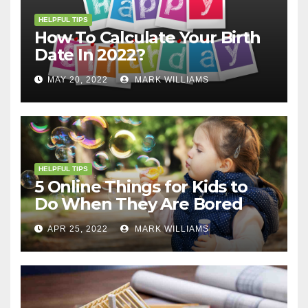
HELPFUL TIPS
How To Calculate Your Birth
Date In 2022?
MAY 20, 2022
MARK WILLIAMS
HELPFUL TIPS
5 Online Things for Kids to
Do When They Are Bored
APR 25, 2022
MARK WILLIAMS