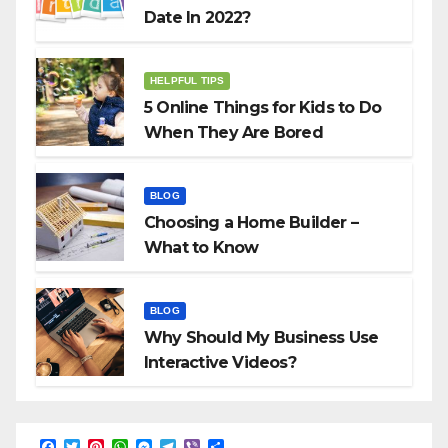
Date In 2022?
HELPFUL TIPS
5 Online Things for Kids to Do
When They Are Bored
BLOG
Choosing a Home Builder –
What to Know
BLOG
Why Should My Business Use
Interactive Videos?
F
T
P
W
M
T
V
S