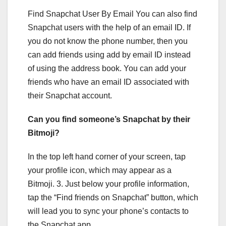
Find Snapchat User By Email You can also find
Snapchat users with the help of an email ID. If
you do not know the phone number, then you
can add friends using add by email ID instead
of using the address book. You can add your
friends who have an email ID associated with
their Snapchat account.
Can you find someone’s Snapchat by their
Bitmoji?
In the top left hand corner of your screen, tap
your profile icon, which may appear as a
Bitmoji. 3. Just below your profile information,
tap the “Find friends on Snapchat” button, which
will lead you to sync your phone’s contacts to
the Snapchat app.