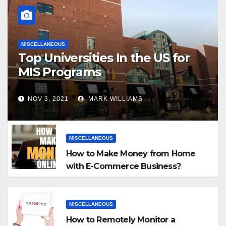
MISCELLANEOUS
Top Universities In the US for
MIS Programs
NOV 3, 2021
MARK WILLIAMS
MISCELLANEOUS
How to Make Money from Home
with E-Commerce Business?
MISCELLANEOUS
How to Remotely Monitor a