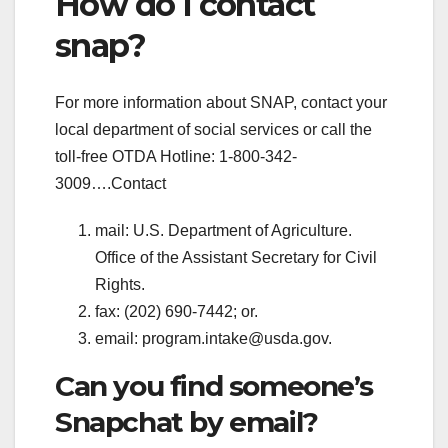
How do I contact
snap?
For more information about SNAP, contact your
local department of social services or call the
toll-free OTDA Hotline: 1-800-342-
3009….Contact
mail: U.S. Department of Agriculture.
Office of the Assistant Secretary for Civil
Rights.
fax: (202) 690-7442; or.
email:
program.intake@usda.gov
.
Can you find someone’s
Snapchat by email?