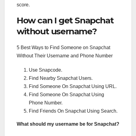
score.
How can I get Snapchat
without username?
5 Best Ways to Find Someone on Snapchat
Without Their Username and Phone Number
Use Snapcode.
Find Nearby Snapchat Users.
Find Someone On Snapchat Using URL.
Find Someone On Snapchat Using
Phone Number.
Find Friends On Snapchat Using Search.
What should my username be for Snapchat?