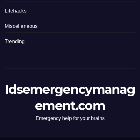
Lifehacks
Miscellaneous
Trending
Idsemergencymanag
ement.com
Emergency help for your brains