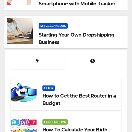
Smartphone with Mobile Tracker
App
MISCELLANEOUS
Starting Your Own Dropshipping
Business
BLOG
How to Get the Best Router in a
Budget
HELPFUL TIPS
How To Calculate Your Birth