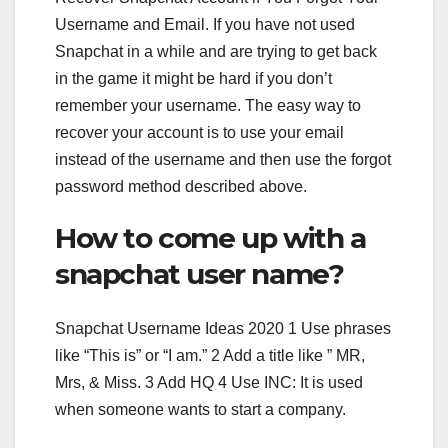
Username and Email. If you have not used
Snapchat in a while and are trying to get back
in the game it might be hard if you don’t
remember your username. The easy way to
recover your account is to use your email
instead of the username and then use the forgot
password method described above.
How to come up with a
snapchat user name?
Snapchat Username Ideas 2020 1 Use phrases
like “This is” or “I am.” 2 Add a title like ” MR,
Mrs, & Miss. 3 Add HQ 4 Use INC: It is used
when someone wants to start a company.