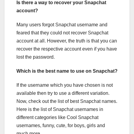
Is there a way to recover your Snapchat
account?
Many users forgot Snapchat username and
feared that they could not recover Snapchat
account at all. However, the truth is that you can
recover the respective account even if you have
lost the password.
Which is the best name to use on Snapchat?
If the username which you have chosen is not
available then try to use a different variation.
Now, check out the list of best Snapchat names.
Here is the list of Snapchat usernames in
different categories like Cool Snapchat
usernames, funny, cute, for boys, girls and
much more.