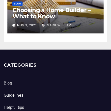
BLOG
Choosing a Home Builder –
What to Know
NOV 3, 2021
MARK WILLIAMS
CATEGORIES
Blog
Guidelines
Helpful tips