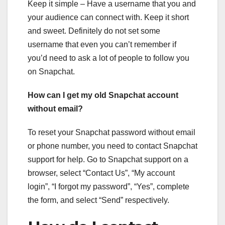
Keep it simple – Have a username that you and
your audience can connect with. Keep it short
and sweet. Definitely do not set some
username that even you can’t remember if
you’d need to ask a lot of people to follow you
on Snapchat.
How can I get my old Snapchat account
without email?
To reset your Snapchat password without email
or phone number, you need to contact Snapchat
support for help. Go to Snapchat support on a
browser, select “Contact Us”, “My account
login”, “I forgot my password”, “Yes”, complete
the form, and select “Send” respectively.