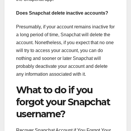
Does Snapchat delete inactive accounts?
Presumably, if your account remains inactive for
a long period of time, Snapchat will delete the
account. Nonetheless, if you expect that no one
will try to access your account, you can do
nothing and sooner or later Snapchat will
probably deactivate your account and delete
any information associated with it.
What to do if you
forgot your Snapchat
username?
Recover Snapchat Account if You Forgot Your