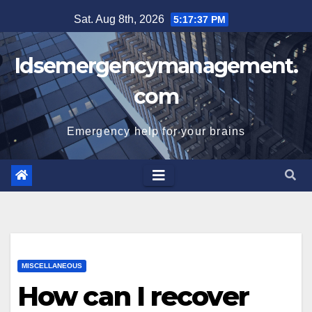
Skip
Sat. Aug 8th, 2026
5:17:37 PM
to
content
Idsemergencymanagement.
com
Emergency help for your brains
MISCELLANEOUS
How can I recover