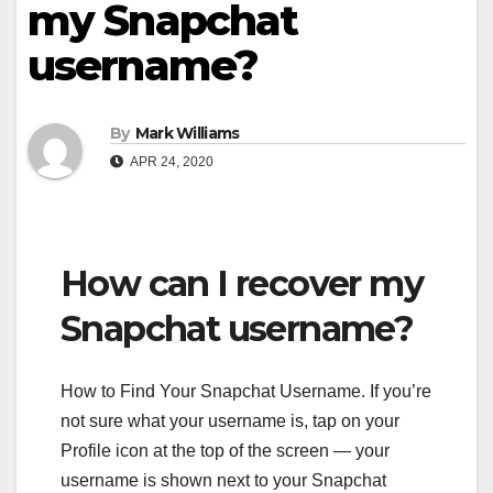
my Snapchat
username?
By
Mark Williams
APR 24, 2020
How can I recover my
Snapchat username?
How to Find Your Snapchat Username. If you’re
not sure what your username is, tap on your
Profile icon at the top of the screen — your
username is shown next to your Snapchat