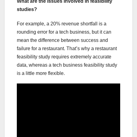
What are the issues involved in feasibility
studies?
For example, a 20% revenue shortfall is a
rounding error for a tech business, but it can
mean the difference between success and
failure for a restaurant. That’s why a restaurant
feasibility study requires extremely accurate
data, whereas a tech business feasibility study
is a little more flexible.