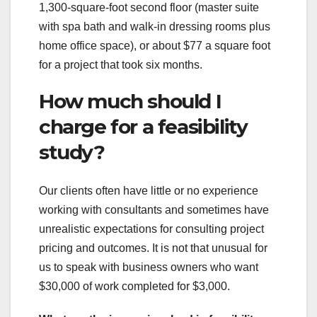
1,300-square-foot second floor (master suite
with spa bath and walk-in dressing rooms plus
home office space), or about $77 a square foot
for a project that took six months.
How much should I
charge for a feasibility
study?
Our clients often have little or no experience
working with consultants and sometimes have
unrealistic expectations for consulting project
pricing and outcomes. It is not that unusual for
us to speak with business owners who want
$30,000 of work completed for $3,000.