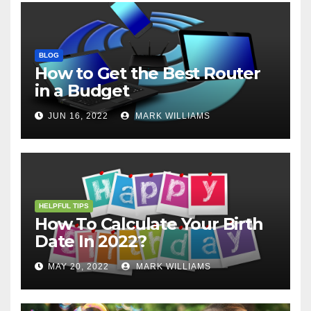
BLOG
How to Get the Best Router
in a Budget
JUN 16, 2022
MARK WILLIAMS
HELPFUL TIPS
How To Calculate Your Birth
Date In 2022?
MAY 20, 2022
MARK WILLIAMS