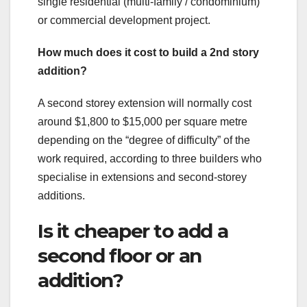
single residential (multi-family / condominium)
or commercial development project.
How much does it cost to build a 2nd story
addition?
A second storey extension will normally cost
around $1,800 to $15,000 per square metre
depending on the “degree of difficulty” of the
work required, according to three builders who
specialise in extensions and second-storey
additions.
Is it cheaper to add a
second floor or an
addition?