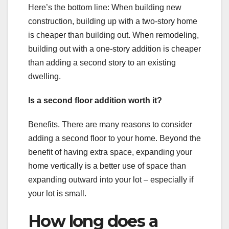
Here’s the bottom line: When building new
construction, building up with a two-story home
is cheaper than building out. When remodeling,
building out with a one-story addition is cheaper
than adding a second story to an existing
dwelling.
Is a second floor addition worth it?
Benefits. There are many reasons to consider
adding a second floor to your home. Beyond the
benefit of having extra space, expanding your
home vertically is a better use of space than
expanding outward into your lot – especially if
your lot is small.
How long does a