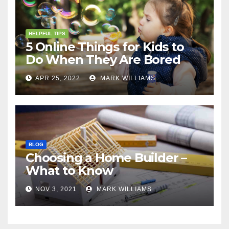
HELPFUL TIPS
5 Online Things for Kids to
Do When They Are Bored
APR 25, 2022
MARK WILLIAMS
BLOG
Choosing a Home Builder –
What to Know
NOV 3, 2021
MARK WILLIAMS