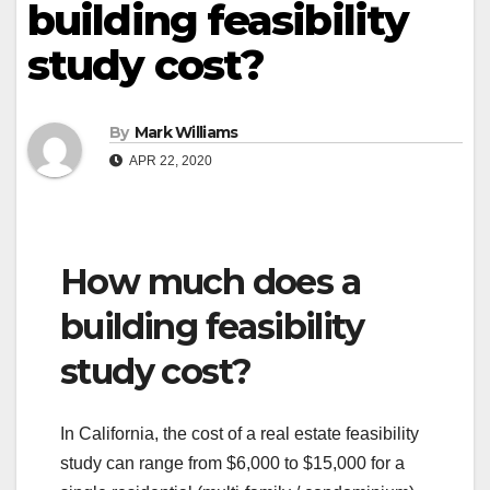
building feasibility
study cost?
By
Mark Williams
APR 22, 2020
How much does a
building feasibility
study cost?
In California, the cost of a real estate feasibility
study can range from $6,000 to $15,000 for a