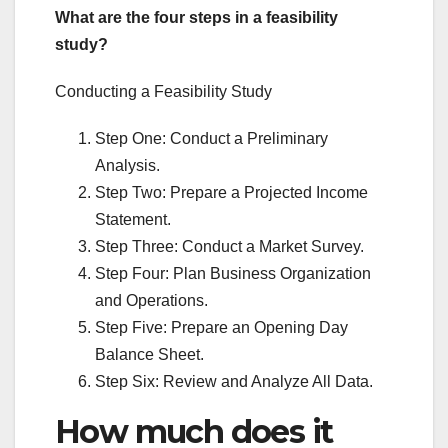
What are the four steps in a feasibility
study?
Conducting a Feasibility Study
Step One: Conduct a Preliminary
Analysis.
Step Two: Prepare a Projected Income
Statement.
Step Three: Conduct a Market Survey.
Step Four: Plan Business Organization
and Operations.
Step Five: Prepare an Opening Day
Balance Sheet.
Step Six: Review and Analyze All Data.
How much does it