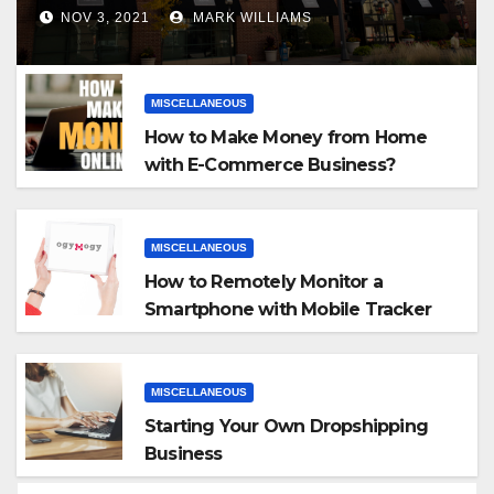
NOV 3, 2021
MARK WILLIAMS
MISCELLANEOUS
How to Make Money from Home
with E-Commerce Business?
MISCELLANEOUS
How to Remotely Monitor a
Smartphone with Mobile Tracker
App
MISCELLANEOUS
Starting Your Own Dropshipping
Business