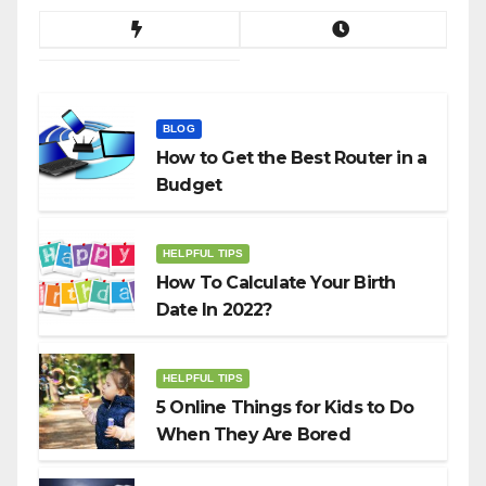
BLOG
How to Get the Best Router in a
Budget
HELPFUL TIPS
How To Calculate Your Birth
Date In 2022?
HELPFUL TIPS
5 Online Things for Kids to Do
When They Are Bored