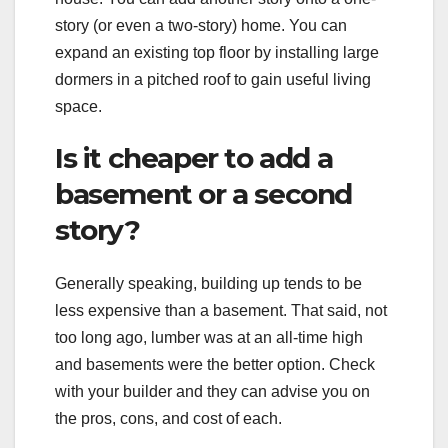
story (or even a two-story) home. You can
expand an existing top floor by installing large
dormers in a pitched roof to gain useful living
space.
Is it cheaper to add a
basement or a second
story?
Generally speaking, building up tends to be
less expensive than a basement. That said, not
too long ago, lumber was at an all-time high
and basements were the better option. Check
with your builder and they can advise you on
the pros, cons, and cost of each.