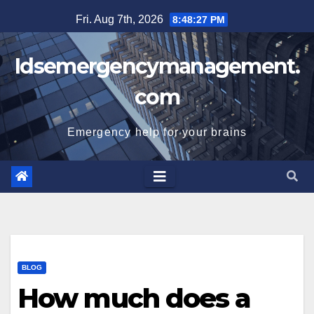
Skip
Fri. Aug 7th, 2026
8:48:28 PM
to
content
Idsemergencymanagement.
com
Emergency help for your brains
BLOG
How much does a