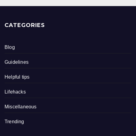
CATEGORIES
Blog
Guidelines
Helpful tips
Lifehacks
Miscellaneous
Trending