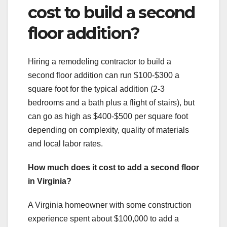
cost to build a second
floor addition?
Hiring a remodeling contractor to build a
second floor addition can run $100-$300 a
square foot for the typical addition (2-3
bedrooms and a bath plus a flight of stairs), but
can go as high as $400-$500 per square foot
depending on complexity, quality of materials
and local labor rates.
How much does it cost to add a second floor
in Virginia?
A Virginia homeowner with some construction
experience spent about $100,000 to add a