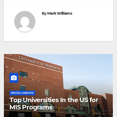
By
Mark Williams
MISCELLANEOUS
Top Universities In the US for
MIS Programs