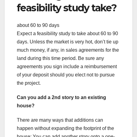
feasibility study take?
about 60 to 90 days
Expect a feasibility study to take about 60 to 90
days. Unless the market is very hot, don’t tie up
much money, if any, in sales agreements for the
land during this time period. Be sure any
agreements you sign include a reimbursement
of your deposit should you elect not to pursue
the project.
Can you add a 2nd story to an existing
house?
There are many ways that additions can
happen without expanding the footprint of the
house: You can add another story onto a one-