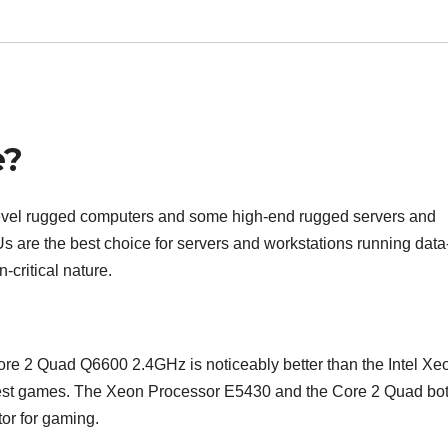
e?
d-level rugged computers and some high-end rugged servers and
 are the best choice for servers and workstations running data
-critical nature.
Core 2 Quad Q6600 2.4GHz is noticeably better than the Intel Xe
test games. The Xeon Processor E5430 and the Core 2 Quad bo
tor for gaming.