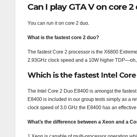
Can I play GTA V on core 2
You can run it on core 2 duo.
What is the fastest core 2 duo?
The fastest Core 2 processor is the X6800 Extreme,
2.93GHz clock speed and a 10W higher TDP—oh, a
Which is the fastest Intel Cor
The Intel Core 2 Duo E8400 is amongst the fastest
E8400 is included in our group tests simply as a re
clock speed of 3.0 GHz the E8400 has an effective
What’s the difference between a Xeon and a C
1 Xeon is capable of multi-processor operation wh