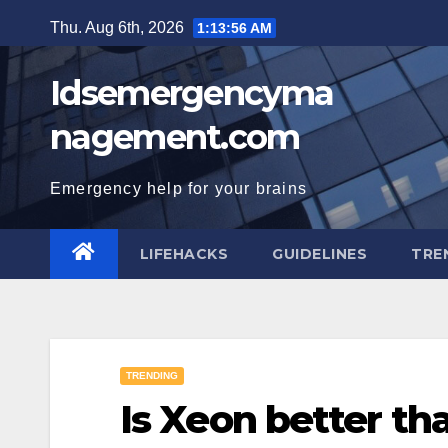
Skip
Thu. Aug 6th, 2026
1:13:56 AM
to
content
Idsemergencyma
nagement.com
Emergency help for your brains
LIFEHACKS
GUIDELINES
TRE
TRENDING
Is Xeon better th