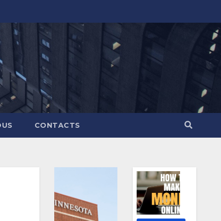
OUS
CONTACTS