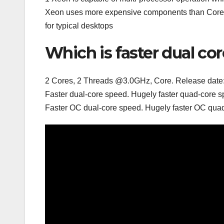
Xeon uses more expensive components than Core 2
for typical desktops
Which is faster dual co
2 Cores, 2 Threads @3.0GHz, Core. Release date: Q
Faster dual-core speed. Hugely faster quad-core s
Faster OC dual-core speed. Hugely faster OC quad