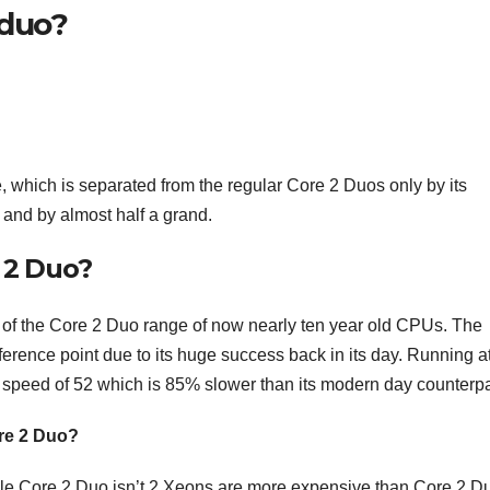
 duo?
 which is separated from the regular Core 2 Duos only by its
nd by almost half a grand.
e 2 Duo?
 of the Core 2 Duo range of now nearly ten year old CPUs. The
ference point due to its huge success back in its day. Running a
 speed of 52 which is 85% slower than its modern day counterpa
ore 2 Duo?
ile Core 2 Duo isn’t 2 Xeons are more expensive than Core 2 D