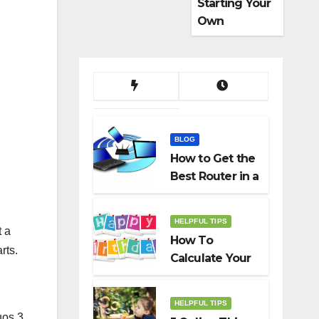
Starting Your
Own
Dropshippin
g Business
BLOG
How to Get the
Best Router in a
Budget
HELPFUL TIPS
t a
How To
rts.
Calculate Your
Birth Date In
2022?
HELPFUL TIPS
uos 3