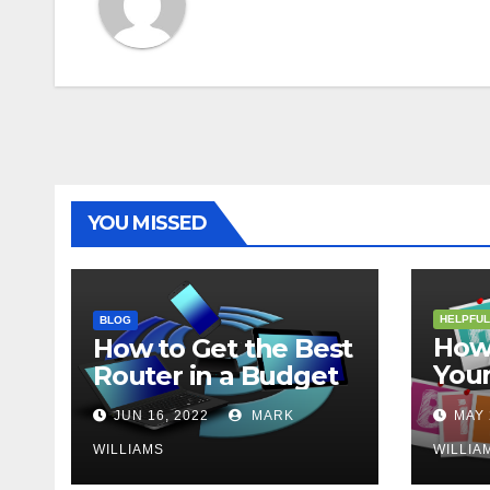
YOU MISSED
HELPFUL
BLOG
How 
How to Get the Best
Your
Router in a Budget
202
JUN 16, 2022
MARK
MAY 
WILLIAMS
WILLIA