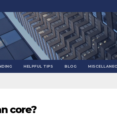
NDING
HELPFUL TIPS
BLOG
MISCELLANE
an core?