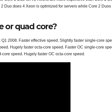
 Duo does 4 Xeon is optimized for servers while Core 2 Duos
re or quad core?
1 2008. Faster effective speed. Slightly faster single-core sp
peed. Hugely faster octa-core speed. Faster OC single-core spe
-core speed. Hugely faster OC octa-core speed.