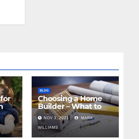
BLOG
for
Choosing a Home
n
Builder – What to
Know
NOV 3, 2021
MARK
WILLIAMS