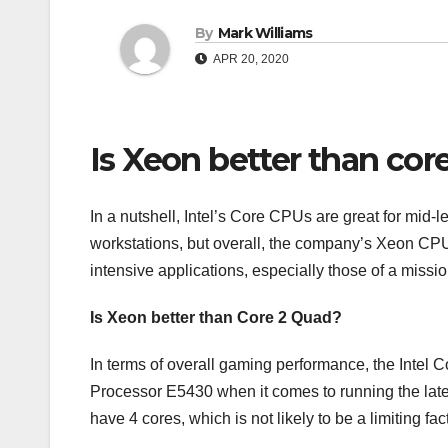
By
Mark Williams
APR 20, 2020
Is Xeon better than cor
In a nutshell, Intel’s Core CPUs are great for mi
workstations, but overall, the company’s Xeon CPUs
intensive applications, especially those of a mission
Is Xeon better than Core 2 Quad?
In terms of overall gaming performance, the Intel 
Processor E5430 when it comes to running the la
have 4 cores, which is not likely to be a limiting fac