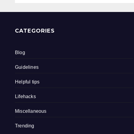
CATEGORIES
Blog
Guidelines
Helpful tips
Lifehacks
Miscellaneous
Trending