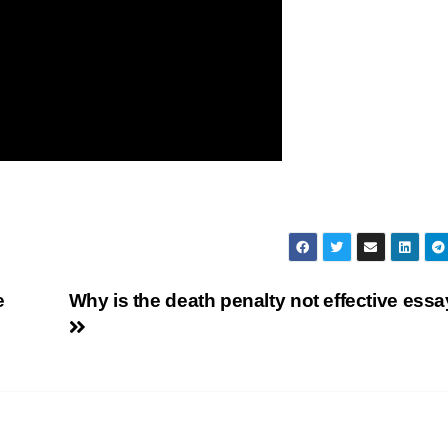
e
Why is the death penalty not effective ess