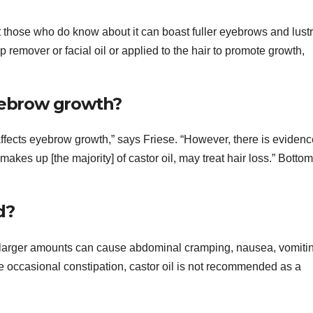
ut those who do know about it can boast fuller eyebrows and lust
p remover or facial oil or applied to the hair to promote growth,
eyebrow growth?
 affects eyebrow growth,” says Friese. “However, there is evidenc
akes up [the majority] of castor oil, may treat hair loss.” Bottom
d?
s, larger amounts can cause abdominal cramping, nausea, vomiti
eve occasional constipation, castor oil is not recommended as a