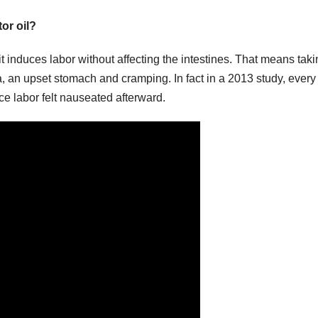
or oil?
 it induces labor without affecting the intestines. That means taki
, an upset stomach and cramping. In fact in a 2013 study, every
ce labor felt nauseated afterward.