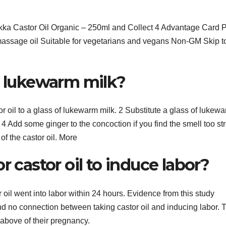
ka Castor Oil Organic – 250ml and Collect 4 Advantage Card P
ssage oil Suitable for vegetarians and vegans Non-GM Skip t
o lukewarm milk?
 oil to a glass of lukewarm milk. 2 Substitute a glass of lukew
s. 4 Add some ginger to the concoction if you find the smell too st
 of the castor oil. More
r castor oil to induce labor?
oil went into labor within 24 hours. Evidence from this study
nd no connection between taking castor oil and inducing labor. 
 above of their pregnancy.