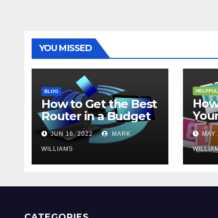
YOU MISSED
HELPFUL
BLOG
How 
How to Get the Best
Your
Router in a Budget
202
JUN 16, 2022
MARK
MAY 
WILLIAMS
WILLIA
CATEGORIES