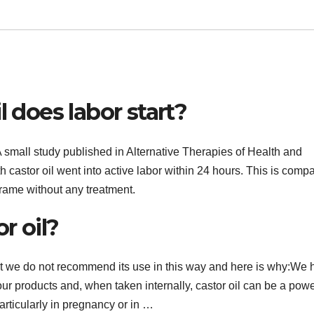
l does labor start?
 A small study published in Alternative Therapies of Health and
h castor oil went into active labor within 24 hours. This is comp
frame without any treatment.
r oil?
but we do not recommend its use in this way and here is why:We
our products and, when taken internally, castor oil can be a powe
articularly in pregnancy or in …