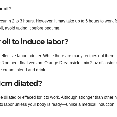
r oil?
ur in 2 to 3 hours. However, it may take up to 6 hours to work f
l, avoid taking it before bedtime.
oil to induce labor?
effective labor inducer. While there are many recipes out there I
 Rootbeer float version. Orange Dreamsicle: mix 2 oz of castor o
ce cream, blend and drink.
 1cm dilated?
e dilated or effaced for it to work. Although stronger than other n
 into labor unless your body is ready—unlike a medical induction.