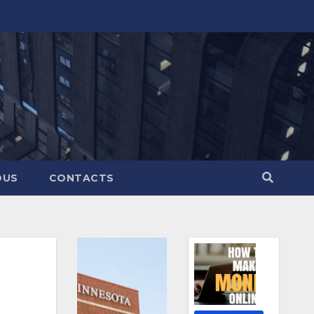
OUS
CONTACTS
?