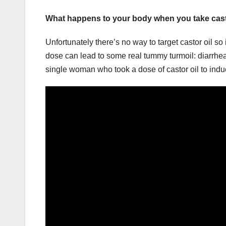
What happens to your body when you take cast
Unfortunately there’s no way to target castor oil so
dose can lead to some real tummy turmoil: diarrhea
single woman who took a dose of castor oil to indu