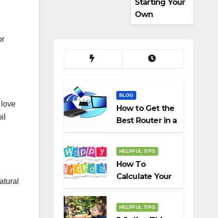
Starting Your
Own
Dropshippin
g Business
or
BLOG
 love
How to Get the
il
Best Router in a
Budget
HELPFUL TIPS
How To
Calculate Your
atural
Birth Date In
2022?
HELPFUL TIPS