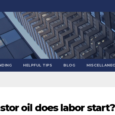
NDING
HELPFUL TIPS
BLOG
MISCELLANE
tor oil does labor start