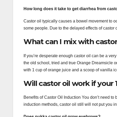
How long does it take to get diarrhea from casto
Castor oil typically causes a bowel movement to occ
some people. Due to the delayed effects of castor oi
What can I mix with castor 
If you’re desperate enough castor oil can be a very 
the old school, tried and true Orange Dreamsicle or
with 1 cup of orange juice and a scoop of vanilla i
Will castor oil work if your
Benefits of Castor Oil Induction You don’t need to b
induction methods, castor oil still will not put you
Does pukka castor oil grow eyebrows?