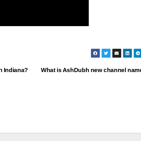
n Indiana?
What is AshDubh new channel na