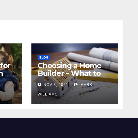
BLOG
for
Choosing a Home
n
Builder – What to
Know
NOV 3, 2021
MARK
WILLIAMS