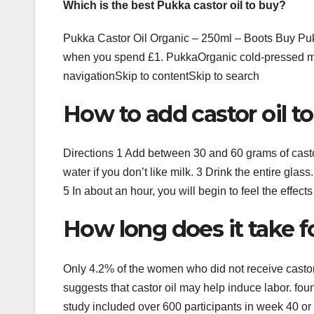
Which is the best Pukka castor oil to buy?
Pukka Castor Oil Organic – 250ml – Boots Buy Puk
when you spend £1. PukkaOrganic cold-pressed ma
navigationSkip to contentSkip to search
How to add castor oil t
Directions 1 Add between 30 and 60 grams of castor
water if you don’t like milk. 3 Drink the entire glas
5 In about an hour, you will begin to feel the effects
How long does it take fo
Only 4.2% of the women who did not receive castor 
suggests that castor oil may help induce labor. fou
study included over 600 participants in week 40 or