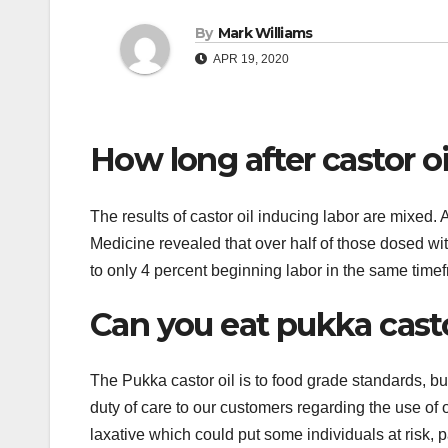
By
Mark Williams
APR 19, 2020
How long after castor oi
The results of castor oil inducing labor are mixed.
Medicine revealed that over half of those dosed wit
to only 4 percent beginning labor in the same time
Can you eat pukka casto
The Pukka castor oil is to food grade standards, 
duty of care to our customers regarding the use of 
laxative which could put some individuals at risk, p