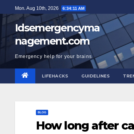
Skip
Mon. Aug 10th, 2026
6:34:12 AM
to
content
Idsemergencyma
nagement.com
Emergency help for your brains
LIFEHACKS
GUIDELINES
TRE
BLOG
How long after cas