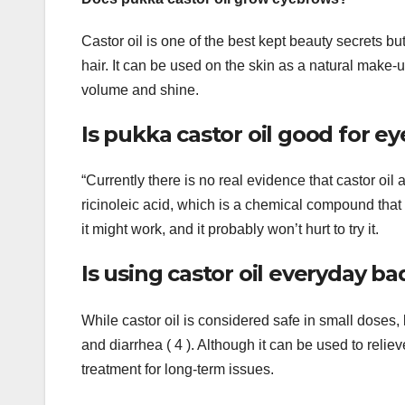
Castor oil is one of the best kept beauty secrets b
hair. It can be used on the skin as a natural make-u
volume and shine.
Is pukka castor oil good for 
“Currently there is no real evidence that castor oil
ricinoleic acid, which is a chemical compound that m
it might work, and it probably won’t hurt to try it.
Is using castor oil everyday ba
While castor oil is considered safe in small dose
and diarrhea ( 4 ). Although it can be used to reli
treatment for long-term issues.