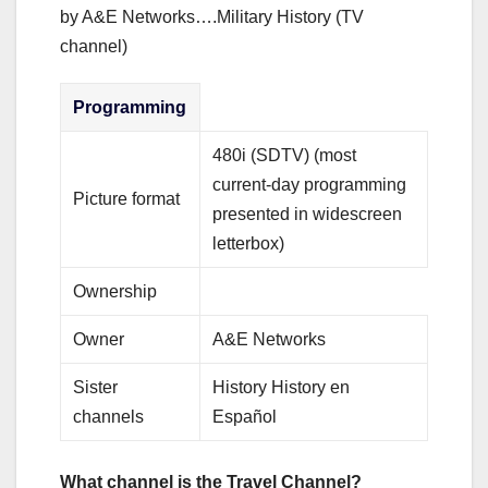
by A&E Networks….Military History (TV
channel)
Programming
480i (SDTV) (most
current-day programming
Picture format
presented in widescreen
letterbox)
Ownership
Owner
A&E Networks
Sister
History History en
channels
Español
What channel is the Travel Channel?