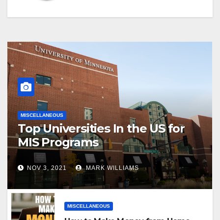
MISCELLANEOUS
Top Universities In the US for
MIS Programs
NOV 3, 2021
MARK WILLIAMS
MISCELLANEOUS