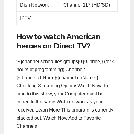
Dish Network
Channel 117 (HD/SD)
IPTV
How to watch American
heroes on Direct TV?
${{channel.schedules.groups[0][0].price}} (for 4
hours of programming) Channel:
{{channel.chNum}}{{channel.chName}}
Checking Streaming OptionsWatch Now To
tune to this show, your Computer must be
joined to the same Wi-Fi network as your
receiver. Learn More This program is currently
blacked out. Watch Now Add to Favorite
Channels