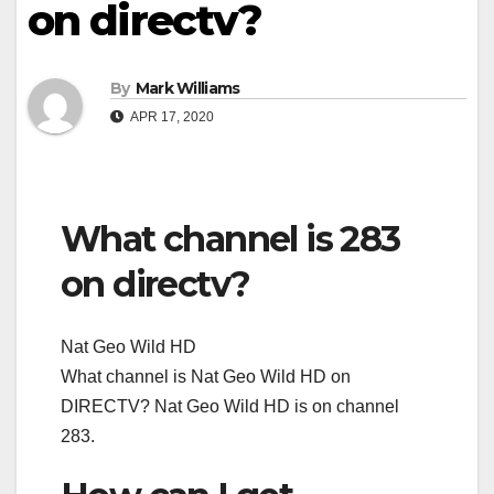
on directv?
By
Mark Williams
APR 17, 2020
What channel is 283
on directv?
Nat Geo Wild HD
What channel is Nat Geo Wild HD on
DIRECTV? Nat Geo Wild HD is on channel
283.