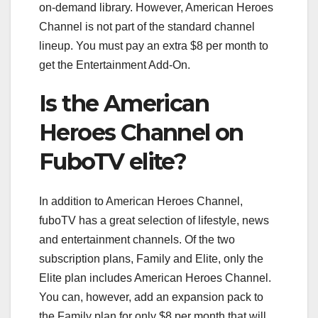
on-demand library. However, American Heroes
Channel is not part of the standard channel
lineup. You must pay an extra $8 per month to
get the Entertainment Add-On.
Is the American
Heroes Channel on
FuboTV elite?
In addition to American Heroes Channel,
fuboTV has a great selection of lifestyle, news
and entertainment channels. Of the two
subscription plans, Family and Elite, only the
Elite plan includes American Heroes Channel.
You can, however, add an expansion pack to
the Family plan for only $8 per month that will