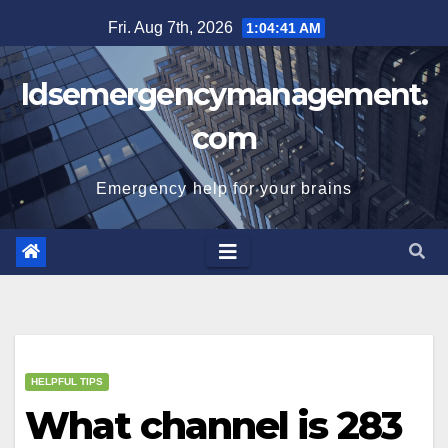
Skip
Fri. Aug 7th, 2026
1:04:42 AM
to
content
Idsemergencymanagement.
com
Emergency help for your brains
HELPFUL TIPS
What channel is 283