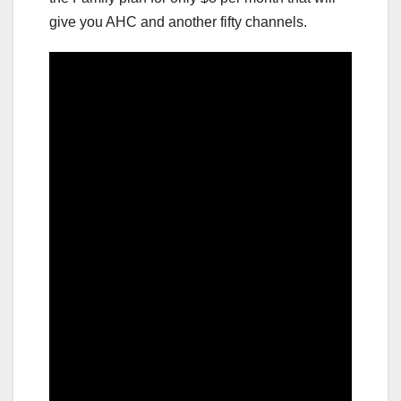
give you AHC and another fifty channels.