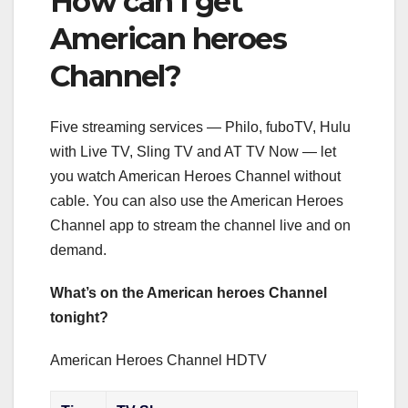
How can I get
American heroes
Channel?
Five streaming services — Philo, fuboTV, Hulu
with Live TV, Sling TV and AT TV Now — let
you watch American Heroes Channel without
cable. You can also use the American Heroes
Channel app to stream the channel live and on
demand.
What’s on the American heroes Channel
tonight?
American Heroes Channel HDTV