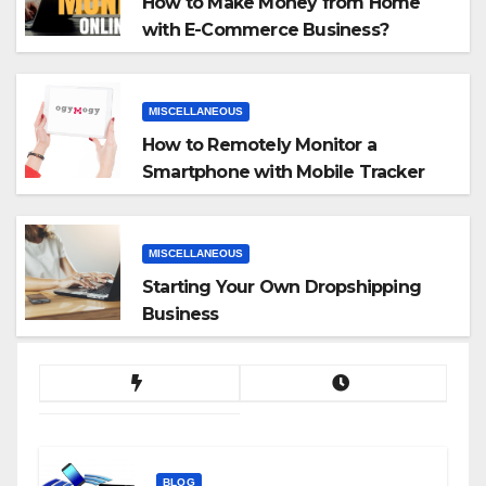
How to Make Money from Home
with E-Commerce Business?
MISCELLANEOUS
How to Remotely Monitor a
Smartphone with Mobile Tracker
App
MISCELLANEOUS
Starting Your Own Dropshipping
Business
BLOG