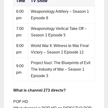
Time
TV Show
6:00
Weaponology Artillery – Season 1
pm
Episode 8
7:00
Weaponology Vertical Take Off –
pm
Season 1 Episode 5
8:00
World War II: Witness to War Final
pm
Victory – Season 1 Episode 12
Project Nazi: The Blueprints of Evil
9:00
The Industry of War – Season 1
pm
Episode 3
What is channel 273 directv?
POP HD