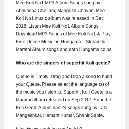
Mee Koli No1 MP3 Album Songs sung by
Abhilasha Chellam, Mangesh Chavan. Mee
Koli No1 music album was released in Dec
2018. Listen Mee Koli No1 Album Songs,
Download MP3 Songs of Mee Koli No1 & Play
Free Online Music on Hungama – Stream full
Marathi Album songs and earn Hungama coins.
Who are the singers of superhit Koli geete?
Queue is Empty! Drag and Drop a song to build
your Queue. Please select the language (s) of
the music you listen to. Superhit Koli Geete is a
Marathi album released on Sep 2017. Superhit
Koli Geete Album has 24 songs sung by Lata
Mangeshkar, Hemant Kumar, Shahir Sable.
https://www.youtube.com/watch?