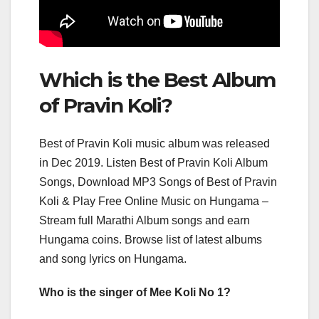
Which is the Best Album
of Pravin Koli?
Best of Pravin Koli music album was released
in Dec 2019. Listen Best of Pravin Koli Album
Songs, Download MP3 Songs of Best of Pravin
Koli & Play Free Online Music on Hungama –
Stream full Marathi Album songs and earn
Hungama coins. Browse list of latest albums
and song lyrics on Hungama.
Who is the singer of Mee Koli No 1?