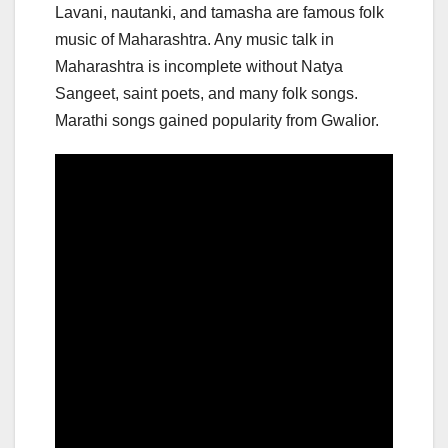
Lavani, nautanki, and tamasha are famous folk
music of Maharashtra. Any music talk in
Maharashtra is incomplete without Natya
Sangeet, saint poets, and many folk songs.
Marathi songs gained popularity from Gwalior.