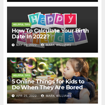
HELPFUL TIPS
How To Calculate Your Birth
Date In 2022?
MAY 20, 2022
MARK WILLIAMS
HELPFUL TIPS
5 Online Things for Kids to
Do When They Are Bored
APR 25, 2022
MARK WILLIAMS