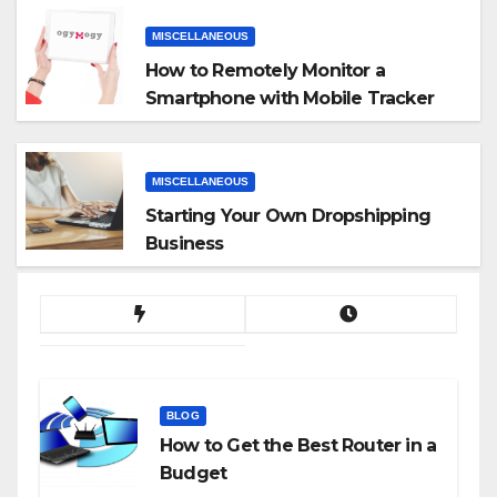
MISCELLANEOUS
How to Remotely Monitor a
Smartphone with Mobile Tracker
App
MISCELLANEOUS
Starting Your Own Dropshipping
Business
BLOG
How to Get the Best Router in a
Budget