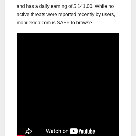
and has a daily earning of $ 141.00. While no
active threats were reported recently by users,
mobilekida.com is SAFE to browse .