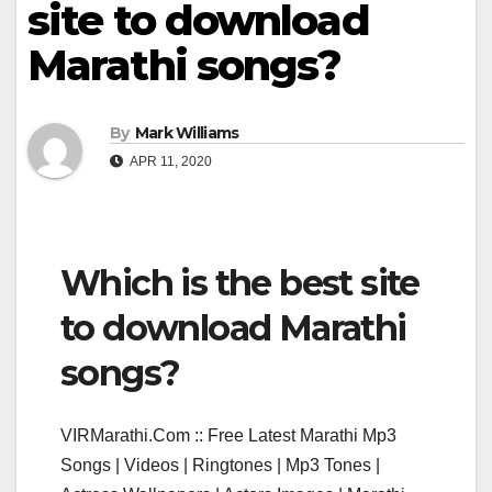
site to download
Marathi songs?
By
Mark Williams
APR 11, 2020
Which is the best site
to download Marathi
songs?
VIRMarathi.Com :: Free Latest Marathi Mp3
Songs | Videos | Ringtones | Mp3 Tones |