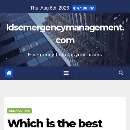
Skip
Thu. Aug 6th, 2026
4:47:01 PM
to
content
Idsemergencymanagement.
com
Emergency help for your brains
HELPFUL TIPS
Which is the best