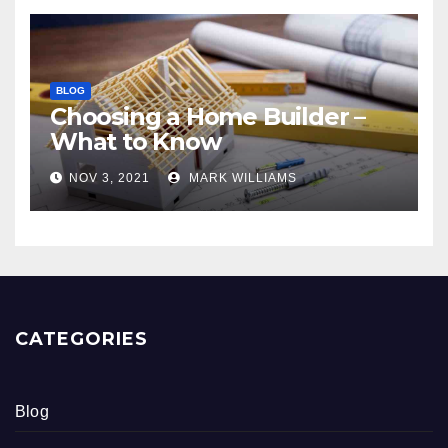
BLOG
Choosing a Home Builder –
What to Know
NOV 3, 2021
MARK WILLIAMS
CATEGORIES
Blog