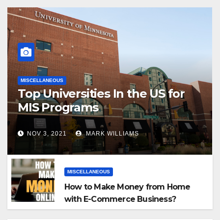
MISCELLANEOUS
Top Universities In the US for
MIS Programs
NOV 3, 2021
MARK WILLIAMS
MISCELLANEOUS
How to Make Money from Home
with E-Commerce Business?