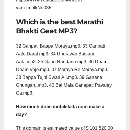
v=mTmnIkNe03E
Which is the best Marathi
Bhakti Geet MP3?
32 Ganpati Baapa Moraya.mp3. 33 Ganpati
Aale Darat.mp3. 34 Undrawar Baisuni
Aala.mp3. 35 Gauri Nandana.mp3. 36 Dham
Dham Vaje.mp3. 37 Moraya Re Moraya.mp3.
38 Bappa Tujhi Swari Ali.mp3. 39 Ganane
Ghungaru.mp3. 40 Bai Mala Ganapati Pavalay
Ga.mp3.
How much does mobilekida.com make a
day?
This domain is estimated value of $ 101,520.00