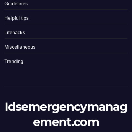
Guidelines
Helpful tips
Lifehacks
Miscellaneous
Trending
Idsemergencymanag
ement.com