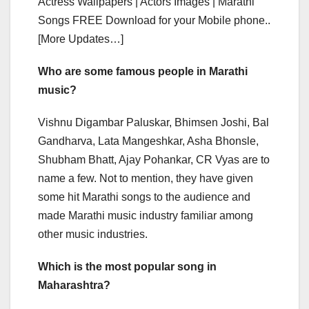
Actress Wallpapers | Actors Images | Marathi
Songs FREE Download for your Mobile phone..
[More Updates…]
Who are some famous people in Marathi
music?
Vishnu Digambar Paluskar, Bhimsen Joshi, Bal
Gandharva, Lata Mangeshkar, Asha Bhonsle,
Shubham Bhatt, Ajay Pohankar, CR Vyas are to
name a few. Not to mention, they have given
some hit Marathi songs to the audience and
made Marathi music industry familiar among
other music industries.
Which is the most popular song in
Maharashtra?