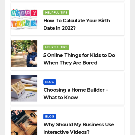
HELPFUL TIPS
How To Calculate Your Birth
Date In 2022?
HELPFUL TIPS
5 Online Things for Kids to Do
When They Are Bored
BLOG
Choosing a Home Builder –
What to Know
BLOG
Why Should My Business Use
Interactive Videos?