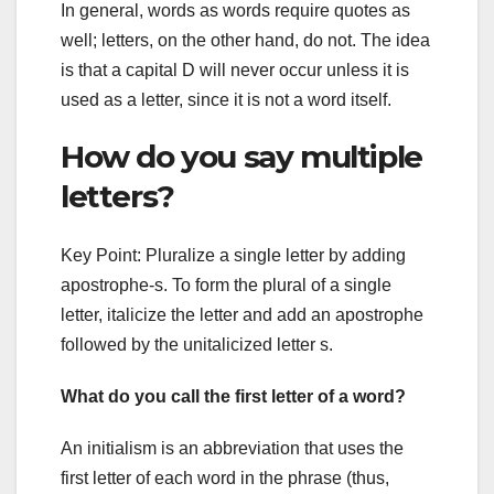
In general, words as words require quotes as
well; letters, on the other hand, do not. The idea
is that a capital D will never occur unless it is
used as a letter, since it is not a word itself.
How do you say multiple
letters?
Key Point: Pluralize a single letter by adding
apostrophe-s. To form the plural of a single
letter, italicize the letter and add an apostrophe
followed by the unitalicized letter s.
What do you call the first letter of a word?
An initialism is an abbreviation that uses the
first letter of each word in the phrase (thus,