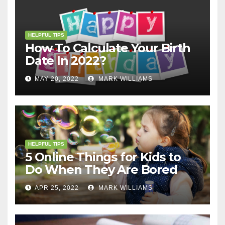
HELPFUL TIPS
How To Calculate Your Birth
Date In 2022?
MAY 20, 2022
MARK WILLIAMS
HELPFUL TIPS
5 Online Things for Kids to
Do When They Are Bored
APR 25, 2022
MARK WILLIAMS