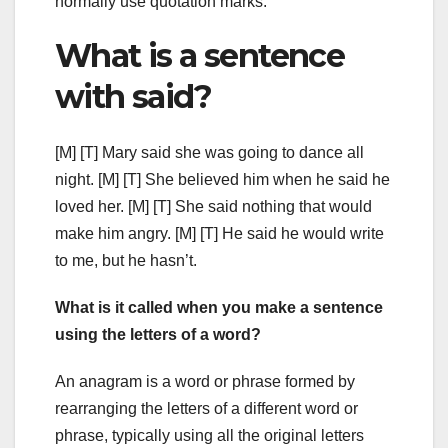
normally use quotation marks.
What is a sentence
with said?
[M] [T] Mary said she was going to dance all
night. [M] [T] She believed him when he said he
loved her. [M] [T] She said nothing that would
make him angry. [M] [T] He said he would write
to me, but he hasn’t.
What is it called when you make a sentence
using the letters of a word?
An anagram is a word or phrase formed by
rearranging the letters of a different word or
phrase, typically using all the original letters