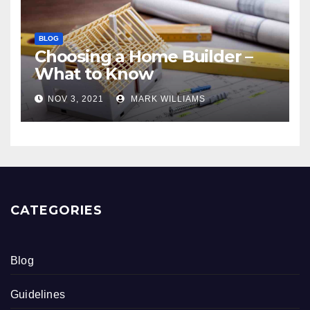
BLOG
Choosing a Home Builder –
What to Know
NOV 3, 2021
MARK WILLIAMS
CATEGORIES
Blog
Guidelines