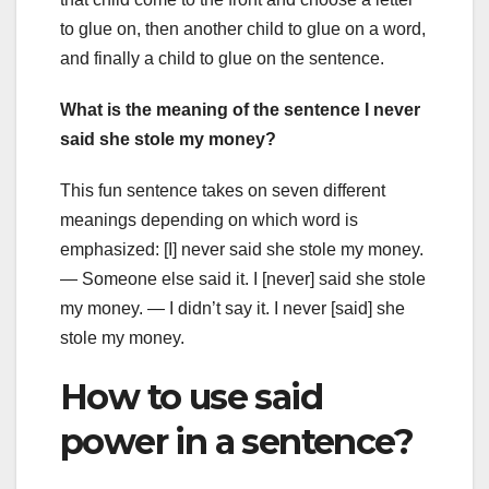
to glue on, then another child to glue on a word,
and finally a child to glue on the sentence.
What is the meaning of the sentence I never
said she stole my money?
This fun sentence takes on seven different
meanings depending on which word is
emphasized: [I] never said she stole my money.
— Someone else said it. I [never] said she stole
my money. — I didn’t say it. I never [said] she
stole my money.
How to use said
power in a sentence?