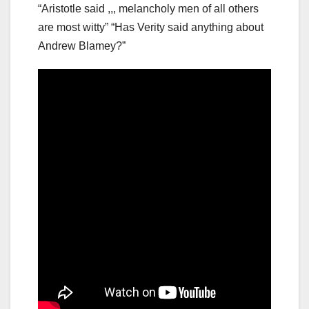
“Aristotle said ,,, melancholy men of all others
are most witty” “Has Verity said anything about
Andrew Blamey?”