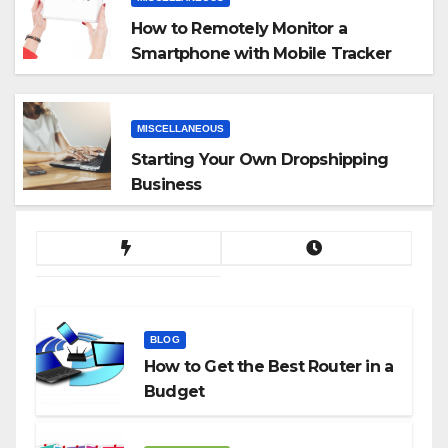
How to Remotely Monitor a
Smartphone with Mobile Tracker
App
MISCELLANEOUS
Starting Your Own Dropshipping
Business
BLOG
How to Get the Best Router in a
Budget