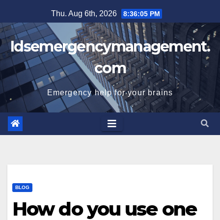
Skip
Thu. Aug 6th, 2026
8:36:06 PM
to
content
Idsemergencymanagement.
com
Emergency help for your brains
BLOG
How do you use one