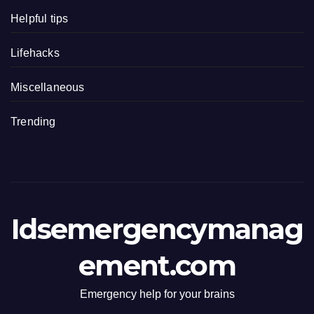
Helpful tips
Lifehacks
Miscellaneous
Trending
Idsemergencymanag
ement.com
Emergency help for your brains