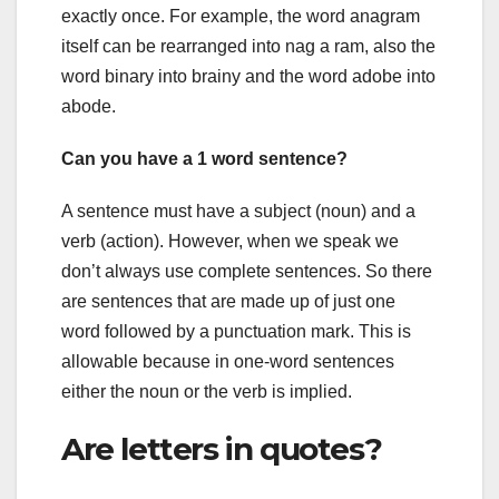
exactly once. For example, the word anagram
itself can be rearranged into nag a ram, also the
word binary into brainy and the word adobe into
abode.
Can you have a 1 word sentence?
A sentence must have a subject (noun) and a
verb (action). However, when we speak we
don’t always use complete sentences. So there
are sentences that are made up of just one
word followed by a punctuation mark. This is
allowable because in one-word sentences
either the noun or the verb is implied.
Are letters in quotes?