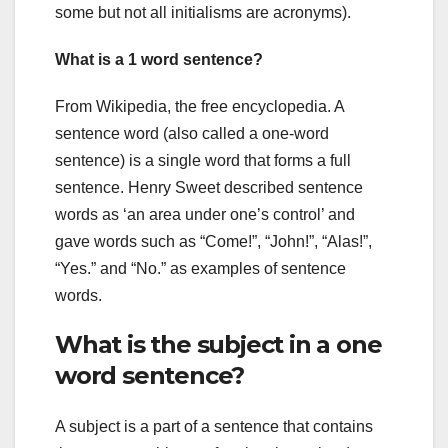
some but not all initialisms are acronyms).
What is a 1 word sentence?
From Wikipedia, the free encyclopedia. A
sentence word (also called a one-word
sentence) is a single word that forms a full
sentence. Henry Sweet described sentence
words as ‘an area under one’s control’ and
gave words such as “Come!”, “John!”, “Alas!”,
“Yes.” and “No.” as examples of sentence
words.
What is the subject in a one
word sentence?
A subject is a part of a sentence that contains