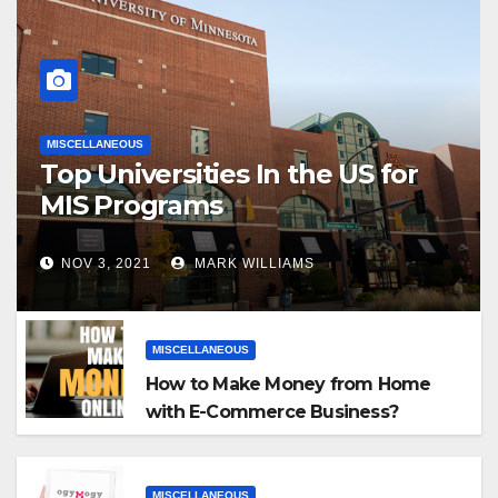
MISCELLANEOUS
Top Universities In the US for
MIS Programs
NOV 3, 2021
MARK WILLIAMS
MISCELLANEOUS
How to Make Money from Home
with E-Commerce Business?
MISCELLANEOUS