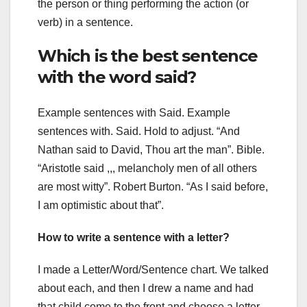
the person or thing performing the action (or
verb) in a sentence.
Which is the best sentence
with the word said?
Example sentences with Said. Example
sentences with. Said. Hold to adjust. “And
Nathan said to David, Thou art the man”. Bible.
“Aristotle said ,,, melancholy men of all others
are most witty”. Robert Burton. “As I said before,
I am optimistic about that”.
How to write a sentence with a letter?
I made a Letter/Word/Sentence chart. We talked
about each, and then I drew a name and had
that child come to the front and choose a letter