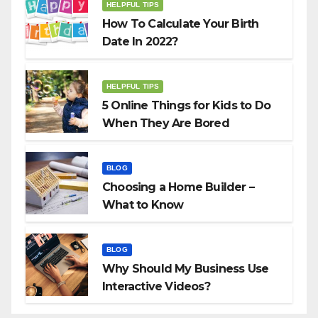
HELPFUL TIPS
How To Calculate Your Birth
Date In 2022?
HELPFUL TIPS
5 Online Things for Kids to Do
When They Are Bored
BLOG
Choosing a Home Builder –
What to Know
BLOG
Why Should My Business Use
Interactive Videos?