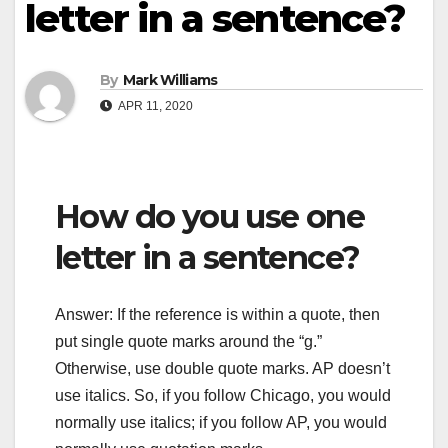
letter in a sentence?
By
Mark Williams
APR 11, 2020
How do you use one
letter in a sentence?
Answer: If the reference is within a quote, then
put single quote marks around the “g.”
Otherwise, use double quote marks. AP doesn’t
use italics. So, if you follow Chicago, you would
normally use italics; if you follow AP, you would