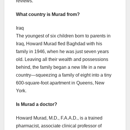
reviews.
What country is Murad from?
Iraq
The youngest of six children born to parents in
Iraq, Howard Murad fled Baghdad with his
family in 1946, when he was just seven years
old. Leaving all their wealth and possessions
behind, the family began a new life in a new
country—squeezing a family of eight into a tiny
600-square-foot apartment in Queens, New
York.
Is Murad a doctor?
Howard Murad, M.D., F.A.A.D., is a trained
pharmacist, associate clinical professor of