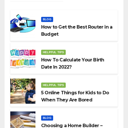
BLOG
How to Get the Best Router in a
Budget
HELPFUL TIPS
How To Calculate Your Birth
Date In 2022?
HELPFUL TIPS
5 Online Things for Kids to Do
When They Are Bored
BLOG
Choosing a Home Builder –