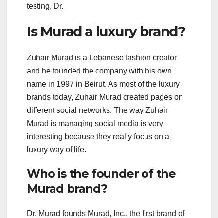
testing, Dr.
Is Murad a luxury brand?
Zuhair Murad is a Lebanese fashion creator
and he founded the company with his own
name in 1997 in Beirut. As most of the luxury
brands today, Zuhair Murad created pages on
different social networks. The way Zuhair
Murad is managing social media is very
interesting because they really focus on a
luxury way of life.
Who is the founder of the
Murad brand?
Dr. Murad founds Murad, Inc., the first brand of