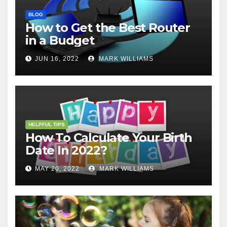
BLOG
How to Get the Best Router
in a Budget
JUN 16, 2022
MARK WILLIAMS
HELPFUL TIPS
How To Calculate Your Birth
Date In 2022?
MAY 20, 2022
MARK WILLIAMS