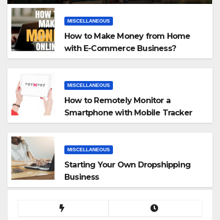
MISCELLANEOUS
How to Make Money from Home
with E-Commerce Business?
MISCELLANEOUS
How to Remotely Monitor a
Smartphone with Mobile Tracker
App
MISCELLANEOUS
Starting Your Own Dropshipping
Business