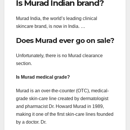
Is Murad Indian brand?
Murad India, the world’s leading clinical
skincare brand, is now in India. …
Does Murad ever go on sale?
Unfortunately, there is no Murad clearance
section.
Is Murad medical grade?
Murad is an over-the-counter (OTC), medical-
grade skin-care line created by dermatologist
and pharmacist Dr. Howard Murad in 1989,
making it one of the first skin-care lines founded
by a doctor. Dr.