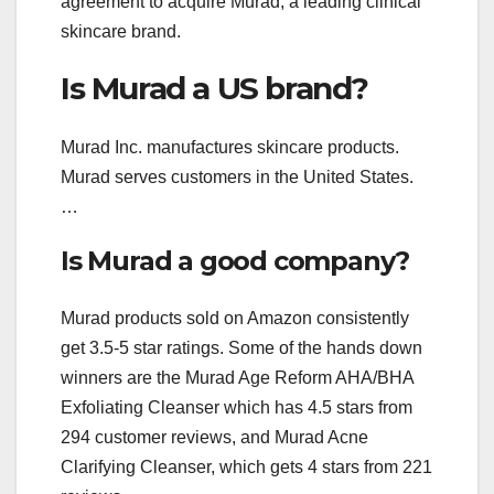
agreement to acquire Murad, a leading clinical
skincare brand.
Is Murad a US brand?
Murad Inc. manufactures skincare products.
Murad serves customers in the United States.
…
Is Murad a good company?
Murad products sold on Amazon consistently
get 3.5-5 star ratings. Some of the hands down
winners are the Murad Age Reform AHA/BHA
Exfoliating Cleanser which has 4.5 stars from
294 customer reviews, and Murad Acne
Clarifying Cleanser, which gets 4 stars from 221