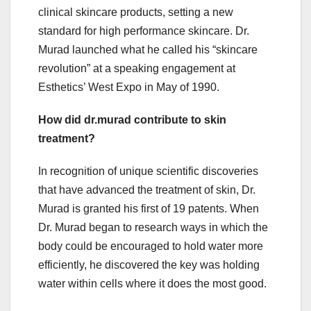
clinical skincare products, setting a new
standard for high performance skincare. Dr.
Murad launched what he called his “skincare
revolution” at a speaking engagement at
Esthetics’ West Expo in May of 1990.
How did dr.murad contribute to skin
treatment?
In recognition of unique scientific discoveries
that have advanced the treatment of skin, Dr.
Murad is granted his first of 19 patents. When
Dr. Murad began to research ways in which the
body could be encouraged to hold water more
efficiently, he discovered the key was holding
water within cells where it does the most good.