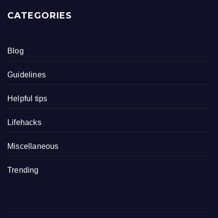
CATEGORIES
Blog
Guidelines
Helpful tips
Lifehacks
Miscellaneous
Trending