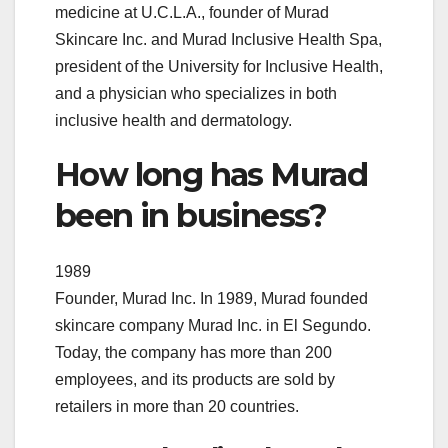
medicine at U.C.L.A., founder of Murad
Skincare Inc. and Murad Inclusive Health Spa,
president of the University for Inclusive Health,
and a physician who specializes in both
inclusive health and dermatology.
How long has Murad
been in business?
1989
Founder, Murad Inc. In 1989, Murad founded
skincare company Murad Inc. in El Segundo.
Today, the company has more than 200
employees, and its products are sold by
retailers in more than 20 countries.