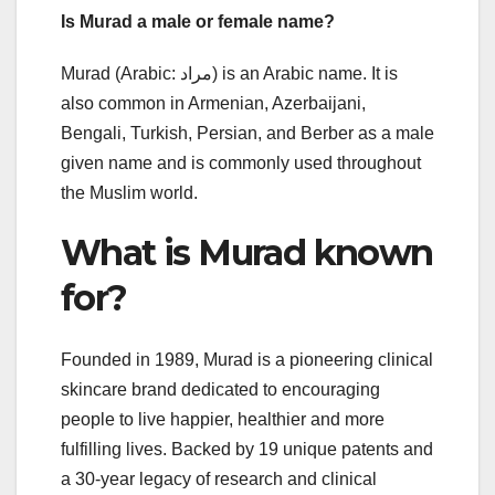
Is Murad a male or female name?
Murad (Arabic: مراد‎) is an Arabic name. It is
also common in Armenian, Azerbaijani,
Bengali, Turkish, Persian, and Berber as a male
given name and is commonly used throughout
the Muslim world.
What is Murad known
for?
Founded in 1989, Murad is a pioneering clinical
skincare brand dedicated to encouraging
people to live happier, healthier and more
fulfilling lives. Backed by 19 unique patents and
a 30-year legacy of research and clinical