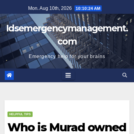
Skip
Mon. Aug 10th, 2026
10:10:25 AM
to
content
Idsemergencymanagement.
com
Emergency help for your brains
HELPFUL TIPS
Who is Murad owned