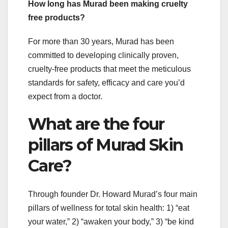
How long has Murad been making cruelty
free products?
For more than 30 years, Murad has been
committed to developing clinically proven,
cruelty-free products that meet the meticulous
standards for safety, efficacy and care you’d
expect from a doctor.
What are the four
pillars of Murad Skin
Care?
Through founder Dr. Howard Murad’s four main
pillars of wellness for total skin health: 1) “eat
your water,” 2) “awaken your body,” 3) “be kind