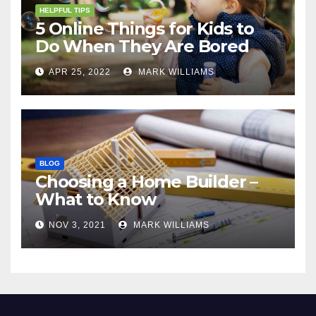
HELPFUL TIPS
5 Online Things for Kids to
Do When They Are Bored
APR 25, 2022
MARK WILLIAMS
BLOG
Choosing a Home Builder –
What to Know
NOV 3, 2021
MARK WILLIAMS