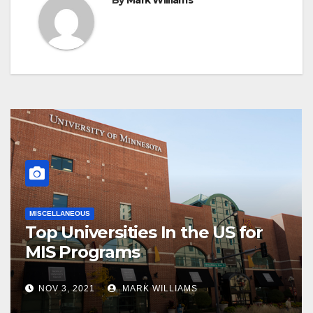
By
Mark Williams
MISCELLANEOUS
Top Universities In the US for
MIS Programs
NOV 3, 2021
MARK WILLIAMS