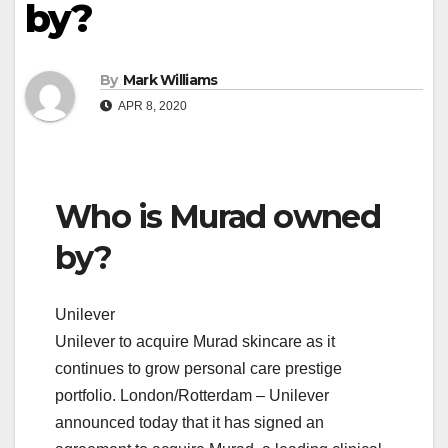
by?
By
Mark Williams
APR 8, 2020
Who is Murad owned
by?
Unilever
Unilever to acquire Murad skincare as it
continues to grow personal care prestige
portfolio. London/Rotterdam – Unilever
announced today that it has signed an