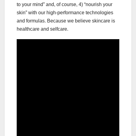
to your mind” and, of course, 4) “nourish your
skin” with our high-performance technologies
and formulas. Because we believe skincare is
healthcare and selfcare.