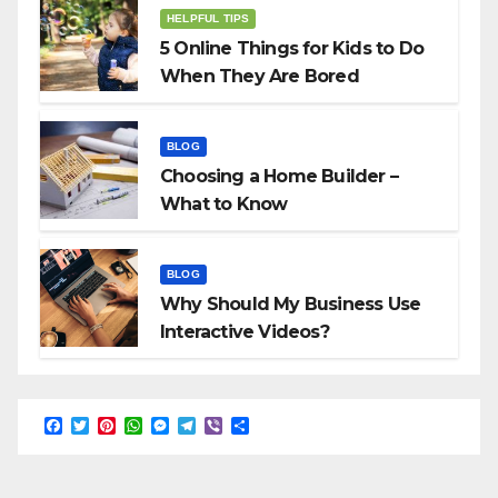
HELPFUL TIPS
5 Online Things for Kids to Do
When They Are Bored
BLOG
Choosing a Home Builder –
What to Know
BLOG
Why Should My Business Use
Interactive Videos?
F
T
P
W
M
T
V
S
a
w
i
h
e
e
i
h
c
i
n
a
s
l
b
a
e
t
t
t
s
e
e
r
b
t
e
s
e
g
r
e