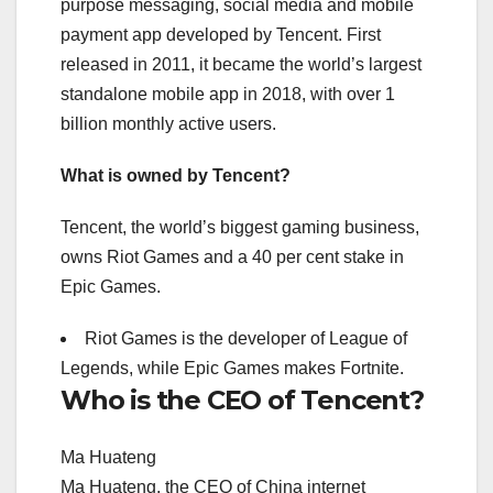
purpose messaging, social media and mobile
payment app developed by Tencent. First
released in 2011, it became the world’s largest
standalone mobile app in 2018, with over 1
billion monthly active users.
What is owned by Tencent?
Tencent, the world’s biggest gaming business,
owns Riot Games and a 40 per cent stake in
Epic Games.
Riot Games is the developer of League of
Legends, while Epic Games makes Fortnite.
Who is the CEO of Tencent?
Ma Huateng
Ma Huateng, the CEO of China internet