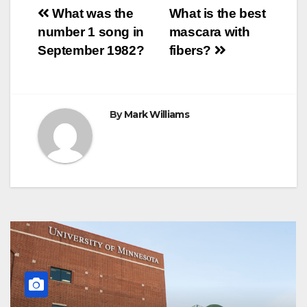
o
e
r
A
n
r
Post
o
r
e
p
g
a
What was the
What is the best
k
s
p
e
m
number 1 song in
mascara with
t
r
navigation
September 1982?
fibers?
By
Mark Williams