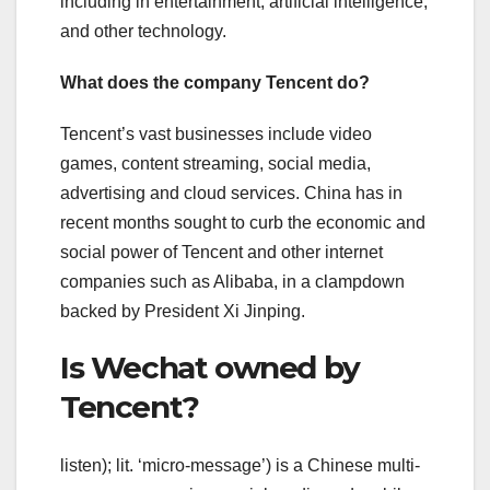
including in entertainment, artificial intelligence,
and other technology.
What does the company Tencent do?
Tencent’s vast businesses include video
games, content streaming, social media,
advertising and cloud services. China has in
recent months sought to curb the economic and
social power of Tencent and other internet
companies such as Alibaba, in a clampdown
backed by President Xi Jinping.
Is Wechat owned by
Tencent?
listen); lit. ‘micro-message’) is a Chinese multi-