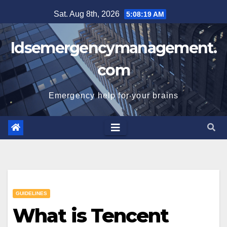
Skip
Sat. Aug 8th, 2026
5:08:19 AM
to
content
Idsemergencymanagement.
com
Emergency help for your brains
GUIDELINES
What is Tencent