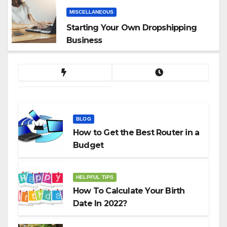
MISCELLANEOUS
Starting Your Own Dropshipping
Business
BLOG
How to Get the Best Router in a
Budget
HELPFUL TIPS
How To Calculate Your Birth
Date In 2022?