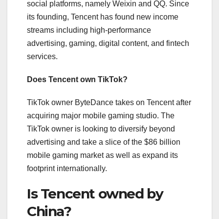
social platforms, namely Weixin and QQ. Since
its founding, Tencent has found new income
streams including high-performance
advertising, gaming, digital content, and fintech
services.
Does Tencent own TikTok?
TikTok owner ByteDance takes on Tencent after
acquiring major mobile gaming studio. The
TikTok owner is looking to diversify beyond
advertising and take a slice of the $86 billion
mobile gaming market as well as expand its
footprint internationally.
Is Tencent owned by
China?