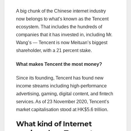
A big chunk of the Chinese internet industry
now belongs to what’s known as the Tencent
ecosystem. That includes the hundreds of
companies that it has invested in, including Mr.
Wang’s — Tencent is now Meituan’s biggest
shareholder, with a 21 percent stake.
What makes Tencent the most money?
Since its founding, Tencent has found new
income streams including high-performance
advertising, gaming, digital content, and fintech
services. As of 23 November 2020, Tencent’s
market capitalisation stood at HK$5.6 trillion.
What kind of Internet