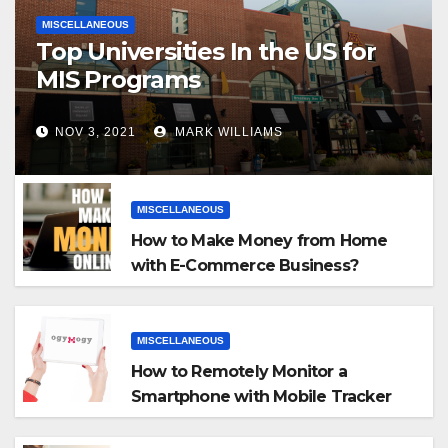
MISCELLANEOUS
Top Universities In the US for
MIS Programs
NOV 3, 2021
MARK WILLIAMS
MISCELLANEOUS
How to Make Money from Home
with E-Commerce Business?
MISCELLANEOUS
How to Remotely Monitor a
Smartphone with Mobile Tracker
App