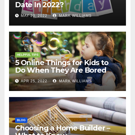
Date In 2022?
MAY 20, 2022
MARK WILLIAMS
HELPFUL TIPS
5 Online Things for Kids to
Do When They Are Bored
APR 25, 2022
MARK WILLIAMS
BLOG
Choosing a Home Builder –