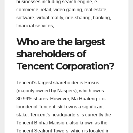
businesses including search engine, e-
commerce, retail, video gaming, real estate,
software, virtual reality, ride-sharing, banking,
financial services,…
Who are the largest
shareholders of
Tencent Corporation?
Tencent’s largest shareholder is Prosus
(majority owned by Naspers), which owns
30.99% shares. However, Ma Huateng, co-
founder of Tencent, still owns a significant
stake. Tencent’s headquarters is currently the
Tencent Binhai Mansion, also known as the
Tencent Seafront Towers, which is located in