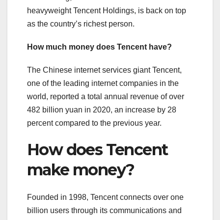
heavyweight Tencent Holdings, is back on top
as the country’s richest person.
How much money does Tencent have?
The Chinese internet services giant Tencent,
one of the leading internet companies in the
world, reported a total annual revenue of over
482 billion yuan in 2020, an increase by 28
percent compared to the previous year.
How does Tencent
make money?
Founded in 1998, Tencent connects over one
billion users through its communications and