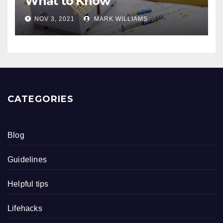
What to Know
NOV 3, 2021
MARK WILLIAMS
CATEGORIES
Blog
Guidelines
Helpful tips
Lifehacks