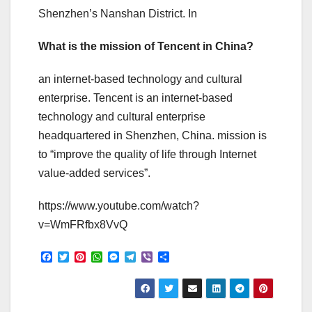
Shenzhen’s Nanshan District. In
What is the mission of Tencent in China?
an internet-based technology and cultural
enterprise. Tencent is an internet-based
technology and cultural enterprise
headquartered in Shenzhen, China. mission is
to “improve the quality of life through Internet
value-added services”.
https://www.youtube.com/watch?
v=WmFRfbx8VvQ
F
T
P
W
M
T
V
S
a
w
i
h
e
e
i
h
c
i
n
a
s
l
b
a
e
t
t
t
s
e
e
r
b
t
e
s
e
g
r
e