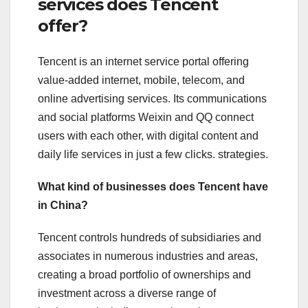
services does Tencent
offer?
Tencent is an internet service portal offering
value-added internet, mobile, telecom, and
online advertising services. Its communications
and social platforms Weixin and QQ connect
users with each other, with digital content and
daily life services in just a few clicks. strategies.
What kind of businesses does Tencent have
in China?
Tencent controls hundreds of subsidiaries and
associates in numerous industries and areas,
creating a broad portfolio of ownerships and
investment across a diverse range of