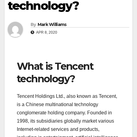
technology?
By
Mark Williams
APR 8, 2020
What is Tencent
technology?
Tencent Holdings Ltd., also known as Tencent,
is a Chinese multinational technology
conglomerate holding company. Founded in
1998, its subsidiaries globally market various
Internet-related services and products,