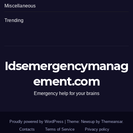
Miscellaneous
Trending
Idsemergencymanag
ement.com
Emergency help for your brains
Proudly powered by WordPress
|
Theme: Newsup by
Themeansar
.
Contacts
Terms of Service
Privacy policy