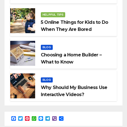
HELPFUL TIPS
5 Online Things for Kids to Do
When They Are Bored
BLOG
Choosing a Home Builder –
What to Know
BLOG
Why Should My Business Use
Interactive Videos?
F
T
P
W
M
T
V
S
a
w
i
h
e
e
i
h