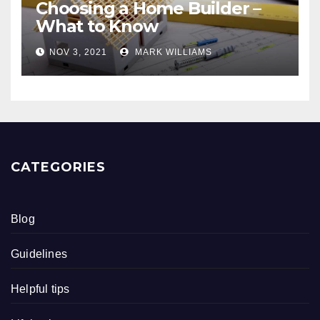
Choosing a Home Builder –
What to Know
NOV 3, 2021
MARK WILLIAMS
CATEGORIES
Blog
Guidelines
Helpful tips