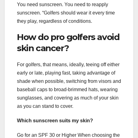
You need sunscreen. You need to reapply
sunscreen. “Golfers should wear it every time
they play, regardless of conditions.
How do pro golfers avoid
skin cancer?
For golfers, that means, ideally, teeing off either
early or late, playing fast, taking advantage of
shade when possible, switching from visors and
baseball caps to broad-brimmed hats, wearing
sunglasses, and covering as much of your skin
as you can stand to cover.
Which sunscreen suits my skin?
Go for an SPF 30 or Higher When choosing the