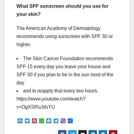
What SPF sunscreen should you use for
your skin?
The American Academy of Dermatology
recommends using sunscreen with SPF 30 or
higher.
The Skin Cancer Foundation recommends
SPF 15 every day you leave your house and
SPF 30 if you plan to be in the sun most of the
day
and to reapply that every two hours.
https://www.youtube.com/watch?
v=OgXSRuJdsYU
F
T
P
W
M
T
V
S
a
w
i
h
e
e
i
h
c
i
n
a
s
l
b
a