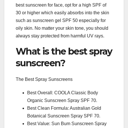
best sunscreen for face, opt for a high SPF of
30 or higher which easily absorbs into the skin
such as sunscreen gel SPF 50 especially for
oily skin. No matter your skin tone, you should
always stay protected from harmful UV rays.
What is the best spray
sunscreen?
The Best Spray Sunscreens
Best Overall: COOLA Classic Body
Organic Sunscreen Spray SPF 70.
Best Clean Formula: Australian Gold
Botanical Sunscreen Spray SPF 70.
Best Value: Sun Bum Sunscreen Spray