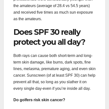
the amateurs (average of 28.4 vs 54.5 years)
and received five times as much sun exposure
as the amateurs.
Does SPF 30 really
protect you all day?
Both rays can cause both short-term and long-
term skin damage, like burns, dark spots, fine
lines, melasma, premature aging, and even skin
cancer. Sunscreen (of at least SPF 30) can help
prevent all that, so long as you slather it on
every single day-even if you’re inside all day.
Do golfers risk skin cancer?