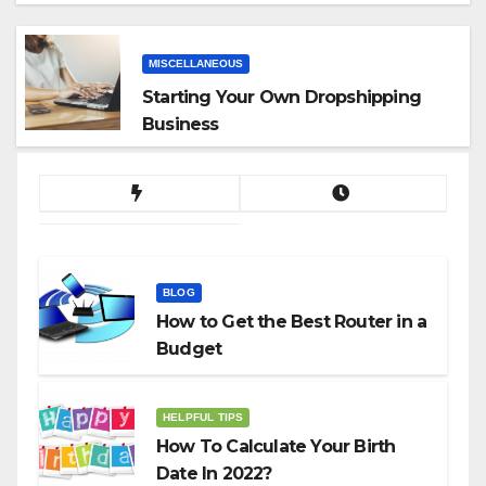
App
MISCELLANEOUS
Starting Your Own Dropshipping
Business
BLOG
How to Get the Best Router in a
Budget
HELPFUL TIPS
How To Calculate Your Birth
Date In 2022?