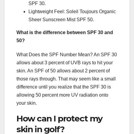
SPF 30.
Lightweight Feel: Soleil Toujours Organic
Sheer Sunscreen Mist SPF 50.
What is the difference between SPF 30 and
50?
What Does the SPF Number Mean? An SPF 30
allows about 3 percent of UVB rays to hit your
skin. An SPF of 50 allows about 2 percent of
those rays through. That may seem like a small
difference until you realize that the SPF 30 is
allowing 50 percent more UV radiation onto
your skin.
How can I protect my
skin in golf?