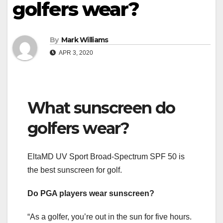
golfers wear?
By
Mark Williams
APR 3, 2020
What sunscreen do
golfers wear?
EltaMD UV Sport Broad-Spectrum SPF 50 is
the best sunscreen for golf.
Do PGA players wear sunscreen?
“As a golfer, you’re out in the sun for five hours.