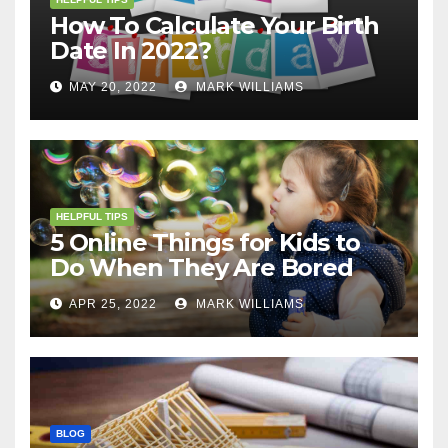
How To Calculate Your Birth
Date In 2022?
MAY 20, 2022
MARK WILLIAMS
HELPFUL TIPS
5 Online Things for Kids to
Do When They Are Bored
APR 25, 2022
MARK WILLIAMS
BLOG