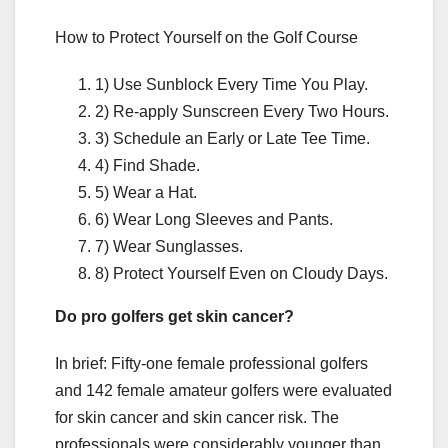
How to Protect Yourself on the Golf Course
1) Use Sunblock Every Time You Play.
2) Re-apply Sunscreen Every Two Hours.
3) Schedule an Early or Late Tee Time.
4) Find Shade.
5) Wear a Hat.
6) Wear Long Sleeves and Pants.
7) Wear Sunglasses.
8) Protect Yourself Even on Cloudy Days.
Do pro golfers get skin cancer?
In brief: Fifty-one female professional golfers
and 142 female amateur golfers were evaluated
for skin cancer and skin cancer risk. The
professionals were considerably younger than