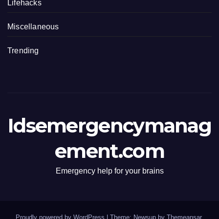
Lifehacks
Miscellaneous
Trending
Idsemergencymanag
ement.com
Emergency help for your brains
Proudly powered by WordPress
|
Theme: Newsup by
Themeansar
.