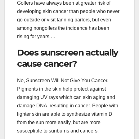
Golfers have always been at greater risk of
developing skin cancer than people who never
go outside or visit tanning parlors, but even
among nongolfers the incidence has been
rising for years,…
Does sunscreen actually
cause cancer?
No, Sunscreen Will Not Give You Cancer.
Pigments in the skin help protect against
damaging UV rays which can skin aging and
damage DNA, resulting in cancer. People with
lighter skin are able to synthesize vitamin D
from the sun more easily, but are more
susceptible to sunburns and cancers.