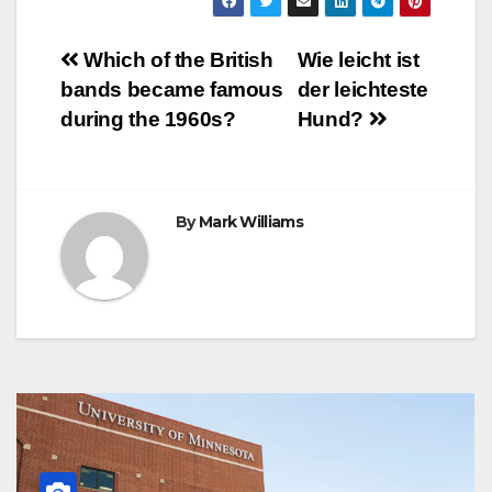
e
t
t
t
s
e
e
r
b
t
e
s
e
g
r
e
o
e
r
A
n
r
Post
o
r
e
p
g
a
Which of the British
Wie leicht ist
k
s
p
e
m
bands became famous
der leichteste
t
r
navigation
during the 1960s?
Hund?
By
Mark Williams