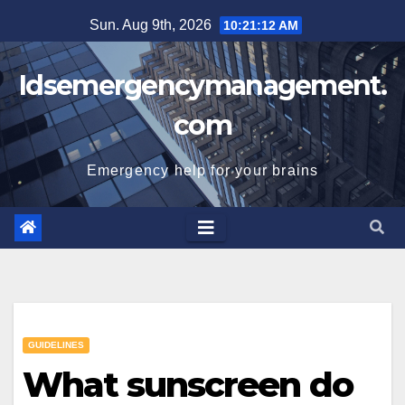
Skip
Sun. Aug 9th, 2026
10:21:13 AM
to
content
Idsemergencymanagement.
com
Emergency help for your brains
GUIDELINES
What sunscreen do