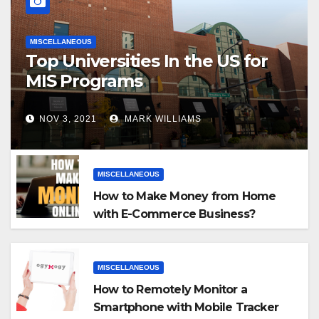
MISCELLANEOUS
Top Universities In the US for
MIS Programs
NOV 3, 2021
MARK WILLIAMS
MISCELLANEOUS
How to Make Money from Home
with E-Commerce Business?
MISCELLANEOUS
How to Remotely Monitor a
Smartphone with Mobile Tracker