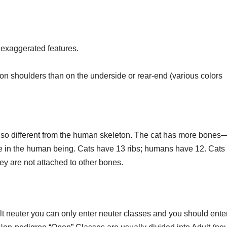
 exaggerated features.
r on shoulders than on the underside or rear-end (various colors
t so different from the human skeleton. The cat has more bone
e in the human being. Cats have 13 ribs; humans have 12. Cats
ey are not attached to other bones.
ult neuter you can only enter neuter classes and you should enter