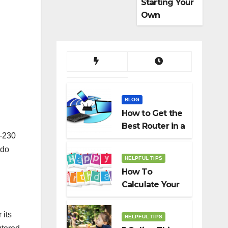
Starting Your
Own
Dropshippin
g Business
BLOG
How to Get the
Best Router in a
s—230
Budget
 do
HELPFUL TIPS
How To
Calculate Your
Birth Date In
2022?
 its
HELPFUL TIPS