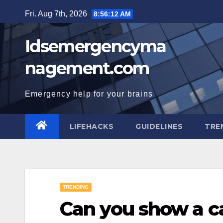
Skip
Fri. Aug 7th, 2026
8:56:13 AM
to
content
Idsemergencyma
nagement.com
Emergency help for your brains
LIFEHACKS
GUIDELINES
TRE
TRENDING
Can you show a ca