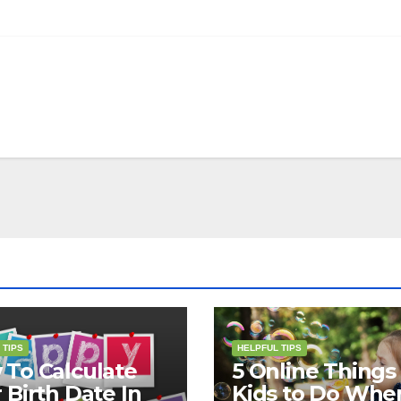
 TIPS
HELPFUL TIPS
To Calculate
5 Online Things 
 Birth Date In
Kids to Do Whe