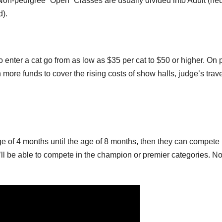
 Non-pedigree “Open” Classes are usually divided into Adult (ne
d).
to enter a cat go from as low as $35 per cat to $50 or higher. On 
 more funds to cover the rising costs of show halls, judge’s trave
ge of 4 months until the age of 8 months, then they can compete 
ou’ll be able to compete in the champion or premier categories. N