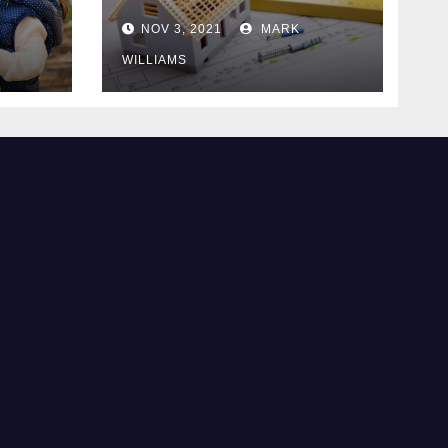
Know
NOV 3, 2021
MARK
WILLIAMS