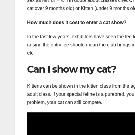
sex as MN or FN. If in doubt about classes check.
cat over 9 months old) or Kitten (under 9 months ol
How much does it cost to enter a cat show?
In the last few years, exhibitors have seen the fee 
raising the entry fee should mean the club brings in
etc.
Can I show my cat?
Kittens can be shown in the kitten class from the a
adult class. If your special feline is a purebred, y
problem, your cat can still compete.