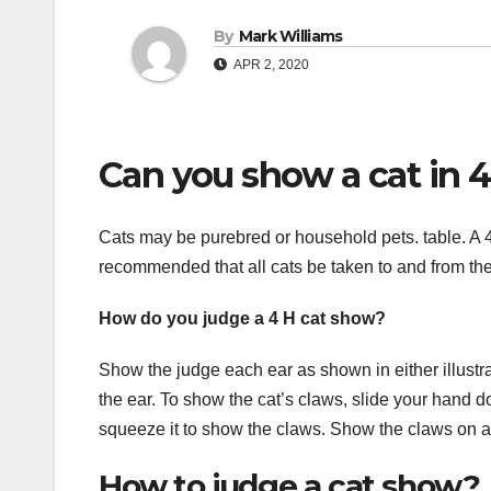
By
Mark Williams
APR 2, 2020
Can you show a cat in 
Cats may be purebred or household pets. table. A 4-
recommended that all cats be taken to and from the
How do you judge a 4 H cat show?
Show the judge each ear as shown in either illustra
the ear. To show the cat’s claws, slide your hand 
squeeze it to show the claws. Show the claws on al
How to judge a cat show?