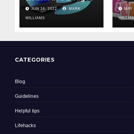
202
JUN 16, 2022
MARK
MAY 
WILLIAMS
WILLIA
CATEGORIES
Blog
Guidelines
Helpful tips
Lifehacks