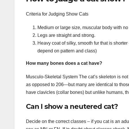
Criteria for Judging Show Cats
Medium or large size, muscular body with no
Legs are straight and strong.
Heavy coat of silky, smooth fur that is shorte
depend on pattern and class)
How many bones does a cat have?
Musculo-Skeletal System The cat’s skeleton is no
as opposed to 206—but many are identical to thos
have clavicles (collar bones) but unlike humans, th
Can I show a neutered cat?
Decide on the correct classes – if you cat is an ad