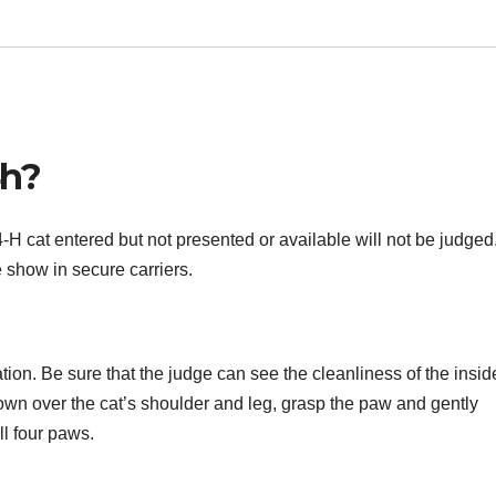
4h?
H cat entered but not presented or available will not be judged. 
 show in secure carriers.
tion. Be sure that the judge can see the cleanliness of the insid
down over the cat’s shoulder and leg, grasp the paw and gently
l four paws.