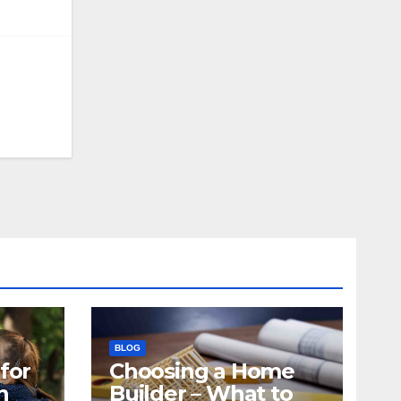
BLOG
for
Choosing a Home
n
Builder – What to