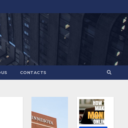
OUS
CONTACTS