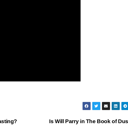
asting?
Is Will Parry in The Book of Du