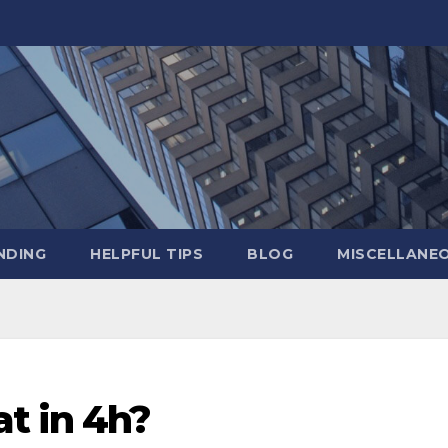
NDING
HELPFUL TIPS
BLOG
MISCELLANE
t in 4h?