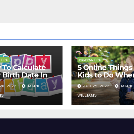
 TIPS
HELPFUL TIPS
To Calculate
5 Online Things 
 Birth Date In
Kids to Do Whe
2?
They Are Bored
20, 2022
MARK
APR 25, 2022
MARK
MS
WILLIAMS