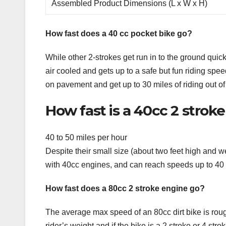
Assembled Product Dimensions (L x W x H)
How fast does a 40 cc pocket bike go?
While other 2-strokes get run in to the ground quic
air cooled and gets up to a safe but fun riding spe
on pavement and get up to 30 miles of riding out of 
How fast is a 40cc 2 strok
40 to 50 miles per hour
Despite their small size (about two feet high and
with 40cc engines, and can reach speeds up to 40 t
How fast does a 80cc 2 stroke engine go?
The average max speed of an 80cc dirt bike is rou
rider’s weight and if the bike is a 2 stroke or 4 st