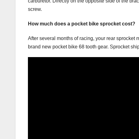
carburetor. Directly on the opposite side of the brac
screw.
How much does a pocket bike sprocket cost?
After several months of racing, your rear sprocket
brand new pocket bike 68 tooth gear. Sprocket sh