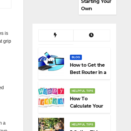
Starting Your
Own
Dropshippin
g Business
es is
t grip
BLOG
How to Get the
Best Router in a
Budget
ed
HELPFUL TIPS
How To
Calculate Your
Birth Date In
2022?
n a
HELPFUL TIPS
have