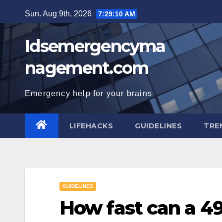
Skip
Sun. Aug 9th, 2026
7:29:11 AM
to
content
Idsemergencyma
nagement.com
Emergency help for your brains
LIFEHACKS
GUIDELINES
TRE
GUIDELINES
How fast can a 4