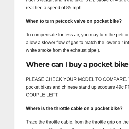
reached a speed of 85 mph.
When to turn petcock valve on pocket bike?
To compensate for less air, you may turn the petcock
allow a slower flow of gas to match the lower air in
white smoke from the exhaust pipe ).
Where can I buy a pocket bike
PLEASE CHECK YOUR MODEL TO COMPARE. This part
pocket bikes and chinese stand up scooters 
COUPLE LEFT.
Where is the throttle cable on a pocket bike?
Trace the throttle cable, from the throttle grip on 