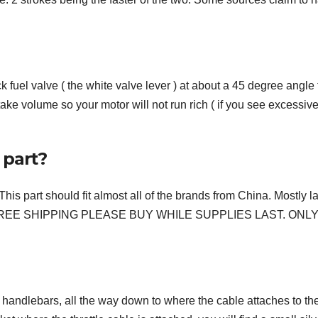
 fuel valve ( the white valve lever ) at about a 45 degree angle 
take volume so your motor will not run rich ( if you see excessiv
 part?
 should fit almost all of the brands from China. Mostly la
49c FREE SHIPPING PLEASE BUY WHILE SUPPLIES LAST. ONLY
the handlebars, all the way down to where the cable attaches to th