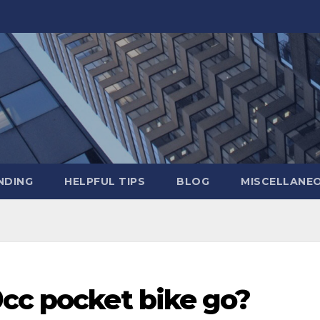
NDING
HELPFUL TIPS
BLOG
MISCELLANE
9cc pocket bike go?