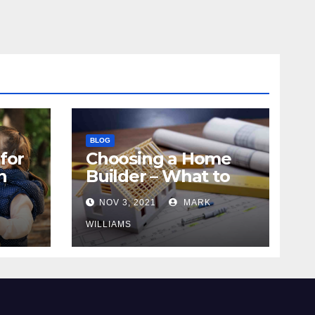
BLOG
for
Choosing a Home
n
Builder – What to
Know
NOV 3, 2021
MARK
WILLIAMS