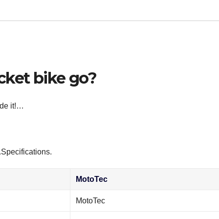
cket bike go?
ide it!…
Specifications.
MotoTec
MotoTec