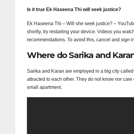
Is it true Ek Haseena Thi will seek justice?
Ek Haseena Thi – Will she seek justice? – YouTube
shortly, try restarting your device. Videos you wa
recommendations. To avoid this, cancel and sign i
Where do Sarika and Karan 
Sarika and Karan are employed in a big city called
attracted to each other. They do not know nor care 
small apartment.