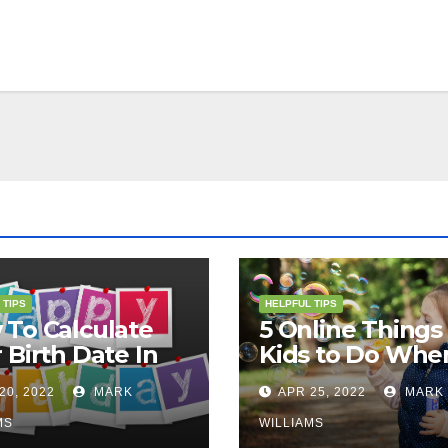
 TIPS
HELPFUL TIPS
To Calculate
5 Online Things 
 Birth Date In
Kids to Do Whe
2?
They Are Bored
20, 2022
MARK
APR 25, 2022
MARK
MS
WILLIAMS