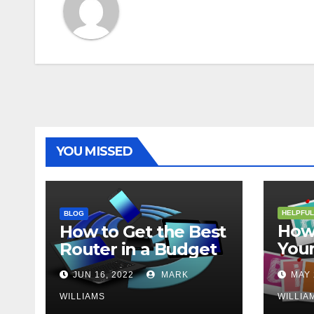
YOU MISSED
HELPFUL
BLOG
How 
How to Get the Best
Your
Router in a Budget
202
JUN 16, 2022
MARK
MAY 
WILLIAMS
WILLIA