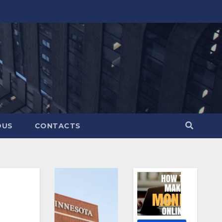
OUS
CONTACTS