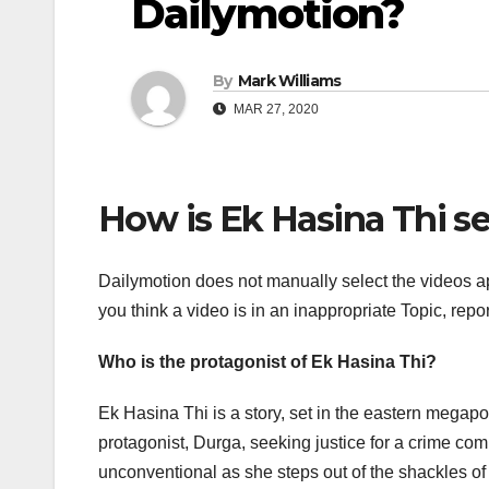
Dailymotion?
By
Mark Williams
MAR 27, 2020
How is Ek Hasina Thi s
Dailymotion does not manually select the videos ap
you think a video is in an inappropriate Topic, repo
Who is the protagonist of Ek Hasina Thi?
Ek Hasina Thi is a story, set in the eastern megapoli
protagonist, Durga, seeking justice for a crime com
unconventional as she steps out of the shackles of 