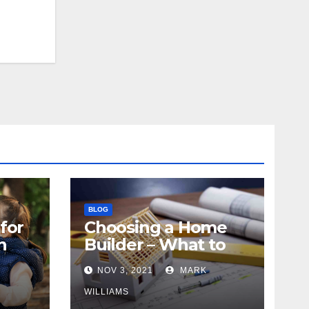
BLOG
for
Choosing a Home
n
Builder – What to
Know
NOV 3, 2021
MARK
WILLIAMS