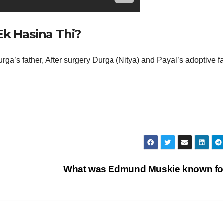
Ek Hasina Thi?
ga’s father, After surgery Durga (Nitya) and Payal’s adoptive f
What was Edmund Muskie known f