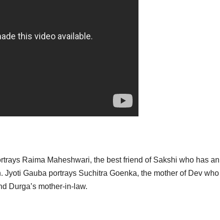
portrays Raima Maheshwari, the best friend of Sakshi who has an
h. Jyoti Gauba portrays Suchitra Goenka, the mother of Dev who 
nd Durga’s mother-in-law.