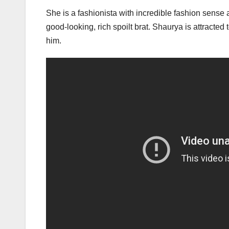
She is a fashionista with incredible fashion sens
good-looking, rich spoilt brat. Shaurya is attracte
him.