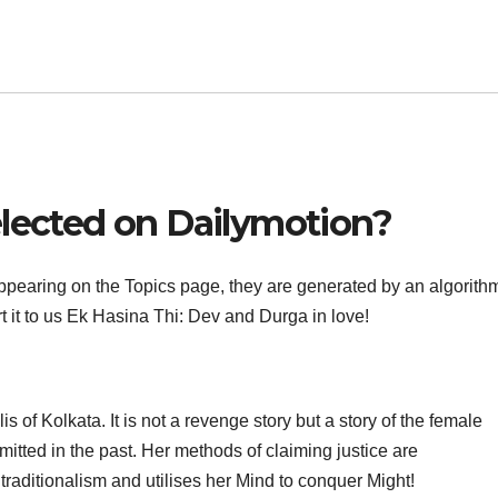
elected on Dailymotion?
pearing on the Topics page, they are generated by an algorithm.
rt it to us Ek Hasina Thi: Dev and Durga in love!
s of Kolkata. It is not a revenge story but a story of the female
mitted in the past. Her methods of claiming justice are
traditionalism and utilises her Mind to conquer Might!