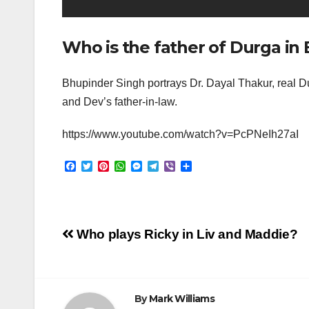
Who is the father of Durga in 
Bhupinder Singh portrays Dr. Dayal Thakur, real Dur
and Dev’s father-in-law.
https://www.youtube.com/watch?v=PcPNeIh27aI
F
T
P
W
M
T
V
S
a
w
i
h
e
e
i
h
c
i
n
a
s
l
b
a
e
t
t
t
s
e
e
r
b
t
e
s
e
g
r
e
o
e
r
A
n
r
Post
o
r
e
p
g
a
Who plays Ricky in Liv and Maddie?
k
s
p
e
m
t
r
navigation
By
Mark Williams