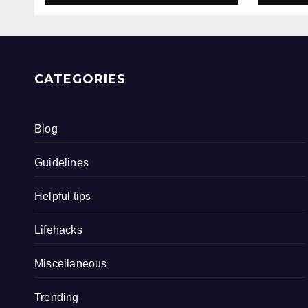
CATEGORIES
Blog
Guidelines
Helpful tips
Lifehacks
Miscellaneous
Trending