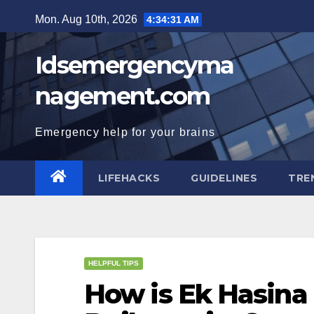
Skip
Mon. Aug 10th, 2026
4:34:32 AM
to
content
Idsemergencyma
nagement.com
Emergency help for your brains
LIFEHACKS
GUIDELINES
TRE
HELPFUL TIPS
How is Ek Hasina 