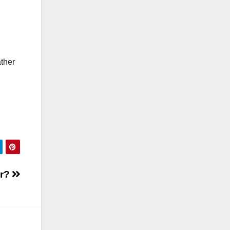
ather
or?