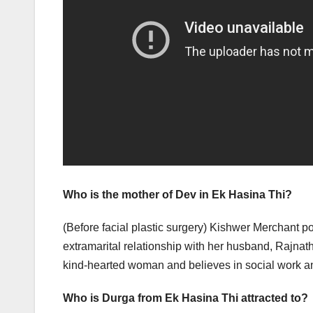
Who is the mother of Dev in Ek Hasina Thi?
(Before facial plastic surgery) Kishwer Merchant 
extramarital relationship with her husband, Rajnat
kind-hearted woman and believes in social work a
Who is Durga from Ek Hasina Thi attracted to?