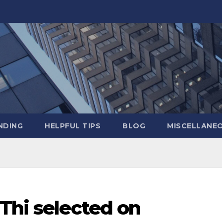
NDING
HELPFUL TIPS
BLOG
MISCELLANE
Thi selected on