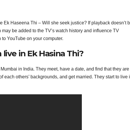
 Ek Haseena Thi – Will she seek justice? If playback doesn’t 
tch may be added to the TV’s watch history and influence TV
n to YouTube on your computer.
live in Ek Hasina Thi?
 Mumbai in India. They meet, have a date, and find that they are
of each others’ backgrounds, and get married. They start to live 