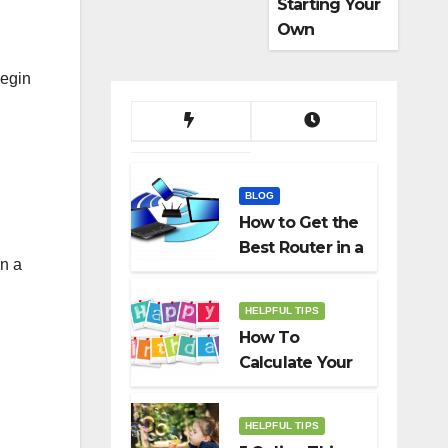
Starting Your
Own
Dropshippin
begin
g Business
BLOG
How to Get the
Best Router in a
in a
Budget
HELPFUL TIPS
How To
Calculate Your
Birth Date In
2022?
HELPFUL TIPS