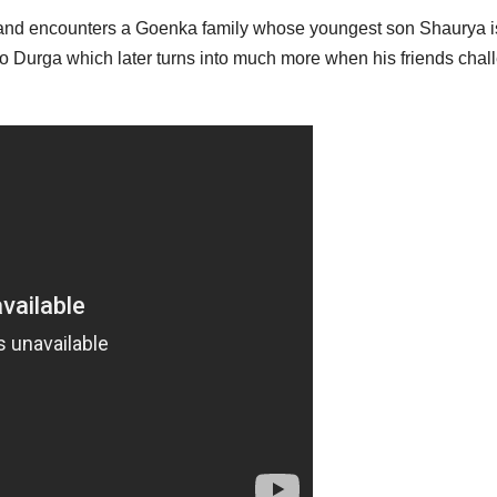
e and encounters a Goenka family whose youngest son Shaurya i
d to Durga which later turns into much more when his friends cha