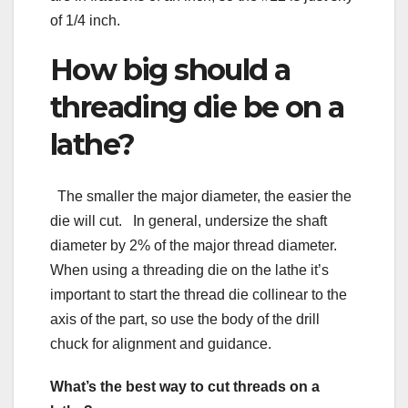
of 1/4 inch.
How big should a
threading die be on a
lathe?
The smaller the major diameter, the easier the
die will cut. In general, undersize the shaft
diameter by 2% of the major thread diameter.
When using a threading die on the lathe it’s
important to start the thread die collinear to the
axis of the part, so use the body of the drill
chuck for alignment and guidance.
What’s the best way to cut threads on a