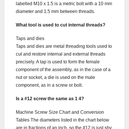
labelled M10 x 1.5 is a metric bolt with a 10 mm
diameter and 1.5 mm between threads.
What tool is used to cut internal threads?
Taps and dies
Taps and dies are metal threading tools used to
cut and restore internal and external threads
precisely. A tap is used to form the female
component of the assembly, as in the case of a
nut or socket, a die is used on the male
component, as in a screw or bolt.
Is a #12 screw the same as 1 4?
Machine Screw Size Chart and Conversion
Tables The diameters listed in the chart below
are in fractions of an inch, so the #12 is just shy