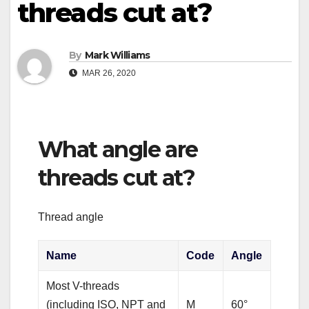
threads cut at?
By
Mark Williams
MAR 26, 2020
What angle are
threads cut at?
Thread angle
Name
Code
Angle
Most V-threads
(including ISO, NPT and
M
60°