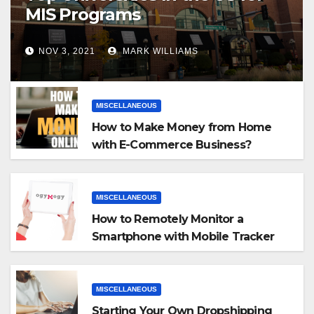
MIS Programs
NOV 3, 2021
MARK WILLIAMS
MISCELLANEOUS
How to Make Money from Home
with E-Commerce Business?
MISCELLANEOUS
How to Remotely Monitor a
Smartphone with Mobile Tracker
App
MISCELLANEOUS
Starting Your Own Dropshipping