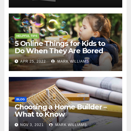
HELPFUL TIPS
5 Online Things for Kids to
Do When They Are Bored
APR 25, 2022
MARK WILLIAMS
BLOG
Choosing a Home Builder –
What to Know
NOV 3, 2021
MARK WILLIAMS