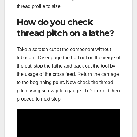
thread profile to size.
How do you check
thread pitch on a lathe?
Take a scratch cut at the component without
lubricant. Disengage the half nut on the verge of
the cut, stop the lathe and back out the tool by
the usage of the cross feed. Return the carriage
to the beginning point. Now check the thread
pitch using screw pitch gauge. If it’s correct then
proceed to next step.