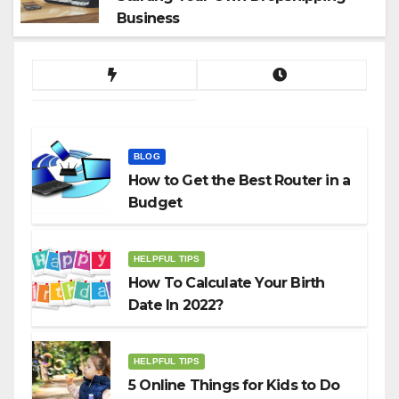
Business
BLOG
How to Get the Best Router in a
Budget
HELPFUL TIPS
How To Calculate Your Birth
Date In 2022?
HELPFUL TIPS
5 Online Things for Kids to Do