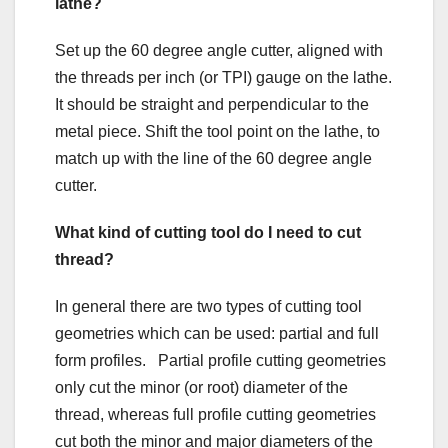
lathe?
Set up the 60 degree angle cutter, aligned with
the threads per inch (or TPI) gauge on the lathe.
It should be straight and perpendicular to the
metal piece. Shift the tool point on the lathe, to
match up with the line of the 60 degree angle
cutter.
What kind of cutting tool do I need to cut
thread?
In general there are two types of cutting tool
geometries which can be used: partial and full
form profiles. Partial profile cutting geometries
only cut the minor (or root) diameter of the
thread, whereas full profile cutting geometries
cut both the minor and major diameters of the