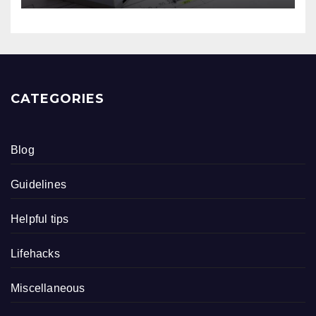
CATEGORIES
Blog
Guidelines
Helpful tips
Lifehacks
Miscellaneous