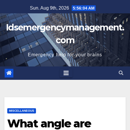
Skip
Sun. Aug 9th, 2026
5:56:05 AM
to
content
Idsemergencymanagement.
com
Emergency help for your brains
MISCELLANEOUS
What angle are