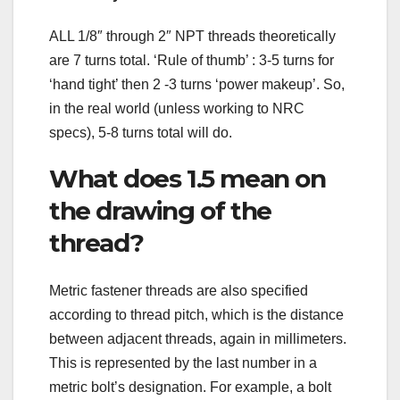
ALL 1/8″ through 2″ NPT threads theoretically
are 7 turns total. ‘Rule of thumb’ : 3-5 turns for
‘hand tight’ then 2 -3 turns ‘power makeup’. So,
in the real world (unless working to NRC
specs), 5-8 turns total will do.
What does 1.5 mean on
the drawing of the
thread?
Metric fastener threads are also specified
according to thread pitch, which is the distance
between adjacent threads, again in millimeters.
This is represented by the last number in a
metric bolt’s designation. For example, a bolt