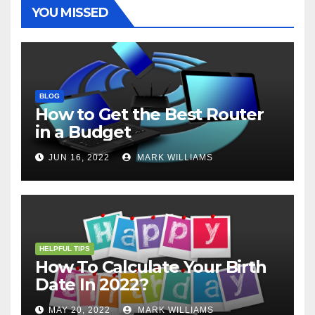
t
r
YOU MISSED
BLOG
How to Get the Best Router
in a Budget
JUN 16, 2022
MARK WILLIAMS
HELPFUL TIPS
How To Calculate Your Birth
Date In 2022?
MAY 20, 2022
MARK WILLIAMS