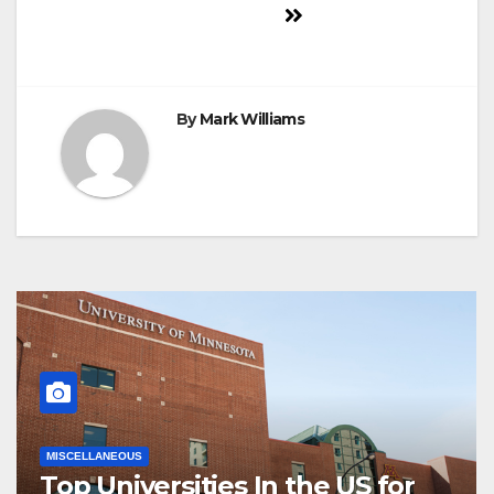
navigation
By
Mark Williams
MISCELLANEOUS
Top Universities In the US for