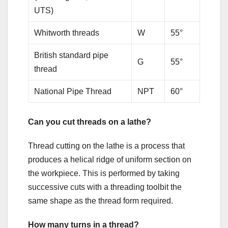
UTS)
Whitworth threads
W
55°
British standard pipe
G
55°
thread
National Pipe Thread
NPT
60°
Can you cut threads on a lathe?
Thread cutting on the lathe is a process that
produces a helical ridge of uniform section on
the workpiece. This is performed by taking
successive cuts with a threading toolbit the
same shape as the thread form required.
How many turns in a thread?