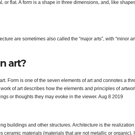
 or flat. A form is a shape in three dimensions, and, like shape
tecture are sometimes also called the “major arts”, with “minor ar
n art?
art. Form is one of the seven elements of art and connotes a thr
 work of art describes how the elements and principles of artwor
ings or thoughts they may evoke in the viewer. Aug 8 2019
ng buildings and other structures. Architecture is the realization
 ceramic materials (materials that are not metallic or organic). I