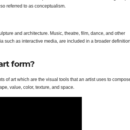
lso referred to as conceptualism.
ulpture and architecture. Music, theatre, film, dance, and other
ia such as interactive media, are included in a broader definition
art form?
s of art which are the visual tools that an artist uses to compos
hape, value, color, texture, and space.