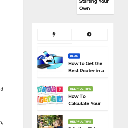
Starting Your
Own
Dropshippin
g Business
BLOG
How to Get the
Best Router in a
Budget
nd
HELPFUL TIPS
How To
Calculate Your
Birth Date In
2022?
HELPFUL TIPS
h,