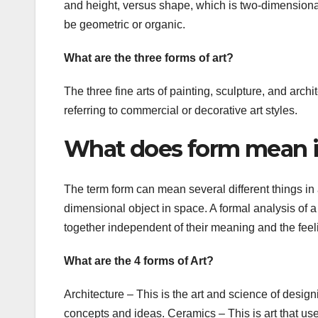
and height, versus shape, which is two-dimensional,
be geometric or organic.
What are the three forms of art?
The three fine arts of painting, sculpture, and archi
referring to commercial or decorative art styles.
What does form mean i
The term form can mean several different things in 
dimensional object in space. A formal analysis of a
together independent of their meaning and the feel
What are the 4 forms of Art?
Architecture – This is the art and science of designi
concepts and ideas. Ceramics – This is art that uses