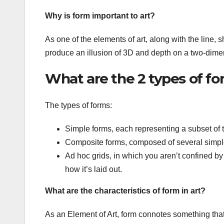
Why is form important to art?
As one of the elements of art, along with the line, sh
produce an illusion of 3D and depth on a two-dime
What are the 2 types of f
The types of forms:
Simple forms, each representing a subset of t
Composite forms, composed of several simpl
Ad hoc grids, in which you aren’t confined b
how it’s laid out.
What are the characteristics of form in art?
As an Element of Art, form connotes something tha