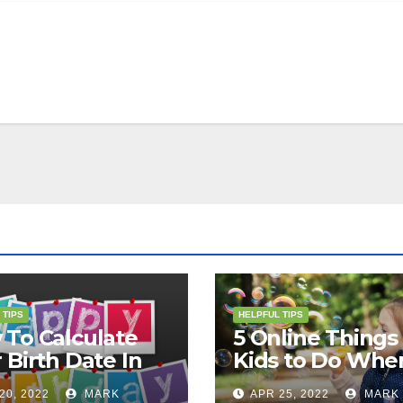
 TIPS
HELPFUL TIPS
To Calculate
5 Online Things 
 Birth Date In
Kids to Do Whe
2?
They Are Bored
20, 2022
MARK
APR 25, 2022
MARK