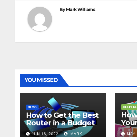
By
Mark Williams
YOU MISSED
HELPFUL
BLOG
How 
How to Get the Best
Your
Router in a Budget
202
JUN 16, 2022
MARK
MAY 