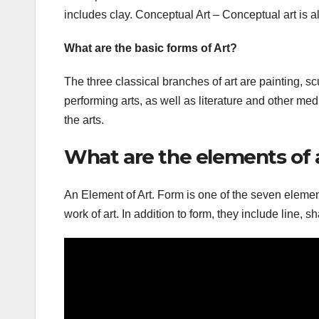
includes clay. Conceptual Art – Conceptual art is a
What are the basic forms of Art?
The three classical branches of art are painting, sc
performing arts, as well as literature and other med
the arts.
What are the elements of 
An Element of Art. Form is one of the seven element
work of art. In addition to form, they include line, s