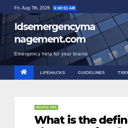
Skip
Fri. Aug 7th, 2026
6:40:51 AM
to
content
Idsemergencyma
nagement.com
Emergency help for your brains
LIFEHACKS
GUIDELINES
TRE
HELPFUL TIPS
What is the defin