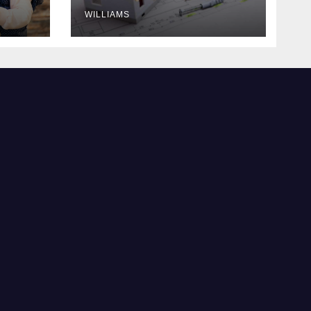
WILLIAMS