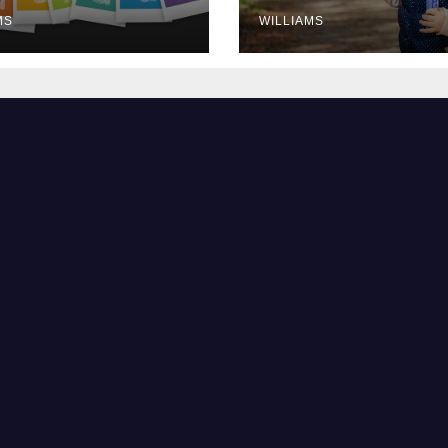
MS
WILLIAMS