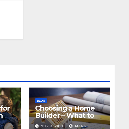
BLOG
for
Choosing a Home
n
Builder – What to
Know
NOV 3, 2021
MARK