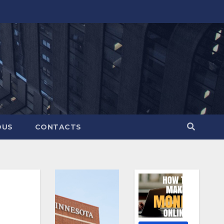
OUS
CONTACTS