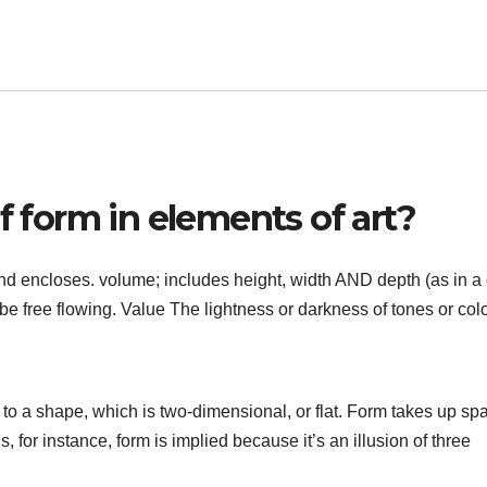
f form in elements of art?
and encloses. volume; includes height, width AND depth (as in a
be free flowing. Value The lightness or darkness of tones or colo
to a shape, which is two-dimensional, or flat. Form takes up sp
s, for instance, form is implied because it’s an illusion of three