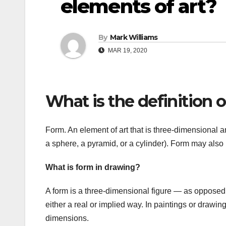
elements of art?
By
Mark Williams
MAR 19, 2020
What is the definition o
Form. An element of art that is three-dimensional 
a sphere, a pyramid, or a cylinder). Form may also 
What is form in drawing?
A form is a three-dimensional figure — as opposed 
either a real or implied way. In paintings or drawing
dimensions.