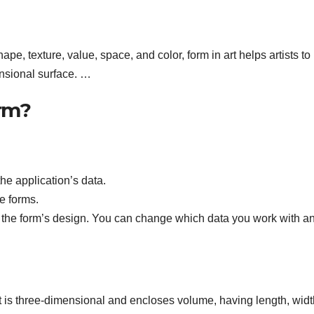
ape, texture, value, space, and color, form in art helps artists to
nsional surface. …
orm?
he application’s data.
e forms.
y the form’s design. You can change which data you work with a
t is three-dimensional and encloses volume, having length, widt