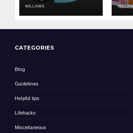
WILLIAMS
WILLIA
CATEGORIES
Blog
Guidelines
Helpful tips
Lifehacks
Miscellaneous