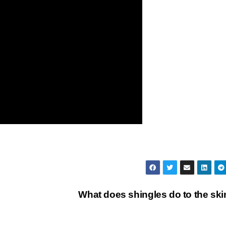
What does shingles do to the sk