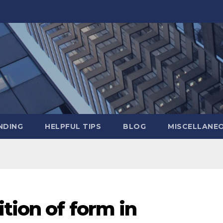
NDING
HELPFUL TIPS
BLOG
MISCELLANE
ition of form in