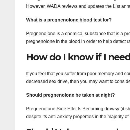
However, WADA reviews and updates the List annua
What is a pregnenolone blood test for?
Pregnenolone is a chemical substance that is a pre
pregnenolone in the blood in order to help detect 
How do I know if I nee
If you feel that you suffer from poor memory and con
decreased sex drive, then you may want to conside
Should pregnenolone be taken at night?
Pregnenolone Side Effects Becoming drowsy (it shoul
despite its anti-anxiety properties in the majority of