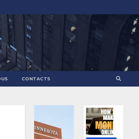
OUS
CONTACTS