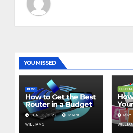
YOU MISSED
HELPFUL
BLOG
How 
How to Get the Best
Your
Router in a Budget
202
JUN 16, 2022
MARK
MAY 
WILLIAMS
WILLIA