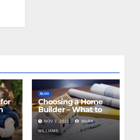
BLOG
for
Choosing a Home
n
Builder – What to
Know
NOV 3, 2021
MARK
WILLIAMS