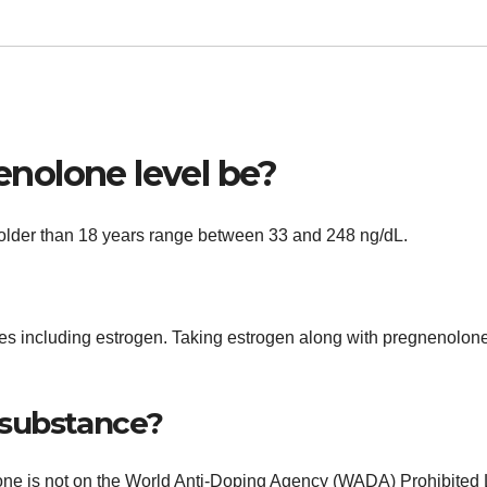
nolone level be?
 older than 18 years range between 33 and 248 ng/dL.
s including estrogen. Taking estrogen along with pregnenolon
 substance?
e is not on the World Anti-Doping Agency (WADA) Prohibited L