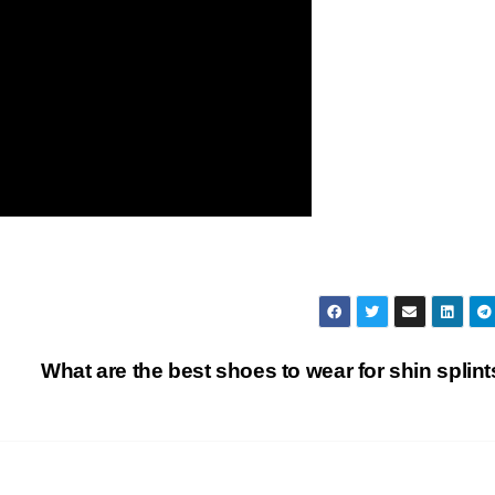
What are the best shoes to wear for shin splin