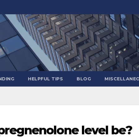
NDING
HELPFUL TIPS
BLOG
MISCELLANE
regnenolone level be?