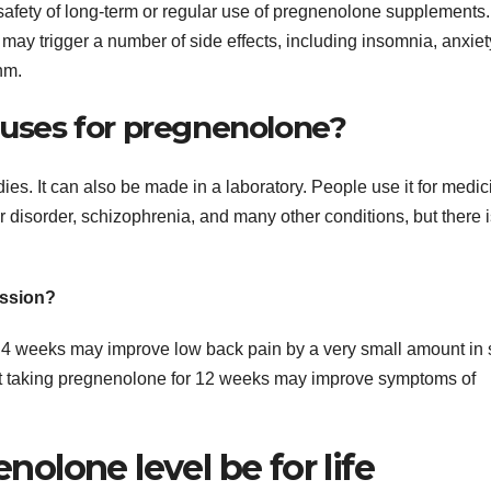
e safety of long-term or regular use of pregnenolone supplements.
y trigger a number of side effects, including insomnia, anxiet
hm.
 uses for pregnenolone?
ies. It can also be made in a laboratory. People use it for medic
 disorder, schizophrenia, and many other conditions, but there 
ession?
r 4 weeks may improve low back pain by a very small amount in
hat taking pregnenolone for 12 weeks may improve symptoms of
lone level be for life