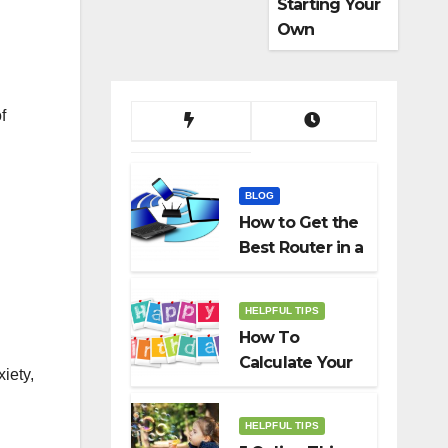
Starting Your
Own
Dropshippin
g Business
f
BLOG
How to Get the
Best Router in a
Budget
HELPFUL TIPS
How To
Calculate Your
iety,
Birth Date In
2022?
HELPFUL TIPS