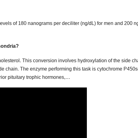
evels of 180 nanograms per deciliter (ng/dL) for men and 200 n
hondria?
lesterol. This conversion involves hydroxylation of the side ch
ide chain. The enzyme performing this task is cytochrome P450s
rior pituitary trophic hormones,…