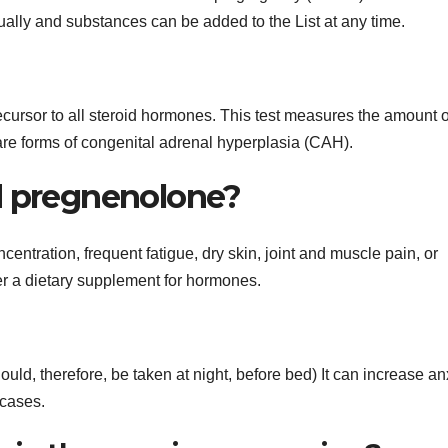
lly and substances can be added to the List at any time.
cursor to all steroid hormones. This test measures the amount o
rare forms of congenital adrenal hyperplasia (CAH).
d pregnenolone?
centration, frequent fatigue, dry skin, joint and muscle pain, or
r a dietary supplement for hormones.
d, therefore, be taken at night, before bed) It can increase anx
 cases.