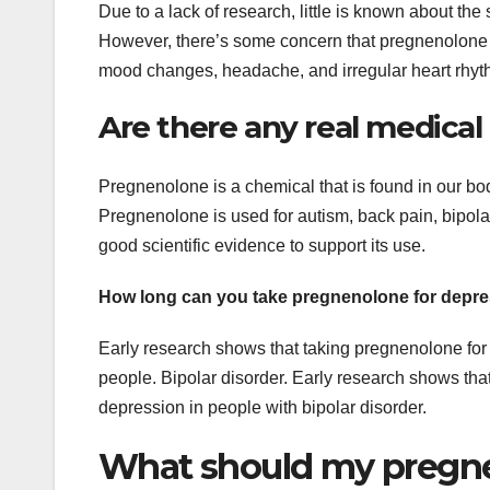
Due to a lack of research, little is known about th
However, there’s some concern that pregnenolone ma
mood changes, headache, and irregular heart rhyt
Are there any real medical
Pregnenolone is a chemical that is found in our bod
Pregnenolone is used for autism, back pain, bipolar
good scientific evidence to support its use.
How long can you take pregnenolone for depr
Early research shows that taking pregnenolone fo
people. Bipolar disorder. Early research shows t
depression in people with bipolar disorder.
What should my pregneno