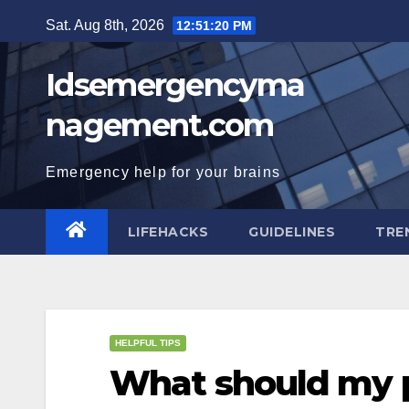
Skip
Sat. Aug 8th, 2026
12:51:21 PM
to
content
Idsemergencyma
nagement.com
Emergency help for your brains
LIFEHACKS
GUIDELINES
TRE
HELPFUL TIPS
What should my p