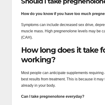
Should I take pregnenolon
How do you know if you have too much pregn
Symptoms can include decreased sex drive, depres
muscle mass. High pregnenolone levels may be cau
(CAH).
How long does it take f
working?
Most people can anticipate supplements requiring a
best results from treatment. This is because it may
already in your body.
Can I take pregnenolone everyday?