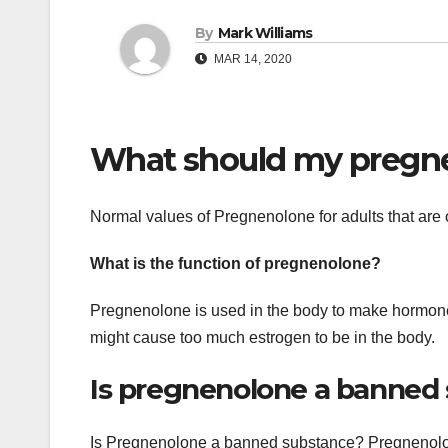
By
Mark Williams
MAR 14, 2020
What should my pregne
Normal values of Pregnenolone for adults that are
What is the function of pregnenolone?
Pregnenolone is used in the body to make hormone
might cause too much estrogen to be in the body.
Is pregnenolone a banned
Is Pregnenolone a banned substance? Pregnenolon