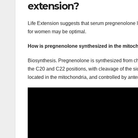
extension?
Life Extension suggests that serum pregnenolone l
for women may be optimal.
How is pregnenolone synthesized in the mitoc
Biosynthesis. Pregnenolone is synthesized from cho
the C20 and C22 positions, with cleavage of the s
located in the mitochondria, and controlled by ante