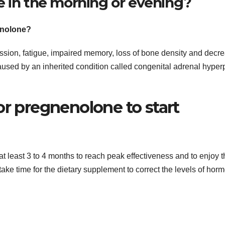
e in the morning or evening?
enolone?
sion, fatigue, impaired memory, loss of bone density and decr
sed by an inherited condition called congenital adrenal hyper
or pregnenolone to start
t least 3 to 4 months to reach peak effectiveness and to enjoy t
 take time for the dietary supplement to correct the levels of hor