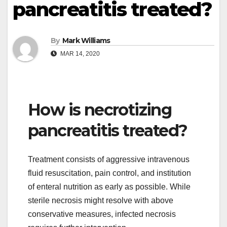
pancreatitis treated?
By
Mark Williams
MAR 14, 2020
How is necrotizing
pancreatitis treated?
Treatment consists of aggressive intravenous
fluid resuscitation, pain control, and institution
of enteral nutrition as early as possible. While
sterile necrosis might resolve with above
conservative measures, infected necrosis