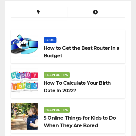
BLOG
How to Get the Best Router in a
Budget
HELPFUL TIPS
How To Calculate Your Birth
Date In 2022?
HELPFUL TIPS
5 Online Things for Kids to Do
When They Are Bored