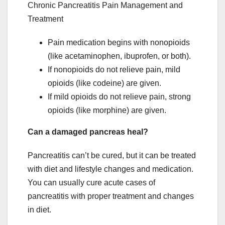
Chronic Pancreatitis Pain Management and
Treatment
Pain medication begins with nonopioids
(like acetaminophen, ibuprofen, or both).
If nonopioids do not relieve pain, mild
opioids (like codeine) are given.
If mild opioids do not relieve pain, strong
opioids (like morphine) are given.
Can a damaged pancreas heal?
Pancreatitis can’t be cured, but it can be treated
with diet and lifestyle changes and medication.
You can usually cure acute cases of
pancreatitis with proper treatment and changes
in diet.