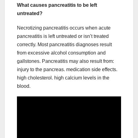
What causes pancreatitis to be left
untreated?
Necrotizing pancreatitis occurs when acute
pancreatitis is left untreated or isn’t treated
correctly. Most pancreatitis diagnoses result
from excessive alcohol consumption and
gallstones. Pancreatitis may also result from:
injury to the pancreas. medication side effects.
high cholesterol. high calcium levels in the
blood.