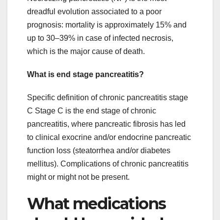
dreadful evolution associated to a poor
prognosis: mortality is approximately 15% and
up to 30–39% in case of infected necrosis,
which is the major cause of death.
What is end stage pancreatitis?
Specific definition of chronic pancreatitis stage
C Stage C is the end stage of chronic
pancreatitis, where pancreatic fibrosis has led
to clinical exocrine and/or endocrine pancreatic
function loss (steatorrhea and/or diabetes
mellitus). Complications of chronic pancreatitis
might or might not be present.
What medications