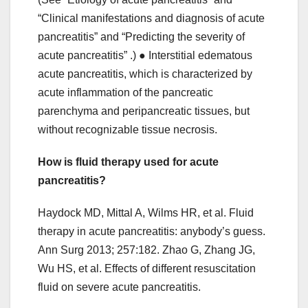
“Clinical manifestations and diagnosis of acute
pancreatitis” and “Predicting the severity of
acute pancreatitis” .) ● Interstitial edematous
acute pancreatitis, which is characterized by
acute inflammation of the pancreatic
parenchyma and peripancreatic tissues, but
without recognizable tissue necrosis.
How is fluid therapy used for acute
pancreatitis?
Haydock MD, Mittal A, Wilms HR, et al. Fluid
therapy in acute pancreatitis: anybody’s guess.
Ann Surg 2013; 257:182. Zhao G, Zhang JG,
Wu HS, et al. Effects of different resuscitation
fluid on severe acute pancreatitis.