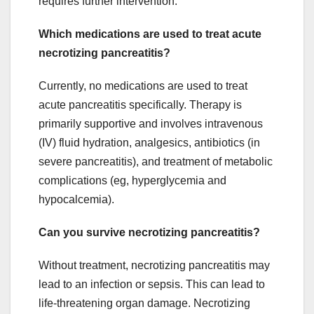
requires further intervention.
Which medications are used to treat acute
necrotizing pancreatitis?
Currently, no medications are used to treat
acute pancreatitis specifically. Therapy is
primarily supportive and involves intravenous
(IV) fluid hydration, analgesics, antibiotics (in
severe pancreatitis), and treatment of metabolic
complications (eg, hyperglycemia and
hypocalcemia).
Can you survive necrotizing pancreatitis?
Without treatment, necrotizing pancreatitis may
lead to an infection or sepsis. This can lead to
life-threatening organ damage. Necrotizing