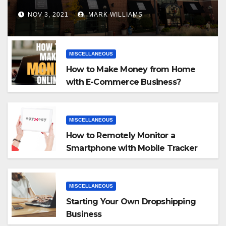
NOV 3, 2021
MARK WILLIAMS
MISCELLANEOUS
How to Make Money from Home
with E-Commerce Business?
MISCELLANEOUS
How to Remotely Monitor a
Smartphone with Mobile Tracker
App
MISCELLANEOUS
Starting Your Own Dropshipping
Business