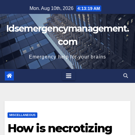
Skip
Mon. Aug 10th, 2026
4:13:20 AM
to
content
Idsemergencymanagement.
com
Emergency help for your brains
MISCELLANEOUS
How is necrotizing