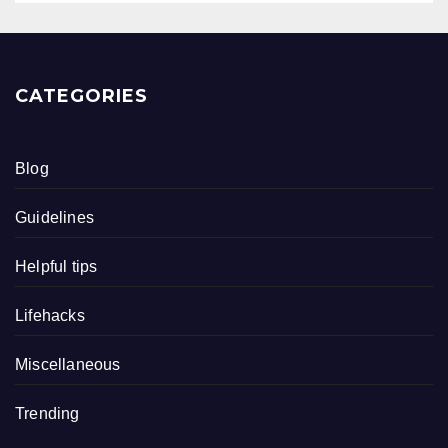
CATEGORIES
Blog
Guidelines
Helpful tips
Lifehacks
Miscellaneous
Trending