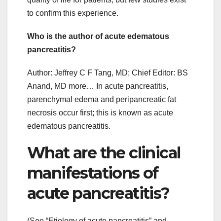
to confirm this experience.
Who is the author of acute edematous
pancreatitis?
Author: Jeffrey C F Tang, MD; Chief Editor: BS
Anand, MD more… In acute pancreatitis,
parenchymal edema and peripancreatic fat
necrosis occur first; this is known as acute
edematous pancreatitis.
What are the clinical
manifestations of
acute pancreatitis?
(See “Etiology of acute pancreatitis” and