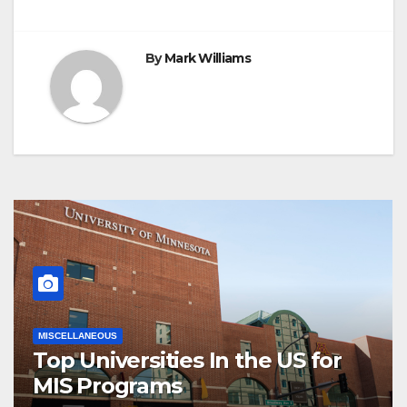
By
Mark Williams
MISCELLANEOUS
Top Universities In the US for
MIS Programs