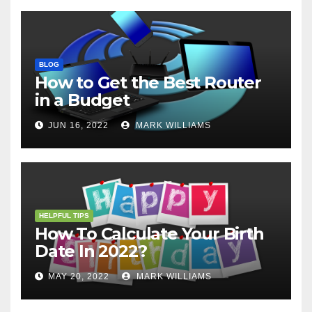
BLOG
How to Get the Best Router
in a Budget
JUN 16, 2022
MARK WILLIAMS
HELPFUL TIPS
How To Calculate Your Birth
Date In 2022?
MAY 20, 2022
MARK WILLIAMS