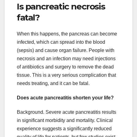
Is pancreatic necrosis
fatal?
When this happens, the pancreas can become
infected, which can spread into the blood
(sepsis) and cause organ failure. People with
necrosis and an infection may need injections
of antibiotics and surgery to remove the dead
tissue. This is a very serious complication that
needs treating, and it can be fatal.
Does acute pancreatitis shorten your life?
Background. Severe acute pancreatitis results
in significant morbidity and mortality. Clinical
experience suggests a significantly reduced
quality of life for patients, but few studies exist