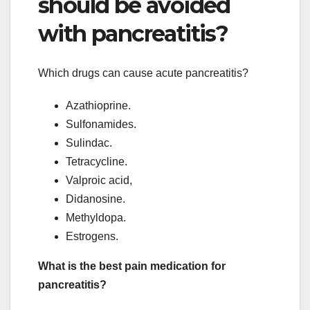
should be avoided
with pancreatitis?
Which drugs can cause acute pancreatitis?
Azathioprine.
Sulfonamides.
Sulindac.
Tetracycline.
Valproic acid,
Didanosine.
Methyldopa.
Estrogens.
What is the best pain medication for
pancreatitis?