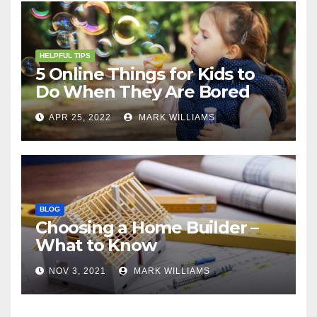
HELPFUL TIPS
5 Online Things for Kids to
Do When They Are Bored
APR 25, 2022
MARK WILLIAMS
BLOG
Choosing a Home Builder –
What to Know
NOV 3, 2021
MARK WILLIAMS