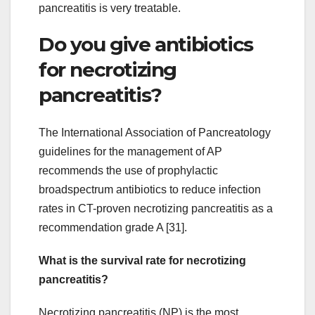
pancreatitis is very treatable.
Do you give antibiotics
for necrotizing
pancreatitis?
The International Association of Pancreatology
guidelines for the management of AP
recommends the use of prophylactic
broadspectrum antibiotics to reduce infection
rates in CT-proven necrotizing pancreatitis as a
recommendation grade A [31].
What is the survival rate for necrotizing
pancreatitis?
Necrotizing pancreatitis (NP) is the most