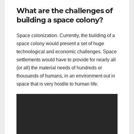
What are the challenges of
building a space colony?
Space colonization. Currently, the building of a
space colony would present a set of huge
technological and economic challenges. Space
settlements would have to provide for nearly all
(or all) the material needs of hundreds or
thousands of humans, in an environment out in
space that is very hostile to human life.