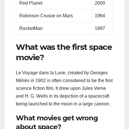
Red Planet
2000
Robinson Crusoe on Mars
1964
RocketMan
1997
What was the first space
movie?
Le Voyage dans la Lune, created by Georges
Méliès in 1902 is often considered to be the first
science fiction film. It drew upon Jules Verne
and H. G. Wells in its depiction of a spacecraft
being launched to the moon in a large cannon.
What movies get wrong
about space?