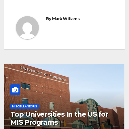
By
Mark Williams
MISCELLANEOUS
Top Universities In the US for
MIS Programs