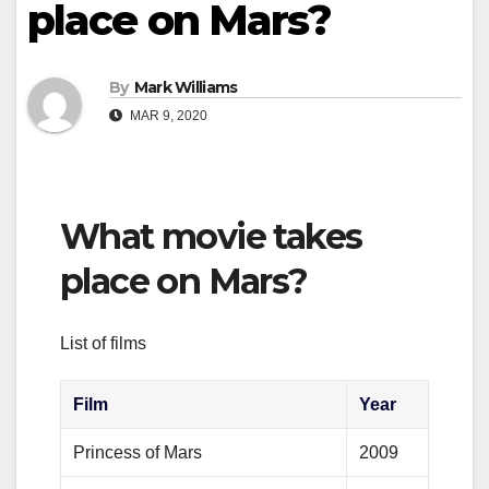
place on Mars?
By
Mark Williams
MAR 9, 2020
What movie takes
place on Mars?
List of films
Film
Year
Princess of Mars
2009