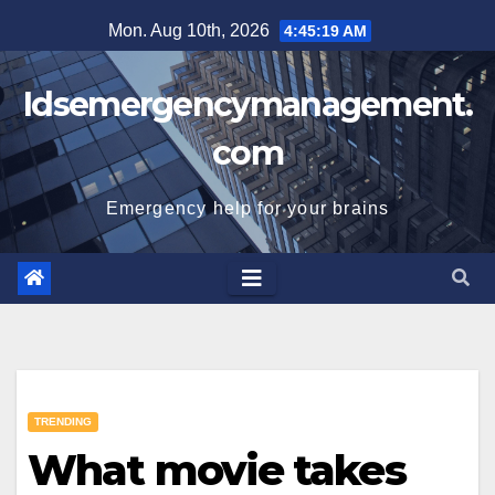
Skip
Mon. Aug 10th, 2026
4:45:20 AM
to
content
Idsemergencymanagement.
com
Emergency help for your brains
TRENDING
What movie takes