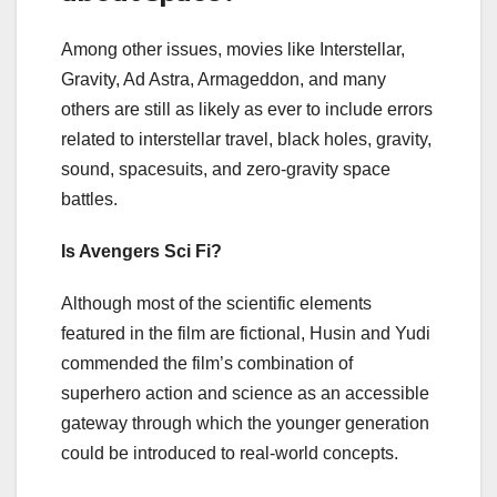
Among other issues, movies like Interstellar,
Gravity, Ad Astra, Armageddon, and many
others are still as likely as ever to include errors
related to interstellar travel, black holes, gravity,
sound, spacesuits, and zero-gravity space
battles.
Is Avengers Sci Fi?
Although most of the scientific elements
featured in the film are fictional, Husin and Yudi
commended the film’s combination of
superhero action and science as an accessible
gateway through which the younger generation
could be introduced to real-world concepts.