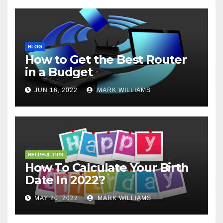
BLOG
How to Get the Best Router
in a Budget
JUN 16, 2022
MARK WILLIAMS
HELPFUL TIPS
How To Calculate Your Birth
Date In 2022?
MAY 20, 2022
MARK WILLIAMS