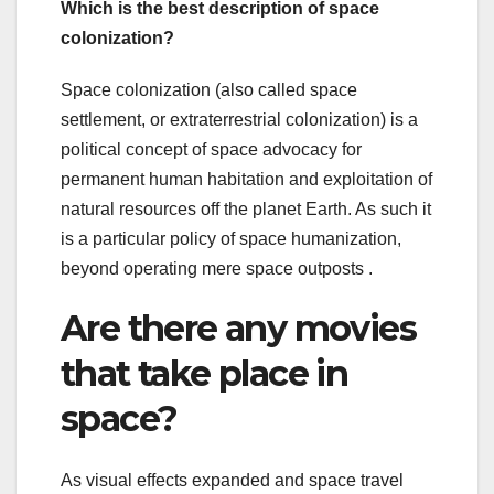
Which is the best description of space
colonization?
Space colonization (also called space
settlement, or extraterrestrial colonization) is a
political concept of space advocacy for
permanent human habitation and exploitation of
natural resources off the planet Earth. As such it
is a particular policy of space humanization,
beyond operating mere space outposts .
Are there any movies
that take place in
space?
As visual effects expanded and space travel