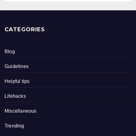
CATEGORIES
Blog
Guidelines
Helpful tips
Lifehacks
Miscellaneous
Trending