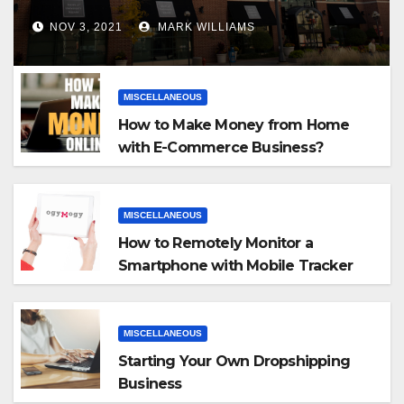
NOV 3, 2021
MARK WILLIAMS
MISCELLANEOUS
How to Make Money from Home
with E-Commerce Business?
MISCELLANEOUS
How to Remotely Monitor a
Smartphone with Mobile Tracker
App
MISCELLANEOUS
Starting Your Own Dropshipping
Business