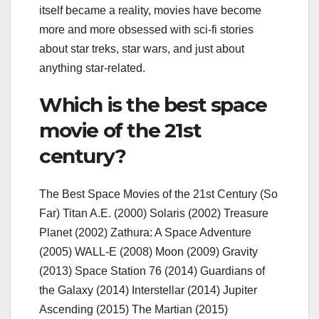
itself became a reality, movies have become
more and more obsessed with sci-fi stories
about star treks, star wars, and just about
anything star-related.
Which is the best space
movie of the 21st
century?
The Best Space Movies of the 21st Century (So
Far) Titan A.E. (2000) Solaris (2002) Treasure
Planet (2002) Zathura: A Space Adventure
(2005) WALL-E (2008) Moon (2009) Gravity
(2013) Space Station 76 (2014) Guardians of
the Galaxy (2014) Interstellar (2014) Jupiter
Ascending (2015) The Martian (2015)