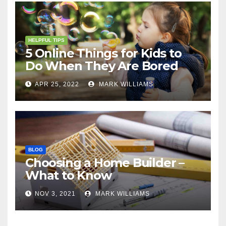
HELPFUL TIPS
5 Online Things for Kids to
Do When They Are Bored
APR 25, 2022
MARK WILLIAMS
BLOG
Choosing a Home Builder –
What to Know
NOV 3, 2021
MARK WILLIAMS