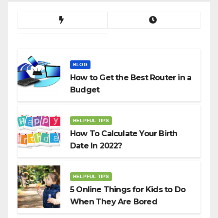
BLOG
How to Get the Best Router in a
Budget
HELPFUL TIPS
How To Calculate Your Birth
Date In 2022?
HELPFUL TIPS
5 Online Things for Kids to Do
When They Are Bored