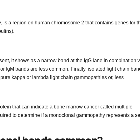
 is a region on human chromosome 2 that contains genes for t
ulins).
sent, it shows as a narrow band at the IgG lane in combination w
or IgM bands are less common. Finally, isolated light chain ban
pure kappa or lambda light chain gammopathies or, less
tein that can indicate a bone marrow cancer called multiple
quired to determine if a monoclonal gammopathy represents a se