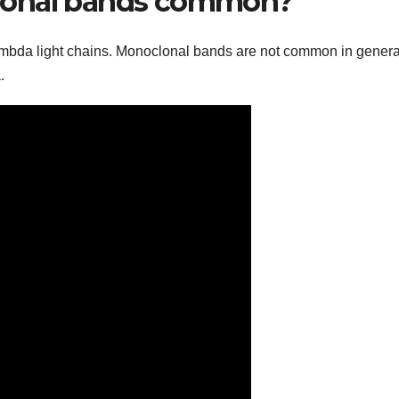
lonal bands common?
ambda light chains. Monoclonal bands are not common in gener
.