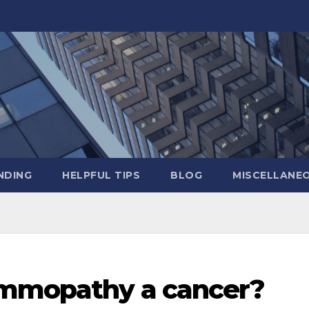
NDING
HELPFUL TIPS
BLOG
MISCELLANE
ammopathy a cancer?