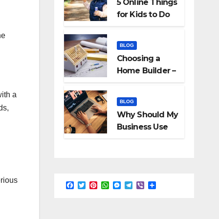
5 Online Things
for Kids to Do
When They Are
he
Bored
BLOG
Choosing a
Home Builder –
What to Know
ith a
BLOG
ds,
Why Should My
Business Use
Interactive
Videos?
rious
F
T
P
W
M
T
V
S
a
w
i
h
e
e
i
h
c
i
n
a
s
l
b
a
e
t
t
t
s
e
e
r
b
t
e
s
e
g
r
e