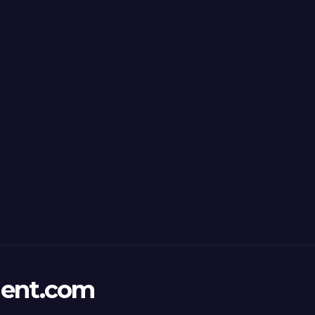
ent.com