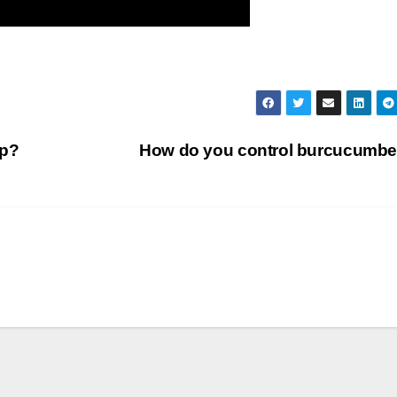
ip?
How do you control burcucumb