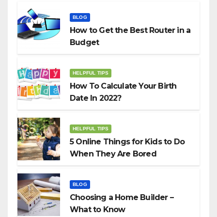
BLOG
How to Get the Best Router in a
Budget
HELPFUL TIPS
How To Calculate Your Birth
Date In 2022?
HELPFUL TIPS
5 Online Things for Kids to Do
When They Are Bored
BLOG
Choosing a Home Builder –
What to Know