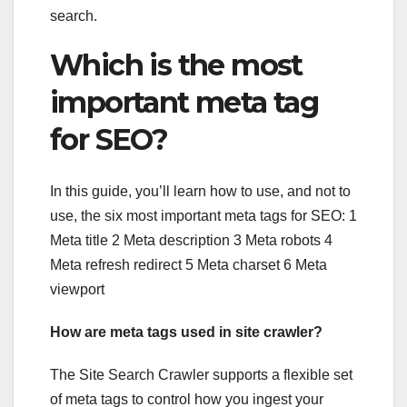
search.
Which is the most
important meta tag
for SEO?
In this guide, you’ll learn how to use, and not to
use, the six most important meta tags for SEO: 1
Meta title 2 Meta description 3 Meta robots 4
Meta refresh redirect 5 Meta charset 6 Meta
viewport
How are meta tags used in site crawler?
The Site Search Crawler supports a flexible set
of meta tags to control how you ingest your