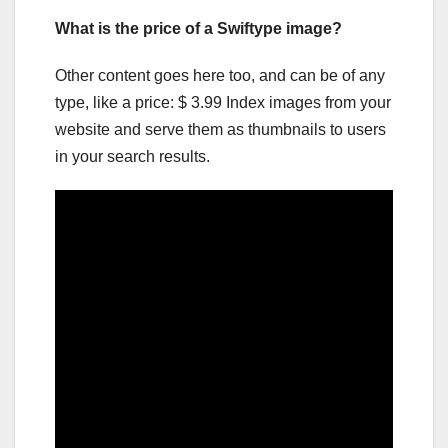
What is the price of a Swiftype image?
Other content goes here too, and can be of any
type, like a price: $ 3.99 Index images from your
website and serve them as thumbnails to users
in your search results.