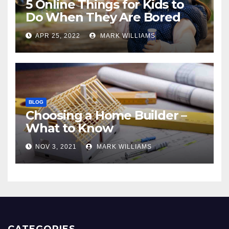
5 Online Things for Kids to
Do When They Are Bored
APR 25, 2022
MARK WILLIAMS
BLOG
Choosing a Home Builder –
What to Know
NOV 3, 2021
MARK WILLIAMS
CATEGORIES