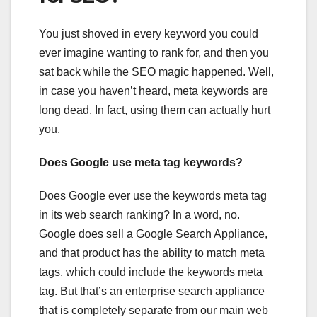
You just shoved in every keyword you could
ever imagine wanting to rank for, and then you
sat back while the SEO magic happened. Well,
in case you haven’t heard, meta keywords are
long dead. In fact, using them can actually hurt
you.
Does Google use meta tag keywords?
Does Google ever use the keywords meta tag
in its web search ranking? In a word, no.
Google does sell a Google Search Appliance,
and that product has the ability to match meta
tags, which could include the keywords meta
tag. But that’s an enterprise search appliance
that is completely separate from our main web