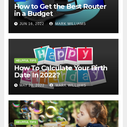
How to Get the Best Router
in a Budget
JUN 16, 2022
MARK WILLIAMS
HELPFUL TIPS
How To Calculate Your Birth
Date In 2022?
MAY 20, 2022
MARK WILLIAMS
HELPFUL TIPS