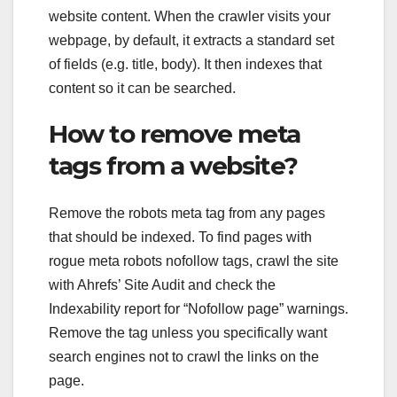
website content. When the crawler visits your
webpage, by default, it extracts a standard set
of fields (e.g. title, body). It then indexes that
content so it can be searched.
How to remove meta
tags from a website?
Remove the robots meta tag from any pages
that should be indexed. To find pages with
rogue meta robots nofollow tags, crawl the site
with Ahrefs’ Site Audit and check the
Indexability report for “Nofollow page” warnings.
Remove the tag unless you specifically want
search engines not to crawl the links on the
page.