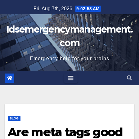
Skip
Fri. Aug 7th, 2026
9:02:54 AM
to
content
Idsemergencymanagement.
com
Emergency help for your brains
BLOG
Are meta tags good