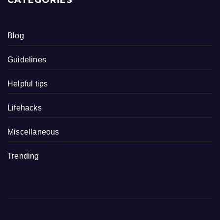
Blog
Guidelines
Helpful tips
Lifehacks
Miscellaneous
Trending