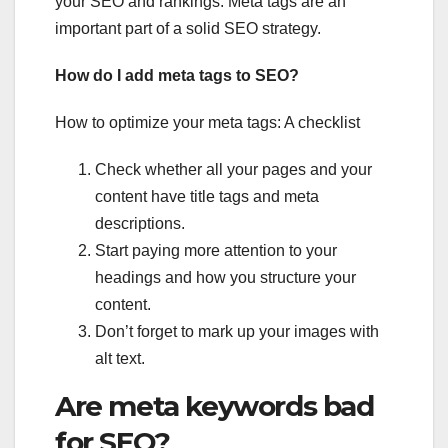
your SEO and rankings. Meta tags are an
important part of a solid SEO strategy.
How do I add meta tags to SEO?
How to optimize your meta tags: A checklist
Check whether all your pages and your
content have title tags and meta
descriptions.
Start paying more attention to your
headings and how you structure your
content.
Don’t forget to mark up your images with
alt text.
Are meta keywords bad
for SEO?