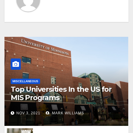
MISCELLANEOUS
Top Universities In the US for
MIS Programs
NOV 3, 2021
MARK WILLIAMS