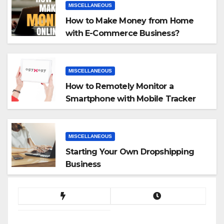
MISCELLANEOUS
How to Make Money from Home
with E-Commerce Business?
MISCELLANEOUS
How to Remotely Monitor a
Smartphone with Mobile Tracker
App
MISCELLANEOUS
Starting Your Own Dropshipping
Business