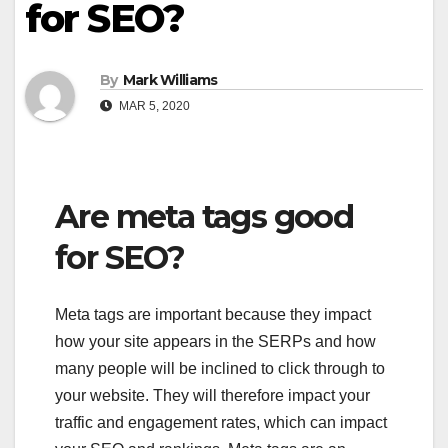
for SEO?
By
Mark Williams
MAR 5, 2020
Are meta tags good
for SEO?
Meta tags are important because they impact
how your site appears in the SERPs and how
many people will be inclined to click through to
your website. They will therefore impact your
traffic and engagement rates, which can impact