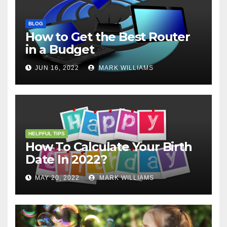
BLOG
How to Get the Best Router
in a Budget
JUN 16, 2022
MARK WILLIAMS
HELPFUL TIPS
How To Calculate Your Birth
Date In 2022?
MAY 20, 2022
MARK WILLIAMS