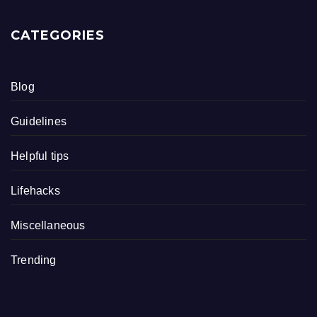
CATEGORIES
Blog
Guidelines
Helpful tips
Lifehacks
Miscellaneous
Trending