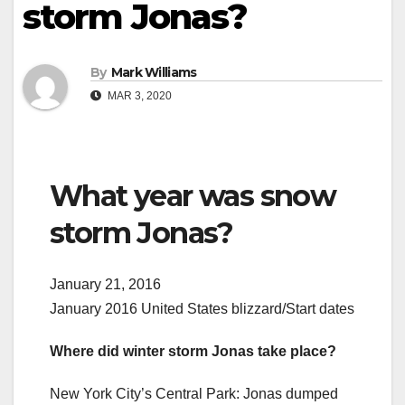
storm Jonas?
By
Mark Williams
MAR 3, 2020
What year was snow
storm Jonas?
January 21, 2016
January 2016 United States blizzard/Start dates
Where did winter storm Jonas take place?
New York City’s Central Park: Jonas dumped