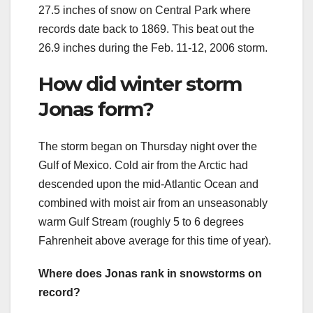
27.5 inches of snow on Central Park where
records date back to 1869. This beat out the
26.9 inches during the Feb. 11-12, 2006 storm.
How did winter storm
Jonas form?
The storm began on Thursday night over the
Gulf of Mexico. Cold air from the Arctic had
descended upon the mid-Atlantic Ocean and
combined with moist air from an unseasonably
warm Gulf Stream (roughly 5 to 6 degrees
Fahrenheit above average for this time of year).
Where does Jonas rank in snowstorms on
record?