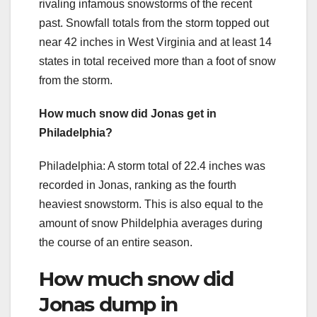
rivaling infamous snowstorms of the recent
past. Snowfall totals from the storm topped out
near 42 inches in West Virginia and at least 14
states in total received more than a foot of snow
from the storm.
How much snow did Jonas get in
Philadelphia?
Philadelphia: A storm total of 22.4 inches was
recorded in Jonas, ranking as the fourth
heaviest snowstorm. This is also equal to the
amount of snow Phildelphia averages during
the course of an entire season.
How much snow did
Jonas dump in