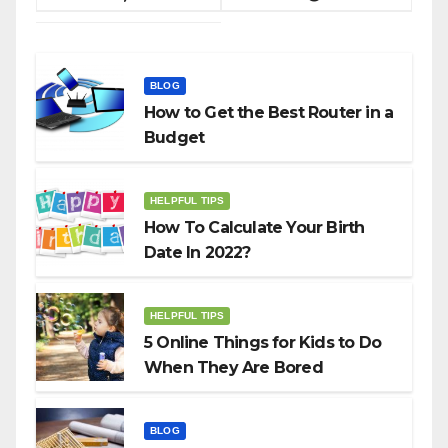
BLOG
How to Get the Best Router in a
Budget
HELPFUL TIPS
How To Calculate Your Birth
Date In 2022?
HELPFUL TIPS
5 Online Things for Kids to Do
When They Are Bored
BLOG