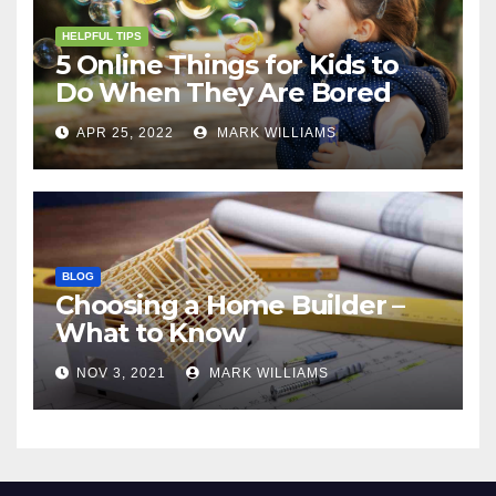
HELPFUL TIPS
5 Online Things for Kids to
Do When They Are Bored
APR 25, 2022
MARK WILLIAMS
BLOG
Choosing a Home Builder –
What to Know
NOV 3, 2021
MARK WILLIAMS