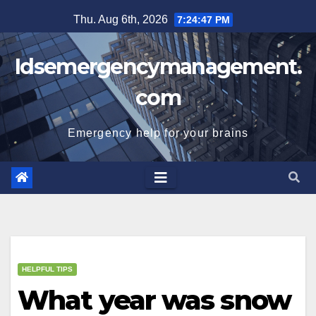
Skip
Thu. Aug 6th, 2026
7:24:48 PM
to
content
Idsemergencymanagement.
com
Emergency help for your brains
HELPFUL TIPS
What year was snow