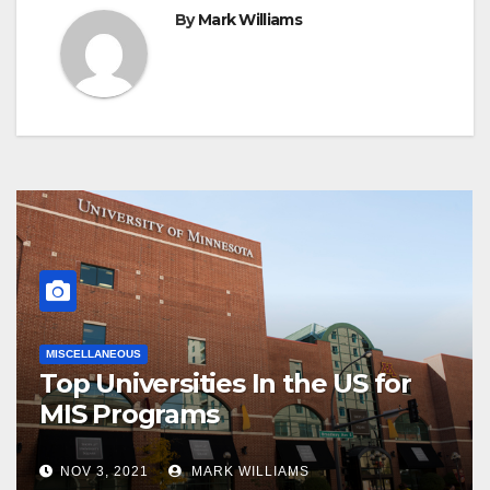
By
Mark Williams
MISCELLANEOUS
Top Universities In the US for
MIS Programs
NOV 3, 2021
MARK WILLIAMS