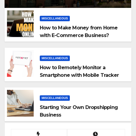
MISCELLANEOUS
How to Make Money from Home
with E-Commerce Business?
MISCELLANEOUS
How to Remotely Monitor a
Smartphone with Mobile Tracker
App
MISCELLANEOUS
Starting Your Own Dropshipping
Business