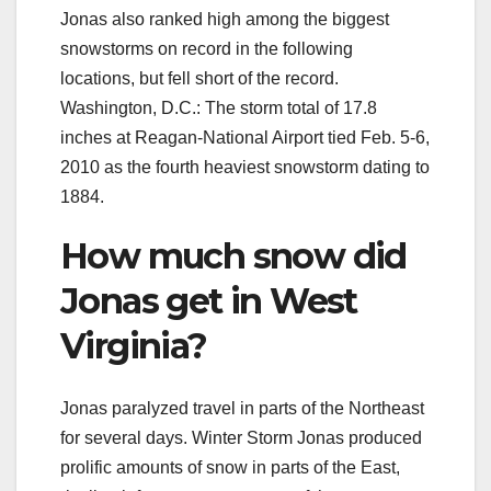
Jonas also ranked high among the biggest
snowstorms on record in the following
locations, but fell short of the record.
Washington, D.C.: The storm total of 17.8
inches at Reagan-National Airport tied Feb. 5-6,
2010 as the fourth heaviest snowstorm dating to
1884.
How much snow did
Jonas get in West
Virginia?
Jonas paralyzed travel in parts of the Northeast
for several days. Winter Storm Jonas produced
prolific amounts of snow in parts of the East,