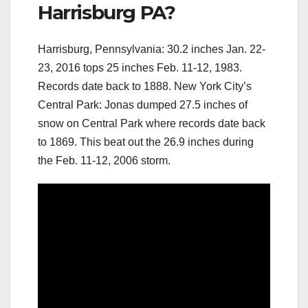
Harrisburg PA?
Harrisburg, Pennsylvania: 30.2 inches Jan. 22-
23, 2016 tops 25 inches Feb. 11-12, 1983.
Records date back to 1888. New York City’s
Central Park: Jonas dumped 27.5 inches of
snow on Central Park where records date back
to 1869. This beat out the 26.9 inches during
the Feb. 11-12, 2006 storm.