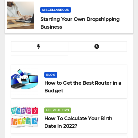
MISCELLANEOUS
Starting Your Own Dropshipping
Business
BLOG
How to Get the Best Router in a
Budget
HELPFUL TIPS
How To Calculate Your Birth
Date In 2022?