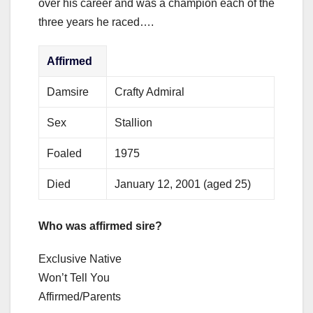
over his career and was a champion each of the
three years he raced….
Affirmed
Damsire
Crafty Admiral
Sex
Stallion
Foaled
1975
Died
January 12, 2001 (aged 25)
Who was affirmed sire?
Exclusive Native
Won’t Tell You
Affirmed/Parents