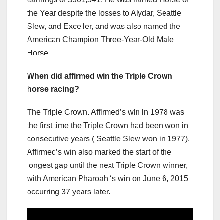
the Year despite the losses to Alydar, Seattle
Slew, and Exceller, and was also named the
American Champion Three-Year-Old Male
Horse.
When did affirmed win the Triple Crown
horse racing?
The Triple Crown. Affirmed’s win in 1978 was
the first time the Triple Crown had been won in
consecutive years ( Seattle Slew won in 1977).
Affirmed’s win also marked the start of the
longest gap until the next Triple Crown winner,
with American Pharoah ‘s win on June 6, 2015
occurring 37 years later.