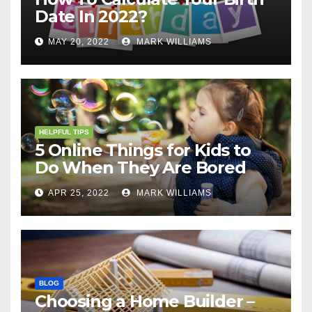
Date In 2022?
MAY 20, 2022
MARK WILLIAMS
HELPFUL TIPS
5 Online Things for Kids to
Do When They Are Bored
APR 25, 2022
MARK WILLIAMS
BLOG
Choosing a Home Builder –