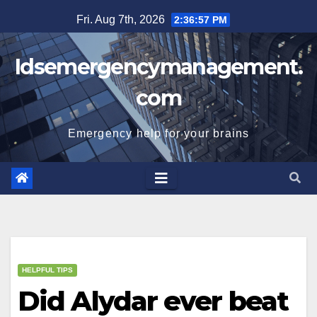
Skip
Fri. Aug 7th, 2026
2:36:58 PM
to
content
Idsemergencymanagement.
com
Emergency help for your brains
HELPFUL TIPS
Did Alydar ever beat