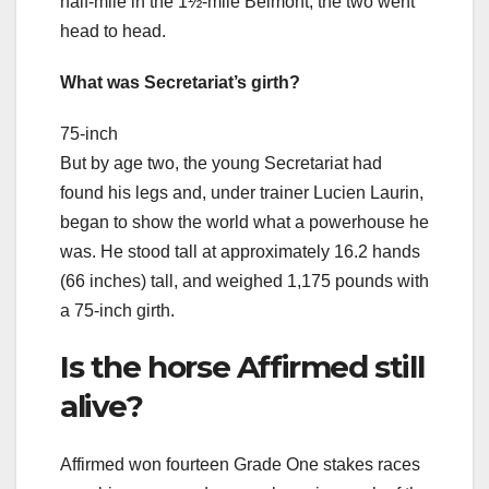
half-mile in the 1½-mile Belmont, the two went
head to head.
What was Secretariat’s girth?
75-inch
But by age two, the young Secretariat had
found his legs and, under trainer Lucien Laurin,
began to show the world what a powerhouse he
was. He stood tall at approximately 16.2 hands
(66 inches) tall, and weighed 1,175 pounds with
a 75-inch girth.
Is the horse Affirmed still
alive?
Affirmed won fourteen Grade One stakes races