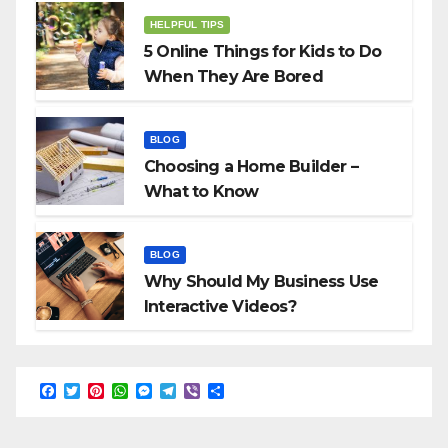
HELPFUL TIPS
5 Online Things for Kids to Do
When They Are Bored
BLOG
Choosing a Home Builder –
What to Know
BLOG
Why Should My Business Use
Interactive Videos?
F
T
P
W
M
T
V
S
a
w
i
h
e
e
i
h
c
i
n
a
s
l
b
a
e
t
t
t
s
e
e
r