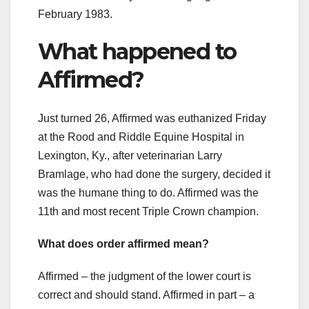
February 1983.
What happened to
Affirmed?
Just turned 26, Affirmed was euthanized Friday
at the Rood and Riddle Equine Hospital in
Lexington, Ky., after veterinarian Larry
Bramlage, who had done the surgery, decided it
was the humane thing to do. Affirmed was the
11th and most recent Triple Crown champion.
What does order affirmed mean?
Affirmed – the judgment of the lower court is
correct and should stand. Affirmed in part – a