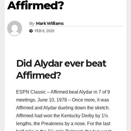
Affirmed?
By
Mark Williams
FEB 6, 2020
Did Alydar ever beat
Affirmed?
ESPN Classic – Affirmed beat Alydar in 7 of 9
meetings. June 10, 1978 – Once more, it was
Affirmed and Alydar dueling down the stretch.
Affirmed had won the Kentucky Derby by 1½
lengths, the Preakness by a nose. For the last