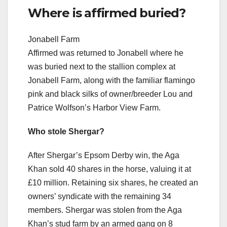
Where is affirmed buried?
Jonabell Farm
Affirmed was returned to Jonabell where he
was buried next to the stallion complex at
Jonabell Farm, along with the familiar flamingo
pink and black silks of owner/breeder Lou and
Patrice Wolfson’s Harbor View Farm.
Who stole Shergar?
After Shergar’s Epsom Derby win, the Aga
Khan sold 40 shares in the horse, valuing it at
£10 million. Retaining six shares, he created an
owners’ syndicate with the remaining 34
members. Shergar was stolen from the Aga
Khan’s stud farm by an armed gang on 8