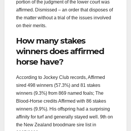
portion of the judgment of the lower court was
affirmed. Dismissed – an order that disposes of
the matter without a trial of the issues involved
on their merits.
How many stakes
winners does affirmed
horse have?
According to Jockey Club records, Affirmed
sired 498 winners (57.3%) and 81 stakes
winners (9.3%) from 869 named foals; The
Blood-Horse credits Affirmed with 86 stakes
winners (9.9%). His offspring had a surprising
affinity for turf and generally stayed well. 9th on
the New Zealand broodmare sire list in