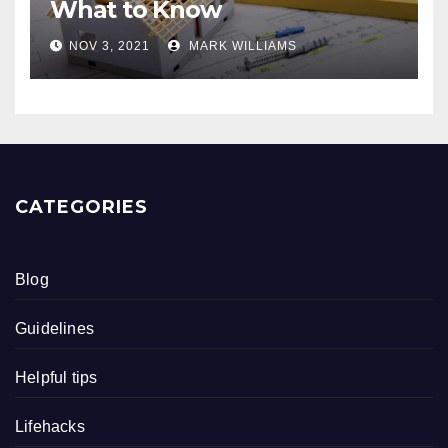
What to Know
NOV 3, 2021
MARK WILLIAMS
CATEGORIES
Blog
Guidelines
Helpful tips
Lifehacks