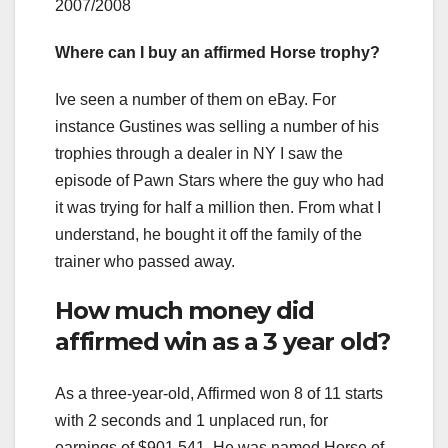
2007/2008
Where can I buy an affirmed Horse trophy?
Ive seen a number of them on eBay. For
instance Gustines was selling a number of his
trophies through a dealer in NY I saw the
episode of Pawn Stars where the guy who had
it was trying for half a million then. From what I
understand, he bought it off the family of the
trainer who passed away.
How much money did
affirmed win as a 3 year old?
As a three-year-old, Affirmed won 8 of 11 starts
with 2 seconds and 1 unplaced run, for
earnings of $901,541. He was named Horse of