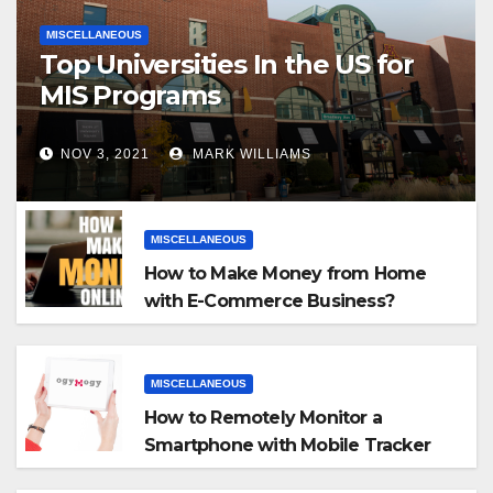
MISCELLANEOUS
Top Universities In the US for
MIS Programs
NOV 3, 2021
MARK WILLIAMS
MISCELLANEOUS
How to Make Money from Home
with E-Commerce Business?
MISCELLANEOUS
How to Remotely Monitor a
Smartphone with Mobile Tracker
App