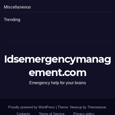
Miscellaneous
Trending
Idsemergencymanag
ement.com
Emergency help for your brains
Proudly powered by WordPress
|
Theme: Newsup by
Themeansar
.
Contacts
Terms of Service
Privacy policy