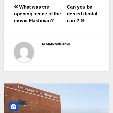
o
e
r
A
n
r
Post
o
r
e
p
g
a
What was the
Can you be
k
s
p
e
m
opening scene of the
denied dental
t
r
navigation
movie Flashman?
care?
By
Mark Williams