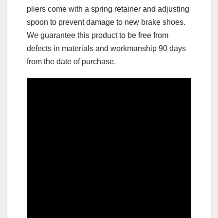
pliers come with a spring retainer and adjusting
spoon to prevent damage to new brake shoes.
We guarantee this product to be free from
defects in materials and workmanship 90 days
from the date of purchase.