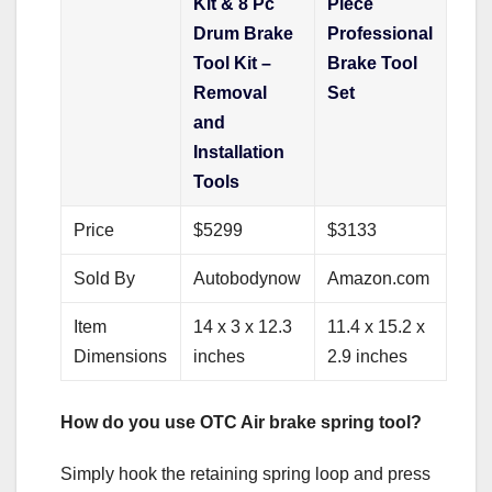
Kit & 8 Pc
Piece
Drum Brake
Professional
Tool Kit –
Brake Tool
Removal
Set
and
Installation
Tools
Price
$5299
$3133
Sold By
Autobodynow
Amazon.com
Item
14 x 3 x 12.3
11.4 x 15.2 x
Dimensions
inches
2.9 inches
How do you use OTC Air brake spring tool?
Simply hook the retaining spring loop and press