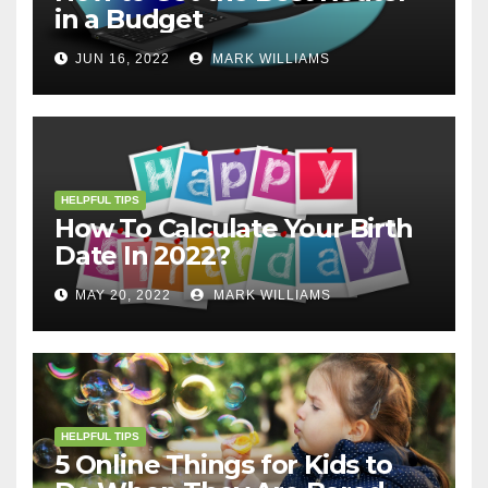
in a Budget
JUN 16, 2022
MARK WILLIAMS
HELPFUL TIPS
How To Calculate Your Birth
Date In 2022?
MAY 20, 2022
MARK WILLIAMS
HELPFUL TIPS
5 Online Things for Kids to