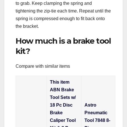
to grab. Keep clamping the spring and
tightening the zip-tie each time. Repeat until the
spring is compressed enough to fit back onto
the bracket.
How much is a brake tool
kit?
Compare with similar items
This item
ABN Brake
Tool Sets w/
18 Pc Disc
Astro
Brake
Pneumatic
Caliper Tool
Tool 7848 8-