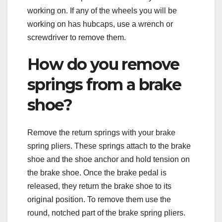
working on. If any of the wheels you will be
working on has hubcaps, use a wrench or
screwdriver to remove them.
How do you remove
springs from a brake
shoe?
Remove the return springs with your brake
spring pliers. These springs attach to the brake
shoe and the shoe anchor and hold tension on
the brake shoe. Once the brake pedal is
released, they return the brake shoe to its
original position. To remove them use the
round, notched part of the brake spring pliers.