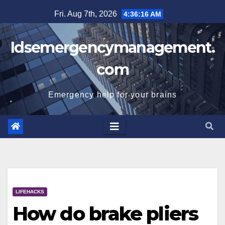
Skip
Fri. Aug 7th, 2026
4:36:17 AM
to
content
Idsemergencymanagement.
com
Emergency help for your brains
LIFEHACKS
How do brake pliers