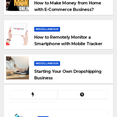
How to Make Money from Home
with E-Commerce Business?
MISCELLANEOUS
How to Remotely Monitor a
Smartphone with Mobile Tracker
App
MISCELLANEOUS
Starting Your Own Dropshipping
Business