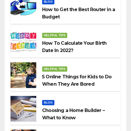
BLOG
How to Get the Best Router in a
Budget
HELPFUL TIPS
How To Calculate Your Birth
Date In 2022?
HELPFUL TIPS
5 Online Things for Kids to Do
When They Are Bored
BLOG
Choosing a Home Builder –
What to Know