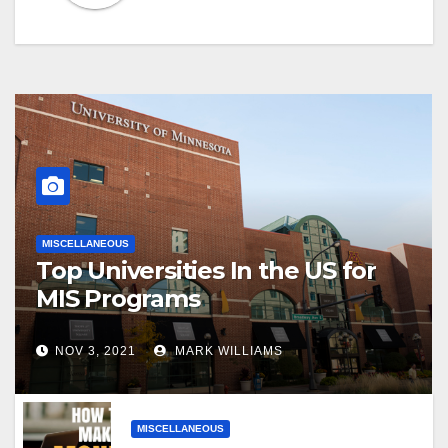
MISCELLANEOUS
Top Universities In the US for
MIS Programs
NOV 3, 2021
MARK WILLIAMS
MISCELLANEOUS