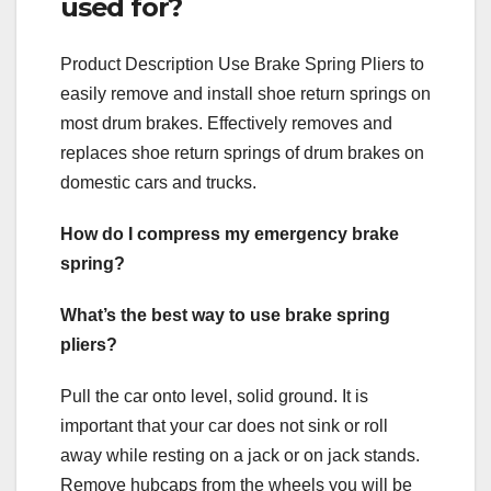
used for?
Product Description Use Brake Spring Pliers to
easily remove and install shoe return springs on
most drum brakes. Effectively removes and
replaces shoe return springs of drum brakes on
domestic cars and trucks.
How do I compress my emergency brake
spring?
What’s the best way to use brake spring
pliers?
Pull the car onto level, solid ground. It is
important that your car does not sink or roll
away while resting on a jack or on jack stands.
Remove hubcaps from the wheels you will be