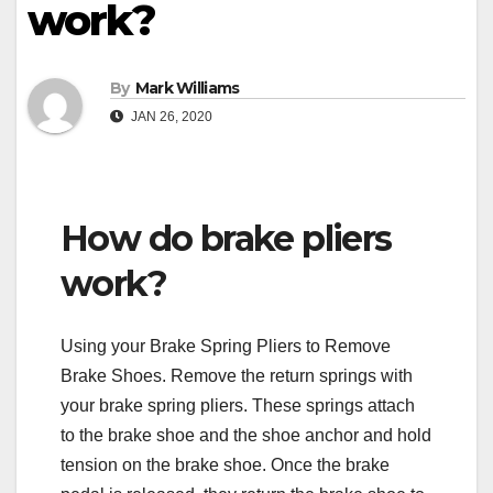
work?
By
Mark Williams
JAN 26, 2020
How do brake pliers
work?
Using your Brake Spring Pliers to Remove
Brake Shoes. Remove the return springs with
your brake spring pliers. These springs attach
to the brake shoe and the shoe anchor and hold
tension on the brake shoe. Once the brake