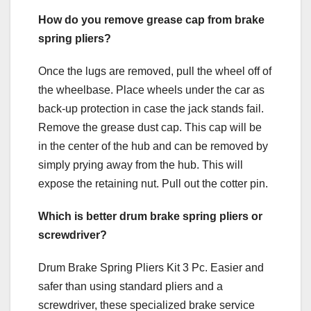
How do you remove grease cap from brake
spring pliers?
Once the lugs are removed, pull the wheel off of
the wheelbase. Place wheels under the car as
back-up protection in case the jack stands fail.
Remove the grease dust cap. This cap will be
in the center of the hub and can be removed by
simply prying away from the hub. This will
expose the retaining nut. Pull out the cotter pin.
Which is better drum brake spring pliers or
screwdriver?
Drum Brake Spring Pliers Kit 3 Pc. Easier and
safer than using standard pliers and a
screwdriver, these specialized brake service