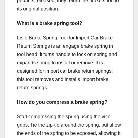
pedal is released, they return the brake shoe to
its original position.
What is a brake spring tool?
Lisle Brake Spring Tool for Import Car Brake
Return Springs is an engage brake spring in
tool head. It turns handle to lock on spring and
expands spring to install or remove. It is
designed for import car brake return springs;
this tool removes and installs import brake
return springs.
How do you compress a brake spring?
Start compressing the spring using the vice
grips. Tie the zip-tie around the spring, but allow
the ends of the spring to be exposed, allowing it