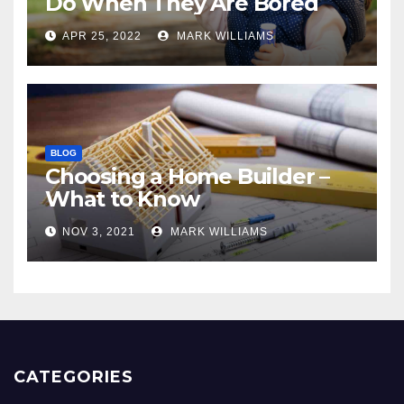
Do When They Are Bored
APR 25, 2022
MARK WILLIAMS
BLOG
Choosing a Home Builder –
What to Know
NOV 3, 2021
MARK WILLIAMS
CATEGORIES