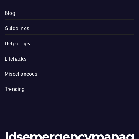
Blog
Guidelines
Helpful tips
Lifehacks
Miscellaneous
Trending
Idsemergencymanag