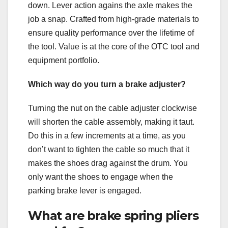
down. Lever action agains the axle makes the
job a snap. Crafted from high-grade materials to
ensure quality performance over the lifetime of
the tool. Value is at the core of the OTC tool and
equipment portfolio.
Which way do you turn a brake adjuster?
Turning the nut on the cable adjuster clockwise
will shorten the cable assembly, making it taut.
Do this in a few increments at a time, as you
don’t want to tighten the cable so much that it
makes the shoes drag against the drum. You
only want the shoes to engage when the
parking brake lever is engaged.
What are brake spring pliers