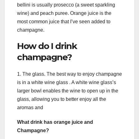
bellini is usually prosecco (a sweet sparkling
wine) and peach puree. Orange juice is the
most common juice that I’ve seen added to
champagne.
How do I drink
champagne?
1. The glass. The best way to enjoy champagne
is in a white wine glass . A white wine glass’s
larger bowl enables the wine to open up in the
glass, allowing you to better enjoy all the
aromas and
What drink has orange juice and
Champagne?