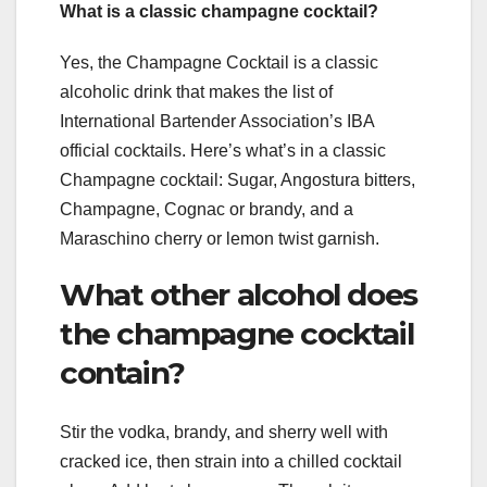
What is a classic champagne cocktail?
Yes, the Champagne Cocktail is a classic
alcoholic drink that makes the list of
International Bartender Association’s IBA
official cocktails. Here’s what’s in a classic
Champagne cocktail: Sugar, Angostura bitters,
Champagne, Cognac or brandy, and a
Maraschino cherry or lemon twist garnish.
What other alcohol does
the champagne cocktail
contain?
Stir the vodka, brandy, and sherry well with
cracked ice, then strain into a chilled cocktail