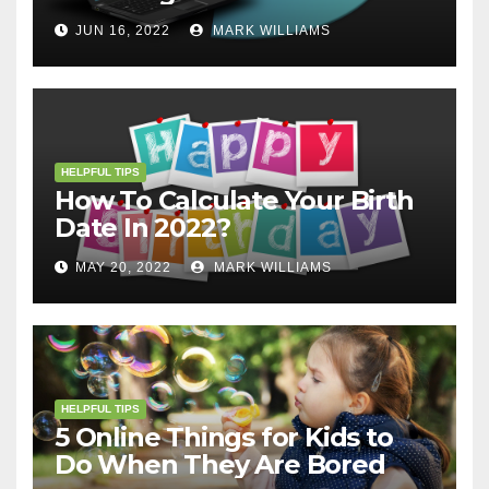
JUN 16, 2022
MARK WILLIAMS
HELPFUL TIPS
How To Calculate Your Birth
Date In 2022?
MAY 20, 2022
MARK WILLIAMS
HELPFUL TIPS
5 Online Things for Kids to
Do When They Are Bored