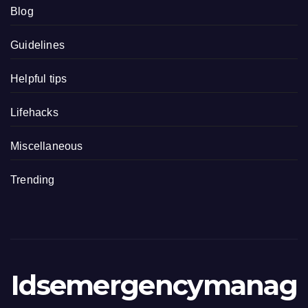
Blog
Guidelines
Helpful tips
Lifehacks
Miscellaneous
Trending
Idsemergencymanag