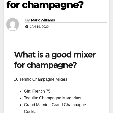
for champagne?
By
Mark Williams
JAN 19, 2020
What is a good mixer
for champagne?
10 Terrific Champagne Mixers
Gin: French 75.
Tequila: Champagne Margaritas.
Grand Marnier: Grand Champagne
Cocktail.