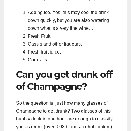
Adding Ice. Yes, this may cool the drink
down quickly, but you are also watering
down what is a very fine wine…
Fresh Fruit.
Cassis and other liqueurs.
Fresh fruit juice.
Cocktails.
Can you get drunk off
of Champagne?
So the question is, just how many glasses of
Champagne to get drunk? Two glasses of this
bubbly drink in one hour are enough to classify
you as drunk (over 0.08 blood-alcohol content)