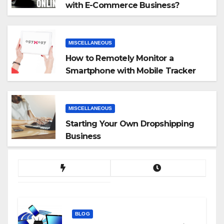
with E-Commerce Business?
MISCELLANEOUS
How to Remotely Monitor a
Smartphone with Mobile Tracker
App
MISCELLANEOUS
Starting Your Own Dropshipping
Business
BLOG