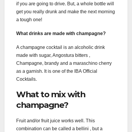
if you are going to drive. But, a whole bottle will
get you really drunk and make the next morning
a tough one!
What drinks are made with champagne?
A champagne cocktail is an alcoholic drink
made with sugar, Angostura bitters ,
Champagne, brandy and a maraschino cherry
as a garnish. It is one of the IBA Official
Cocktails.
What to mix with
champagne?
Fruit and/or fruit juice works well. This
combination can be called a bellini , but a