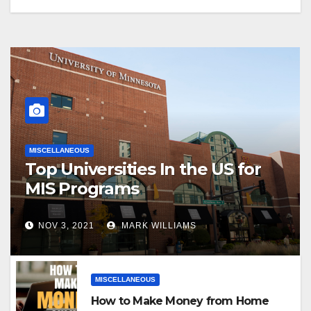
MISCELLANEOUS
Top Universities In the US for
MIS Programs
NOV 3, 2021
MARK WILLIAMS
MISCELLANEOUS
How to Make Money from Home