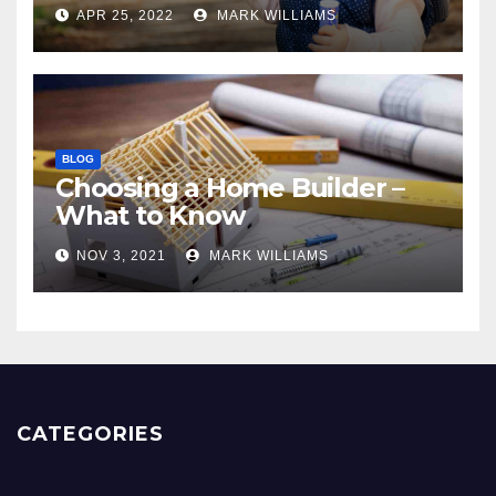
APR 25, 2022
MARK WILLIAMS
BLOG
Choosing a Home Builder –
What to Know
NOV 3, 2021
MARK WILLIAMS
CATEGORIES