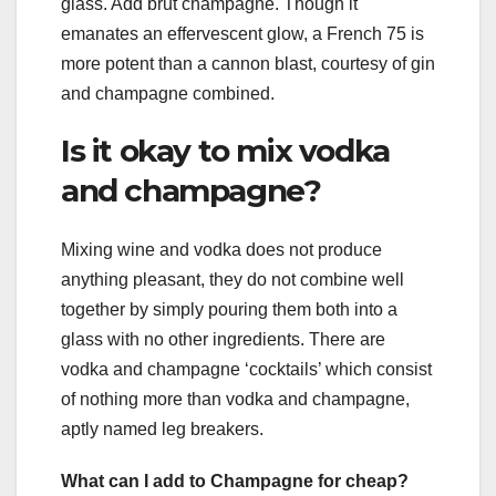
glass. Add brut champagne. Though it
emanates an effervescent glow, a French 75 is
more potent than a cannon blast, courtesy of gin
and champagne combined.
Is it okay to mix vodka
and champagne?
Mixing wine and vodka does not produce
anything pleasant, they do not combine well
together by simply pouring them both into a
glass with no other ingredients. There are
vodka and champagne ‘cocktails’ which consist
of nothing more than vodka and champagne,
aptly named leg breakers.
What can I add to Champagne for cheap?