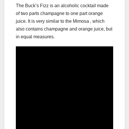
The Buck’s Fizz is an alcoholic cocktail made
of two parts champagne to one part orange
juice. It is very similar to the Mimosa , which
also contains champagne and orange juice, but
in equal measures.