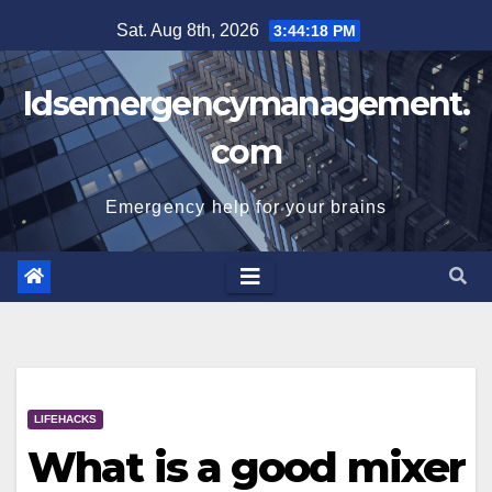
Skip
Sat. Aug 8th, 2026
3:44:19 PM
to
content
Idsemergencymanagement.
com
Emergency help for your brains
LIFEHACKS
What is a good mixer