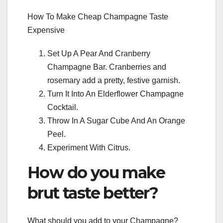
How To Make Cheap Champagne Taste
Expensive
Set Up A Pear And Cranberry
Champagne Bar. Cranberries and
rosemary add a pretty, festive garnish.
Turn It Into An Elderflower Champagne
Cocktail.
Throw In A Sugar Cube And An Orange
Peel.
Experiment With Citrus.
How do you make
brut taste better?
What should you add to your Champagne?