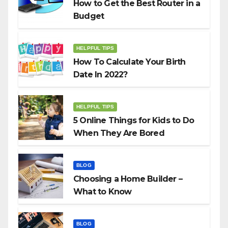
How to Get the Best Router in a
Budget
HELPFUL TIPS
How To Calculate Your Birth
Date In 2022?
HELPFUL TIPS
5 Online Things for Kids to Do
When They Are Bored
BLOG
Choosing a Home Builder –
What to Know
BLOG