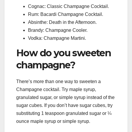
Cognac: Classic Champagne Cocktail.
Rum: Bacardi Champagne Cocktail.
Absinthe: Death in the Afternoon.
Brandy: Champagne Cooler.
Vodka: Champagne Martini.
How do you sweeten
champagne?
There’s more than one way to sweeten a
Champagne cocktail. Try maple syrup,
granulated sugar, or simple syrup instead of the
sugar cubes. If you don’t have sugar cubes, try
substituting 1 teaspoon granulated sugar or ¼
ounce maple syrup or simple syrup.