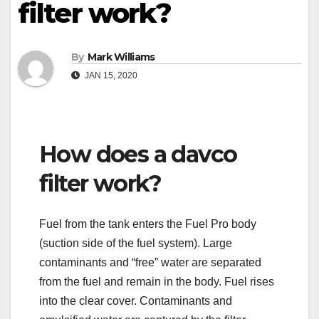
filter work?
By
Mark Williams
JAN 15, 2020
How does a davco
filter work?
Fuel from the tank enters the Fuel Pro body
(suction side of the fuel system). Large
contaminants and “free” water are separated
from the fuel and remain in the body. Fuel rises
into the clear cover. Contaminants and