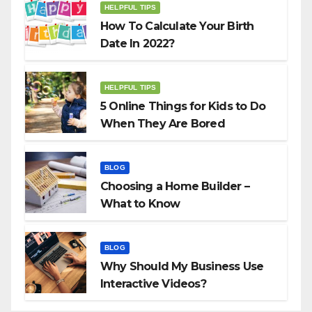
HELPFUL TIPS
How To Calculate Your Birth
Date In 2022?
HELPFUL TIPS
5 Online Things for Kids to Do
When They Are Bored
BLOG
Choosing a Home Builder –
What to Know
BLOG
Why Should My Business Use
Interactive Videos?