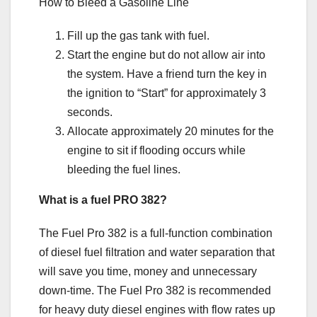
How to Bleed a Gasoline Line
Fill up the gas tank with fuel.
Start the engine but do not allow air into
the system. Have a friend turn the key in
the ignition to “Start” for approximately 3
seconds.
Allocate approximately 20 minutes for the
engine to sit if flooding occurs while
bleeding the fuel lines.
What is a fuel PRO 382?
The Fuel Pro 382 is a full-function combination
of diesel fuel filtration and water separation that
will save you time, money and unnecessary
down-time. The Fuel Pro 382 is recommended
for heavy duty diesel engines with flow rates up