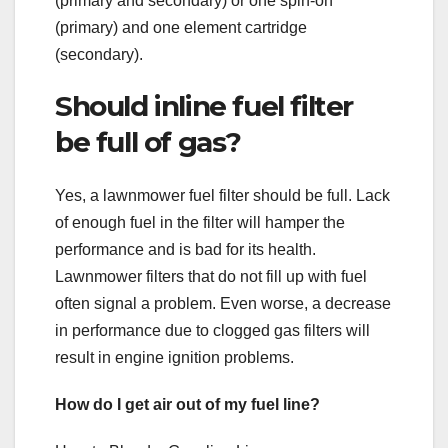
(primary and secondary) or one spin-on
(primary) and one element cartridge
(secondary).
Should inline fuel filter
be full of gas?
Yes, a lawnmower fuel filter should be full. Lack
of enough fuel in the filter will hamper the
performance and is bad for its health.
Lawnmower filters that do not fill up with fuel
often signal a problem. Even worse, a decrease
in performance due to clogged gas filters will
result in engine ignition problems.
How do I get air out of my fuel line?