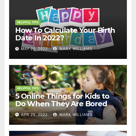
HELPFUL TIPS
How To Calculate Your Birth
Date In 2022?
MAY 20, 2022
MARK WILLIAMS
HELPFUL TIPS
5 Online Things for Kids to
Do When They Are Bored
APR 25, 2022
MARK WILLIAMS