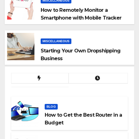
MISCELLANEOUS
How to Remotely Monitor a
Smartphone with Mobile Tracker
App
MISCELLANEOUS
Starting Your Own Dropshipping
Business
BLOG
How to Get the Best Router in a
Budget