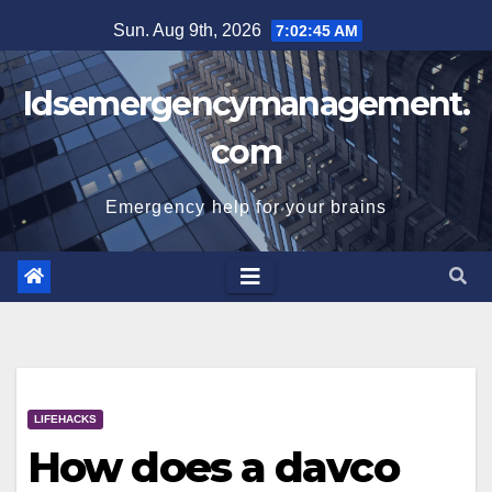
Skip
Sun. Aug 9th, 2026
7:02:46 AM
to
content
Idsemergencymanagement.
com
Emergency help for your brains
LIFEHACKS
How does a davco