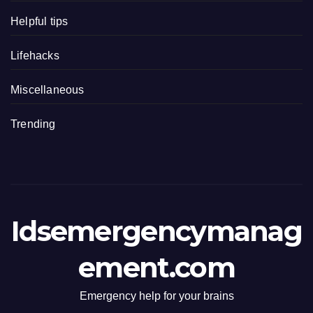
Helpful tips
Lifehacks
Miscellaneous
Trending
Idsemergencymanag
ement.com
Emergency help for your brains