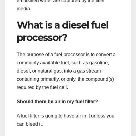
emulsified water are captured by the filter
media.
What is a diesel fuel
processor?
The purpose of a fuel processor is to convert a
commonly available fuel, such as gasoline,
diesel, or natural gas, into a gas stream
containing primarily, or only, the compound(s)
required by the fuel cell.
Should there be air in my fuel filter?
A fuel filter is going to have air in it unless you
can bleed it.