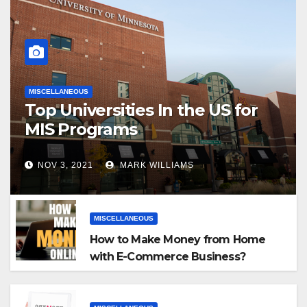
MISCELLANEOUS
Top Universities In the US for
MIS Programs
NOV 3, 2021
MARK WILLIAMS
MISCELLANEOUS
How to Make Money from Home
with E-Commerce Business?