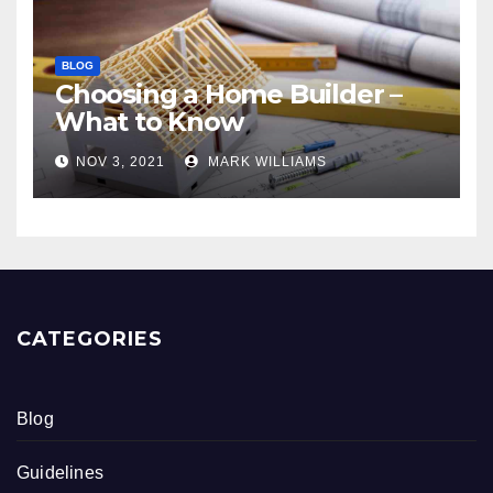
BLOG
Choosing a Home Builder –
What to Know
NOV 3, 2021
MARK WILLIAMS
CATEGORIES
Blog
Guidelines