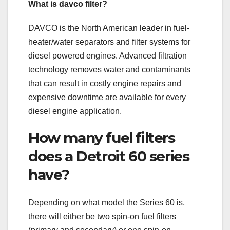
What is davco filter?
DAVCO is the North American leader in fuel-
heater/water separators and filter systems for
diesel powered engines. Advanced filtration
technology removes water and contaminants
that can result in costly engine repairs and
expensive downtime are available for every
diesel engine application.
How many fuel filters
does a Detroit 60 series
have?
Depending on what model the Series 60 is,
there will either be two spin-on fuel filters