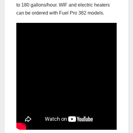
to 180 gallons/hour. WIF and electric heaters
can be ordered with Fuel Pro 382 models.