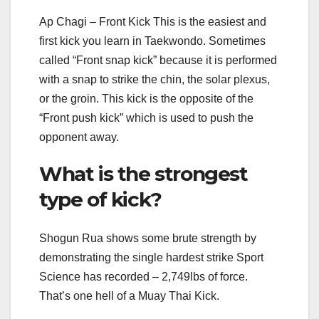
Ap Chagi – Front Kick This is the easiest and
first kick you learn in Taekwondo. Sometimes
called “Front snap kick” because it is performed
with a snap to strike the chin, the solar plexus,
or the groin. This kick is the opposite of the
“Front push kick” which is used to push the
opponent away.
What is the strongest
type of kick?
Shogun Rua shows some brute strength by
demonstrating the single hardest strike Sport
Science has recorded – 2,749lbs of force.
That’s one hell of a Muay Thai Kick.