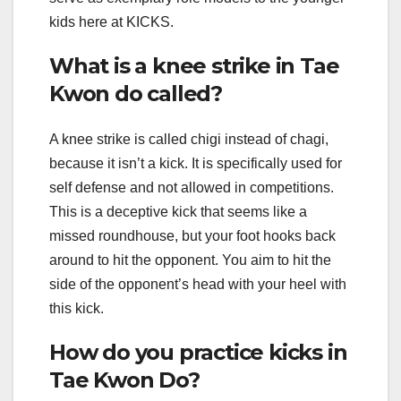
kids here at KICKS.
What is a knee strike in Tae
Kwon do called?
A knee strike is called chigi instead of chagi,
because it isn’t a kick. It is specifically used for
self defense and not allowed in competitions.
This is a deceptive kick that seems like a
missed roundhouse, but your foot hooks back
around to hit the opponent. You aim to hit the
side of the opponent’s head with your heel with
this kick.
How do you practice kicks in
Tae Kwon Do?