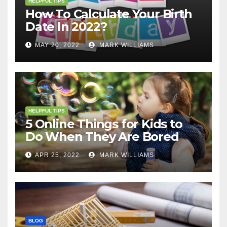
HELPFUL TIPS
How To Calculate Your Birth
Date In 2022?
MAY 20, 2022
MARK WILLIAMS
HELPFUL TIPS
5 Online Things for Kids to
Do When They Are Bored
APR 25, 2022
MARK WILLIAMS
BLOG