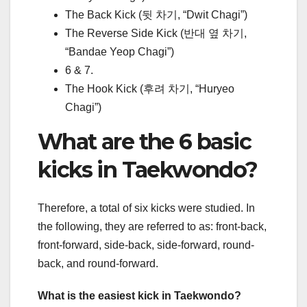
The Back Kick (뒷 차기, “Dwit Chagi”)
The Reverse Side Kick (반대 옆 차기,
“Bandae Yeop Chagi”)
6 & 7.
The Hook Kick (후려 차기, “Huryeo
Chagi”)
What are the 6 basic
kicks in Taekwondo?
Therefore, a total of six kicks were studied. In
the following, they are referred to as: front-back,
front-forward, side-back, side-forward, round-
back, and round-forward.
What is the easiest kick in Taekwondo?