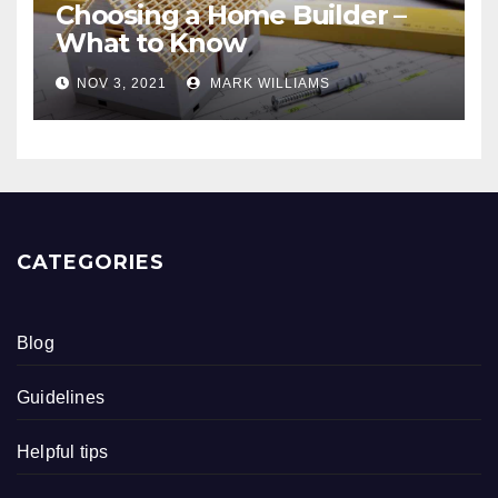
Choosing a Home Builder –
What to Know
NOV 3, 2021
MARK WILLIAMS
CATEGORIES
Blog
Guidelines
Helpful tips