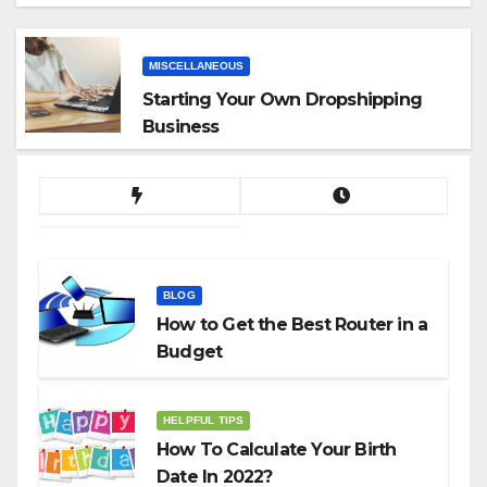
App
MISCELLANEOUS
Starting Your Own Dropshipping
Business
BLOG
How to Get the Best Router in a
Budget
HELPFUL TIPS
How To Calculate Your Birth
Date In 2022?