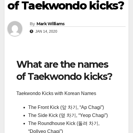
of Taekwondo kicks?
By
Mark Williams
JAN 14, 2020
What are the names
of Taekwondo kicks?
Taekwondo Kicks with Korean Names
The Front Kick (앞 차기, “Ap Chagi”)
The Side Kick (옆 차기, “Yeop Chagi”)
The Roundhouse Kick (돌려 차기,
“Dollyeo Chagi”)