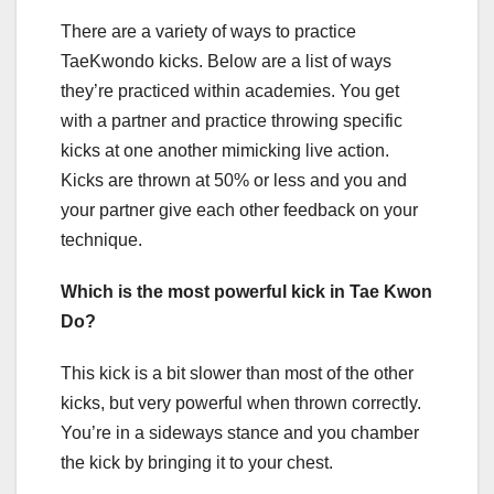
There are a variety of ways to practice
TaeKwondo kicks. Below are a list of ways
they’re practiced within academies. You get
with a partner and practice throwing specific
kicks at one another mimicking live action.
Kicks are thrown at 50% or less and you and
your partner give each other feedback on your
technique.
Which is the most powerful kick in Tae Kwon
Do?
This kick is a bit slower than most of the other
kicks, but very powerful when thrown correctly.
You’re in a sideways stance and you chamber
the kick by bringing it to your chest.