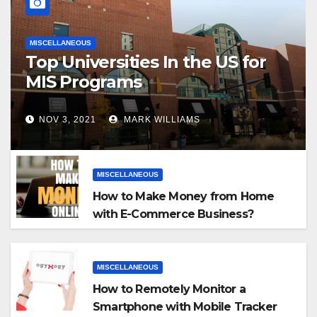
MISCELLANEOUS
Top Universities In the US for
MIS Programs
NOV 3, 2021
MARK WILLIAMS
MISCELLANEOUS
How to Make Money from Home
with E-Commerce Business?
MISCELLANEOUS
How to Remotely Monitor a
Smartphone with Mobile Tracker