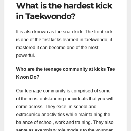
What is the hardest kick
in Taekwondo?
It is also known as the snap kick. The front kick
is one of the first kicks learned in taekwondo; if
mastered it can become one of the most
powerful.
Who are the teenage community at kicks Tae
Kwon Do?
Our teenage community is comprised of some
of the most outstanding individuals that you will
come across. They excel in school and
extracurricular activities while maintaining the
balance of school, work and training. They also
serve as exemplary role models to the younger