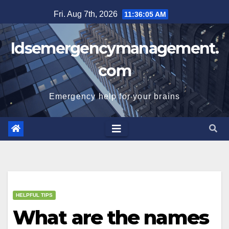
Skip
Fri. Aug 7th, 2026
11:36:05 AM
to
content
Idsemergencymanagement.
com
Emergency help for your brains
HELPFUL TIPS
What are the names