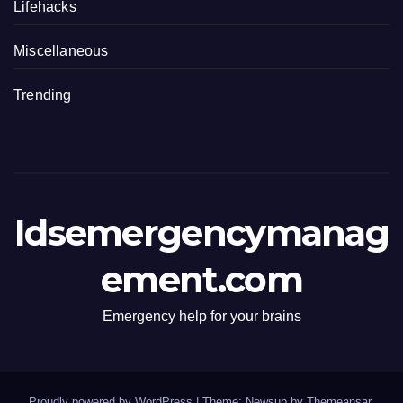
Lifehacks
Miscellaneous
Trending
Idsemergencymanag
ement.com
Emergency help for your brains
Proudly powered by WordPress
|
Theme: Newsup by
Themeansar
.