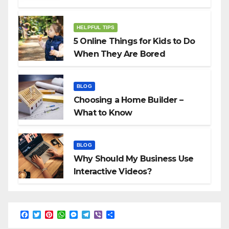
HELPFUL TIPS
5 Online Things for Kids to Do
When They Are Bored
BLOG
Choosing a Home Builder –
What to Know
BLOG
Why Should My Business Use
Interactive Videos?
F
T
P
W
M
T
V
S
a
w
i
h
e
e
i
h