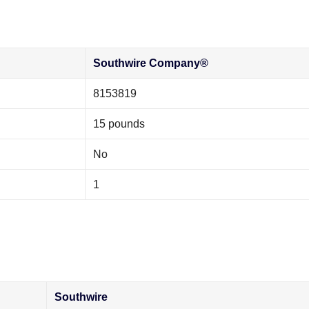
‎Southwire Company®
‎8153819
‎15 pounds
‎No
‎1
‎Southwire