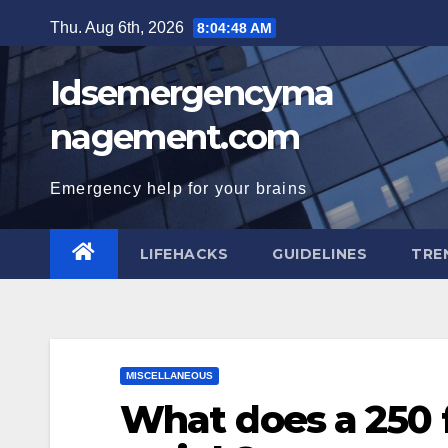
Skip
Thu. Aug 6th, 2026
8:04:49 AM
to
content
Idsemergencyma
nagement.com
Emergency help for your brains
LIFEHACKS
GUIDELINES
TRE
MISCELLANEOUS
What does a 250 f