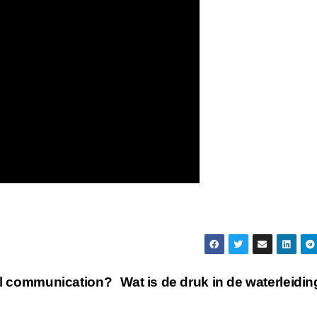
bal communication?
Wat is de druk in de waterleidi