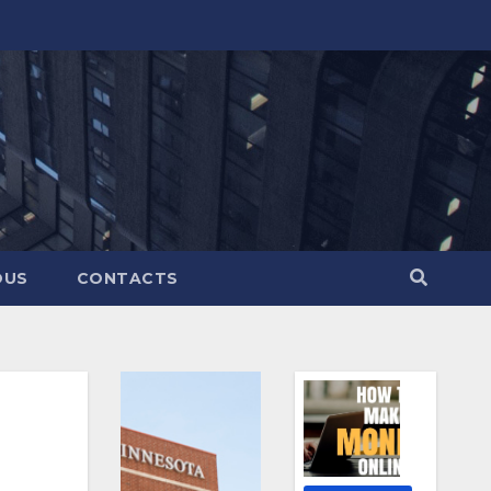
OUS
CONTACTS