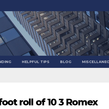
NDING
HELPFUL TIPS
BLOG
MISCELLANE
oot roll of 10 3 Romex