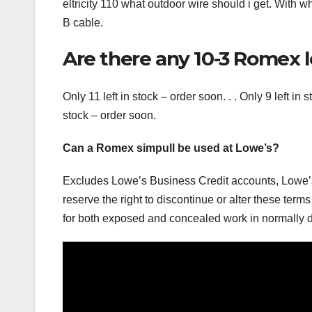
eltricity 110 what outdoor wire should i get. With 
B cable.
Are there any 10-3 Romex l
Only 11 left in stock – order soon. . . Only 9 left in 
stock – order soon.
Can a Romex simpull be used at Lowe’s?
Excludes Lowe’s Business Credit accounts, Lowe’
reserve the right to discontinue or alter these t
for both exposed and concealed work in normally d