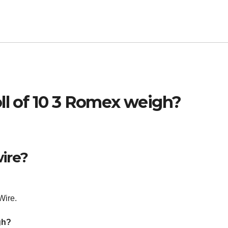
ll of 10 3 Romex weigh?
ire?
Wire.
gh?