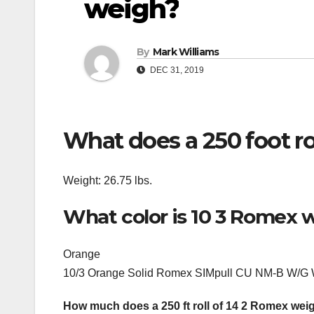
weigh?
By
Mark Williams
DEC 31, 2019
What does a 250 foot ro
Weight: 26.75 lbs.
What color is 10 3 Romex w
Orange
10/3 Orange Solid Romex SIMpull CU NM-B W/G 
How much does a 250 ft roll of 14 2 Romex wei