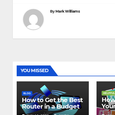
By
Mark Williams
YOU MISSED
HELPFUL
BLOG
How 
How to Get the Best
Your
Router in a Budget
202