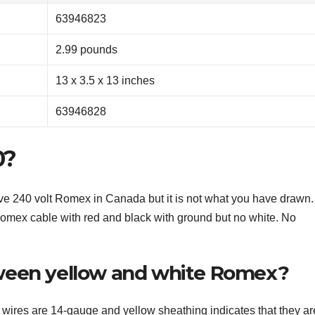
‎63946823
‎2.99 pounds
‎13 x 3.5 x 13 inches
‎63946828
0?
e 240 volt Romex in Canada but it is not what you have drawn.
mex cable with red and black with ground but no white. No
ween yellow and white Romex?
 wires are 14-gauge and yellow sheathing indicates that they ar