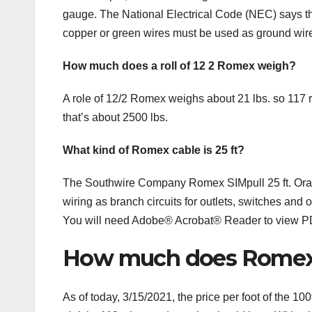
gauge. The National Electrical Code (NEC) says tha
copper or green wires must be used as ground wir
How much does a roll of 12 2 Romex weigh?
A role of 12/2 Romex weighs about 21 lbs. so 117 ro
that’s about 2500 lbs.
What kind of Romex cable is 25 ft?
The Southwire Company Romex SIMpull 25 ft. Oran
wiring as branch circuits for outlets, switches and o
You will need Adobe® Acrobat® Reader to view 
How much does Romex s
As of today, 3/15/2021, the price per foot of the 1