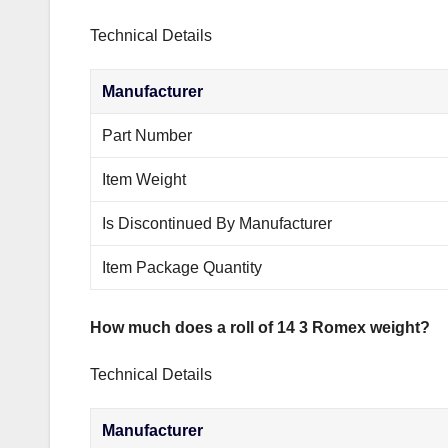
Technical Details
Manufacturer
Part Number
Item Weight
Is Discontinued By Manufacturer
Item Package Quantity
How much does a roll of 14 3 Romex weight?
Technical Details
Manufacturer