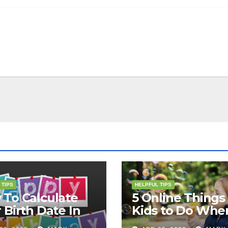
 TIPS
HELPFUL TIPS
To Calculate
5 Online Things 
 Birth Date In
Kids to Do Whe
2?
They Are Bored