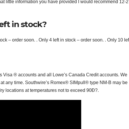
what little information you have provided I would recommend 12-
eft in stock?
stock – order soon. . Only 4 left in stock – order soon. . Only 10 lef
s Visa ® accounts and all Lowe’s Canada Credit accounts. We
erms at any time. Southwire’s Romex® SIMpull® type NM-B may be
ry locations at temperatures not to exceed 90Ð?.