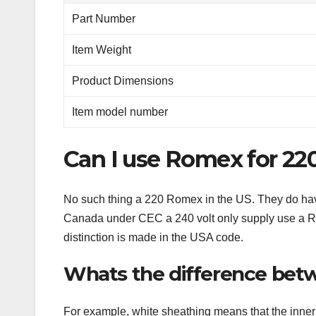
Part Number
Item Weight
Product Dimensions
Item model number
Can I use Romex for 22
No such thing a 220 Romex in the US. They do hav
Canada under CEC a 240 volt only supply use a Ro
distinction is made in the USA code.
Whats the difference bet
For example, white sheathing means that the inner