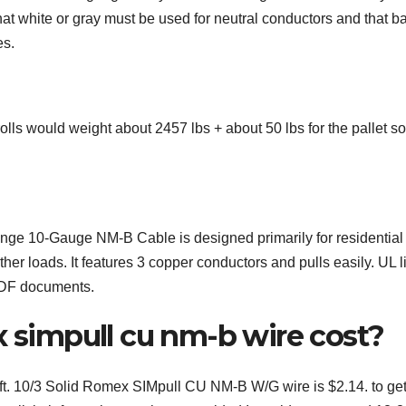
t white or gray must be used for neutral conductors and that b
es.
lls would weight about 2457 lbs + about 50 lbs for the pallet so
ge 10-Gauge NM-B Cable is designed primarily for residential
ther loads. It features 3 copper conductors and pulls easily. UL l
PDF documents.
impull cu nm-b wire cost?
00ft. 10/3 Solid Romex SIMpull CU NM-B W/G wire is $2.14. to ge