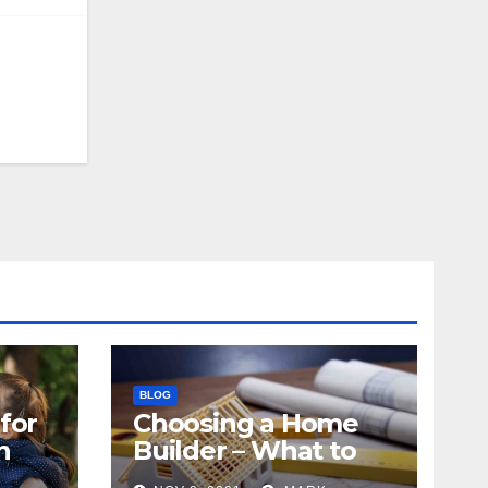
BLOG
for
Choosing a Home
n
Builder – What to
Know