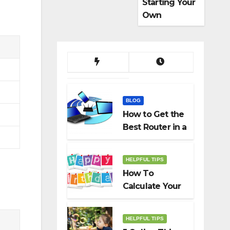
Starting Your
Own
Dropshippin
g Business
BLOG
How to Get the
Best Router in a
Budget
HELPFUL TIPS
How To
Calculate Your
Birth Date In
2022?
HELPFUL TIPS