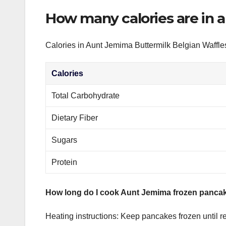
How many calories are in 
Calories in Aunt Jemima Buttermilk Belgian Waffle
Calories
Total Carbohydrate
Dietary Fiber
Sugars
Protein
How long do I cook Aunt Jemima frozen pancak
Heating instructions: Keep pancakes frozen until