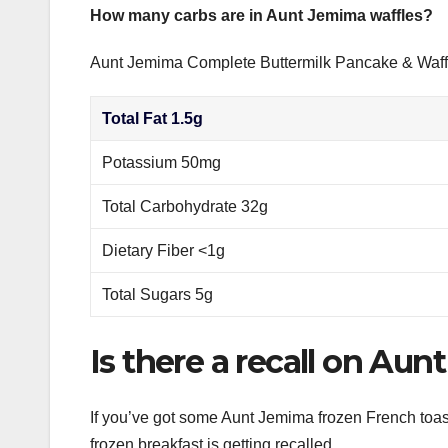
How many carbs are in Aunt Jemima waffles?
Aunt Jemima Complete Buttermilk Pancake & Waff
Total Fat 1.5g
Potassium 50mg
Total Carbohydrate 32g
Dietary Fiber <1g
Total Sugars 5g
Is there a recall on Au
If you’ve got some Aunt Jemima frozen French toast,
frozen breakfast is getting recalled.