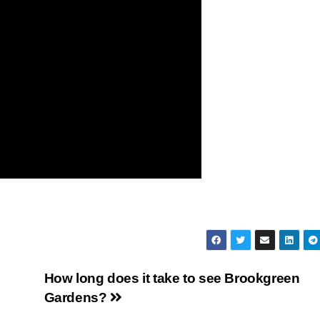
How long does it take to see Brookgreen
Gardens?