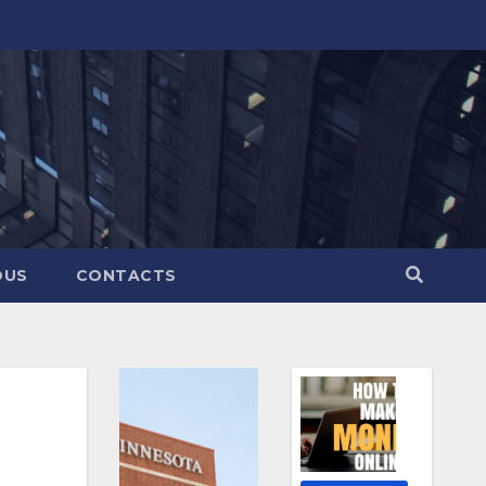
OUS
CONTACTS