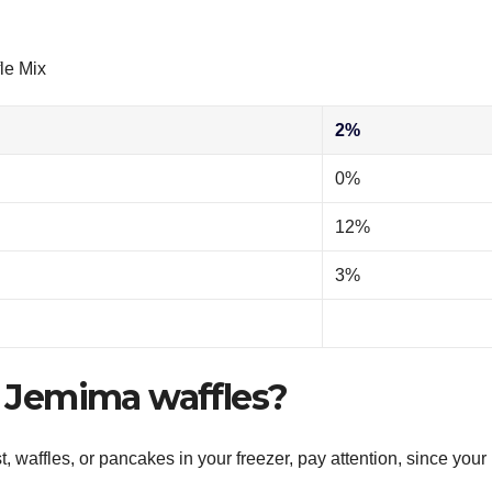
le Mix
2%
0%
12%
3%
nt Jemima waffles?
 waffles, or pancakes in your freezer, pay attention, since your