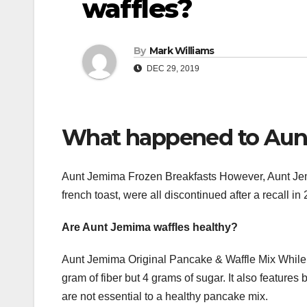
waffles?
By
Mark Williams
DEC 29, 2019
What happened to Aunt
Aunt Jemima Frozen Breakfasts However, Aunt Jemim
french toast, were all discontinued after a recall in
Are Aunt Jemima waffles healthy?
Aunt Jemima Original Pancake & Waffle Mix While pop
gram of fiber but 4 grams of sugar. It also featur
are not essential to a healthy pancake mix.