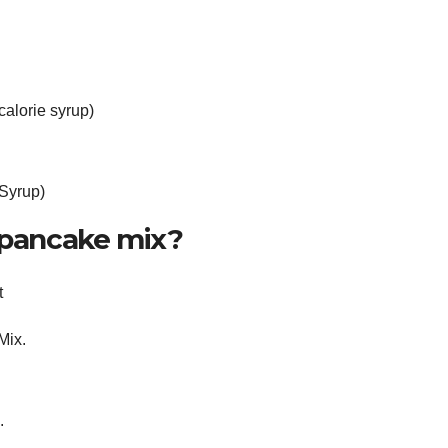
alorie syrup)
 Syrup)
e pancake mix?
t
Mix.
.