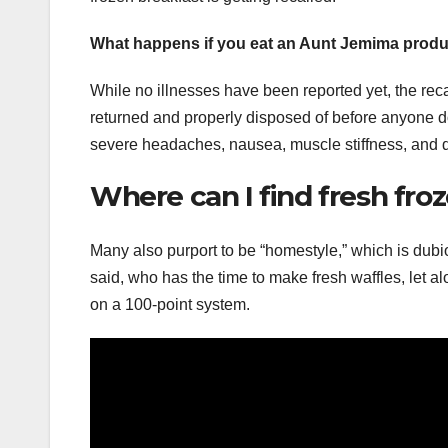
What happens if you eat an Aunt Jemima prod
While no illnesses have been reported yet, the reca
returned and properly disposed of before anyone does
severe headaches, nausea, muscle stiffness, and d
Where can I find fresh fro
Many also purport to be “homestyle,” which is dubio
said, who has the time to make fresh waffles, let a
on a 100-point system.