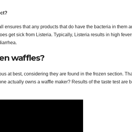
uct?
ll ensures that any products that do have the bacteria in them a
 get sick from Listeria. Typically, Listeria results in high fever
iarrhea.
zen waffles?
us at best, considering they are found in the frozen section. Th
lone actually owns a waffle maker? Results of the taste test are 