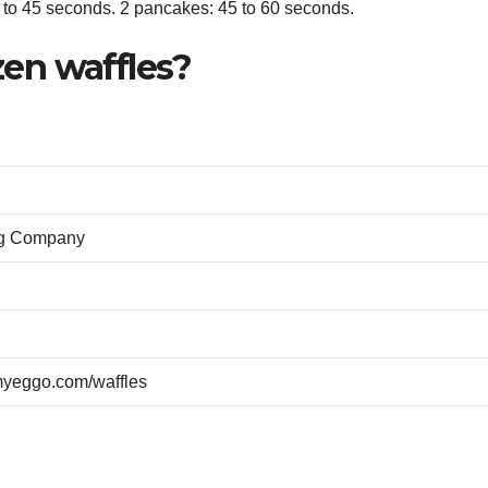
0 to 45 seconds. 2 pancakes: 45 to 60 seconds.
en waffles?
gg Company
yeggo.com/waffles