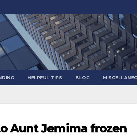
NDING
HELPFUL TIPS
BLOG
MISCELLANE
o Aunt Jemima frozen