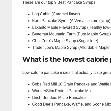
These are our top 9 Best Pancake Syrups:
Log Cabin (Caramel flavor)
Karo Pancake Syrup (A Versatile corn syrup)
Lakanto Maple Flavored Syrup (Healthy low-c
Butternut Mountain Farm (Pure Maple Syrup)
ChocZero’s Maple Syrup (Sugar-free)
Trader Joe’s Maple Syrup (Affordable Maple
What is the lowest calori
Low-calorie pancake mixes that actually taste grea
Bobs Red Mill 10 Grain Pancake and Waffle 
WonderSlim Protein Pancake Mix.
Birch Benders Micro Pancakes.
Good Dee’s Pancake, Waffle, and Scone Mix