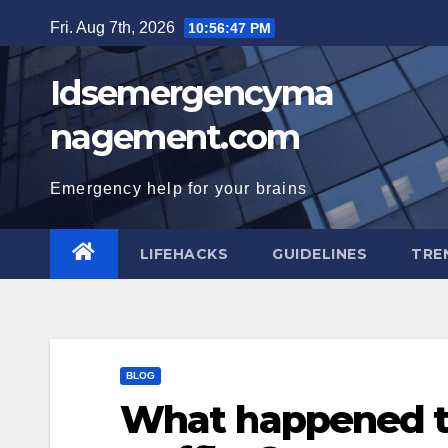
Skip
Fri. Aug 7th, 2026
10:56:48 PM
to
content
Idsemergencyma
nagement.com
Emergency help for your brains
LIFEHACKS
GUIDELINES
TRE
BLOG
What happened t