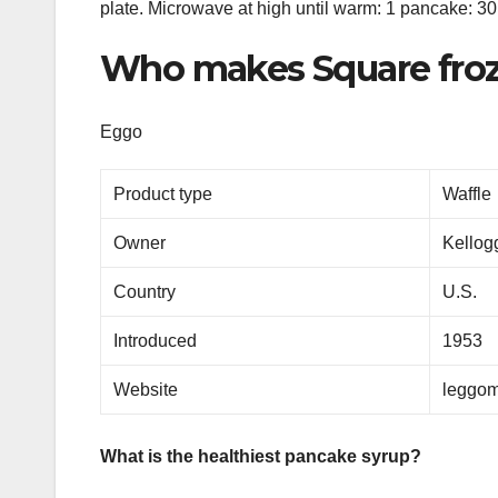
plate. Microwave at high until warm: 1 pancake: 3
Who makes Square froz
Eggo
Product type
Waffle
Owner
Kello
Country
U.S.
Introduced
1953
Website
leggom
What is the healthiest pancake syrup?