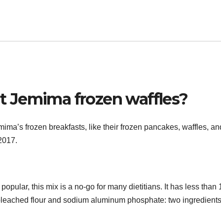
 Jemima frozen waffles?
a’s frozen breakfasts, like their frozen pancakes, waffles, an
 2017.
ular, this mix is a no-go for many dietitians. It has less than 
es bleached flour and sodium aluminum phosphate: two ingredients