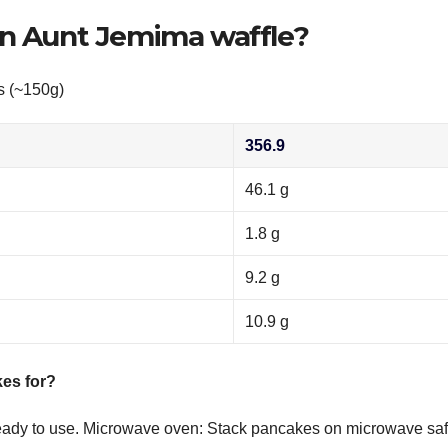
an Aunt Jemima waffle?
s (~150g)
356.9
46.1 g
1.8 g
9.2 g
10.9 g
es for?
 ready to use. Microwave oven: Stack pancakes on microwave sa