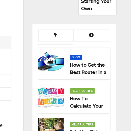
Starting Your
Own
Dropshippin
g Business
BLOG
How to Get the
Best Router in a
Budget
HELPFUL TIPS
How To
Calculate Your
Birth Date In
2022?
HELPFUL TIPS
fe