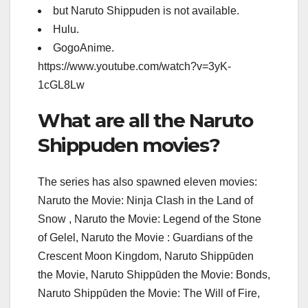
but Naruto Shippuden is not available.
Hulu.
GogoAnime.
https://www.youtube.com/watch?v=3yK-
1cGL8Lw
What are all the Naruto
Shippuden movies?
The series has also spawned eleven movies:
Naruto the Movie: Ninja Clash in the Land of
Snow , Naruto the Movie: Legend of the Stone
of Gelel, Naruto the Movie : Guardians of the
Crescent Moon Kingdom, Naruto Shippūden
the Movie, Naruto Shippūden the Movie: Bonds,
Naruto Shippūden the Movie: The Will of Fire,