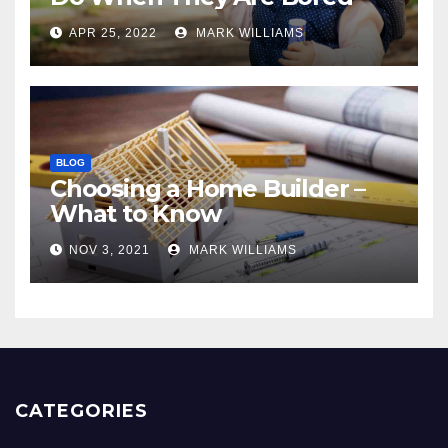
APR 25, 2022
MARK WILLIAMS
BLOG
Choosing a Home Builder –
What to Know
NOV 3, 2021
MARK WILLIAMS
CATEGORIES