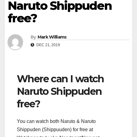
Naruto Shippuden
free?
By
Mark Williams
DEC 21, 2019
Where can I watch
Naruto Shippuden
free?
You can watch both Naruto & Naruto
Shippuden (Shippuuden) for free at