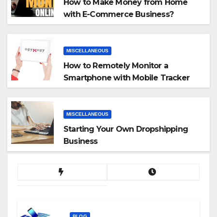
How to Make Money from Home
with E-Commerce Business?
MISCELLANEOUS
How to Remotely Monitor a
Smartphone with Mobile Tracker
App
MISCELLANEOUS
Starting Your Own Dropshipping
Business
BLOG