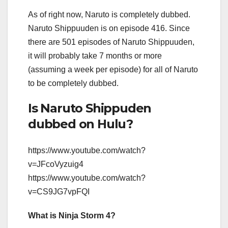
As of right now, Naruto is completely dubbed.
Naruto Shippuuden is on episode 416. Since
there are 501 episodes of Naruto Shippuuden,
it will probably take 7 months or more
(assuming a week per episode) for all of Naruto
to be completely dubbed.
Is Naruto Shippuden
dubbed on Hulu?
https://www.youtube.com/watch?
v=JFcoVyzuig4
https://www.youtube.com/watch?
v=CS9JG7vpFQI
What is Ninja Storm 4?