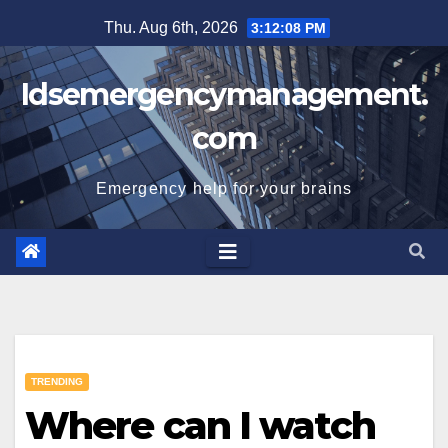
Skip
Thu. Aug 6th, 2026
3:12:09 PM
to
content
Idsemergencymanagement.
com
Emergency help for your brains
TRENDING
Where can I watch