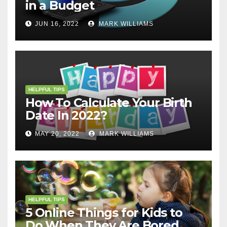
in a Budget
JUN 16, 2022
MARK WILLIAMS
HELPFUL TIPS
How To Calculate Your Birth
Date In 2022?
MAY 20, 2022
MARK WILLIAMS
HELPFUL TIPS
5 Online Things for Kids to
Do When They Are Bored