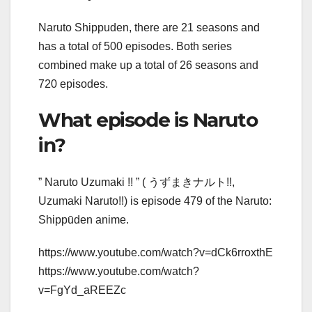
Naruto Shippuden, there are 21 seasons and
has a total of 500 episodes. Both series
combined make up a total of 26 seasons and
720 episodes.
What episode is Naruto
in?
” Naruto Uzumaki !! ” ( うずまきナルト!!,
Uzumaki Naruto!!) is episode 479 of the Naruto:
Shippūden anime.
https://www.youtube.com/watch?v=dCk6rroxthE
https://www.youtube.com/watch?
v=FgYd_aREEZc