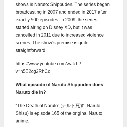
shows is Naruto: Shippuden. The series began
broadcasting in 2007 and ended in 2017 after
exactly 500 episodes. In 2009, the series
started airing on Disney XD, but it was
cancelled in 2011 due to increased violence
scenes. The show’s premise is quite
straightforward.
https://www.youtube.com/watch?
v=n5E2cg2RhCc
What episode of Naruto Shippuden does
Naruto die in?
“The Death of Naruto” (ナルト死す, Naruto
Shisu) is episode 165 of the original Naruto
anime.