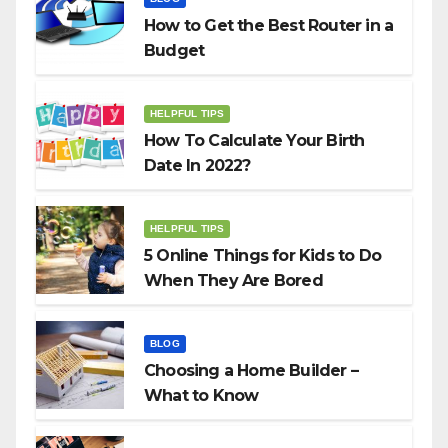
How to Get the Best Router in a
Budget
HELPFUL TIPS
How To Calculate Your Birth
Date In 2022?
HELPFUL TIPS
5 Online Things for Kids to Do
When They Are Bored
BLOG
Choosing a Home Builder –
What to Know