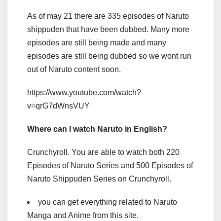
As of may 21 there are 335 episodes of Naruto
shippuden that have been dubbed. Many more
episodes are still being made and many
episodes are still being dubbed so we wont run
out of Naruto content soon.
https://www.youtube.com/watch?
v=qrG7dWnsVUY
Where can I watch Naruto in English?
Crunchyroll. You are able to watch both 220
Episodes of Naruto Series and 500 Episodes of
Naruto Shippuden Series on Crunchyroll.
you can get everything related to Naruto
Manga and Anime from this site.