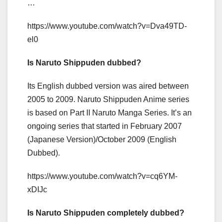
…
https://www.youtube.com/watch?v=Dva49TD-
el0
Is Naruto Shippuden dubbed?
Its English dubbed version was aired between
2005 to 2009. Naruto Shippuden Anime series
is based on Part II Naruto Manga Series. It’s an
ongoing series that started in February 2007
(Japanese Version)/October 2009 (English
Dubbed).
https://www.youtube.com/watch?v=cq6YM-
xDIJc
Is Naruto Shippuden completely dubbed?