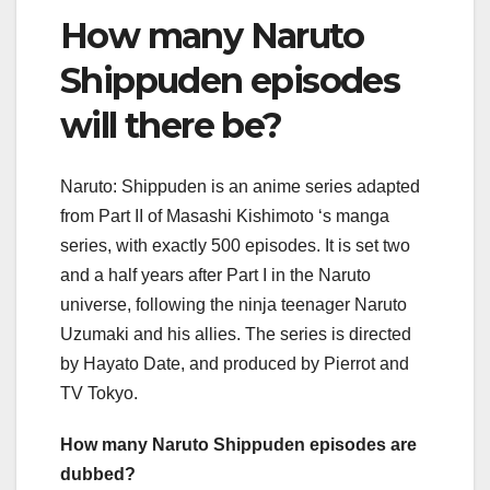
How many Naruto
Shippuden episodes
will there be?
Naruto: Shippuden is an anime series adapted
from Part II of Masashi Kishimoto ‘s manga
series, with exactly 500 episodes. It is set two
and a half years after Part I in the Naruto
universe, following the ninja teenager Naruto
Uzumaki and his allies. The series is directed
by Hayato Date, and produced by Pierrot and
TV Tokyo.
How many Naruto Shippuden episodes are
dubbed?