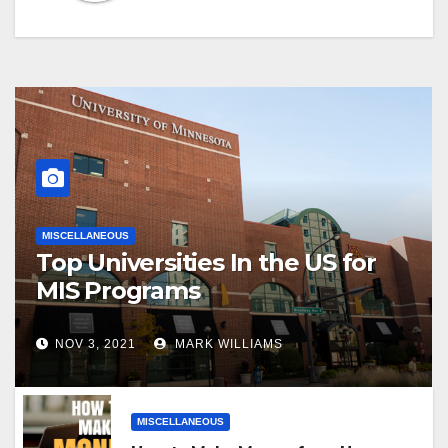
MISCELLANEOUS
Top Universities In the US for
MIS Programs
NOV 3, 2021
MARK WILLIAMS
MISCELLANEOUS