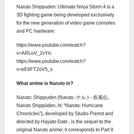
Naruto Shippuden: Ultimate Ninja Storm 4 is a
3D fighting game being developed exclusively
for the new generation of video game consoles
and PC hardware.
https://www.youtube.com/watch?
v=ARLoV_2vYlc
https://www.youtube.com/watch?
v=eE6FT2oV5_s
What anime is Naruto in?
Naruto: Shippuden (Naruto -ナルト- 疾風伝,
Naruto Shippūden, lit. “Naruto: Hurricane
Chronicles”), developed by Studio Pierrot and
directed by Hayato Date , is the sequel to the
original Naruto anime; it corresponds to Part II