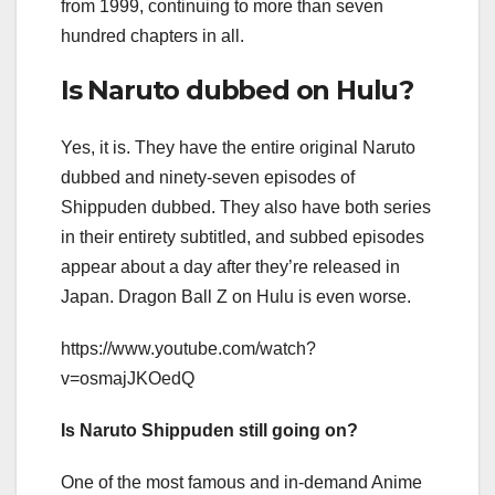
from 1999, continuing to more than seven
hundred chapters in all.
Is Naruto dubbed on Hulu?
Yes, it is. They have the entire original Naruto
dubbed and ninety-seven episodes of
Shippuden dubbed. They also have both series
in their entirety subtitled, and subbed episodes
appear about a day after they’re released in
Japan. Dragon Ball Z on Hulu is even worse.
https://www.youtube.com/watch?
v=osmajJKOedQ
Is Naruto Shippuden still going on?
One of the most famous and in-demand Anime