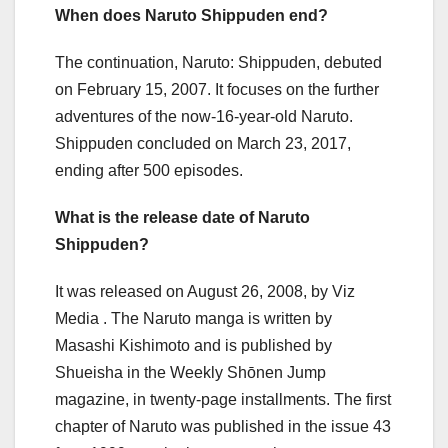
When does Naruto Shippuden end?
The continuation, Naruto: Shippuden, debuted
on February 15, 2007. It focuses on the further
adventures of the now-16-year-old Naruto.
Shippuden concluded on March 23, 2017,
ending after 500 episodes.
What is the release date of Naruto
Shippuden?
It was released on August 26, 2008, by Viz
Media . The Naruto manga is written by
Masashi Kishimoto and is published by
Shueisha in the Weekly Shōnen Jump
magazine, in twenty-page installments. The first
chapter of Naruto was published in the issue 43