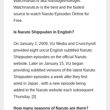
Watchnaruto.tv aka Narutoget/Naruget.
Watchnaruto.tv is the best and the fastest
source to watch Naruto Episodes Online for
Free.
Is Naruto Shippuden in English?
On January 2, 2009, Viz Media and Crunchyroll
provided eight uncut English subtitled Naruto:
Shippuden episodes on the official Naruto
website. Later on January 15, Viz began
providing subtitled versions of the latest Naruto:
Shippuden episodes a week after they first
aired in Japan , with a new episode being
added to the Naruto website each subsequent
Thursday. [3]
How many seasons of Naruto are there?