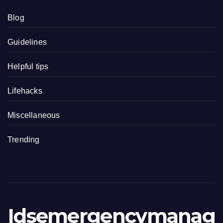
Blog
Guidelines
Helpful tips
Lifehacks
Miscellaneous
Trending
Idsemergencymanag