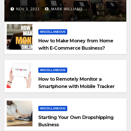
NOV 3, 2021
MARK WILLIAMS
MISCELLANEOUS
How to Make Money from Home
with E-Commerce Business?
MISCELLANEOUS
How to Remotely Monitor a
Smartphone with Mobile Tracker
App
MISCELLANEOUS
Starting Your Own Dropshipping
Business