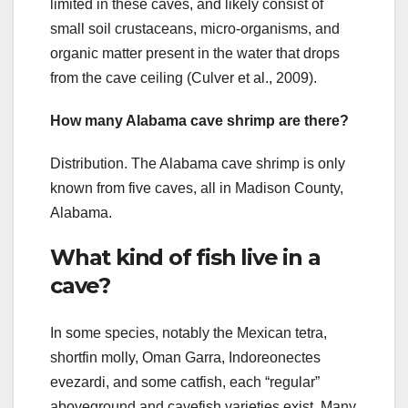
limited in these caves, and likely consist of
small soil crustaceans, micro‐organisms, and
organic matter present in the water that drops
from the cave ceiling (Culver et al., 2009).
How many Alabama cave shrimp are there?
Distribution. The Alabama cave shrimp is only
known from five caves, all in Madison County,
Alabama.
What kind of fish live in a
cave?
In some species, notably the Mexican tetra,
shortfin molly, Oman Garra, Indoreonectes
evezardi, and some catfish, each “regular”
aboveground and cavefish varieties exist. Many