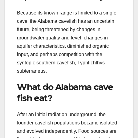
Because its known range is limited to a single
cave, the Alabama cavefish has an uncertain
future, being threatened by changes in
groundwater quality and level, changes in
aquifer characteristics, diminished organic
input, and perhaps competition with the
syntopic southern cavefish, Typhlichthys
subterraneus.
What do Alabama cave
fish eat?
After an initial radiation underground, the
founder cavefish populations became isolated
and evolved independently. Food sources are