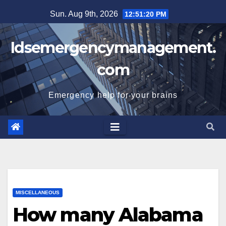
Skip
Sun. Aug 9th, 2026
12:51:21 PM
to
content
Idsemergencymanagement.
com
Emergency help for your brains
MISCELLANEOUS
How many Alabama