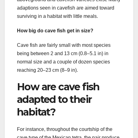
adaptions seen in cavefish are aimed toward
surviving in a habitat with little meals.
How big do cave fish get in size?
Cave fish are fairly small with most species
being between 2 and 13 cm (0.8–5.1 in) in
normal size and a couple of dozen species
reaching 20–23 cm (8–9 in).
How are cave fish
adapted to their
habitat?
For instance, throughout the courtship of the
cave type of the Mexican tetra, the pair produce