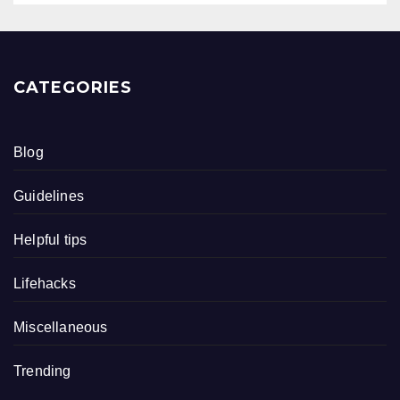
CATEGORIES
Blog
Guidelines
Helpful tips
Lifehacks
Miscellaneous
Trending