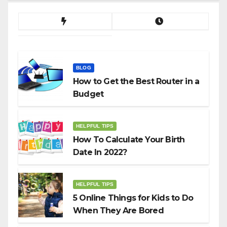
BLOG
How to Get the Best Router in a
Budget
HELPFUL TIPS
How To Calculate Your Birth
Date In 2022?
HELPFUL TIPS
5 Online Things for Kids to Do
When They Are Bored