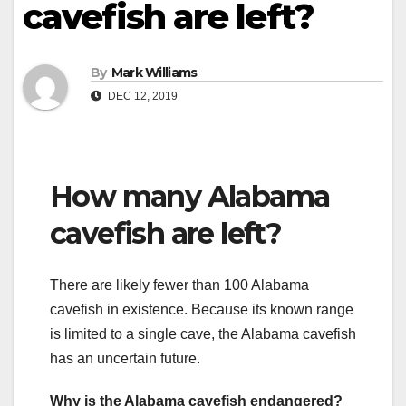
cavefish are left?
By
Mark Williams
DEC 12, 2019
How many Alabama
cavefish are left?
There are likely fewer than 100 Alabama
cavefish in existence. Because its known range
is limited to a single cave, the Alabama cavefish
has an uncertain future.
Why is the Alabama cavefish endangered?