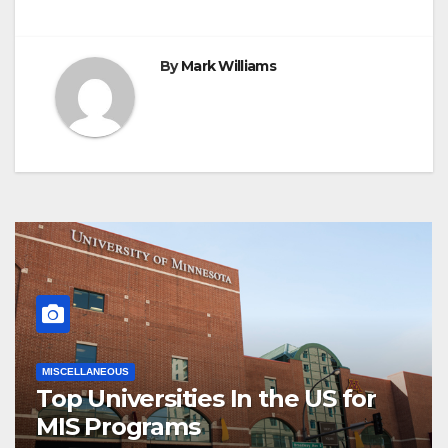
By
Mark Williams
MISCELLANEOUS
Top Universities In the US for
MIS Programs