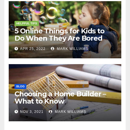
HELPFUL TIPS
5 Online Things for Kids to
Do When They Are Bored
APR 25, 2022
MARK WILLIAMS
BLOG
Choosing a Home Builder –
What to Know
NOV 3, 2021
MARK WILLIAMS