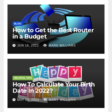
BLOG
How to Get the Best Router
in a Budget
JUN 16, 2022
MARK WILLIAMS
HELPFUL TIPS
How To Calculate Your Birth
Date In 2022?
MAY 20, 2022
MARK WILLIAMS