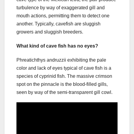
turbulence by way of exaggerated gill and
mouth actions, permitting them to detect one
another. Typically, cavefish are sluggish
growers and sluggish breeders.
What kind of cave fish has no eyes?
Phreatichthys andruzzii exhibiting the pale
color and lack of eyes typical of cave fish is a
species of cyprinid fish. The massive crimson
spot on the pinnacle is the blood-filled gills,
seen by way of the semi-transparent gill cowl.