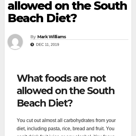
allowed on the South
Beach Diet?
By
Mark Williams
DEC 11, 2019
What foods are not
allowed on the South
Beach Diet?
You cut out almost all carbohydrates from your
diet, including pasta, rice, bread and fruit. You