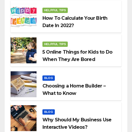
HELPFUL TIPS
How To Calculate Your Birth
Date In 2022?
HELPFUL TIPS
5 Online Things for Kids to Do
When They Are Bored
BLOG
Choosing a Home Builder –
What to Know
BLOG
Why Should My Business Use
Interactive Videos?