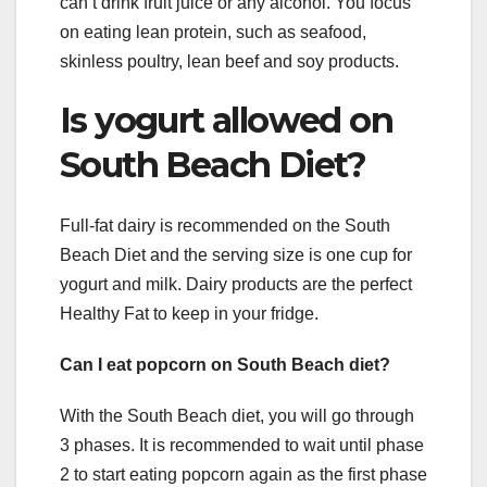
can’t drink fruit juice or any alcohol. You focus
on eating lean protein, such as seafood,
skinless poultry, lean beef and soy products.
Is yogurt allowed on
South Beach Diet?
Full-fat dairy is recommended on the South
Beach Diet and the serving size is one cup for
yogurt and milk. Dairy products are the perfect
Healthy Fat to keep in your fridge.
Can I eat popcorn on South Beach diet?
With the South Beach diet, you will go through
3 phases. It is recommended to wait until phase
2 to start eating popcorn again as the first phase