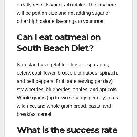
greatly restricts your carb intake. The key here
will be portion size and not adding sugar or
other high calorie flavorings to your treat.
Can I eat oatmeal on
South Beach Diet?
Non-starchy vegetables: leeks, asparagus,
celery, cauliflower, broccoli, tomatoes, spinach,
and bell peppers. Fruit (one serving per day):
strawberries, blueberries, apples, and apricots.
Whole grains (up to two servings per day): oats,
wild rice, and whole grain bread, pasta, and
breakfast cereal.
What is the success rate