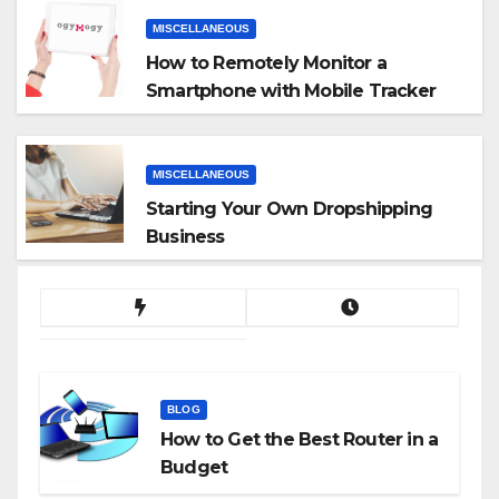
MISCELLANEOUS
How to Remotely Monitor a
Smartphone with Mobile Tracker
App
MISCELLANEOUS
Starting Your Own Dropshipping
Business
BLOG
How to Get the Best Router in a
Budget