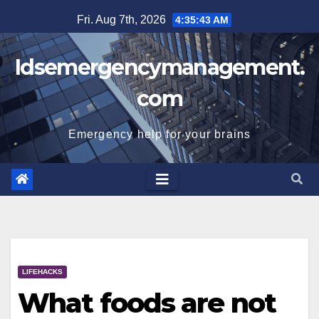
Skip
Fri. Aug 7th, 2026
4:35:44 AM
to
content
Idsemergencymanagement.
com
Emergency help for your brains
LIFEHACKS
What foods are not