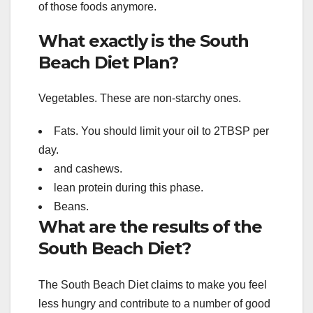
of those foods anymore.
What exactly is the South
Beach Diet Plan?
Vegetables. These are non-starchy ones.
Fats. You should limit your oil to 2TBSP per
day.
and cashews.
lean protein during this phase.
Beans.
What are the results of the
South Beach Diet?
The South Beach Diet claims to make you feel
less hungry and contribute to a number of good