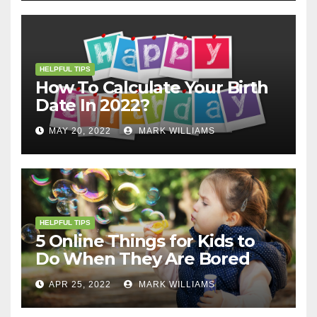
HELPFUL TIPS
How To Calculate Your Birth
Date In 2022?
MAY 20, 2022
MARK WILLIAMS
HELPFUL TIPS
5 Online Things for Kids to
Do When They Are Bored
APR 25, 2022
MARK WILLIAMS