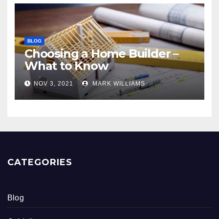
BLOG
Choosing a Home Builder –
What to Know
NOV 3, 2021
MARK WILLIAMS
CATEGORIES
Blog