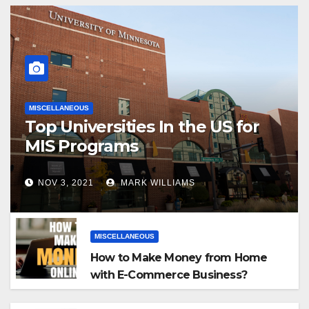
MISCELLANEOUS
Top Universities In the US for
MIS Programs
NOV 3, 2021
MARK WILLIAMS
MISCELLANEOUS
How to Make Money from Home
with E-Commerce Business?