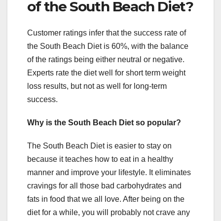
of the South Beach Diet?
Customer ratings infer that the success rate of
the South Beach Diet is 60%, with the balance
of the ratings being either neutral or negative.
Experts rate the diet well for short term weight
loss results, but not as well for long-term
success.
Why is the South Beach Diet so popular?
The South Beach Diet is easier to stay on
because it teaches how to eat in a healthy
manner and improve your lifestyle. It eliminates
cravings for all those bad carbohydrates and
fats in food that we all love. After being on the
diet for a while, you will probably not crave any