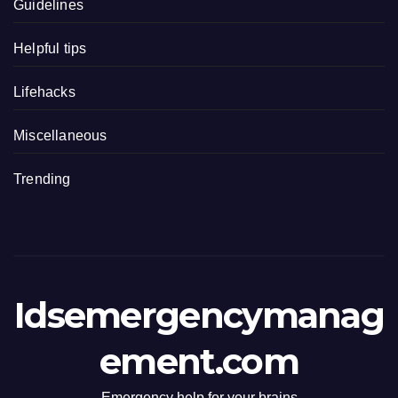
Guidelines
Helpful tips
Lifehacks
Miscellaneous
Trending
Idsemergencymanag
ement.com
Emergency help for your brains