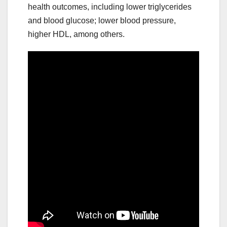
health outcomes, including lower triglycerides
and blood glucose; lower blood pressure,
higher HDL, among others.