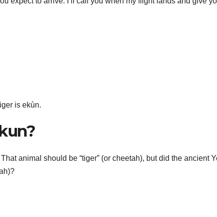
you expect to arrive: I’ll call you when my flight lands and give y
iger is ekùn.
ekun?
That animal should be “tiger” (or cheetah), but did the ancient 
tah)?