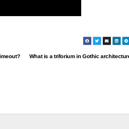
timeout?
What is a triforium in Gothic architectu