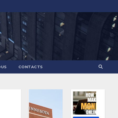
OUS
CONTACTS