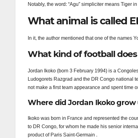
Notably, the word: “Agu” simpliciter means Tiger i
What animal is called 
In it, the author mentioned that one of the names Y
What kind of football does
Jordan Ikoko (born 3 February 1994) is a Congolese
Ludogorets Razgrad and the DR Congo national tea
not make a first team appearance and spent time on
Where did Jordan Ikoko grow 
Ikoko was born in France and represented the coun
to DR Congo, for whom he made his senior internat
product of Paris Saint-Germain .