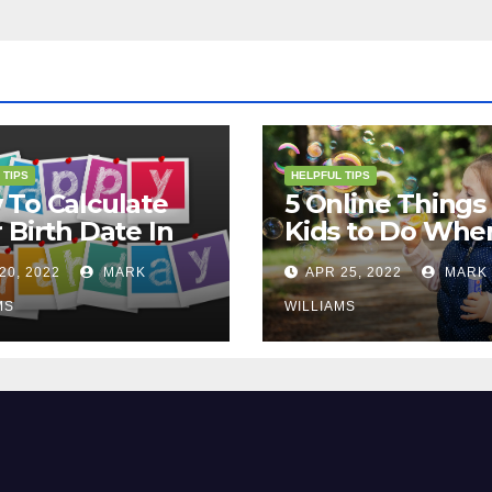
 TIPS
HELPFUL TIPS
To Calculate
5 Online Things 
 Birth Date In
Kids to Do Whe
2?
They Are Bored
20, 2022
MARK
APR 25, 2022
MARK
MS
WILLIAMS