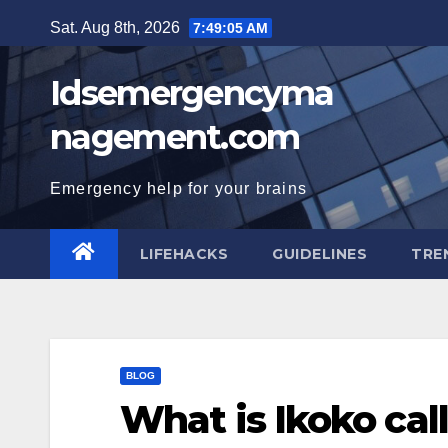
Skip
Sat. Aug 8th, 2026
7:49:06 AM
to
content
Idsemergencyma
nagement.com
Emergency help for your brains
LIFEHACKS
GUIDELINES
TRE
BLOG
What is Ikoko cal