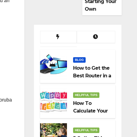
ou an
Starting Your
Own
Dropshippin
g Business
BLOG
How to Get the
Best Router in a
Budget
HELPFUL TIPS
Yoruba
How To
Calculate Your
Birth Date In
2022?
HELPFUL TIPS