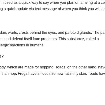
nym used as a quick way to say when you plan on arriving at a ce
ing a quick update via text message of when you think you will ar
skin, warts, crests behind the eyes, and parotoid glands. The pa
e toad defend itself from predators. This substance, called a
lergic reactions in humans.
og?
body, which are made for hopping. Toads, on the other hand, hav
er than hop. Frogs have smooth, somewhat slimy skin. Toads hav