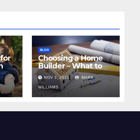
BLOG
for
Choosing a Home
n
Builder – What to
Know
NOV 3, 2021
MARK
WILLIAMS