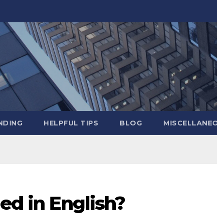
NDING
HELPFUL TIPS
BLOG
MISCELLANE
led in English?