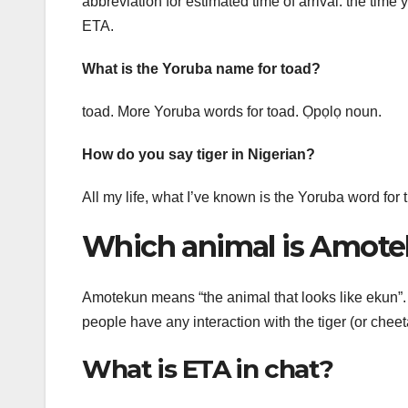
abbreviation for estimated time of arrival: the time 
ETA.
What is the Yoruba name for toad?
toad. More Yoruba words for toad. Ọpọlọ noun.
How do you say tiger in Nigerian?
All my life, what I’ve known is the Yoruba word for t
Which animal is Amot
Amotekun means “the animal that looks like ekun”. 
people have any interaction with the tiger (or chee
What is ETA in chat?