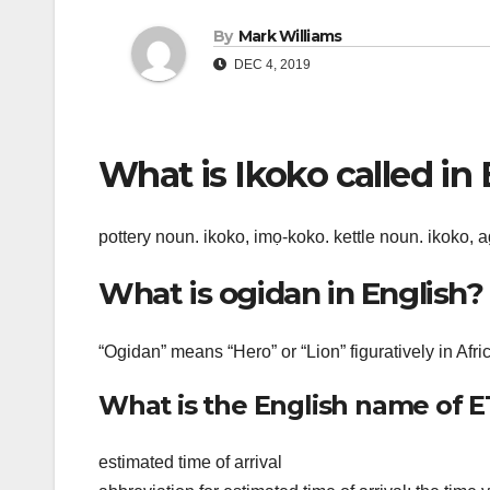
By
Mark Williams
DEC 4, 2019
What is Ikoko called in
pottery noun. ikoko, imọ-koko. kettle noun. ikoko, 
What is ogidan in English?
“Ogidan” means “Hero” or “Lion” figuratively in Afri
What is the English name of 
estimated time of arrival