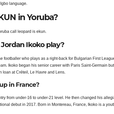
n Igbo language.
EKUN in Yoruba?
oruba call leopard is ekun.
 Jordan Ikoko play?
 footballer who plays as a right-back for Bulgarian First Leagu
m. Ikoko began his senior career with Paris Saint-Germain but
 loan at Créteil, Le Havre and Lens.
up in France?
try from under-16 to under-21 level. He then changed his alleg
ional debut in 2017. Born in Montereau, France, Ikoko is a yout