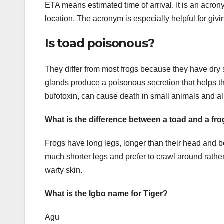
ETA means estimated time of arrival. It is an acro
location. The acronym is especially helpful for giv
Is toad poisonous?
They differ from most frogs because they have dry 
glands produce a poisonous secretion that helps th
bufotoxin, can cause death in small animals and al
What is the difference between a toad and a fr
Frogs have long legs, longer than their head and 
much shorter legs and prefer to crawl around rath
warty skin.
What is the Igbo name for Tiger?
Agu