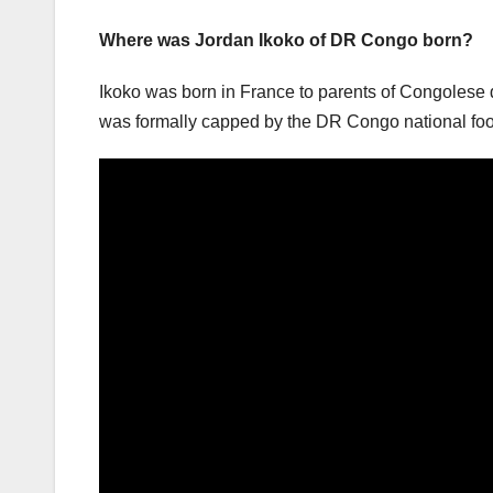
Where was Jordan Ikoko of DR Congo born?
Ikoko was born in France to parents of Congolese d
was formally capped by the DR Congo national foot