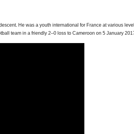
escent. He was a youth international for France at various leve
ball team in a friendly 2–0 loss to Cameroon on 5 January 201