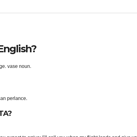
 English?
age. vase noun.
can perlance.
ETA?