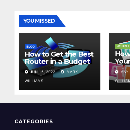
YOU MISSED
HELPFUL
BLOG
How 
How to Get the Best
Your
Router in a Budget
202
JUN 16, 2022
MARK
MAY 
WILLIAMS
WILLIA
CATEGORIES