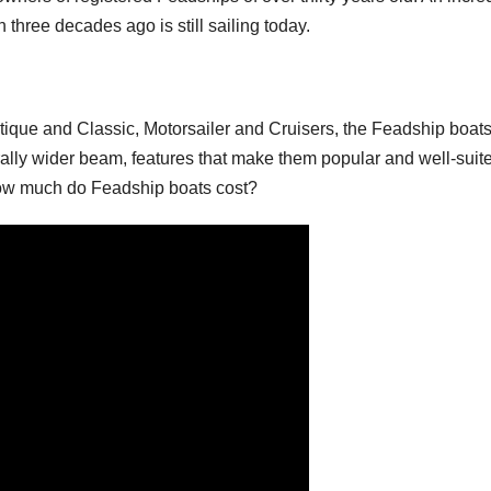
hree decades ago is still sailing today.
ique and Classic, Motorsailer and Cruisers, the Feadship boat
rally wider beam, features that make them popular and well-suite
 How much do Feadship boats cost?