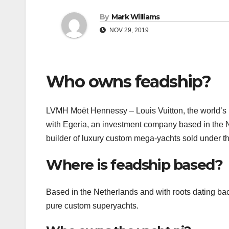
By
Mark Williams
NOV 29, 2019
Who owns feadship?
LVMH Moët Hennessy – Louis Vuitton, the world’s 
with Egeria, an investment company based in the N
builder of luxury custom mega-yachts sold under t
Where is feadship based?
Based in the Netherlands and with roots dating back
pure custom superyachts.