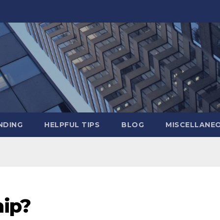
NDING
HELPFUL TIPS
BLOG
MISCELLANE
ip?