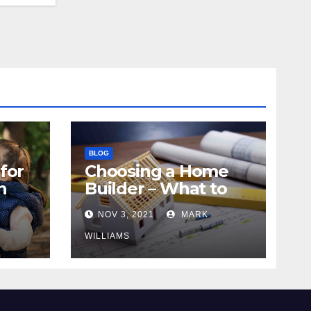
BLOG
for
Choosing a Home
n
Builder – What to
Know
NOV 3, 2021
MARK
WILLIAMS