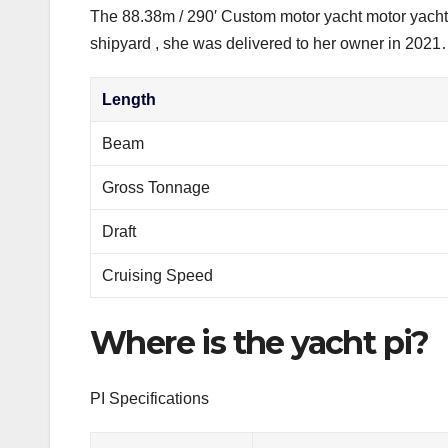
The 88.38m / 290′ Custom motor yacht motor yacht 
shipyard , she was delivered to her owner in 202
Length
Beam
Gross Tonnage
Draft
Cruising Speed
Where is the yacht pi?
PI Specifications