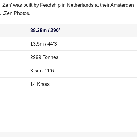
‘Zen’ was built by Feadship in Netherlands at their Amsterdan
1….Zen Photos.
88.38m / 290′
13.5m / 44’3
2999 Tonnes
3.5m / 11’6
14 Knots