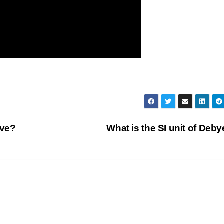
ave?
What is the SI unit of Deb