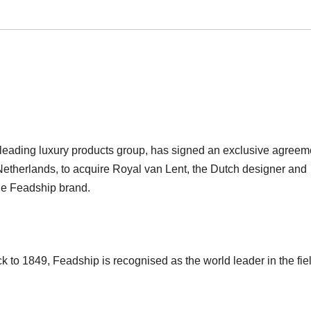
leading luxury products group, has signed an exclusive agreem
etherlands, to acquire Royal van Lent, the Dutch designer and
he Feadship brand.
 to 1849, Feadship is recognised as the world leader in the fiel