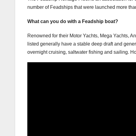
number of Feadships that were launched more than t
What can you do with a Feadship boat?
Renowned for their Motor Yachts, Mega Yachts, Ant
listed generally have a stable deep draft and gene
overnight cruising, saltwater fishing and sailing.