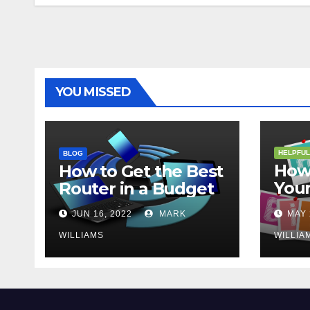
YOU MISSED
HELPFUL
BLOG
How 
How to Get the Best
Your
Router in a Budget
202
JUN 16, 2022
MARK
MAY 
WILLIAMS
WILLIA