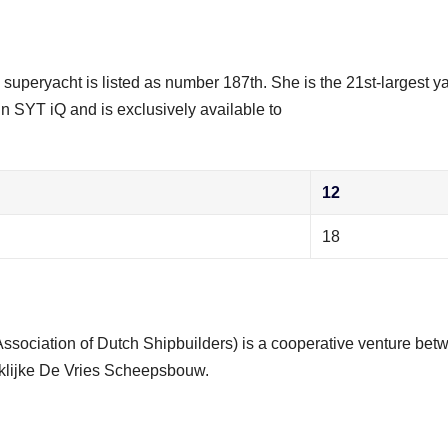
i superyacht is listed as number 187th. She is the 21st-largest y
in SYT iQ and is exclusively available to
12
18
Association of Dutch Shipbuilders) is a cooperative venture bet
klijke De Vries Scheepsbouw.