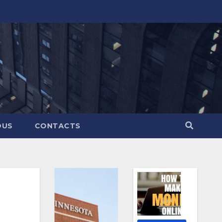
OUS
CONTACTS