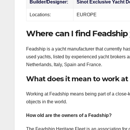
Builder/Designer:
Sinot Exclusive Yacht D
Locations:
EUROPE
Where can I find Feadship 
Feadship is a yacht manufacturer that currently ha
used yachts, listed by experienced yacht brokers an
Netherlands, Italy, Spain and France.
What does it mean to work at
Working at Feadship means being part of a close-kn
objects in the world.
How old are the owners of a Feadship?
The Feadship Heritage Fleet is an association for o