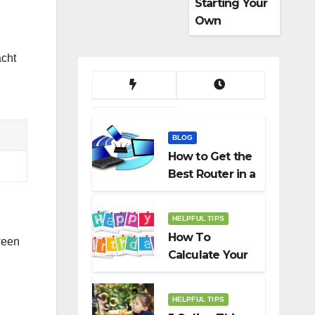
Starting Your
Own
Dropshippin
g Business
acht
BLOG
How to Get the
Best Router in a
Budget
HELPFUL TIPS
How To
ween
Calculate Your
Birth Date In
2022?
HELPFUL TIPS