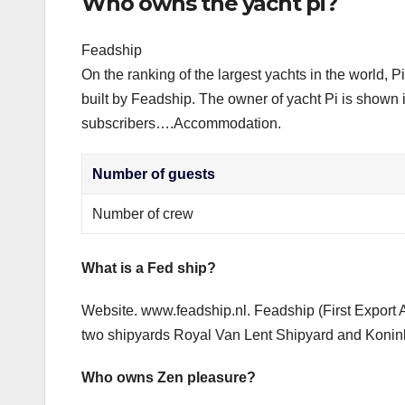
Who owns the yacht pi?
Feadship
On the ranking of the largest yachts in the world, P
built by Feadship. The owner of yacht Pi is shown 
subscribers….Accommodation.
Number of guests
Number of crew
What is a Fed ship?
Website. www.feadship.nl. Feadship (First Export 
two shipyards Royal Van Lent Shipyard and Konin
Who owns Zen pleasure?