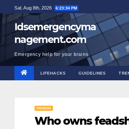
Skip
Sat. Aug 8th, 2026
6:23:35 PM
to
content
Idsemergencyma
nagement.com
Emergency help for your brains
LIFEHACKS
GUIDELINES
TRE
TRENDING
Who owns feadsh