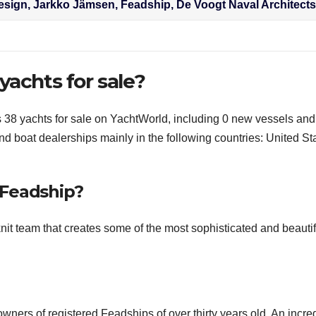
esign, Jarkko Jämsen, Feadship, De Voogt Naval Architect
yachts for sale?
s 38 yachts for sale on YachtWorld, including 0 new vessels and
d boat dealerships mainly in the following countries: United St
 Feadship?
it team that creates some of the most sophisticated and beautif
wners of registered Feadships of over thirty years old. An incre