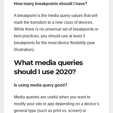
How many breakpoints should I have?
A breakpoint is the media query values that will
mark the transition to a new class of devices.
While there is no universal set of breakpoints or
best practices, you should use at least 3
breakpoints for the most device flexibility (see
illustration).
What media queries
should I use 2020?
Is using media query good?
Media queries are useful when you want to
modify your site or app depending on a device’s
general type (such as print vs. screen) or