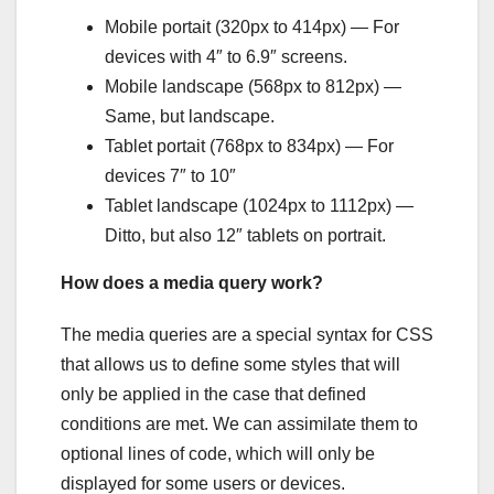
Mobile portait (320px to 414px) — For
devices with 4″ to 6.9″ screens.
Mobile landscape (568px to 812px) —
Same, but landscape.
Tablet portait (768px to 834px) — For
devices 7″ to 10″
Tablet landscape (1024px to 1112px) —
Ditto, but also 12″ tablets on portrait.
How does a media query work?
The media queries are a special syntax for CSS
that allows us to define some styles that will
only be applied in the case that defined
conditions are met. We can assimilate them to
optional lines of code, which will only be
displayed for some users or devices.