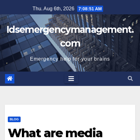
Skip
Thu. Aug 6th, 2026
7:08:52 AM
to
content
Idsemergencymanagement.
com
Emergency help for your brains
BLOG
What are media