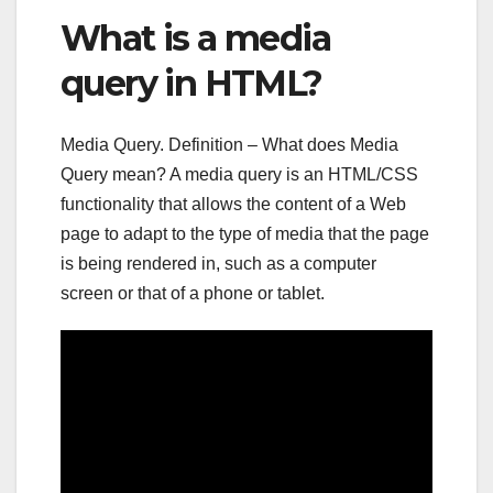
What is a media
query in HTML?
Media Query. Definition – What does Media
Query mean? A media query is an HTML/CSS
functionality that allows the content of a Web
page to adapt to the type of media that the page
is being rendered in, such as a computer
screen or that of a phone or tablet.