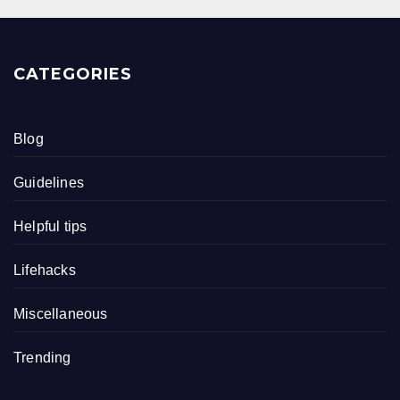
CATEGORIES
Blog
Guidelines
Helpful tips
Lifehacks
Miscellaneous
Trending