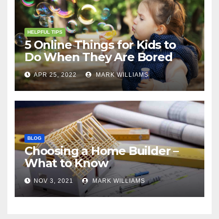
HELPFUL TIPS
5 Online Things for Kids to
Do When They Are Bored
APR 25, 2022
MARK WILLIAMS
BLOG
Choosing a Home Builder –
What to Know
NOV 3, 2021
MARK WILLIAMS