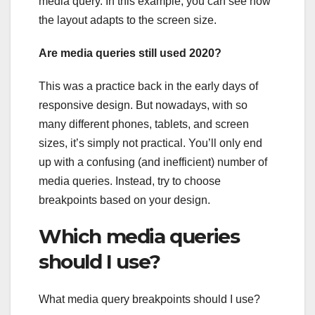
media query. In this example, you can see how
the layout adapts to the screen size.
Are media queries still used 2020?
This was a practice back in the early days of
responsive design. But nowadays, with so
many different phones, tablets, and screen
sizes, it’s simply not practical. You’ll only end
up with a confusing (and inefficient) number of
media queries. Instead, try to choose
breakpoints based on your design.
Which media queries
should I use?
What media query breakpoints should I use?