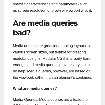
specific characteristics and parameters (such
as screen resolution or browser viewport width).
Are media queries
bad?
Media queries are great for adapting layouts to
various screen sizes, but terrible for creating
modular designs. Modular CSS is already hard
enough, and media queries provide very little to
no help. Media queries, however, are based on
the viewport, rather than an element’s container.
What are media queries?
Media Queries. Media queries are a feature of