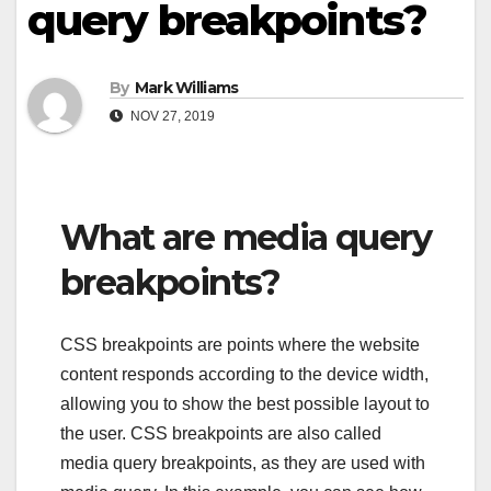
query breakpoints?
By
Mark Williams
NOV 27, 2019
What are media query
breakpoints?
CSS breakpoints are points where the website
content responds according to the device width,
allowing you to show the best possible layout to
the user. CSS breakpoints are also called
media query breakpoints, as they are used with