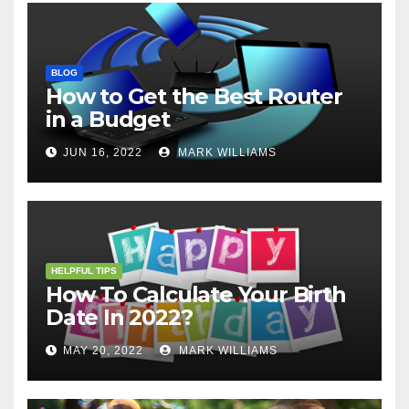
BLOG
How to Get the Best Router
in a Budget
JUN 16, 2022
MARK WILLIAMS
HELPFUL TIPS
How To Calculate Your Birth
Date In 2022?
MAY 20, 2022
MARK WILLIAMS