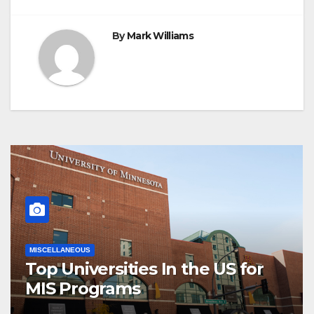
By
Mark Williams
MISCELLANEOUS
Top Universities In the US for
MIS Programs