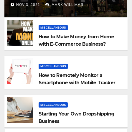
NOV 3, 2021
MARK WILLIAMS
MISCELLANEOUS
How to Make Money from Home
with E-Commerce Business?
MISCELLANEOUS
How to Remotely Monitor a
Smartphone with Mobile Tracker
App
MISCELLANEOUS
Starting Your Own Dropshipping
Business