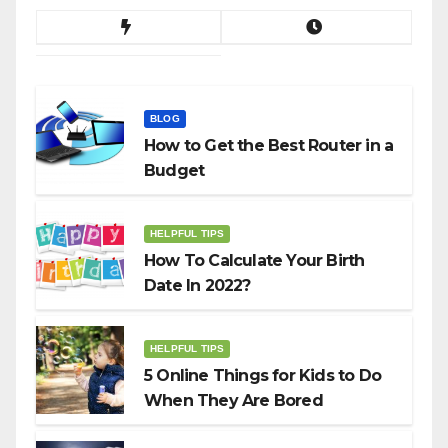
BLOG
How to Get the Best Router in a
Budget
HELPFUL TIPS
How To Calculate Your Birth
Date In 2022?
HELPFUL TIPS
5 Online Things for Kids to Do
When They Are Bored