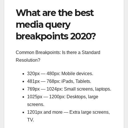
What are the best
media query
breakpoints 2020?
Common Breakpoints: Is there a Standard
Resolution?
320px — 480px: Mobile devices.
481px — 768px: iPads, Tablets.
769px — 1024px: Small screens, laptops.
1025px — 1200px: Desktops, large
screens.
1201px and more — Extra large screens,
TV.