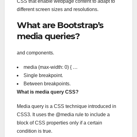
CSS that enable webpage content to adapt to
different screen sizes and resolutions.
What are Bootstrap’s
media queries?
and components.
media (max-width: 0) { …
Single breakpoint.
Between breakpoints.
What is media query CSS?
Media query is a CSS technique introduced in
CSS3. It uses the @media rule to include a
block of CSS properties only if a certain
condition is true.