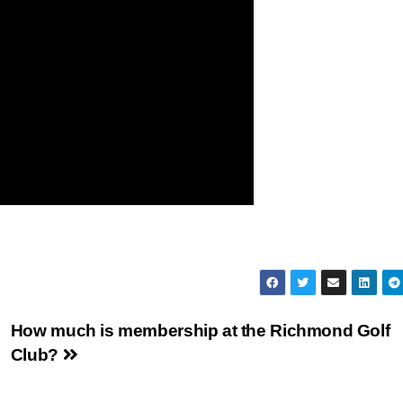
How much is membership at the Richmond Golf
Club?