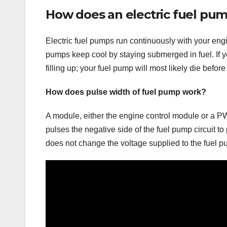
How does an electric fuel pu
Electric fuel pumps run continuously with your engin
pumps keep cool by staying submerged in fuel. If y
filling up; your fuel pump will most likely die before
How does pulse width of fuel pump work?
A module, either the engine control module or a P
pulses the negative side of the fuel pump circuit t
does not change the voltage supplied to the fuel p