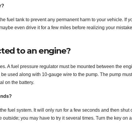
r?
the fuel tank to prevent any permanent harm to your vehicle. If y
 maybe even drive it for a few miles before realizing your mistake
ted to an engine?
oses. A fuel pressure regulator must be mounted between the eng
ust be used along with 10-gauge wire to the pump. The pump mus
l on the battery.
onds?
he fuel system. It will only run for a few seconds and then shut of
se outside; you may have to try it several times. Turn the key on 