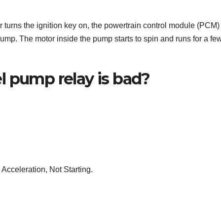
turns the ignition key on, the powertrain control module (PCM)
 pump. The motor inside the pump starts to spin and runs for a fe
l pump relay is bad?
 Acceleration, Not Starting.