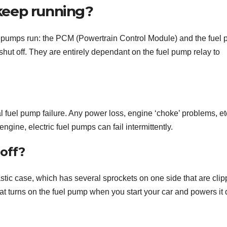
keep running?
 pumps run: the PCM (Powertrain Control Module) and the fuel
ut off. They are entirely dependant on the fuel pump relay to
l fuel pump failure. Any power loss, engine ‘choke’ problems, et
ngine, electric fuel pumps can fail intermittently.
off?
astic case, which has several sprockets on one side that are cli
hat turns on the fuel pump when you start your car and powers it