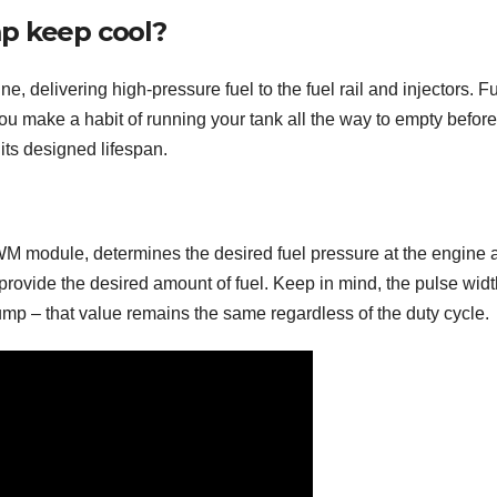
mp keep cool?
e, delivering high-pressure fuel to the fuel rail and injectors. F
ou make a habit of running your tank all the way to empty before
 its designed lifespan.
WM module, determines the desired fuel pressure at the engine 
o provide the desired amount of fuel. Keep in mind, the pulse wid
ump – that value remains the same regardless of the duty cycle.