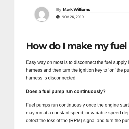
By
Mark Williams
NOV 26, 2019
How do I make my fuel
Easy way on most is to disconnect the fuel supply ho
harness and then turn the ignition key to ‘on’ the 
harness is disconnected.
Does a fuel pump run continuously?
Fuel pumps run continuously once the engine start
may run at a constant speed; or variable speed dep
detect the loss of the (RPM) signal and turn the pum