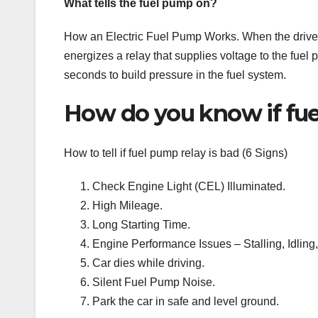
What tells the fuel pump on?
How an Electric Fuel Pump Works. When the driver 
energizes a relay that supplies voltage to the fuel
seconds to build pressure in the fuel system.
How do you know if fue
How to tell if fuel pump relay is bad (6 Signs)
Check Engine Light (CEL) Illuminated.
High Mileage.
Long Starting Time.
Engine Performance Issues – Stalling, Idling,
Car dies while driving.
Silent Fuel Pump Noise.
Park the car in safe and level ground.