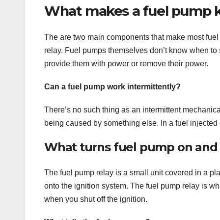
What makes a fuel pump 
The are two main components that make most fuel
relay. Fuel pumps themselves don’t know when to sh
provide them with power or remove their power.
Can a fuel pump work intermittently?
There’s no such thing as an intermittent mechanica
being caused by something else. In a fuel injected e
What turns fuel pump on and 
The fuel pump relay is a small unit covered in a pl
onto the ignition system. The fuel pump relay is w
when you shut off the ignition.