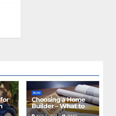
BLOG
for
Choosing a Home
n
Builder – What to
Know
NOV 3, 2021
MARK