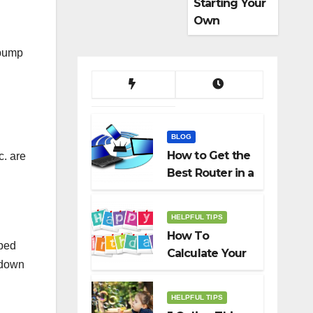
Starting Your
Own
Dropshippin
 pump
g Business
BLOG
How to Get the
c. are
Best Router in a
Budget
HELPFUL TIPS
How To
pped
Calculate Your
 down
Birth Date In
2022?
HELPFUL TIPS