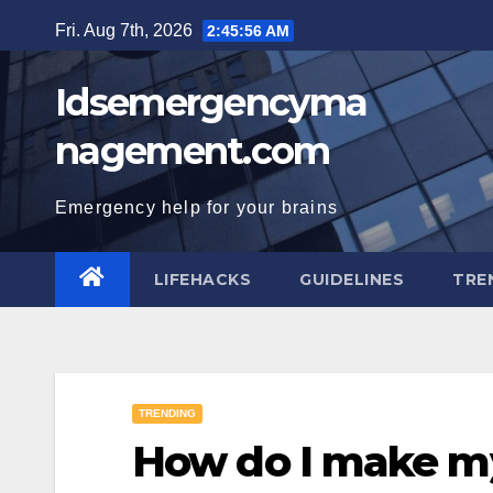
Skip
Fri. Aug 7th, 2026
2:45:57 AM
to
content
Idsemergencyma
nagement.com
Emergency help for your brains
LIFEHACKS
GUIDELINES
TRE
TRENDING
How do I make my