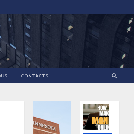
OUS
CONTACTS