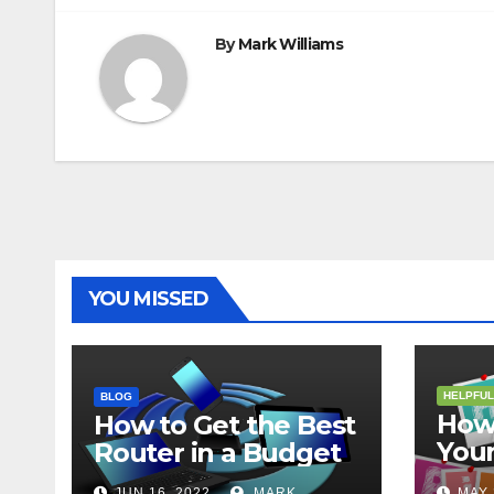
By
Mark Williams
YOU MISSED
HELPFUL
BLOG
How 
How to Get the Best
Your
Router in a Budget
202
JUN 16, 2022
MARK
MAY 