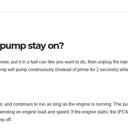
 pump stay on?
se, put it in a fuel can like you want to do, then unplug the inje
pump will pump continuously (instead of prime for 2 seconds) wh
s; and continues to run as long as the engine is running. The p
ending on engine load and speed. If the engine stalls; the (PCM
p off.