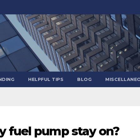
NDING
HELPFUL TIPS
BLOG
MISCELLANE
 fuel pump stay on?