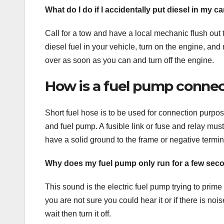
What do I do if I accidentally put diesel in my ca
Call for a tow and have a local mechanic flush out 
diesel fuel in your vehicle, turn on the engine, and
over as soon as you can and turn off the engine.
How is a fuel pump connec
Short fuel hose is to be used for connection purp
and fuel pump. A fusible link or fuse and relay m
have a solid ground to the frame or negative termina
Why does my fuel pump only run for a few sec
This sound is the electric fuel pump trying to prime t
you are not sure you could hear it or if there is noi
wait then turn it off.