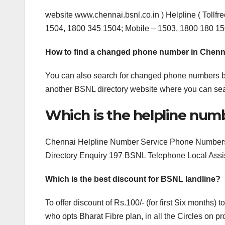
website www.chennai.bsnl.co.in ) Helpline ( Tollf
1504, 1800 345 1504; Mobile – 1503, 1800 180 15
How to find a changed phone number in Chenn
You can also search for changed phone numbers b
another BSNL directory website where you can se
Which is the helpline num
Chennai Helpline Number Service Phone Numbers 
Directory Enquiry 197 BSNL Telephone Local Ass
Which is the best discount for BSNL landline?
To offer discount of Rs.100/- (for first Six month
who opts Bharat Fibre plan, in all the Circles on 