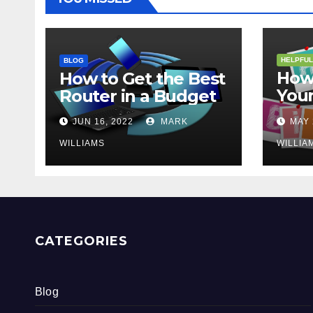
HELPFUL
BLOG
How 
How to Get the Best
Your
Router in a Budget
202
JUN 16, 2022
MARK
MAY 
WILLIAMS
WILLIA
CATEGORIES
Blog