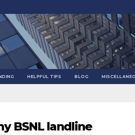
NDING
HELPFUL TIPS
BLOG
MISCELLANE
y BSNL landline