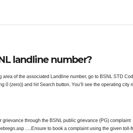
NL landline number?
ting area of the associated Landline number, go to BSNL STD Co
g 0 (zero)) and hit Search button. You’ll see the operating city
our grievance through the BSNL public grievance (PG) complaint
gwebregn.asp ….Ensure to book a complaint using the given toll-f