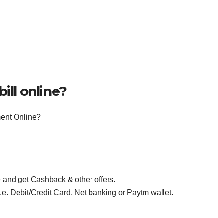
ill online?
ent Online?
 and get Cashback & other offers.
e. Debit/Credit Card, Net banking or Paytm wallet.