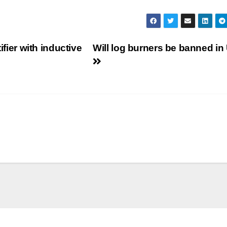
ifier with inductive
Will log burners be banned i