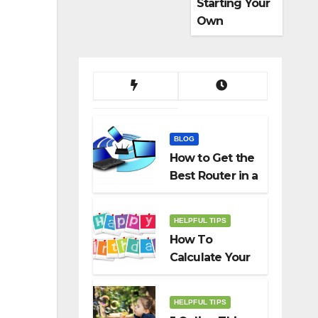
Starting Your
Own
Dropshippin
g Business
BLOG
How to Get the
Best Router in a
Budget
HELPFUL TIPS
How To
Calculate Your
Birth Date In
2022?
HELPFUL TIPS