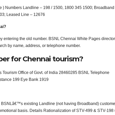
ree ) Numbers Landline – 198 / 1500, 1800 345 1500; Broadband
03; Leased Line – 12676
ai?
y entering the old number. BSNL Chennai White Pages director
arch by name, address, or telephone number.
ber for Chennai tourism?
Tourism Office of Govt. of India 28460285 BSNL Telephone
istance 199 Eye Bank 1919
s) to BSNLâ€™s existing Landline (not having Broadband) custome
promotional basis. Details Rationalization of STV-499 & STV-198