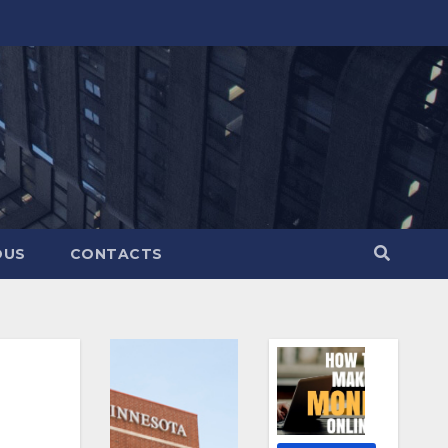
OUS
CONTACTS