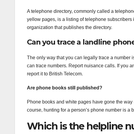
A telephone directory, commonly called a telephon
yellow pages, is a listing of telephone subscribers
organization that publishes the directory.
Can you trace a landline pho
The only way that you can legally trace a number is
can trace numbers. Report nuisance calls. If you a
report it to British Telecom.
Are phone books still published?
Phone books and white pages have gone the way of th
course, hunting for a person’s phone number is a bi
Which is the helpline 