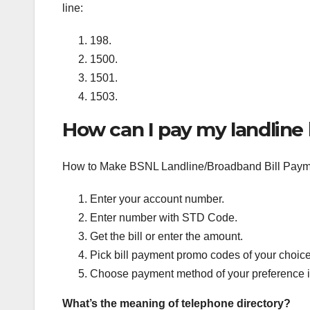
line:
198.
1500.
1501.
1503.
How can I pay my landline b
How to Make BSNL Landline/Broadband Bill Paym
Enter your account number.
Enter number with STD Code.
Get the bill or enter the amount.
Pick bill payment promo codes of your choice
Choose payment method of your preference i.
What’s the meaning of telephone directory?