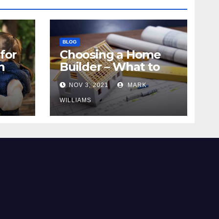
BLOG
for
Choosing a Home
n
Builder – What to
Know
NOV 3, 2021
MARK
WILLIAMS