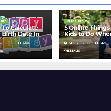
 TIPS
HELPFUL TIPS
To Calculate
5 Online Things 
 Birth Date In
Kids to Do Whe
2?
They Are Bored
20, 2022
MARK
APR 25, 2022
MARK
MS
WILLIAMS