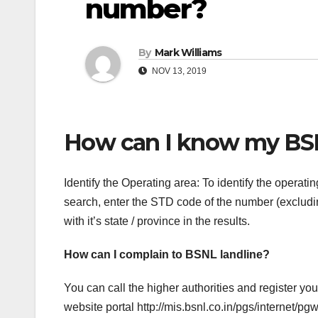
number?
By
Mark Williams
NOV 13, 2019
How can I know my BS
Identify the Operating area: To identify the opera
search, enter the STD code of the number (excludin
with it’s state / province in the results.
How can I complain to BSNL landline?
You can call the higher authorities and register y
website portal http://mis.bsnl.co.in/pgs/internet/p