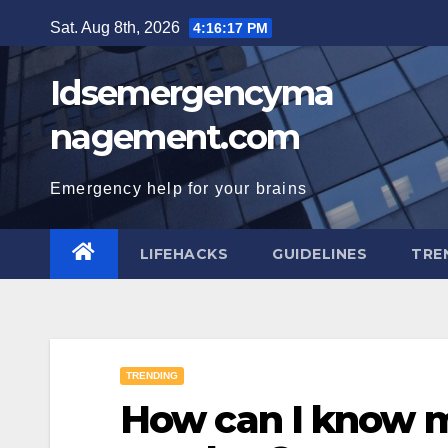
Skip
Sat. Aug 8th, 2026
4:16:18 PM
to
content
Idsemergencyma
nagement.com
Emergency help for your brains
LIFEHACKS
GUIDELINES
TRE
TRENDING
How can I know m