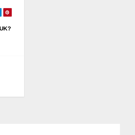
n UK?