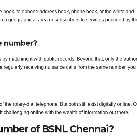
e book, telephone address book, phone book, or the white and
 in a geographical area or subscribers to services provided by th
ne number?
 by matching it with public records. Beyond that, only the author
re regularly receiving nuisance calls from the same number, you
e rotary-dial telephone. But both still exist digitally online. O
t challenging online with the wealth of information out there.
number of BSNL Chennai?