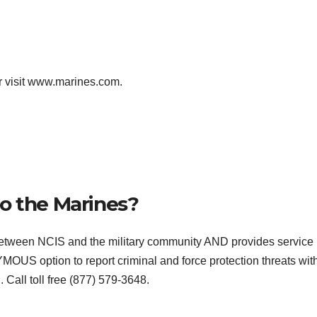
r visit www.marines.com.
o the Marines?
etween NCIS and the military community AND provides service
OUS option to report criminal and force protection threats wit
Call toll free (877) 579-3648.