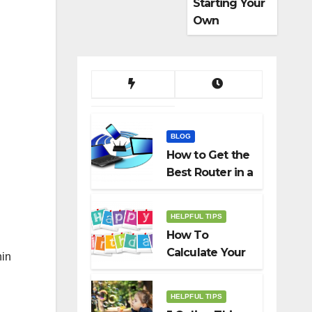
Starting Your
Own
Dropshippin
g Business
BLOG
How to Get the
Best Router in a
Budget
HELPFUL TIPS
How To
Calculate Your
hin
Birth Date In
2022?
HELPFUL TIPS