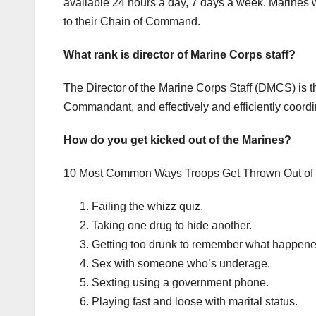
available 24 hours a day, 7 days a week. Marines 
to their Chain of Command.
What rank is director of Marine Corps staff?
The Director of the Marine Corps Staff (DMCS) is 
Commandant, and effectively and efficiently coord
How do you get kicked out of the Marines?
10 Most Common Ways Troops Get Thrown Out of t
Failing the whizz quiz.
Taking one drug to hide another.
Getting too drunk to remember what happene
Sex with someone who’s underage.
Sexting using a government phone.
Playing fast and loose with marital status.