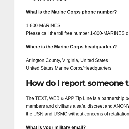
What is the Marine Corps phone number?
1-800-MARINES
Please call the toll free number 1-800-MARINES o
Where is the Marine Corps headquarters?
Arlington County, Virginia, United States
United States Marine Corps/Headquarters
How do I report someone t
The TEXT, WEB & APP Tip Line is a partnership b
members and civilians a safe, discreet and ANONYM
the USN and USMC without concerns of retaliation. 
What is your military email?