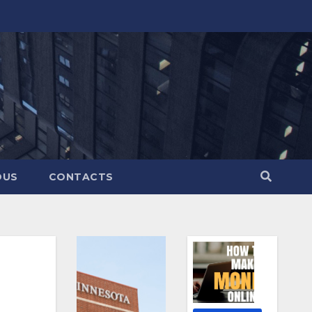
OUS
CONTACTS