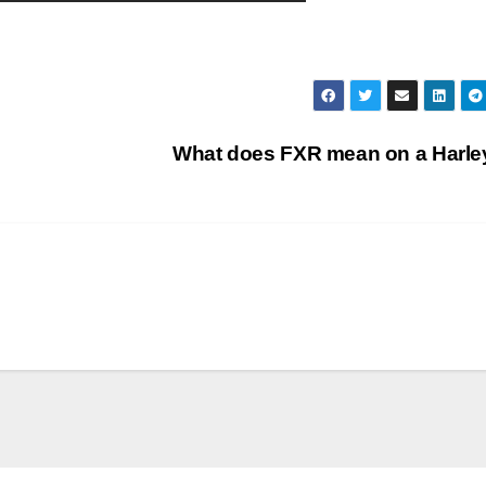
What does FXR mean on a Harl