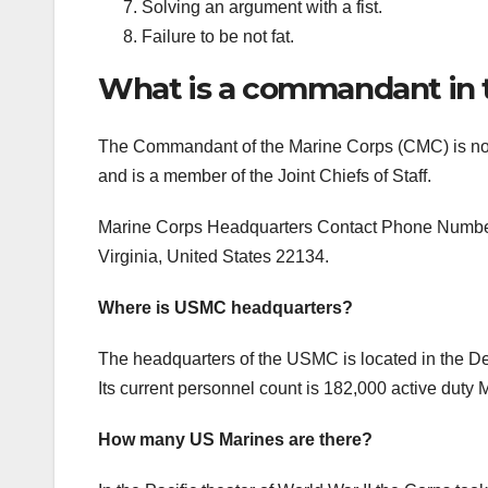
Solving an argument with a fist.
Failure to be not fat.
What is a commandant in 
The Commandant of the Marine Corps (CMC) is norma
and is a member of the Joint Chiefs of Staff.
Marine Corps Headquarters Contact Phone Number i
Virginia, United States 22134.
Where is USMC headquarters?
The headquarters of the USMC is located in the De
Its current personnel count is 182,000 active duty
How many US Marines are there?