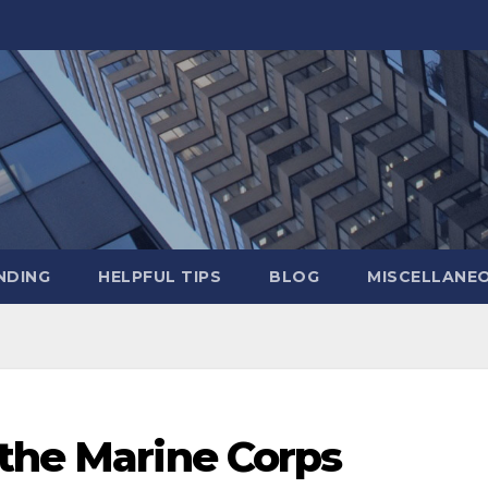
NDING
HELPFUL TIPS
BLOG
MISCELLANE
 the Marine Corps