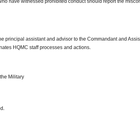
who have witnessed prohibited conduct should report the misco
the principal assistant and advisor to the Commandant and Assis
inates HQMC staff processes and actions.
he Military
d.