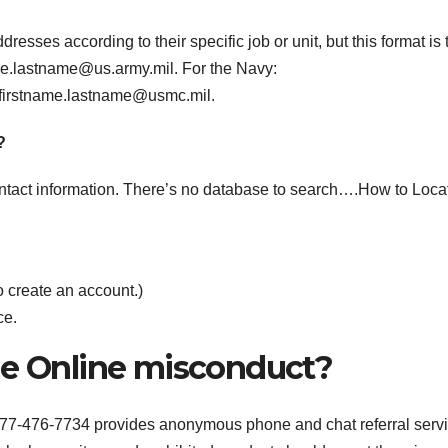
esses according to their specific job or unit, but this format is 
me.lastname@us.army.mil
. For the Navy:
firstname.lastname@usmc.mil
.
?
 contact information. There’s no database to search….How to Loca
o create an account.)
ce.
ne Online misconduct?
77-476-7734 provides anonymous phone and chat referral serv