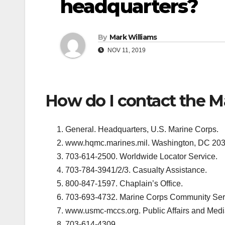
headquarters?
By
Mark Williams
NOV 11, 2019
How do I contact the M
General. Headquarters, U.S. Marine Corps.
www.hqmc.marines.mil. Washington, DC 203
703-614-2500. Worldwide Locator Service.
703-784-3941/2/3. Casualty Assistance.
800-847-1597. Chaplain’s Office.
703-693-4732. Marine Corps Community Ser
www.usmc-mccs.org. Public Affairs and Medi
703-614-4309.