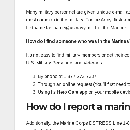
Many military personnel are given unique e-mail addr
most common in the military. For the Army:
firstna
firstname.lastname@us.navy.mil
. For the Marines:
How do I find someone who was in the Marines
It’s not easy to find military members or get their
U.S. Military Personnel and Veterans
By phone at 1-877-272-7337.
Through an online request (You’ll first need t
Using its Hero Care app on your mobile devi
How do I report a mari
Additionally, the Marine Corps DSTRESS Line 1-8