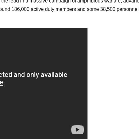
ook the lead in a massive campaign of amphibious warfare, advan
around 186,000 active duty members and some 38,500 personnel