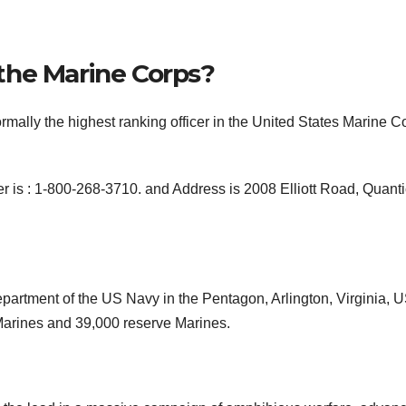
the Marine Corps?
lly the highest ranking officer in the United States Marine C
s : 1-800-268-3710. and Address is 2008 Elliott Road, Quanti
partment of the US Navy in the Pentagon, Arlington, Virginia, 
 Marines and 39,000 reserve Marines.