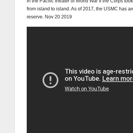
In the Pacific theater of World War II the Corps t
from island to island. As of 2017, the USMC has 
reserve. Nov 20 2019