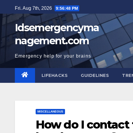
Skip
Fri. Aug 7th, 2026
9:56:49 PM
to
content
Idsemergencyma
nagement.com
Emergency help for your brains
LIFEHACKS
GUIDELINES
TRE
MISCELLANEOUS
How do I contact