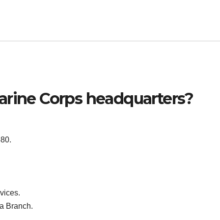
arine Corps headquarters?
80.
vices.
a Branch.