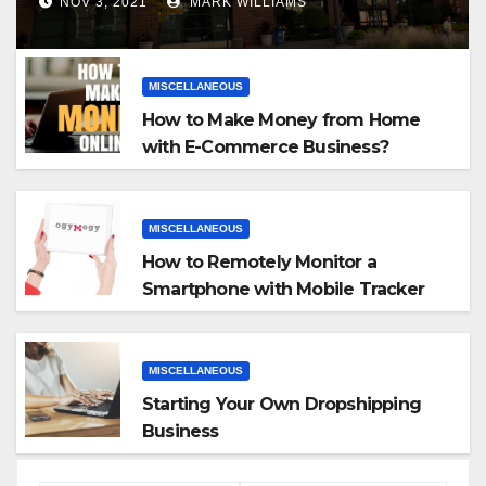
NOV 3, 2021
MARK WILLIAMS
MISCELLANEOUS
How to Make Money from Home
with E-Commerce Business?
MISCELLANEOUS
How to Remotely Monitor a
Smartphone with Mobile Tracker
App
MISCELLANEOUS
Starting Your Own Dropshipping
Business