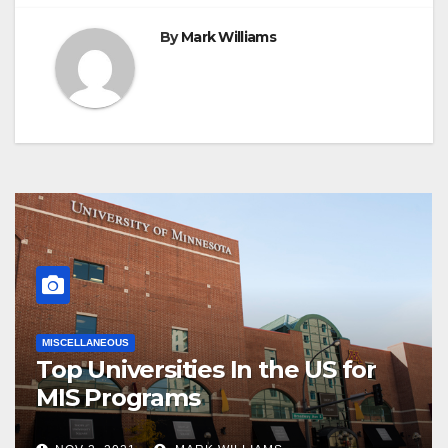
By
Mark Williams
MISCELLANEOUS
Top Universities In the US for
MIS Programs