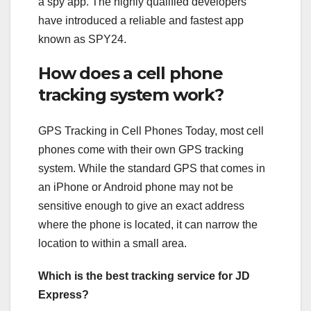
a spy app. The highly qualified developers
have introduced a reliable and fastest app
known as SPY24.
How does a cell phone
tracking system work?
GPS Tracking in Cell Phones Today, most cell
phones come with their own GPS tracking
system. While the standard GPS that comes in
an iPhone or Android phone may not be
sensitive enough to give an exact address
where the phone is located, it can narrow the
location to within a small area.
Which is the best tracking service for JD
Express?