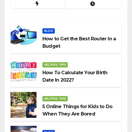
BLOG
How to Get the Best Router in a
Budget
HELPFUL TIPS
How To Calculate Your Birth
Date In 2022?
HELPFUL TIPS
5 Online Things for Kids to Do
When They Are Bored