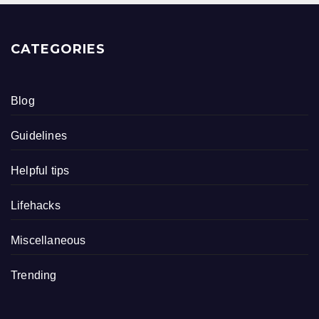
CATEGORIES
Blog
Guidelines
Helpful tips
Lifehacks
Miscellaneous
Trending