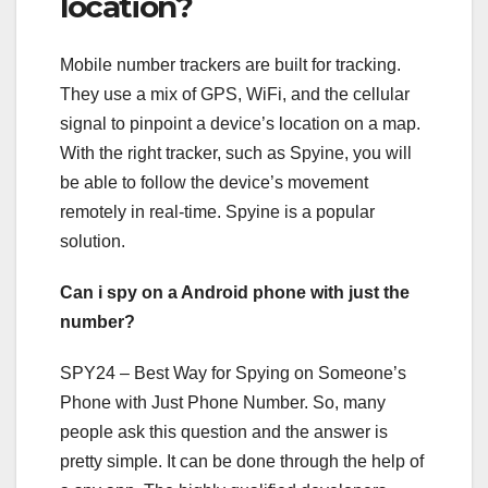
location?
Mobile number trackers are built for tracking.
They use a mix of GPS, WiFi, and the cellular
signal to pinpoint a device’s location on a map.
With the right tracker, such as Spyine, you will
be able to follow the device’s movement
remotely in real-time. Spyine is a popular
solution.
Can i spy on a Android phone with just the
number?
SPY24 – Best Way for Spying on Someone’s
Phone with Just Phone Number. So, many
people ask this question and the answer is
pretty simple. It can be done through the help of