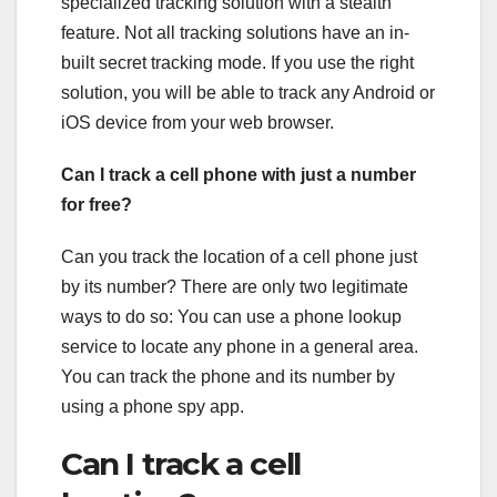
specialized tracking solution with a stealth
feature. Not all tracking solutions have an in-
built secret tracking mode. If you use the right
solution, you will be able to track any Android or
iOS device from your web browser.
Can I track a cell phone with just a number
for free?
Can you track the location of a cell phone just
by its number? There are only two legitimate
ways to do so: You can use a phone lookup
service to locate any phone in a general area.
You can track the phone and its number by
using a phone spy app.
Can I track a cell