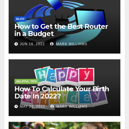
BLOG
How to Get the Best Router
in a Budget
JUN 16, 2022
MARK WILLIAMS
HELPFUL TIPS
How To Calculate Your Birth
Date In 2022?
MAY 20, 2022
MARK WILLIAMS