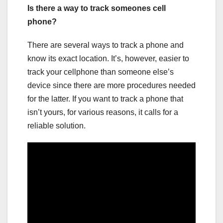
Is there a way to track someones cell
phone?
There are several ways to track a phone and
know its exact location. It’s, however, easier to
track your cellphone than someone else’s
device since there are more procedures needed
for the latter. If you want to track a phone that
isn’t yours, for various reasons, it calls for a
reliable solution.