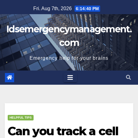
Skip
Fri. Aug 7th, 2026
6:14:41 PM
to
content
Idsemergencymanagement.
com
Emergency help for your brains
HELPFUL TIPS
Can you track a cell