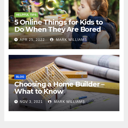
HELPFUL TIPS
5 Online Things for Kids to
Do When They Are Bored
APR 25, 2022
MARK WILLIAMS
BLOG
Choosing a Home Builder –
What to Know
NOV 3, 2021
MARK WILLIAMS