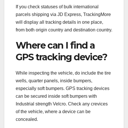
If you check statuses of bulk international
parcels shipping via JD Express, TrackingMore
will display all tracking details in one place,
from both origin country and destination country.
Where can I find a
GPS tracking device?
While inspecting the vehicle, do include the tire
wells, quarter panels, inside bumpers,
especially soft bumpers. GPS tracking devices
can be secured inside soft bumpers with
Industrial strength Velcro. Check any crevices
of the vehicle, where a device can be
concealed.