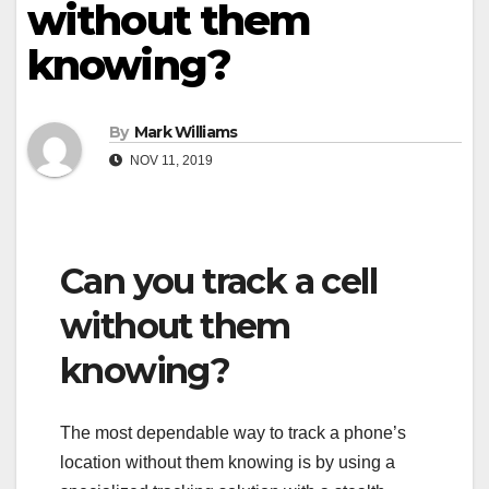
without them
knowing?
By
Mark Williams
NOV 11, 2019
Can you track a cell
without them
knowing?
The most dependable way to track a phone’s
location without them knowing is by using a