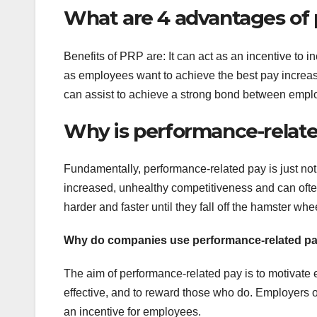
What are 4 advantages of
Benefits of PRP are: It can act as an incentive to 
as employees want to achieve the best pay increase
can assist to achieve a strong bond between emp
Why is performance-relat
Fundamentally, performance-related pay is just no
increased, unhealthy competitiveness and can ofte
harder and faster until they fall off the hamster whe
Why do companies use performance-related p
The aim of performance-related pay is to motivate 
effective, and to reward those who do. Employers o
an incentive for employees.