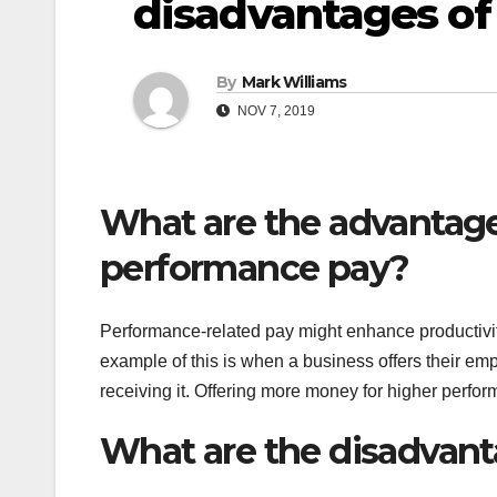
disadvantages of
By
Mark Williams
NOV 7, 2019
What are the advantage
performance pay?
Performance-related pay might enhance productivity,
example of this is when a business offers their e
receiving it. Offering more money for higher perform
What are the disadvant