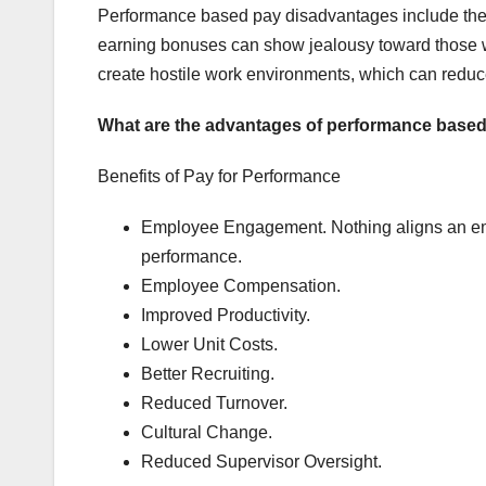
Performance based pay disadvantages include the
earning bonuses can show jealousy toward those 
create hostile work environments, which can reduce
What are the advantages of performance base
Benefits of Pay for Performance
Employee Engagement. Nothing aligns an emp
performance.
Employee Compensation.
Improved Productivity.
Lower Unit Costs.
Better Recruiting.
Reduced Turnover.
Cultural Change.
Reduced Supervisor Oversight.