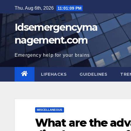
Skip
Thu. Aug 6th, 2026
11:01:10 PM
to
content
Idsemergencyma
nagement.com
Emergency help for your brains
LIFEHACKS
GUIDELINES
TRE
MISCELLANEOUS
What are the ad