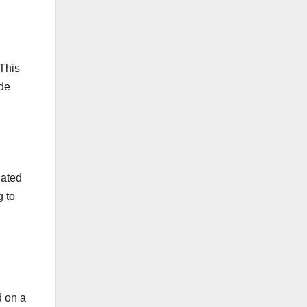
This
ude
lated
g to
d on a