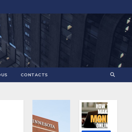
OUS
CONTACTS