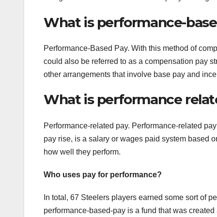
What is performance-base
Performance-Based Pay. With this method of comp
could also be referred to as a compensation pay s
other arrangements that involve base pay and inc
What is performance rela
Performance-related pay. Performance-related pay 
pay rise, is a salary or wages paid system based on
how well they perform.
Who uses pay for performance?
In total, 67 Steelers players earned some sort of 
performance-based-pay is a fund that was created