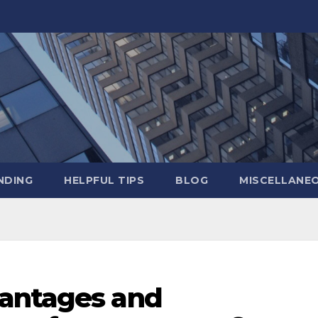
NDING
HELPFUL TIPS
BLOG
MISCELLANE
vantages and