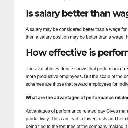
Is salary better than w
A salary may be considered better than a wage for ca
then a salary position may be better than a wage. H
How effective is perfo
The available evidence shows that performance-re
more productive employees. But the scale of the be
schemes are those that reward employees for indivi
What are the advantages of performance relat
Advantages of performance related pay Gives mana
productivity. This can lead to lower costs and help 
being tied to the fortunes of the company making i