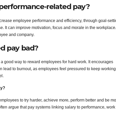
 performance-related pay?
increase employee performance and efficiency, through goal-setti
. It can improve motivation, focus and morale in the workplace. 
loyee and company.
ed pay bad?
t a good way to reward employees for hard work. It encourages
n lead to burnout, as employees feel pressured to keep working
el.
ay?
employees to try harder, achieve more, perform better and be m
ften argue that pay systems linking salary to performance, work