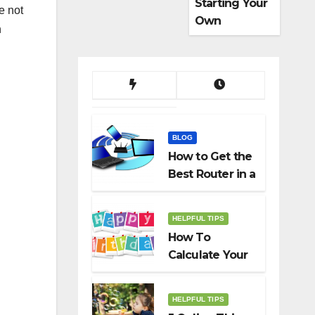
Starting Your
e not
Own
n
Dropshippin
g Business
BLOG
How to Get the
Best Router in a
Budget
HELPFUL TIPS
How To
Calculate Your
Birth Date In
2022?
HELPFUL TIPS