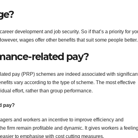
age?
reer development and job security. So if that’s a priority for yo
owever, wages offer other benefits that suit some people better.
rmance-related pay?
lated pay (PRP) schemes are indeed associated with significan
nefits vary according to the type of scheme. The most effective
dual effort, rather than group performance.
ed pay?
gers and workers an incentive to improve efficiency and
the firm remain profitable and dynamic. It gives workers a feeling
t easier to emphasise with cost cutting measures.