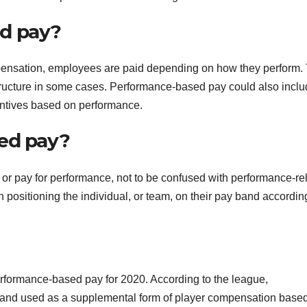
d pay?
ensation, employees are paid depending on how they perform. 
tructure in some cases. Performance-based pay could also incl
entives based on performance.
ted pay?
or pay for performance, not to be confused with performance-re
 positioning the individual, or team, on their pay band accordin
performance-based pay for 2020. According to the league,
 and used as a supplemental form of player compensation base