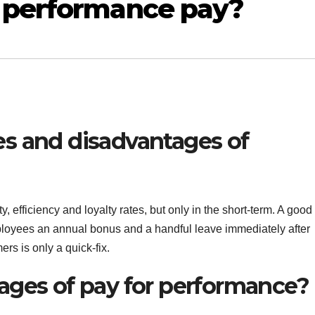
 performance pay?
s and disadvantages of
 efficiency and loyalty rates, but only in the short-term. A good
mployees an annual bonus and a handful leave immediately after
ers is only a quick-fix.
ages of pay for performance?