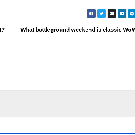
t?
What battleground weekend is classic W