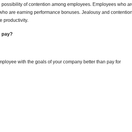
 possibility of contention among employees. Employees who ar
who are earning performance bonuses. Jealousy and contentio
 productivity.
d pay?
loyee with the goals of your company better than pay for