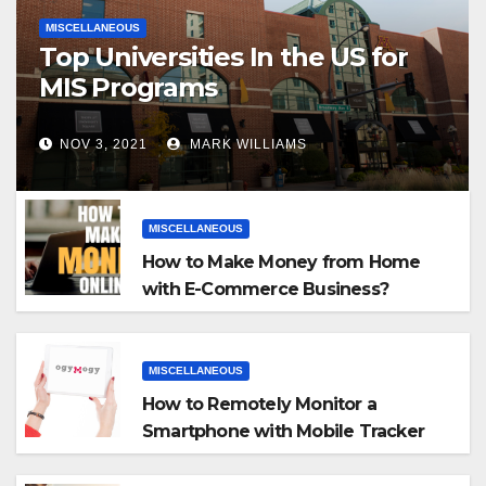
MISCELLANEOUS
Top Universities In the US for
MIS Programs
NOV 3, 2021
MARK WILLIAMS
MISCELLANEOUS
How to Make Money from Home
with E-Commerce Business?
MISCELLANEOUS
How to Remotely Monitor a
Smartphone with Mobile Tracker
App