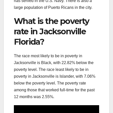
has served in the U.S. Navy. There is also a
large population of Puerto Ricans in the city.
What is the poverty
rate in Jacksonville
Florida?
The race most likely to be in poverty in
Jacksonville is Black, with 22.82% below the
poverty level. The race least likely to be in
poverty in Jacksonville is Islander, with 7.06%
below the poverty level. The poverty rate
among those that worked full-time for the past
12 months was 2.55%.