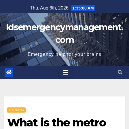
Skip
Thu. Aug 6th, 2026
1:35:01 AM
to
content
Idsemergencymanagement.
com
Emergency help for your brains
TRENDING
What is the metro