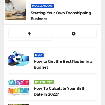
MISCELLANEOUS
Starting Your Own Dropshipping
Business
BLOG
How to Get the Best Router in a
Budget
HELPFUL TIPS
How To Calculate Your Birth
Date In 2022?