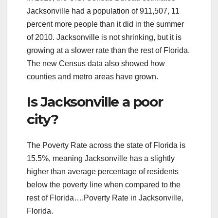
Jacksonville had a population of 911,507, 11
percent more people than it did in the summer
of 2010. Jacksonville is not shrinking, but it is
growing at a slower rate than the rest of Florida.
The new Census data also showed how
counties and metro areas have grown.
Is Jacksonville a poor
city?
The Poverty Rate across the state of Florida is
15.5%, meaning Jacksonville has a slightly
higher than average percentage of residents
below the poverty line when compared to the
rest of Florida….Poverty Rate in Jacksonville,
Florida.