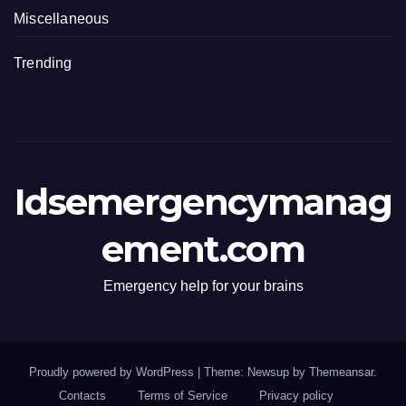
Miscellaneous
Trending
Idsemergencymanag
ement.com
Emergency help for your brains
Proudly powered by WordPress
|
Theme: Newsup by
Themeansar
.
Contacts
Terms of Service
Privacy policy