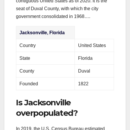
contiguous United States as of 2020. It is the
seat of Duval County, with which the city
government consolidated in 1968….
Jacksonville, Florida
Country
United States
State
Florida
County
Duval
Founded
1822
Is Jacksonville
overpopulated?
In 2019, the U.S. Census Bureau estimated