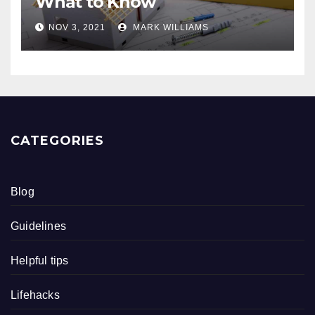
What to Know
NOV 3, 2021
MARK WILLIAMS
CATEGORIES
Blog
Guidelines
Helpful tips
Lifehacks