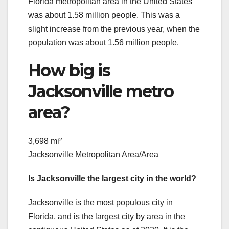
Florida metropolitan area in the United States
was about 1.58 million people. This was a
slight increase from the previous year, when the
population was about 1.56 million people.
How big is
Jacksonville metro
area?
3,698 mi²
Jacksonville Metropolitan Area/Area
Is Jacksonville the largest city in the world?
Jacksonville is the most populous city in
Florida, and is the largest city by area in the