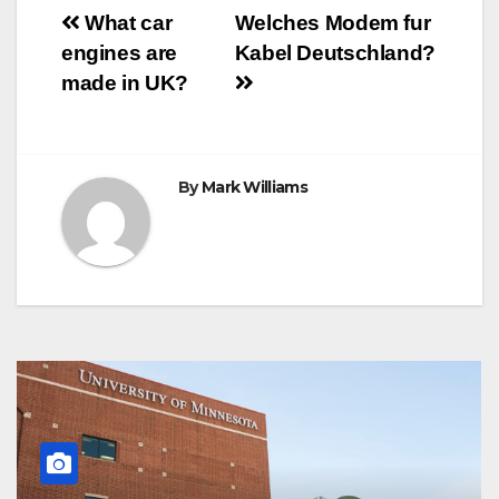
o
e
r
A
n
r
Post
o
r
e
p
g
a
What car
Welches Modem fur
k
s
p
e
m
engines are
Kabel Deutschland?
t
r
navigation
made in UK?
By
Mark Williams