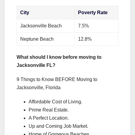
City
Poverty Rate
Jacksonville Beach
7.5%
Neptune Beach
12.8%
What should I know before moving to
Jacksonville FL?
9 Things to Know BEFORE Moving to
Jacksonville, Florida
Affordable Cost of Living.
Prime Real Estate.
A Perfect Location.
Up and Coming Job Market.
Home of Gorgeous Beaches.