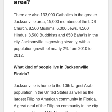
area?
There are also 133,000 Catholics in the greater
Jacksonville area, 15,000 members of the LDS
Church, 8,500 Muslims, 6,000 Jews, 4,500
Hindus, 3,500 Buddhists and 650 Baha’is in the
city. Jacksonville is growing steadily, with a
population growth of nearly 2% from 2010 to
2012.
What kind of people live in Jacksonville
Florida?
Jacksonville is home to the 10th largest Arab
population in the United States as well as the
largest Filipino American community in Florida.
A great deal of the Filipino community in the city