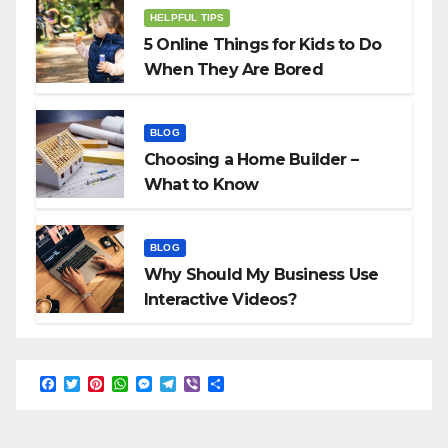
HELPFUL TIPS
5 Online Things for Kids to Do
When They Are Bored
BLOG
Choosing a Home Builder –
What to Know
BLOG
Why Should My Business Use
Interactive Videos?
F
T
P
W
M
T
V
S
a
w
i
h
e
e
i
h
c
i
n
a
s
l
b
a
e
t
t
t
s
e
e
r
b
t
e
s
e
g
r
e