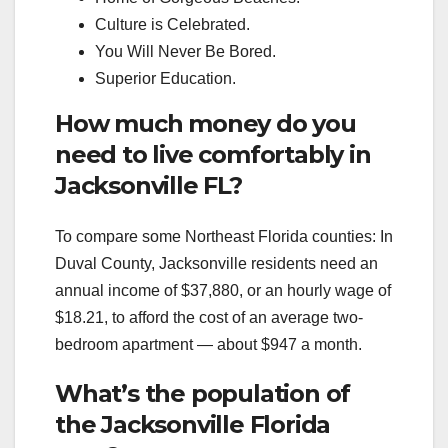
Culture is Celebrated.
You Will Never Be Bored.
Superior Education.
How much money do you
need to live comfortably in
Jacksonville FL?
To compare some Northeast Florida counties: In
Duval County, Jacksonville residents need an
annual income of $37,880, or an hourly wage of
$18.21, to afford the cost of an average two-
bedroom apartment — about $947 a month.
What’s the population of
the Jacksonville Florida