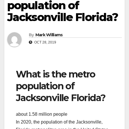
population of
Jacksonville Florida?
By
Mark Williams
OCT 28, 2019
What is the metro
population of
Jacksonville Florida?
about 1.58 million people
In 2020, the population of the Jacksonville,