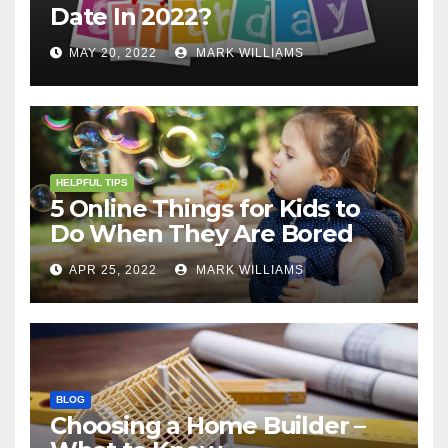
Date In 2022?
MAY 20, 2022
MARK WILLIAMS
HELPFUL TIPS
5 Online Things for Kids to
Do When They Are Bored
APR 25, 2022
MARK WILLIAMS
BLOG
Choosing a Home Builder –