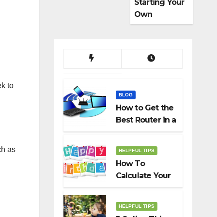
Starting Your
Own
Dropshippin
g Business
ek to
BLOG
How to Get the
Best Router in a
Budget
ch as
HELPFUL TIPS
How To
Calculate Your
Birth Date In
2022?
HELPFUL TIPS