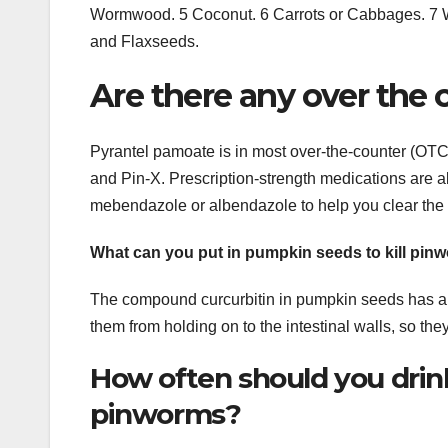
Wormwood. 5 Coconut. 6 Carrots or Cabbages. 7 W
and Flaxseeds.
Are there any over the
Pyrantel pamoate is in most over-the-counter (OT
and Pin-X. Prescription-strength medications are a
mebendazole or albendazole to help you clear the i
What can you put in pumpkin seeds to kill pin
The compound curcurbitin in pumpkin seeds has ant
them from holding on to the intestinal walls, so the
How often should you drink 
pinworms?