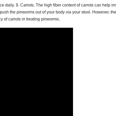
 daily. 9. Carrots. The high fiber content of carrots can help i
push the pinworms out of your body via your stool. However, th
acy of carrots in treating pinworms.