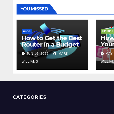
YOU MISSED
HELPFUL
BLOG
How 
How to Get the Best
Your
Router in a Budget
202
JUN 16, 2022
MARK
MAY 
WILLIAMS
WILLIA
CATEGORIES