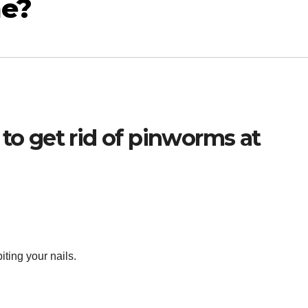
me?
 to get rid of pinworms at
iting your nails.