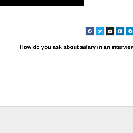
How do you ask about salary in an intervi