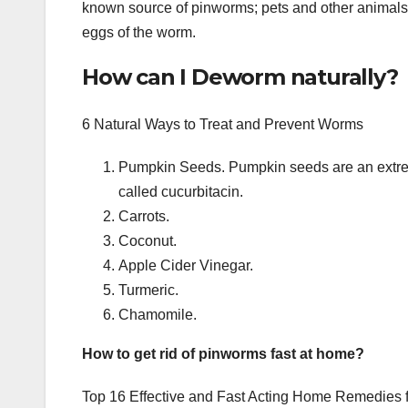
known source of pinworms; pets and other animals
eggs of the worm.
How can I Deworm naturally?
6 Natural Ways to Treat and Prevent Worms
Pumpkin Seeds. Pumpkin seeds are an extrem
called cucurbitacin.
Carrots.
Coconut.
Apple Cider Vinegar.
Turmeric.
Chamomile.
How to get rid of pinworms fast at home?
Top 16 Effective and Fast Acting Home Remedies fo