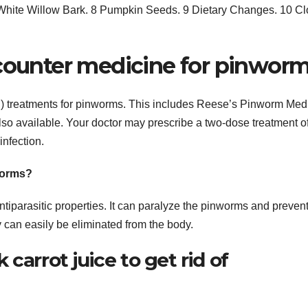
hite Willow Bark. 8 Pumpkin Seeds. 9 Dietary Changes. 10 C
 counter medicine for pinwor
C) treatments for pinworms. This includes Reese’s Pinworm Med
lso available. Your doctor may prescribe a two-dose treatment o
nfection.
worms?
iparasitic properties. It can paralyze the pinworms and preven
y can easily be eliminated from the body.
carrot juice to get rid of