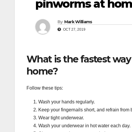
pinworms at ho
By
Mark Williams
OCT 27, 2019
What is the fastest way
home?
Follow these tips:
Wash your hands regularly.
Keep your fingernails short, and refrain from b
Wear tight underwear.
Wash your underwear in hot water each day.