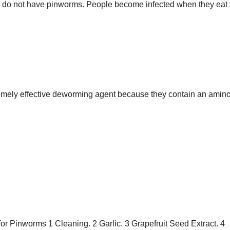
 do not have pinworms. People become infected when they eat 
ely effective deworming agent because they contain an amino
r Pinworms 1 Cleaning. 2 Garlic. 3 Grapefruit Seed Extract. 4