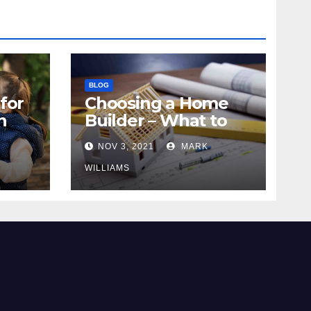
BLOG
for
Choosing a Home
n
Builder – What to
Know
NOV 3, 2021
MARK
WILLIAMS