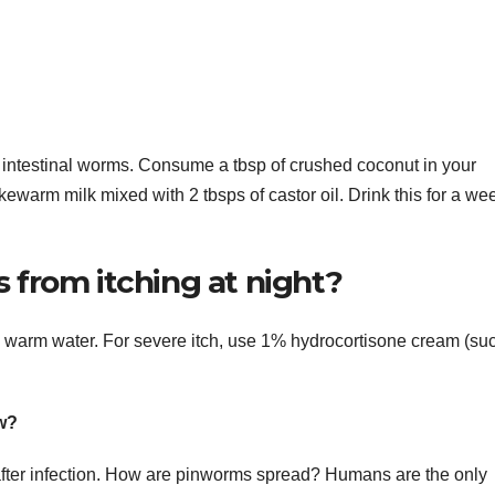
t intestinal worms. Consume a tbsp of crushed coconut in your
ukewarm milk mixed with 2 tbsps of castor oil. Drink this for a we
from itching at night?
th warm water. For severe itch, use 1% hydrocortisone cream (su
w?
fter infection. How are pinworms spread? Humans are the only