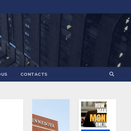
OUS
CONTACTS