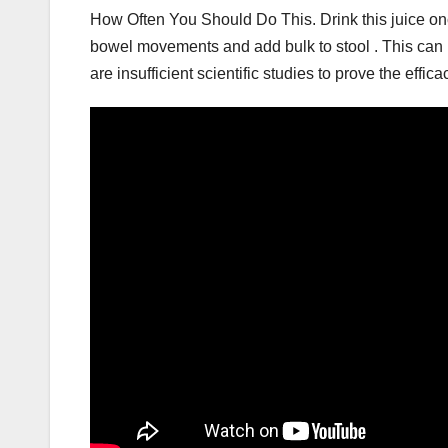
How Often You Should Do This. Drink this juice once
bowel movements and add bulk to stool . This can 
are insufficient scientific studies to prove the effic