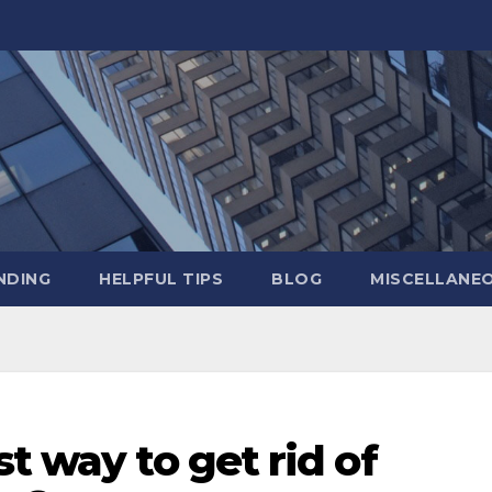
NDING
HELPFUL TIPS
BLOG
MISCELLANE
t way to get rid of