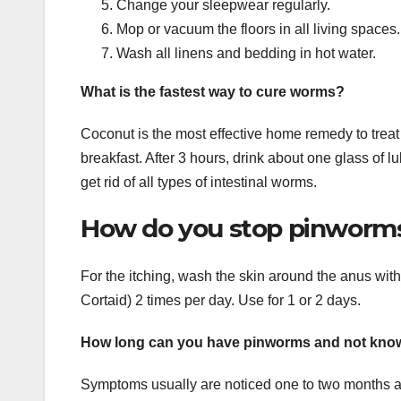
Change your sleepwear regularly.
Mop or vacuum the floors in all living spaces.
Wash all linens and bedding in hot water.
What is the fastest way to cure worms?
Coconut is the most effective home remedy to trea
breakfast. After 3 hours, drink about one glass of l
get rid of all types of intestinal worms.
How do you stop pinworms 
For the itching, wash the skin around the anus wi
Cortaid) 2 times per day. Use for 1 or 2 days.
How long can you have pinworms and not kno
Symptoms usually are noticed one to two months a