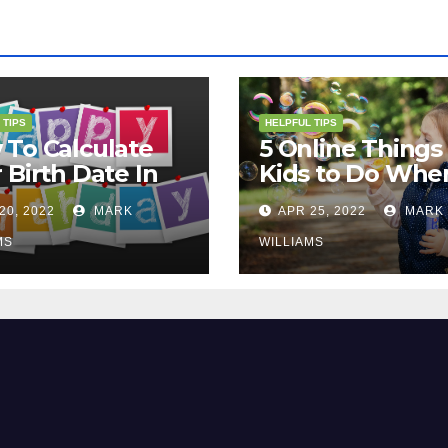
 TIPS
HELPFUL TIPS
To Calculate
5 Online Things 
 Birth Date In
Kids to Do Whe
2?
They Are Bored
20, 2022
MARK
APR 25, 2022
MARK
MS
WILLIAMS