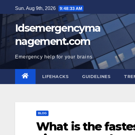
Skip
Sun. Aug 9th, 2026
9:48:34 AM
to
content
Idsemergencyma
nagement.com
Emergency help for your brains
LIFEHACKS
GUIDELINES
TRE
BLOG
What is the fastes