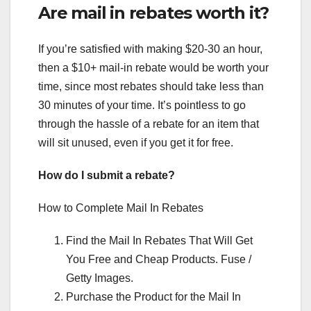
Are mail in rebates worth it?
If you’re satisfied with making $20-30 an hour,
then a $10+ mail-in rebate would be worth your
time, since most rebates should take less than
30 minutes of your time. It’s pointless to go
through the hassle of a rebate for an item that
will sit unused, even if you get it for free.
How do I submit a rebate?
How to Complete Mail In Rebates
Find the Mail In Rebates That Will Get
You Free and Cheap Products. Fuse /
Getty Images.
Purchase the Product for the Mail In