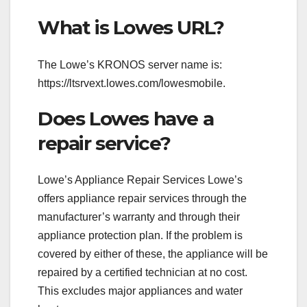
What is Lowes URL?
The Lowe’s KRONOS server name is:
https://ltsrvext.lowes.com/lowesmobile.
Does Lowes have a
repair service?
Lowe’s Appliance Repair Services Lowe’s
offers appliance repair services through the
manufacturer’s warranty and through their
appliance protection plan. If the problem is
covered by either of these, the appliance will be
repaired by a certified technician at no cost.
This excludes major appliances and water