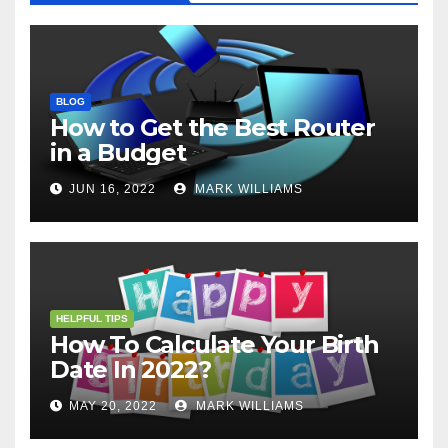
BLOG
How to Get the Best Router
in a Budget
JUN 16, 2022
MARK WILLIAMS
HELPFUL TIPS
How To Calculate Your Birth
Date In 2022?
MAY 20, 2022
MARK WILLIAMS