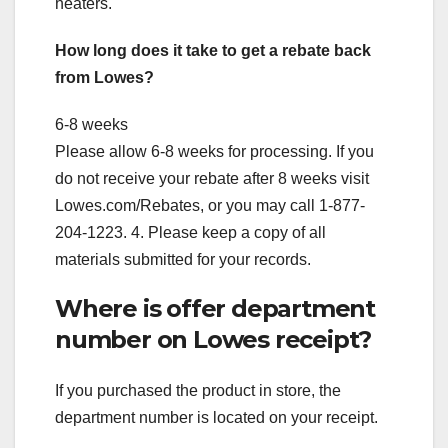
heaters.
How long does it take to get a rebate back
from Lowes?
6-8 weeks
Please allow 6-8 weeks for processing. If you
do not receive your rebate after 8 weeks visit
Lowes.com/Rebates, or you may call 1-877-
204-1223. 4. Please keep a copy of all
materials submitted for your records.
Where is offer department
number on Lowes receipt?
If you purchased the product in store, the
department number is located on your receipt.