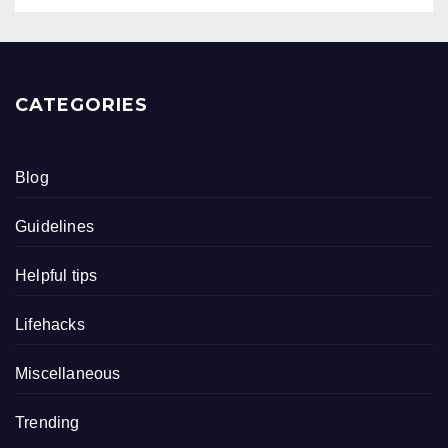
CATEGORIES
Blog
Guidelines
Helpful tips
Lifehacks
Miscellaneous
Trending