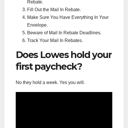
Rebate.
Fill Out the Mail In Rebate.
Make Sure You Have Everything In Your
Envelope.
Beware of Mail In Rebate Deadlines.
Track Your Mail In Rebates.
Does Lowes hold your
first paycheck?
No they hold a week. Yes you will.