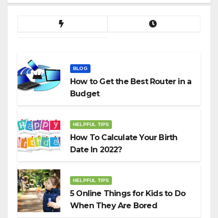
BLOG
How to Get the Best Router in a
Budget
HELPFUL TIPS
How To Calculate Your Birth
Date In 2022?
HELPFUL TIPS
5 Online Things for Kids to Do
When They Are Bored