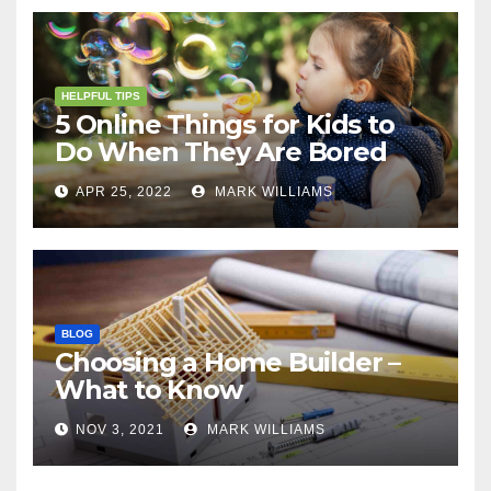
HELPFUL TIPS
5 Online Things for Kids to
Do When They Are Bored
APR 25, 2022
MARK WILLIAMS
BLOG
Choosing a Home Builder –
What to Know
NOV 3, 2021
MARK WILLIAMS