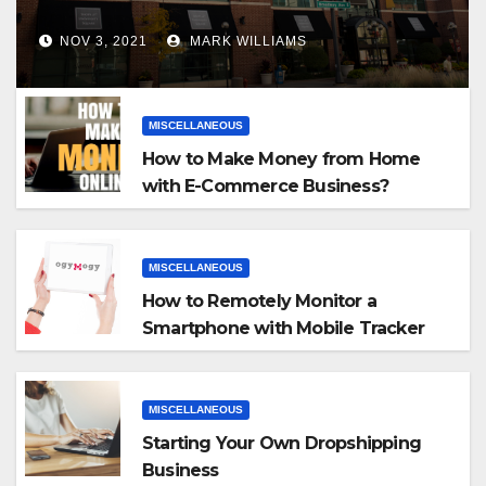
NOV 3, 2021
MARK WILLIAMS
MISCELLANEOUS
How to Make Money from Home
with E-Commerce Business?
MISCELLANEOUS
How to Remotely Monitor a
Smartphone with Mobile Tracker
App
MISCELLANEOUS
Starting Your Own Dropshipping
Business