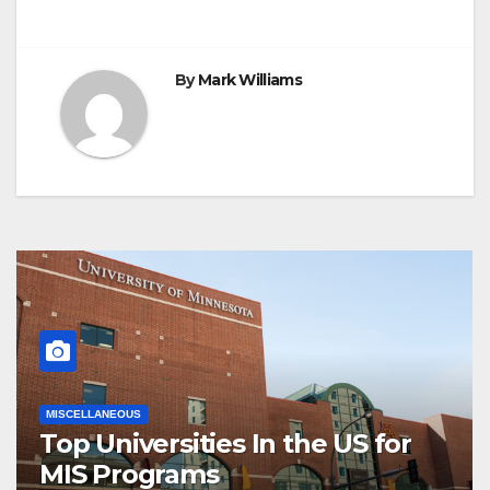
By
Mark Williams
MISCELLANEOUS
Top Universities In the US for
MIS Programs