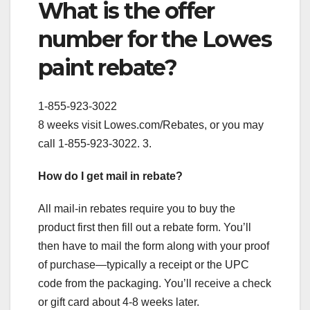
What is the offer
number for the Lowes
paint rebate?
1-855-923-3022
8 weeks visit Lowes.com/Rebates, or you may
call 1-855-923-3022. 3.
How do I get mail in rebate?
All mail-in rebates require you to buy the
product first then fill out a rebate form. You’ll
then have to mail the form along with your proof
of purchase—typically a receipt or the UPC
code from the packaging. You’ll receive a check
or gift card about 4-8 weeks later.