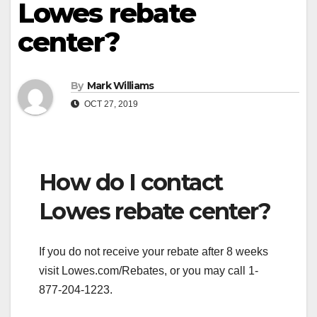
Lowes rebate
center?
By
Mark Williams
OCT 27, 2019
How do I contact
Lowes rebate center?
If you do not receive your rebate after 8 weeks
visit Lowes.com/Rebates, or you may call 1-
877-204-1223.