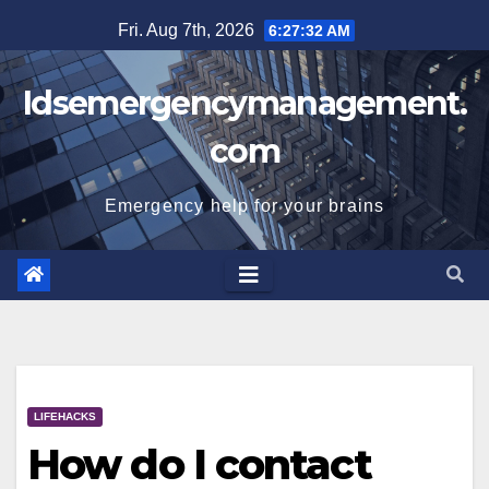
Skip
Fri. Aug 7th, 2026
6:27:32 AM
to
content
Idsemergencymanagement.
com
Emergency help for your brains
LIFEHACKS
How do I contact