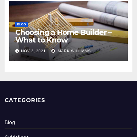
BLOG
Choosing a Home Builder –
What to Know
NOV 3, 2021
MARK WILLIAMS
CATEGORIES
Blog