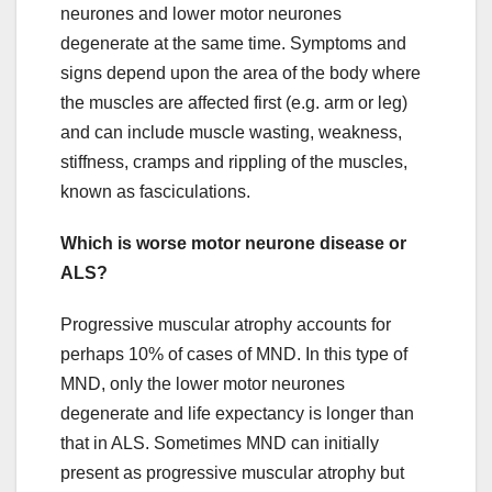
neurones and lower motor neurones
degenerate at the same time. Symptoms and
signs depend upon the area of the body where
the muscles are affected first (e.g. arm or leg)
and can include muscle wasting, weakness,
stiffness, cramps and rippling of the muscles,
known as fasciculations.
Which is worse motor neurone disease or
ALS?
Progressive muscular atrophy accounts for
perhaps 10% of cases of MND. In this type of
MND, only the lower motor neurones
degenerate and life expectancy is longer than
that in ALS. Sometimes MND can initially
present as progressive muscular atrophy but