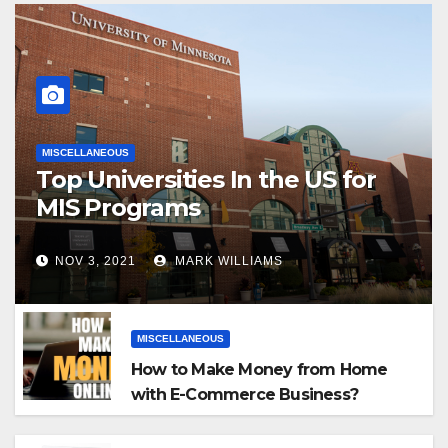
MISCELLANEOUS
Top Universities In the US for
MIS Programs
NOV 3, 2021
MARK WILLIAMS
MISCELLANEOUS
How to Make Money from Home
with E-Commerce Business?