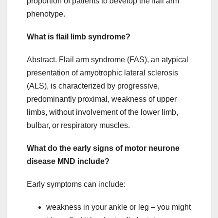
proportion of patients to develop the flail arm
phenotype.
What is flail limb syndrome?
Abstract. Flail arm syndrome (FAS), an atypical
presentation of amyotrophic lateral sclerosis
(ALS), is characterized by progressive,
predominantly proximal, weakness of upper
limbs, without involvement of the lower limb,
bulbar, or respiratory muscles.
What do the early signs of motor neurone
disease MND include?
Early symptoms can include:
weakness in your ankle or leg – you might