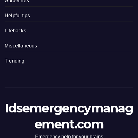
Guidelines
Helpful tips
Lifehacks
Miscellaneous
Trending
Idsemergencymanag
ement.com
Emergency help for your brains