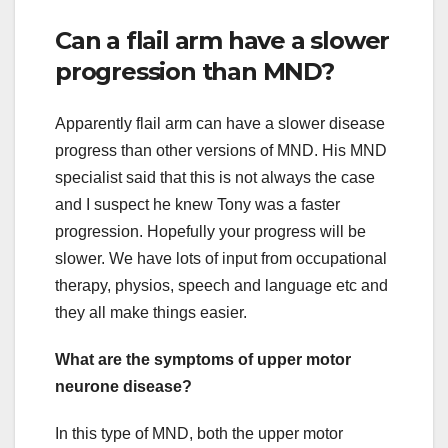
Can a flail arm have a slower
progression than MND?
Apparently flail arm can have a slower disease
progress than other versions of MND. His MND
specialist said that this is not always the case
and I suspect he knew Tony was a faster
progression. Hopefully your progress will be
slower. We have lots of input from occupational
therapy, physios, speech and language etc and
they all make things easier.
What are the symptoms of upper motor
neurone disease?
In this type of MND, both the upper motor