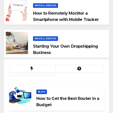
MISCELLANEOUS
How to Remotely Monitor a
Smartphone with Mobile Tracker
App
MISCELLANEOUS
Starting Your Own Dropshipping
Business
BLOG
How to Get the Best Router in a
Budget