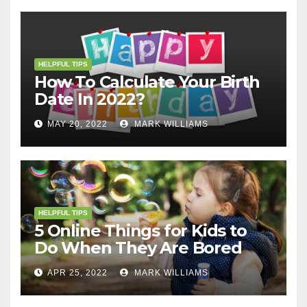
HELPFUL TIPS
How To Calculate Your Birth
Date In 2022?
MAY 20, 2022
MARK WILLIAMS
HELPFUL TIPS
5 Online Things for Kids to
Do When They Are Bored
APR 25, 2022
MARK WILLIAMS