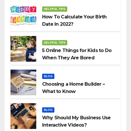
HELPFUL TIPS
How To Calculate Your Birth
Date In 2022?
HELPFUL TIPS
5 Online Things for Kids to Do
When They Are Bored
BLOG
Choosing a Home Builder –
What to Know
BLOG
Why Should My Business Use
Interactive Videos?