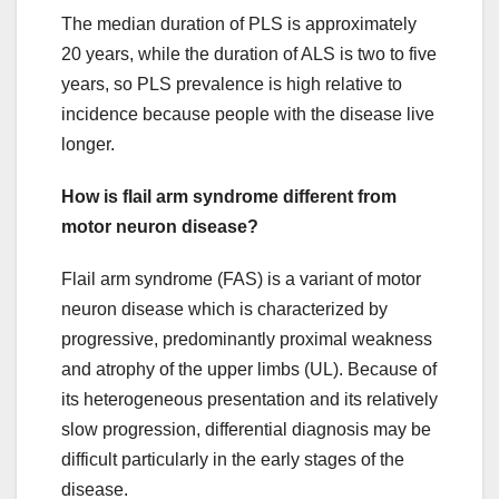
The median duration of PLS is approximately
20 years, while the duration of ALS is two to five
years, so PLS prevalence is high relative to
incidence because people with the disease live
longer.
How is flail arm syndrome different from
motor neuron disease?
Flail arm syndrome (FAS) is a variant of motor
neuron disease which is characterized by
progressive, predominantly proximal weakness
and atrophy of the upper limbs (UL). Because of
its heterogeneous presentation and its relatively
slow progression, differential diagnosis may be
difficult particularly in the early stages of the
disease.