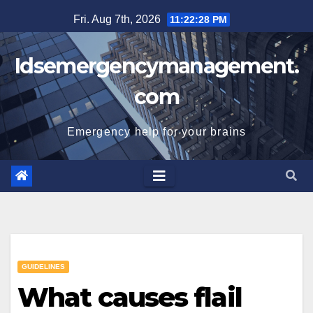
Skip
Fri. Aug 7th, 2026
11:22:29 PM
to
content
Idsemergencymanagement.
com
Emergency help for your brains
GUIDELINES
What causes flail