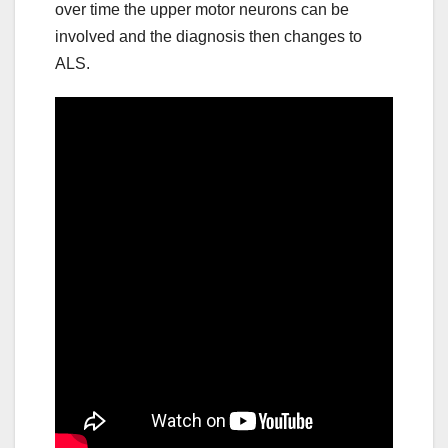
over time the upper motor neurons can be
involved and the diagnosis then changes to
ALS.