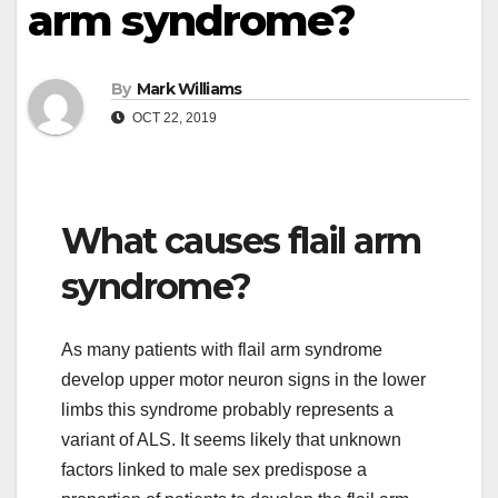
arm syndrome?
By
Mark Williams
OCT 22, 2019
What causes flail arm
syndrome?
As many patients with flail arm syndrome
develop upper motor neuron signs in the lower
limbs this syndrome probably represents a
variant of ALS. It seems likely that unknown
factors linked to male sex predispose a