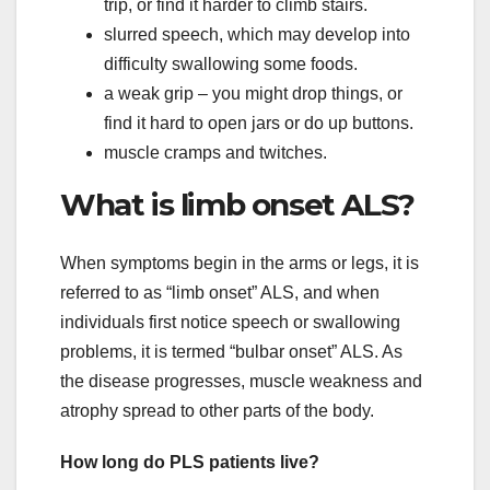
trip, or find it harder to climb stairs.
slurred speech, which may develop into
difficulty swallowing some foods.
a weak grip – you might drop things, or
find it hard to open jars or do up buttons.
muscle cramps and twitches.
What is limb onset ALS?
When symptoms begin in the arms or legs, it is
referred to as “limb onset” ALS, and when
individuals first notice speech or swallowing
problems, it is termed “bulbar onset” ALS. As
the disease progresses, muscle weakness and
atrophy spread to other parts of the body.
How long do PLS patients live?