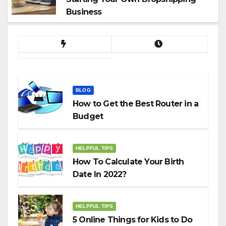
Business
BLOG
How to Get the Best Router in a
Budget
HELPFUL TIPS
How To Calculate Your Birth
Date In 2022?
HELPFUL TIPS
5 Online Things for Kids to Do