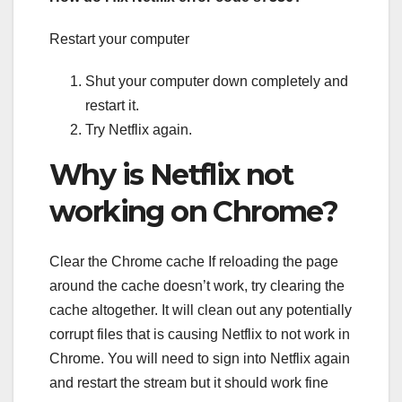
Restart your computer
Shut your computer down completely and
restart it.
Try Netflix again.
Why is Netflix not
working on Chrome?
Clear the Chrome cache If reloading the page
around the cache doesn’t work, try clearing the
cache altogether. It will clean out any potentially
corrupt files that is causing Netflix to not work in
Chrome. You will need to sign into Netflix again
and restart the stream but it should work fine