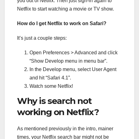
you out of Netflix. Then just sign-in again to
Netflix to start watching a movie or TV show.
How do I get Netflix to work on Safari?
It’s just a couple steps:
Open Preferences > Advanced and click
“Show Develop menu in menu bar”.
In the Develop menu, select User Agent
and hit “Safari 4.1”.
Watch some Netflix!
Why is search not
working on Netflix?
As mentioned previously in the intro, mainer
times, your Netflix search bar might not be