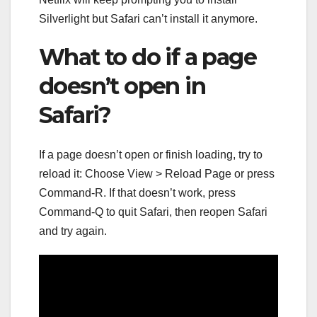
Silverlight but Safari can’t install it anymore.
What to do if a page
doesn’t open in
Safari?
If a page doesn’t open or finish loading, try to
reload it: Choose View > Reload Page or press
Command-R. If that doesn’t work, press
Command-Q to quit Safari, then reopen Safari
and try again.