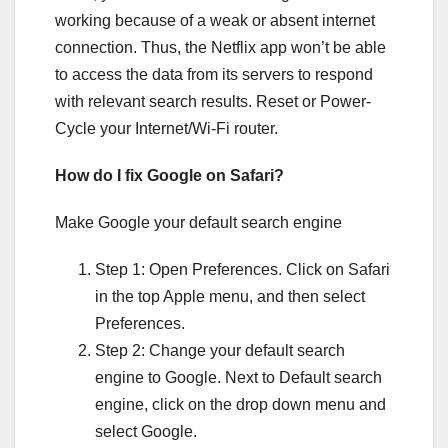
working because of a weak or absent internet
connection. Thus, the Netflix app won’t be able
to access the data from its servers to respond
with relevant search results. Reset or Power-
Cycle your Internet/Wi-Fi router.
How do I fix Google on Safari?
Make Google your default search engine
Step 1: Open Preferences. Click on Safari
in the top Apple menu, and then select
Preferences.
Step 2: Change your default search
engine to Google. Next to Default search
engine, click on the drop down menu and
select Google.