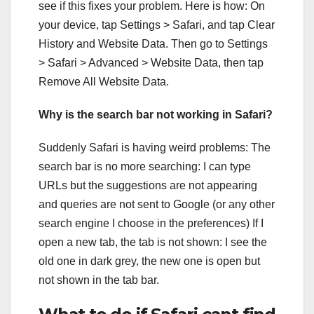
see if this fixes your problem. Here is how: On
your device, tap Settings > Safari, and tap Clear
History and Website Data. Then go to Settings
> Safari > Advanced > Website Data, then tap
Remove All Website Data.
Why is the search bar not working in Safari?
Suddenly Safari is having weird problems: The
search bar is no more searching: I can type
URLs but the suggestions are not appearing
and queries are not sent to Google (or any other
search engine I choose in the preferences) If I
open a new tab, the tab is not shown: I see the
old one in dark grey, the new one is open but
not shown in the tab bar.