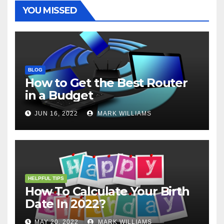
t
r
YOU MISSED
BLOG
How to Get the Best Router
in a Budget
JUN 16, 2022
MARK WILLIAMS
HELPFUL TIPS
How To Calculate Your Birth
Date In 2022?
MAY 20, 2022
MARK WILLIAMS