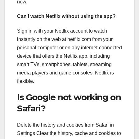
now.
Can I watch Netflix without using the app?
Sign in with your Netflix account to watch
instantly on the web at netflix.com from your
personal computer or on any internet-connected
device that offers the Netflix app, including
smart TVs, smartphones, tablets, streaming
media players and game consoles. Netflix is
flexible.
Is Google not working on
Safari?
Delete the history and cookies from Safari in
Settings Clear the history, cache and cookies to