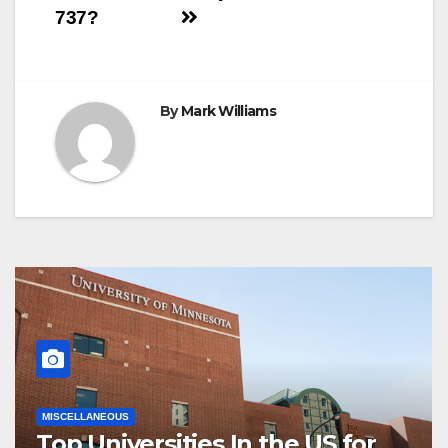
navigation
737?
By
Mark Williams
MISCELLANEOUS
Top Universities In the US for