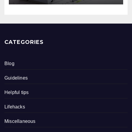
CATEGORIES
Blog
Guidelines
Helpful tips
Lifehacks
Miscellaneous