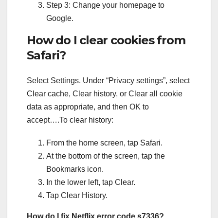
Step 3: Change your homepage to
Google.
How do I clear cookies from
Safari?
Select Settings. Under “Privacy settings”, select
Clear cache, Clear history, or Clear all cookie
data as appropriate, and then OK to
accept….To clear history:
From the home screen, tap Safari.
At the bottom of the screen, tap the
Bookmarks icon.
In the lower left, tap Clear.
Tap Clear History.
How do I fix Netflix error code s7336?