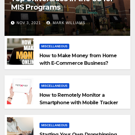
MIS Programs
NOV 3, 2021
MARK WILLIAMS
MISCELLANEOUS
How to Make Money from Home
with E-Commerce Business?
MISCELLANEOUS
How to Remotely Monitor a
Smartphone with Mobile Tracker
App
MISCELLANEOUS
Starting Your Own Dropshipping