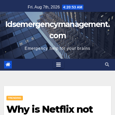
Skip
Fri. Aug 7th, 2026
4:20:54 AM
to
content
Idsemergencymanagement.
com
Emergency help for your brains
TRENDING
Why is Netflix not