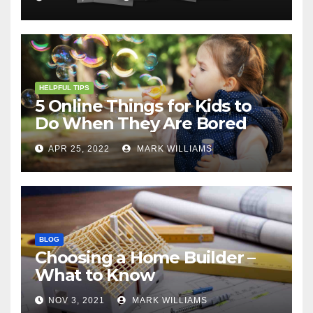
HELPFUL TIPS
5 Online Things for Kids to
Do When They Are Bored
APR 25, 2022
MARK WILLIAMS
BLOG
Choosing a Home Builder –
What to Know
NOV 3, 2021
MARK WILLIAMS