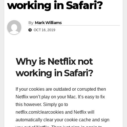
working in Safari?
By
Mark Williams
OCT 16, 2019
Why is Netflix not
working in Safari?
If your cookies are outdated or corrupted then
Netflix won’t play on your Mac. It’s easy to fix
this however. Simply go to
netflix.com/clearcookies and Netflix will
automatically clear your cookie cache and sign