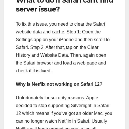
What to do if Safari cant find
server issue?
To fix this issue, you need to clear the Safari
website data and cache. Step 1: Open the
Settings app on your iPhone and then scroll to
Safari. Step 2: After that, tap on the Clear
History and Website Data. Then, again open
the Safari browser and load a web page and
check if it is fixed.
Why is Netflix not working on Safari 12?
Unfortunately for security reasons, Apple
decided to stop supporting Silverlight in Safari
12 which means if you’ve got an older Mac, you
can no longer watch Netflix in Safari. Usually
Netflix will keep prompting you to install