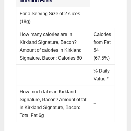
Nutrition Facts
For a Serving Size of 2 slices
(18g)
How many calories are in
Calories
Kirkland Signature, Bacon?
from Fat
Amount of calories in Kirkland
54
Signature, Bacon: Calories 80
(67.5%)
% Daily
Value *
How much fat is in Kirkland
Signature, Bacon? Amount of fat
–
in Kirkland Signature, Bacon:
Total Fat 6g