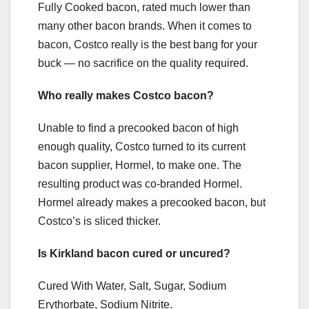
Fully Cooked bacon, rated much lower than
many other bacon brands. When it comes to
bacon, Costco really is the best bang for your
buck — no sacrifice on the quality required.
Who really makes Costco bacon?
Unable to find a precooked bacon of high
enough quality, Costco turned to its current
bacon supplier, Hormel, to make one. The
resulting product was co-branded Hormel.
Hormel already makes a precooked bacon, but
Costco’s is sliced thicker.
Is Kirkland bacon cured or uncured?
Cured With Water, Salt, Sugar, Sodium
Erythorbate, Sodium Nitrite.