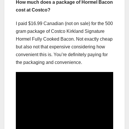
How much does a package of Hormel Bacon
cost at Costco?
I paid $16.99 Canadian (not on sale) for the 500
gram package of Costco Kirkland Signature
Hormel Fully Cooked Bacon. Not exactly cheap
but also not that expensive considering how
convenient this is. You’re definitely paying for
the packaging and convenience.