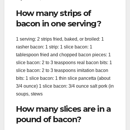
How many strips of
bacon in one serving?
1 serving: 2 strips fried, baked, or broiled: 1
rasher bacon: 1 strip: 1 slice bacon: 1
tablespoon fried and chopped bacon pieces: 1
slice bacon: 2 to 3 teaspoons real bacon bits: 1
slice bacon: 2 to 3 teaspoons imitation bacon
bits: 1 slice bacon: 1 thin slice pancetta (about
3/4 ounce) 1 slice bacon: 3/4 ounce salt pork (in
soups, stews
How many slices are in a
pound of bacon?