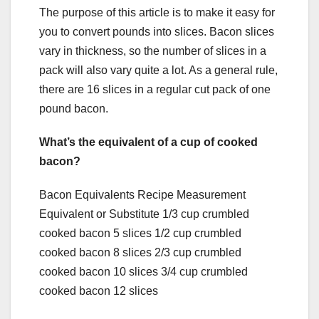
The purpose of this article is to make it easy for
you to convert pounds into slices. Bacon slices
vary in thickness, so the number of slices in a
pack will also vary quite a lot. As a general rule,
there are 16 slices in a regular cut pack of one
pound bacon.
What’s the equivalent of a cup of cooked
bacon?
Bacon Equivalents Recipe Measurement
Equivalent or Substitute 1/3 cup crumbled
cooked bacon 5 slices 1/2 cup crumbled
cooked bacon 8 slices 2/3 cup crumbled
cooked bacon 10 slices 3/4 cup crumbled
cooked bacon 12 slices