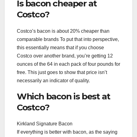
Is bacon cheaper at
Costco?
Costco’s bacon is about 20% cheaper than
comparable brands To put that into perspective,
this essentially means that if you choose
Costco over another brand, you’re getting 12
ounces of the 64 in each pack of four pounds for
free. This just goes to show that price isn’t
necessarily an indicator of quality.
Which bacon is best at
Costco?
Kirkland Signature Bacon
If everything is better with bacon, as the saying