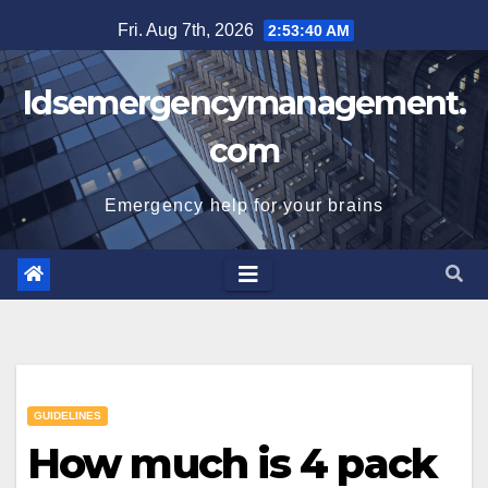
Skip
Fri. Aug 7th, 2026
2:53:41 AM
to
content
Idsemergencymanagement.
com
Emergency help for your brains
GUIDELINES
How much is 4 pack