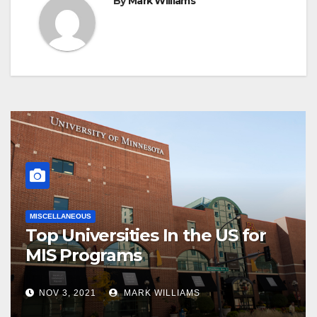
By
Mark Williams
MISCELLANEOUS
Top Universities In the US for
MIS Programs
NOV 3, 2021
MARK WILLIAMS