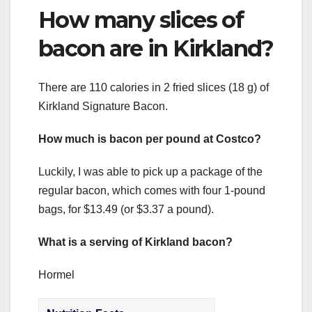
How many slices of
bacon are in Kirkland?
There are 110 calories in 2 fried slices (18 g) of
Kirkland Signature Bacon.
How much is bacon per pound at Costco?
Luckily, I was able to pick up a package of the
regular bacon, which comes with four 1-pound
bags, for $13.49 (or $3.37 a pound).
What is a serving of Kirkland bacon?
Hormel