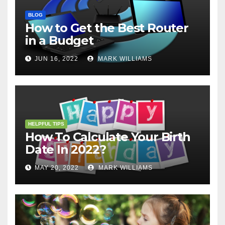
BLOG
How to Get the Best Router
in a Budget
JUN 16, 2022
MARK WILLIAMS
HELPFUL TIPS
How To Calculate Your Birth
Date In 2022?
MAY 20, 2022
MARK WILLIAMS