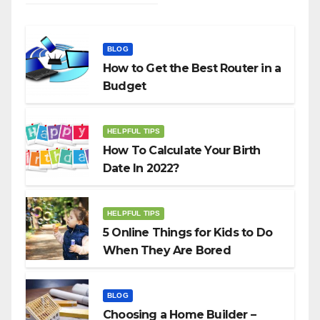
BLOG
How to Get the Best Router in a
Budget
HELPFUL TIPS
How To Calculate Your Birth
Date In 2022?
HELPFUL TIPS
5 Online Things for Kids to Do
When They Are Bored
BLOG
Choosing a Home Builder –