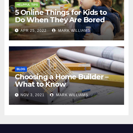
HELPFUL TIPS
5 Online Things for Kids to
Do When They Are Bored
APR 25, 2022
MARK WILLIAMS
BLOG
Choosing a Home Builder –
What to Know
NOV 3, 2021
MARK WILLIAMS