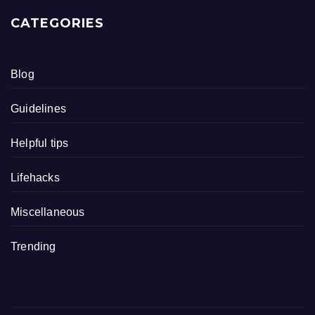
CATEGORIES
Blog
Guidelines
Helpful tips
Lifehacks
Miscellaneous
Trending