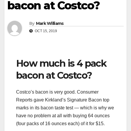
bacon at Costco?
By
Mark Williams
OCT 15, 2019
How much is 4 pack
bacon at Costco?
Costco’s bacon is very good. Consumer
Reports gave Kirkland’s Signature Bacon top
marks in its bacon taste test — which is why we
have no problem at all with buying 64 ounces
(four packs of 16 ounces each) of it for $15.