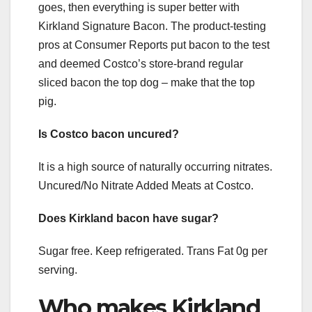
goes, then everything is super better with
Kirkland Signature Bacon. The product-testing
pros at Consumer Reports put bacon to the test
and deemed Costco’s store-brand regular
sliced bacon the top dog – make that the top
pig.
Is Costco bacon uncured?
It is a high source of naturally occurring nitrates.
Uncured/No Nitrate Added Meats at Costco.
Does Kirkland bacon have sugar?
Sugar free. Keep refrigerated. Trans Fat 0g per
serving.
Who makes Kirkland