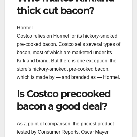
thick cut bacon?
Hormel
Costco relies on Hormel for its hickory-smoked
pre-cooked bacon. Costco sells several types of
bacon, most of which are marketed under its
Kirkland brand. But there is one exception: the
store’s hickory-smoked, pre-cooked bacon,
which is made by — and branded as — Hormel.
Is Costco precooked
bacon a good deal?
As a point of comparison, the priciest product
tested by Consumer Reports, Oscar Mayer