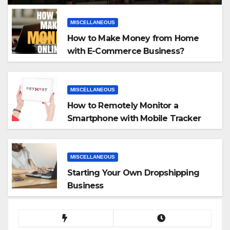
MISCELLANEOUS
How to Make Money from Home
with E-Commerce Business?
MISCELLANEOUS
How to Remotely Monitor a
Smartphone with Mobile Tracker
App
MISCELLANEOUS
Starting Your Own Dropshipping
Business