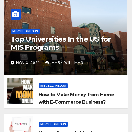
MISCELLANEOUS
Top Universities In the US for
MIS Programs
NOV 3, 2021
MARK WILLIAMS
MISCELLANEOUS
How to Make Money from Home
with E-Commerce Business?
MISCELLANEOUS