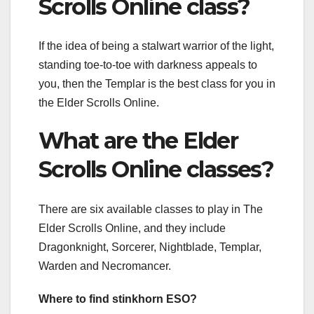
Scrolls Online class?
If the idea of being a stalwart warrior of the light,
standing toe-to-toe with darkness appeals to
you, then the Templar is the best class for you in
the Elder Scrolls Online.
What are the Elder
Scrolls Online classes?
There are six available classes to play in The
Elder Scrolls Online, and they include
Dragonknight, Sorcerer, Nightblade, Templar,
Warden and Necromancer.
Where to find stinkhorn ESO?