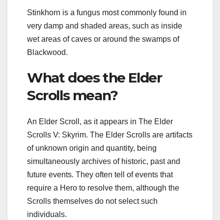
Stinkhorn is a fungus most commonly found in
very damp and shaded areas, such as inside
wet areas of caves or around the swamps of
Blackwood.
What does the Elder
Scrolls mean?
An Elder Scroll, as it appears in The Elder
Scrolls V: Skyrim. The Elder Scrolls are artifacts
of unknown origin and quantity, being
simultaneously archives of historic, past and
future events. They often tell of events that
require a Hero to resolve them, although the
Scrolls themselves do not select such
individuals.