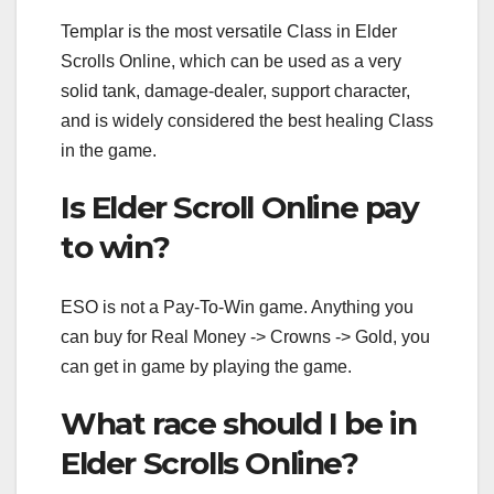
Templar is the most versatile Class in Elder
Scrolls Online, which can be used as a very
solid tank, damage-dealer, support character,
and is widely considered the best healing Class
in the game.
Is Elder Scroll Online pay
to win?
ESO is not a Pay-To-Win game. Anything you
can buy for Real Money -> Crowns -> Gold, you
can get in game by playing the game.
What race should I be in
Elder Scrolls Online?