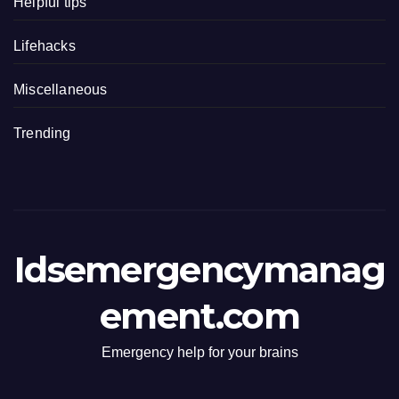
Helpful tips
Lifehacks
Miscellaneous
Trending
Idsemergencymanag
ement.com
Emergency help for your brains