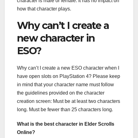
character is male or female. It has no impact on
how that character plays.
Why can’t I create a
new character in
ESO?
Why can’t I create a new ESO character when I
have open slots on PlayStation 4? Please keep
in mind that your character name must follow
the guidelines provided on the character
creation screen: Must be at least two characters
long. Must be fewer than 25 characters long.
What is the best character in Elder Scrolls
Online?