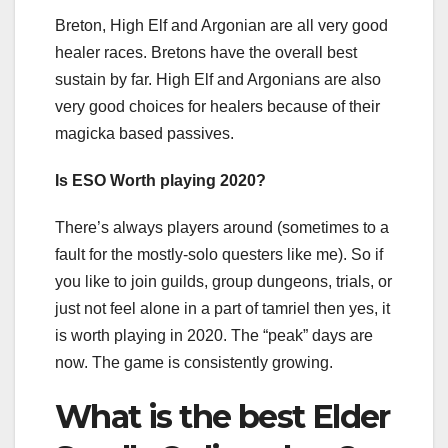
Breton, High Elf and Argonian are all very good
healer races. Bretons have the overall best
sustain by far. High Elf and Argonians are also
very good choices for healers because of their
magicka based passives.
Is ESO Worth playing 2020?
There’s always players around (sometimes to a
fault for the mostly-solo questers like me). So if
you like to join guilds, group dungeons, trials, or
just not feel alone in a part of tamriel then yes, it
is worth playing in 2020. The “peak” days are
now. The game is consistently growing.
What is the best Elder