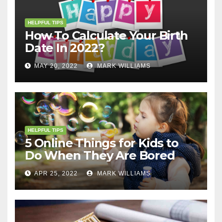
HELPFUL TIPS
How To Calculate Your Birth
Date In 2022?
MAY 20, 2022
MARK WILLIAMS
HELPFUL TIPS
5 Online Things for Kids to
Do When They Are Bored
APR 25, 2022
MARK WILLIAMS