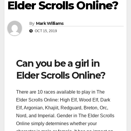
Elder Scrolls Online?
By
Mark Williams
OCT 15, 2019
Can you be a girl in
Elder Scrolls Online?
There are 10 races available to play in The
Elder Scrolls Online: High Elf, Wood Elf, Dark
Elf, Argonian, Khajiit, Redguard, Breton, Orc,
Nord, and Imperial. Gender in The Elder Scrolls
Online simply determines whether your