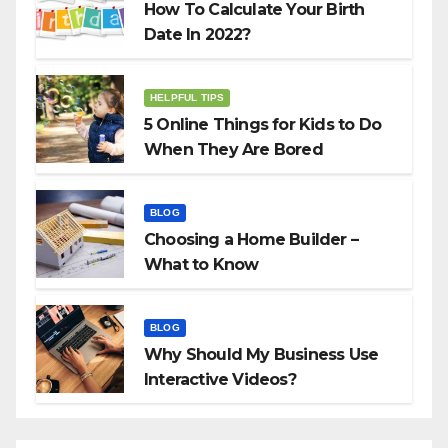
How To Calculate Your Birth
Date In 2022?
HELPFUL TIPS
5 Online Things for Kids to Do
When They Are Bored
BLOG
Choosing a Home Builder –
What to Know
BLOG
Why Should My Business Use
Interactive Videos?