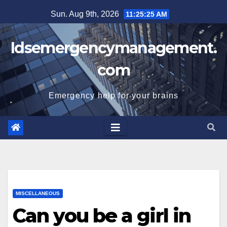
Skip
Sun. Aug 9th, 2026
11:25:25 AM
to
content
Idsemergencymanagement.
com
Emergency help for your brains
MISCELLANEOUS
Can you be a girl in