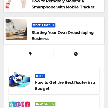
How to Remotely Monitor a
Smartphone with Mobile Tracker
App
MISCELLANEOUS
Starting Your Own Dropshipping
Business
BLOG
How to Get the Best Router in a
Budget
HELPFUL TIPS