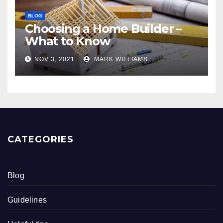
BLOG
Choosing a Home Builder –
What to Know
NOV 3, 2021
MARK WILLIAMS
CATEGORIES
Blog
Guidelines