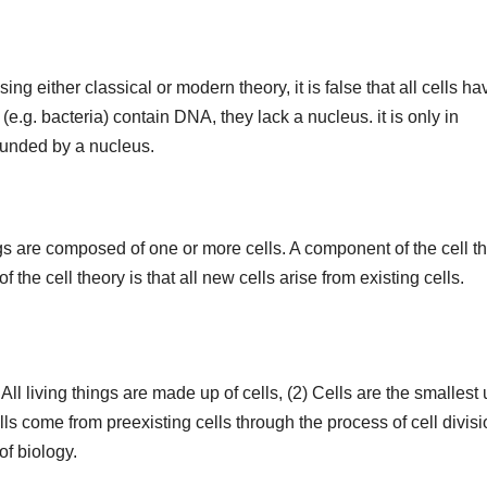
sing either classical or modern theory, it is false that all cells ha
.g. bacteria) contain DNA, they lack a nucleus. it is only in
rounded by a nucleus.
ings are composed of one or more cells. A component of the cell t
of the cell theory is that all new cells arise from existing cells.
 All living things are made up of cells, (2) Cells are the smallest 
cells come from preexisting cells through the process of cell divisi
of biology.