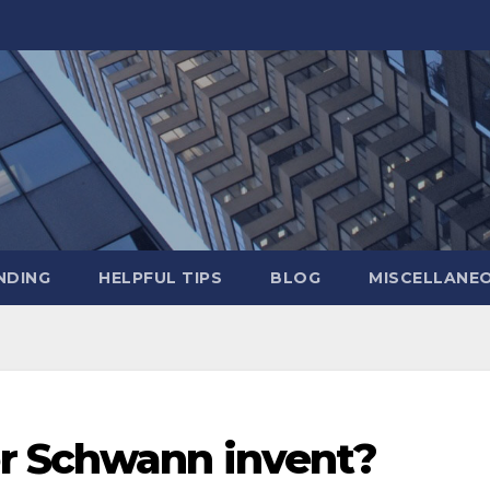
NDING
HELPFUL TIPS
BLOG
MISCELLANE
r Schwann invent?