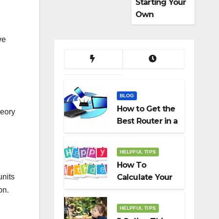
Starting Your
Own
Dropshippin
g Business
ve
BLOG
How to Get the
heory
Best Router in a
Budget
HELPFUL TIPS
How To
units
Calculate Your
Birth Date In
on.
2022?
HELPFUL TIPS