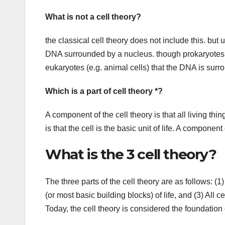
What is not a cell theory?
the classical cell theory does not include this. but u
DNA surrounded by a nucleus. though prokaryotes (e
eukaryotes (e.g. animal cells) that the DNA is sur
Which is a part of cell theory *?
A component of the cell theory is that all living th
is that the cell is the basic unit of life. A component 
What is the 3 cell theory?
The three parts of the cell theory are as follows: (1)
(or most basic building blocks) of life, and (3) All 
Today, the cell theory is considered the foundation 