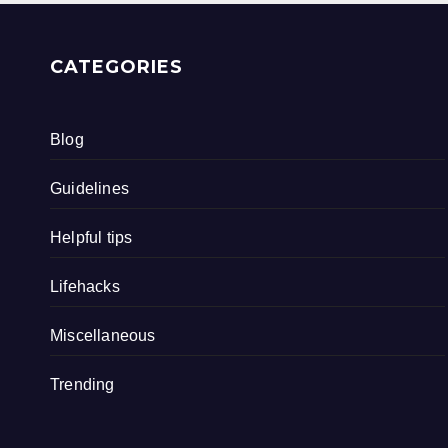
CATEGORIES
Blog
Guidelines
Helpful tips
Lifehacks
Miscellaneous
Trending