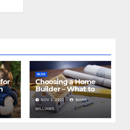
BLOG
for
Choosing a Home
n
Builder – What to
Know
NOV 3, 2021
MARK
WILLIAMS