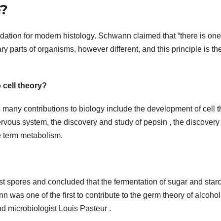
e?
ation for modern histology. Schwann claimed that “there is one
y parts of organisms, however different, and this principle is th
cell theory?
ny contributions to biology include the development of cell t
rvous system, the discovery and study of pepsin , the discovery 
he term metabolism.
 spores and concluded that the fermentation of sugar and star
n was one of the first to contribute to the germ theory of alcohol
nd microbiologist Louis Pasteur .