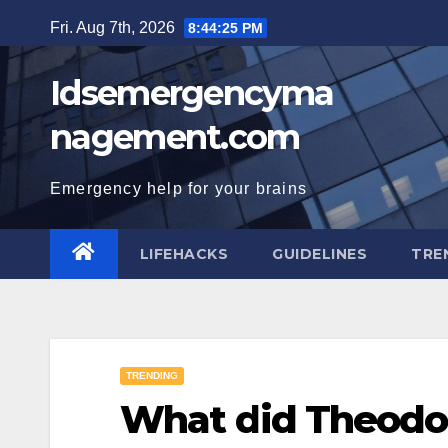
Skip
Fri. Aug 7th, 2026
8:44:26 PM
to
content
Idsemergencyma
nagement.com
Emergency help for your brains
LIFEHACKS
GUIDELINES
TRE
TRENDING
What did Theodo