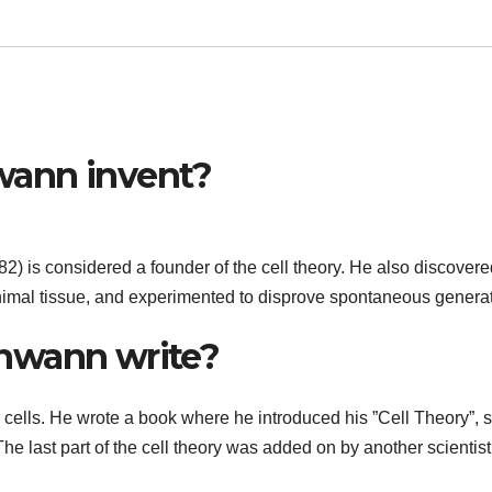
wann invent?
 is considered a founder of the cell theory. He also discovere
animal tissue, and experimented to disprove spontaneous generat
hwann write?
cells. He wrote a book where he introduced his ”Cell Theory”, s
he last part of the cell theory was added on by another scientist