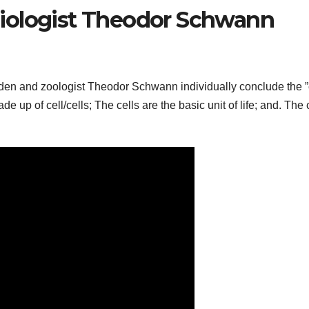
iologist Theodor Schwann
iden and zoologist Theodor Schwann individually conclude the ”
e up of cell/cells; The cells are the basic unit of life; and. The 