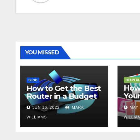
YOU MISSED
HELPFUL
BLOG
How 
How to Get the Best
Your
Router in a Budget
202
JUN 16, 2022
MARK
MAY 
WILLIAMS
WILLIA