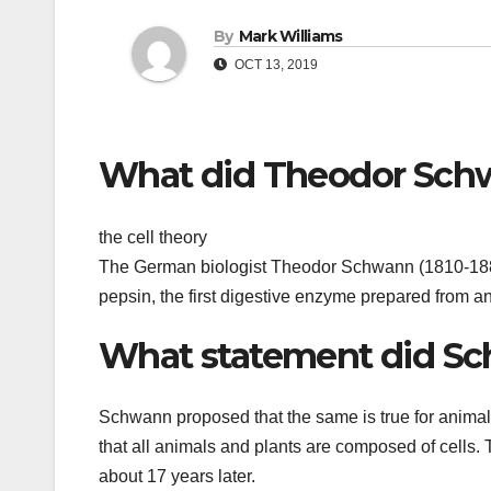
By
Mark Williams
OCT 13, 2019
What did Theodor Sch
the cell theory
The German biologist Theodor Schwann (1810-1882)
pepsin, the first digestive enzyme prepared from 
What statement did Sc
Schwann proposed that the same is true for animal 
that all animals and plants are composed of cells. T
about 17 years later.