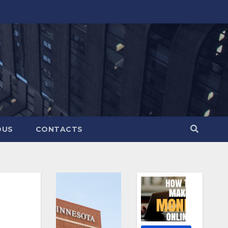
OUS
CONTACTS