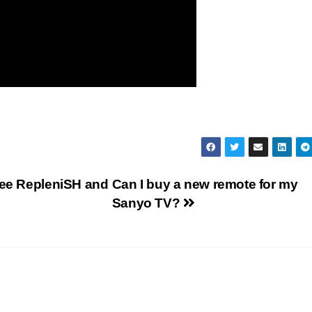
ree RepleniSH and
Can I buy a new remote for my
Sanyo TV?