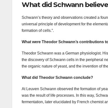
What did Schwann believ
Schwann’s theory and observations created a found
universal principle of development for the elementar
formation of cells.”.
What were Theodor Schwann’s contributions to 
Theodor Schwann was a German physiologist. His ma
the discovery of Schwann cells in the peripheral ne
the organic nature of yeast, and the invention of t
What did Theodor Schwann conclude?
At Leuven Schwann observed the formation of yeast
was the result of life processes. In this way, Schwan
fermentation, later elucidated by French chemist a