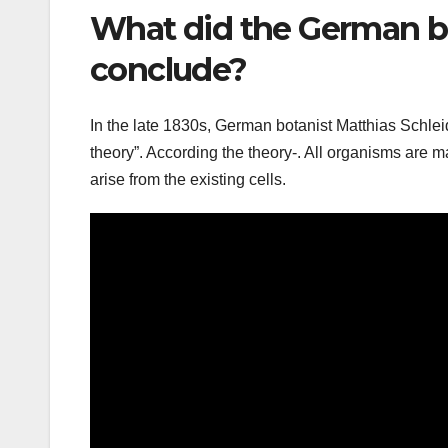
What did the German b
conclude?
In the late 1830s, German botanist Matthias Schle
theory”. According the theory-. All organisms are mad
arise from the existing cells.