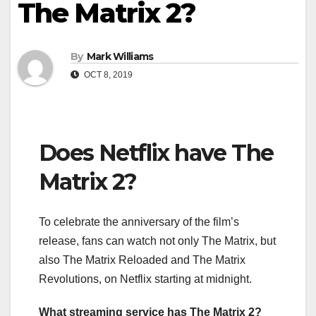
The Matrix 2?
By
Mark Williams
OCT 8, 2019
Does Netflix have The
Matrix 2?
To celebrate the anniversary of the film’s
release, fans can watch not only The Matrix, but
also The Matrix Reloaded and The Matrix
Revolutions, on Netflix starting at midnight.
What streaming service has The Matrix 2?