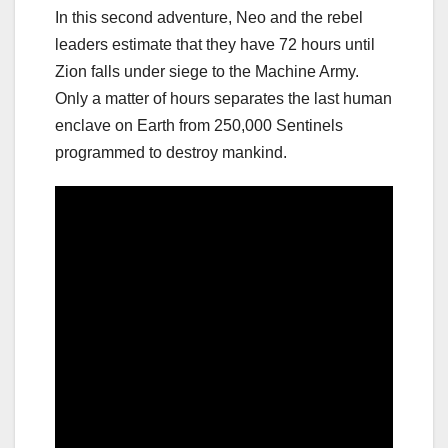
In this second adventure, Neo and the rebel
leaders estimate that they have 72 hours until
Zion falls under siege to the Machine Army.
Only a matter of hours separates the last human
enclave on Earth from 250,000 Sentinels
programmed to destroy mankind.