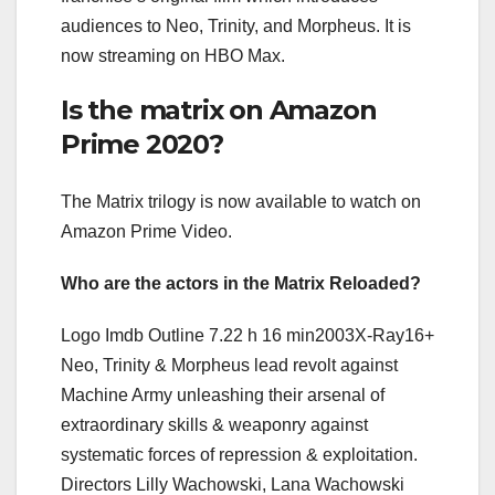
audiences to Neo, Trinity, and Morpheus. It is
now streaming on HBO Max.
Is the matrix on Amazon
Prime 2020?
The Matrix trilogy is now available to watch on
Amazon Prime Video.
Who are the actors in the Matrix Reloaded?
Logo Imdb Outline 7.22 h 16 min2003X-Ray16+
Neo, Trinity & Morpheus lead revolt against
Machine Army unleashing their arsenal of
extraordinary skills & weaponry against
systematic forces of repression & exploitation.
Directors Lilly Wachowski, Lana Wachowski