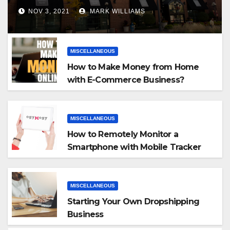
NOV 3, 2021
MARK WILLIAMS
MISCELLANEOUS
How to Make Money from Home
with E-Commerce Business?
MISCELLANEOUS
How to Remotely Monitor a
Smartphone with Mobile Tracker
App
MISCELLANEOUS
Starting Your Own Dropshipping
Business