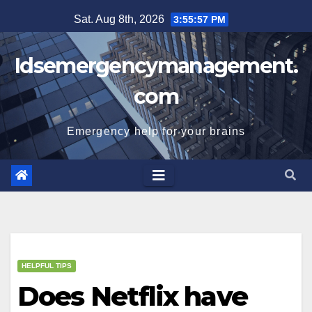
Skip
Sat. Aug 8th, 2026
3:55:58 PM
to
content
Idsemergencymanagement.
com
Emergency help for your brains
HELPFUL TIPS
Does Netflix have