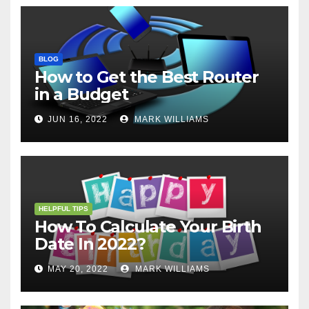
BLOG
How to Get the Best Router
in a Budget
JUN 16, 2022
MARK WILLIAMS
HELPFUL TIPS
How To Calculate Your Birth
Date In 2022?
MAY 20, 2022
MARK WILLIAMS