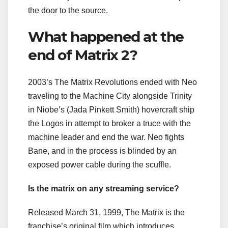
the door to the source.
What happened at the
end of Matrix 2?
2003’s The Matrix Revolutions ended with Neo
traveling to the Machine City alongside Trinity
in Niobe’s (Jada Pinkett Smith) hovercraft ship
the Logos in attempt to broker a truce with the
machine leader and end the war. Neo fights
Bane, and in the process is blinded by an
exposed power cable during the scuffle.
Is the matrix on any streaming service?
Released March 31, 1999, The Matrix is the
franchise’s original film which introduces