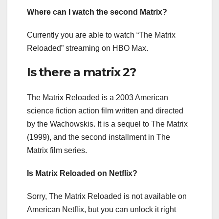
Where can I watch the second Matrix?
Currently you are able to watch “The Matrix
Reloaded” streaming on HBO Max.
Is there a matrix 2?
The Matrix Reloaded is a 2003 American
science fiction action film written and directed
by the Wachowskis. It is a sequel to The Matrix
(1999), and the second installment in The
Matrix film series.
Is Matrix Reloaded on Netflix?
Sorry, The Matrix Reloaded is not available on
American Netflix, but you can unlock it right