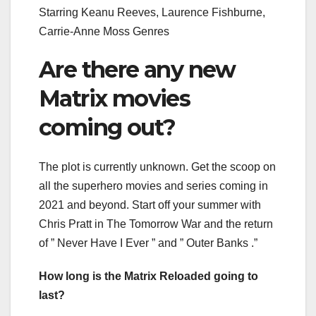
Starring Keanu Reeves, Laurence Fishburne,
Carrie-Anne Moss Genres
Are there any new
Matrix movies
coming out?
The plot is currently unknown. Get the scoop on
all the superhero movies and series coming in
2021 and beyond. Start off your summer with
Chris Pratt in The Tomorrow War and the return
of ” Never Have I Ever ” and ” Outer Banks .”
How long is the Matrix Reloaded going to
last?