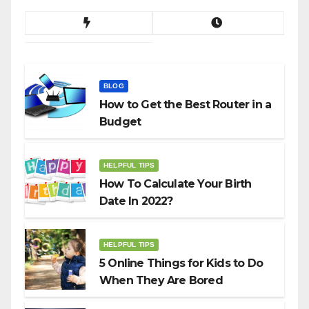
BLOG
How to Get the Best Router in a
Budget
HELPFUL TIPS
How To Calculate Your Birth
Date In 2022?
HELPFUL TIPS
5 Online Things for Kids to Do
When They Are Bored