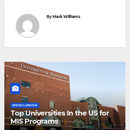
By
Mark Williams
MISCELLANEOUS
Top Universities In the US for
MIS Programs