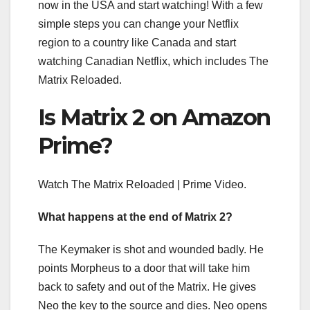
now in the USA and start watching! With a few
simple steps you can change your Netflix
region to a country like Canada and start
watching Canadian Netflix, which includes The
Matrix Reloaded.
Is Matrix 2 on Amazon
Prime?
Watch The Matrix Reloaded | Prime Video.
What happens at the end of Matrix 2?
The Keymaker is shot and wounded badly. He
points Morpheus to a door that will take him
back to safety and out of the Matrix. He gives
Neo the key to the source and dies. Neo opens