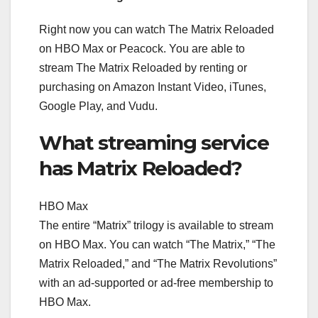
Right now you can watch The Matrix Reloaded
on HBO Max or Peacock. You are able to
stream The Matrix Reloaded by renting or
purchasing on Amazon Instant Video, iTunes,
Google Play, and Vudu.
What streaming service
has Matrix Reloaded?
HBO Max
The entire “Matrix” trilogy is available to stream
on HBO Max. You can watch “The Matrix,” “The
Matrix Reloaded,” and “The Matrix Revolutions”
with an ad-supported or ad-free membership to
HBO Max.