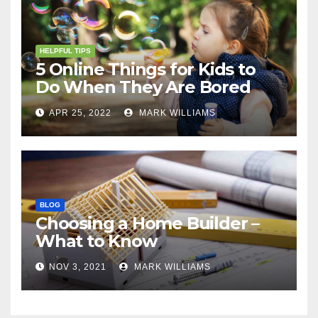
HELPFUL TIPS
5 Online Things for Kids to
Do When They Are Bored
APR 25, 2022
MARK WILLIAMS
BLOG
Choosing a Home Builder –
What to Know
NOV 3, 2021
MARK WILLIAMS