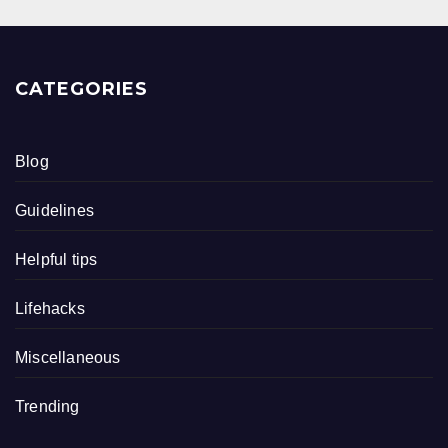
CATEGORIES
Blog
Guidelines
Helpful tips
Lifehacks
Miscellaneous
Trending