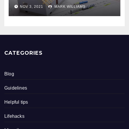
NOV 3, 2021
MARK WILLIAMS
CATEGORIES
Blog
Guidelines
Helpful tips
Lifehacks