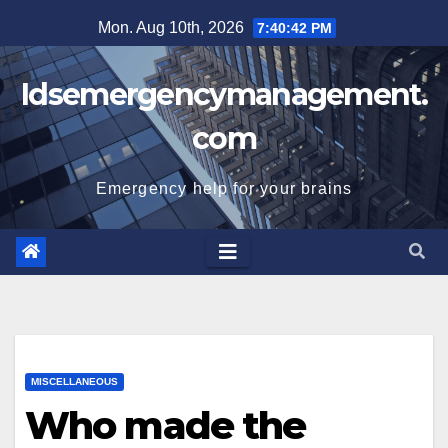
Skip
Mon. Aug 10th, 2026
7:40:42 PM
to
content
Idsemergencymanagement.
com
Emergency help for your brains
MISCELLANEOUS
Who made the