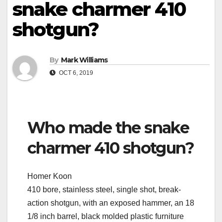
snake charmer 410
shotgun?
By
Mark Williams
OCT 6, 2019
Who made the snake
charmer 410 shotgun?
Homer Koon
410 bore, stainless steel, single shot, break-
action shotgun, with an exposed hammer, an 18
1/8 inch barrel, black molded plastic furniture