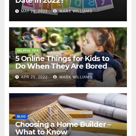
Date In 2022?
MAY 20, 2022
MARK WILLIAMS
HELPFUL TIPS
5 Online Things for Kids to
Do When They Are Bored
APR 25, 2022
MARK WILLIAMS
BLOG
Choosing a Home Builder –
What to Know