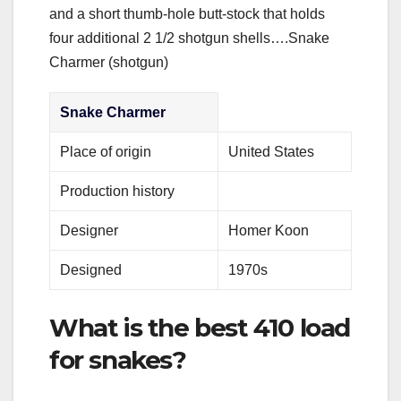
and a short thumb-hole butt-stock that holds
four additional 2 1/2 shotgun shells….Snake
Charmer (shotgun)
Snake Charmer
Place of origin
United States
Production history
Designer
Homer Koon
Designed
1970s
What is the best 410 load
for snakes?