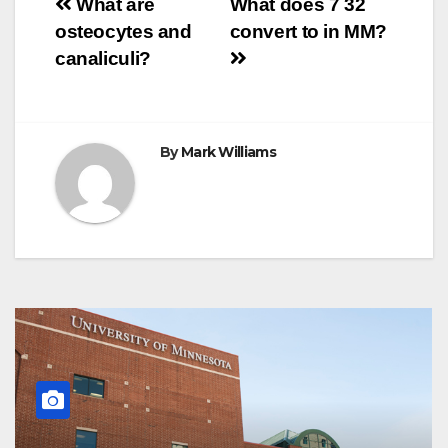
Post
o
r
e
p
g
a
What are
What does 7 32
k
s
p
e
m
osteocytes and
convert to in MM?
t
r
navigation
canaliculi?
By
Mark Williams