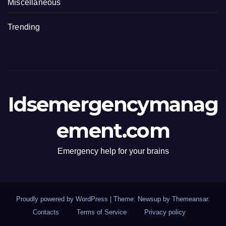
Miscellaneous
Trending
Idsemergencymanag
ement.com
Emergency help for your brains
Proudly powered by WordPress
|
Theme: Newsup by
Themeansar
.
Contacts
Terms of Service
Privacy policy