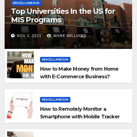
MISCELLANEOUS
Top Universities In the US for
MIS Programs
NOV 3, 2021
MARK WILLIAMS
MISCELLANEOUS
How to Make Money from Home
with E-Commerce Business?
MISCELLANEOUS
How to Remotely Monitor a
Smartphone with Mobile Tracker
App