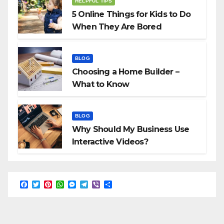
HELPFUL TIPS
5 Online Things for Kids to Do
When They Are Bored
BLOG
Choosing a Home Builder –
What to Know
BLOG
Why Should My Business Use
Interactive Videos?
F
T
P
W
M
T
V
S
a
w
i
h
e
e
i
h
c
i
n
a
s
l
b
a
e
t
t
t
s
e
e
r
b
t
e
s
e
g
r
e