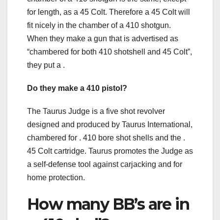
for length, as a 45 Colt. Therefore a 45 Colt will
fit nicely in the chamber of a 410 shotgun.
When they make a gun that is advertised as
“chambered for both 410 shotshell and 45 Colt”,
they put a .
Do they make a 410 pistol?
The Taurus Judge is a five shot revolver
designed and produced by Taurus International,
chambered for . 410 bore shot shells and the .
45 Colt cartridge. Taurus promotes the Judge as
a self-defense tool against carjacking and for
home protection.
How many BB’s are in