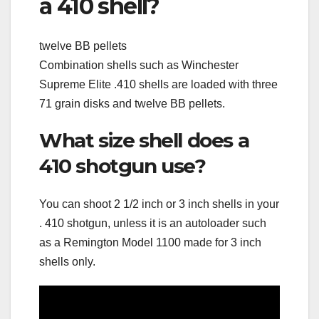
a 410 shell?
twelve BB pellets
Combination shells such as Winchester
Supreme Elite .410 shells are loaded with three
71 grain disks and twelve BB pellets.
What size shell does a
410 shotgun use?
You can shoot 2 1/2 inch or 3 inch shells in your
. 410 shotgun, unless it is an autoloader such
as a Remington Model 1100 made for 3 inch
shells only.