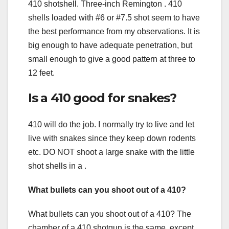
410 shotshell. Three-inch Remington . 410
shells loaded with #6 or #7.5 shot seem to have
the best performance from my observations. It is
big enough to have adequate penetration, but
small enough to give a good pattern at three to
12 feet.
Is a 410 good for snakes?
410 will do the job. I normally try to live and let
live with snakes since they keep down rodents
etc. DO NOT shoot a large snake with the little
shot shells in a .
What bullets can you shoot out of a 410?
What bullets can you shoot out of a 410? The
chamber of a 410 shotgun is the same, except