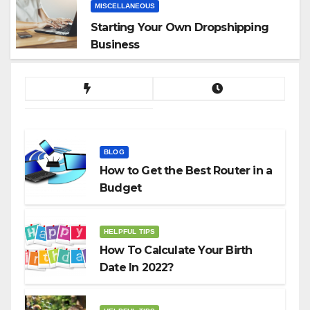
MISCELLANEOUS
Starting Your Own Dropshipping
Business
BLOG
How to Get the Best Router in a
Budget
HELPFUL TIPS
How To Calculate Your Birth
Date In 2022?