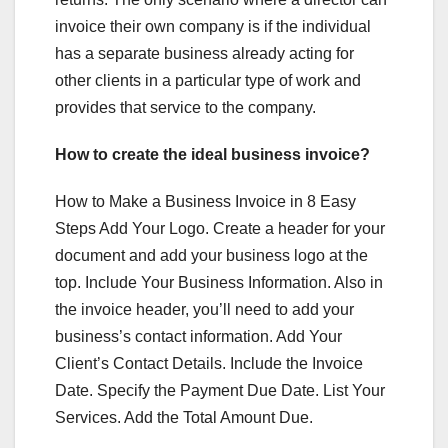
invoice their own company is if the individual
has a separate business already acting for
other clients in a particular type of work and
provides that service to the company.
How to create the ideal business invoice?
How to Make a Business Invoice in 8 Easy
Steps Add Your Logo. Create a header for your
document and add your business logo at the
top. Include Your Business Information. Also in
the invoice header, you’ll need to add your
business’s contact information. Add Your
Client’s Contact Details. Include the Invoice
Date. Specify the Payment Due Date. List Your
Services. Add the Total Amount Due.