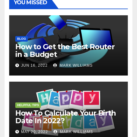
YOU MISSED
BLOG
How to Get the Best Router
in a Budget
JUN 16, 2022
MARK WILLIAMS
HELPFUL TIPS
How To Calculate Your Birth
Date In 2022?
MAY 20, 2022
MARK WILLIAMS