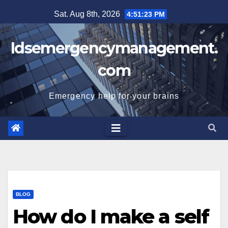
Skip
Sat. Aug 8th, 2026
4:51:23 PM
to
content
Idsemergencymanagement.
com
Emergency help for your brains
BLOG
How do I make a self