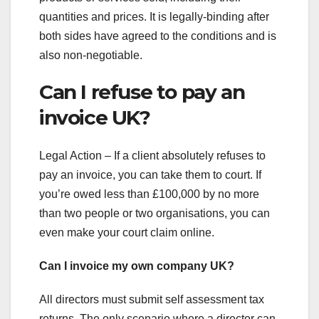
quantities and prices. It is legally-binding after
both sides have agreed to the conditions and is
also non-negotiable.
Can I refuse to pay an
invoice UK?
Legal Action – If a client absolutely refuses to
pay an invoice, you can take them to court. If
you’re owed less than £100,000 by no more
than two people or two organisations, you can
even make your court claim online.
Can I invoice my own company UK?
All directors must submit self assessment tax
returns. The only scenario where a director can