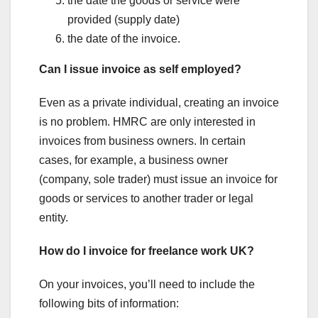
the date the goods or service were
provided (supply date)
the date of the invoice.
Can I issue invoice as self employed?
Even as a private individual, creating an invoice
is no problem. HMRC are only interested in
invoices from business owners. In certain
cases, for example, a business owner
(company, sole trader) must issue an invoice for
goods or services to another trader or legal
entity.
How do I invoice for freelance work UK?
On your invoices, you’ll need to include the
following bits of information: