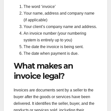
The word ‘invoice’
Your name, address and company name
(if applicable)
Your client’s company name and address.
An invoice number (your numbering
system is entirely up to you)
The date the invoice is being sent.
The date when payment is due.
What makes an
invoice legal?
Invoices are documents sent by a seller to the
buyer after the goods or services have been
delivered. It identifies the seller, buyer, and the
products or services sold, including their