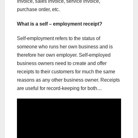
invoice, sales invoice, service invoice,
purchase order, etc.
What is a self – employment receipt?
Self-employment refers to the status of
someone who runs her own business and is
therefore her own employer. Self-employed
business owners need to create and offer
receipts to their customers for much the same
reasons as any other business owner. Receipts
are useful for record-keeping for both…