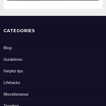
CATEGORIES
Blog
Guidelines
Helpful tips
Lifehacks
Miscellaneous
Trending