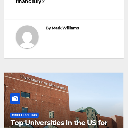
financially?
By
Mark Williams
MISCELLANEOUS
Top Universities In the US for