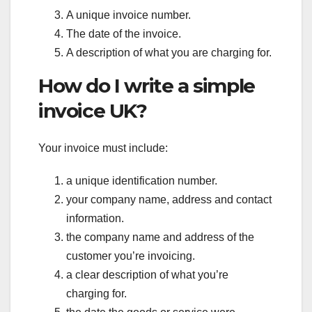
A unique invoice number.
The date of the invoice.
A description of what you are charging for.
How do I write a simple
invoice UK?
Your invoice must include:
a unique identification number.
your company name, address and contact
information.
the company name and address of the
customer you’re invoicing.
a clear description of what you’re
charging for.