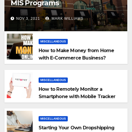
MIS Programs
NOV 3, 2021
MARK WILLIAMS
MISCELLANEOUS
How to Make Money from Home
with E-Commerce Business?
MISCELLANEOUS
How to Remotely Monitor a
Smartphone with Mobile Tracker
App
MISCELLANEOUS
Starting Your Own Dropshipping