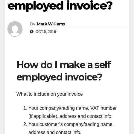
employed invoice?
By
Mark Williams
OCT 5, 2019
How do I make a self
employed invoice?
What to include on your invoice
Your company/trading name, VAT number
(if applicable), address and contact info.
Your customer’s company/trading name,
address and contact info.