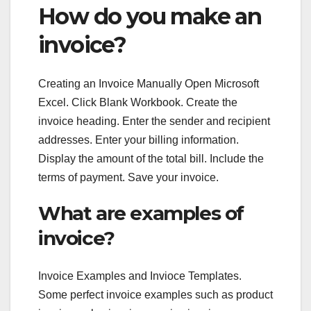
How do you make an
invoice?
Creating an Invoice Manually Open Microsoft
Excel. Click Blank Workbook. Create the
invoice heading. Enter the sender and recipient
addresses. Enter your billing information.
Display the amount of the total bill. Include the
terms of payment. Save your invoice.
What are examples of
invoice?
Invoice Examples and Invioce Templates.
Some perfect invoice examples such as product