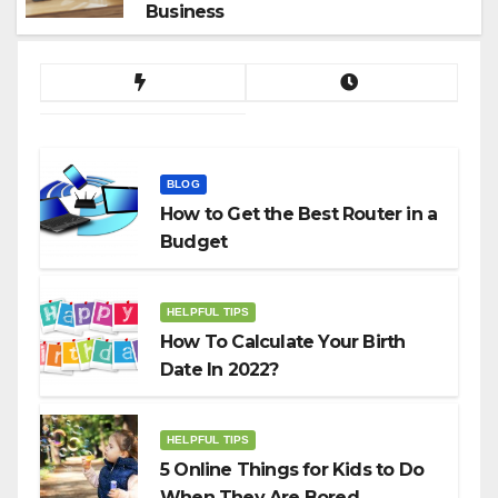
Business
BLOG
How to Get the Best Router in a
Budget
HELPFUL TIPS
How To Calculate Your Birth
Date In 2022?
HELPFUL TIPS
5 Online Things for Kids to Do
When They Are Bored