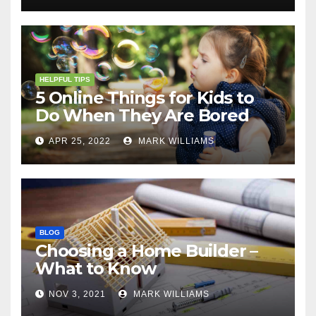
HELPFUL TIPS
5 Online Things for Kids to
Do When They Are Bored
APR 25, 2022
MARK WILLIAMS
BLOG
Choosing a Home Builder –
What to Know
NOV 3, 2021
MARK WILLIAMS